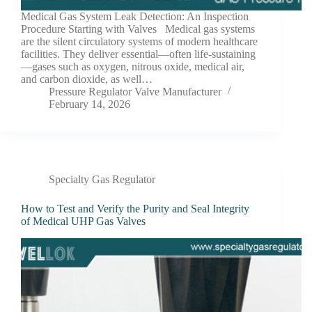
Medical Gas System Leak Detection: An Inspection
Procedure Starting with Valves Medical gas systems
are the silent circulatory systems of modern healthcare
facilities. They deliver essential—often life-sustaining
—gases such as oxygen, nitrous oxide, medical air,
and carbon dioxide, as well…
Pressure Regulator Valve Manufacturer
February 14, 2026
Specialty Gas Regulator
How to Test and Verify the Purity and Seal Integrity
of Medical UHP Gas Valves