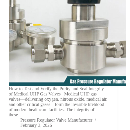
How to Test and Verify the Purity and Seal Integrity
of Medical UHP Gas Valves Medical UHP gas
valves—delivering oxygen, nitrous oxide, medical air,
and other critical gases—form the invisible lifeblood
of modern healthcare facilities. The integrity of
these…
Pressure Regulator Valve Manufacturer
February 3, 2026