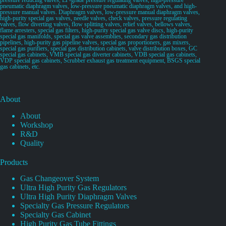
pneumatic diaphragm valves, low-pressure pneumatic diaphragm valves, and high-
pressure manual valves. Diaphragm valves, low-pressure manual diaphragm valves,
high-purity special gas valves, needle valves, check valves, pressure regulating
valves, flow diverting valves, flow splitting valves, relief valves, bellows valves,
flame arresters, special gas filters, high-purity special gas valve discs, high-purity
special gas manifolds, special gas valve assemblies, secondary gas distribution
pipelines, high-purity gas pipeline valves, special gas proportioners, gas mixers,
special gas purifiers, special gas distribution cabinets, valve distribution boxes, GC
special gas cabinets, VMB special gas diverter cabinets, VDB special gas cabinets,
VDP special gas cabinets, Scrubber exhaust gas treatment equipment, BSGS special
gas cabinets, etc.
About
About
Workshop
R&D
Quality
Products
Gas Changeover System
Ultra High Purity Gas Regulators
Ultra High Purity Diaphragm Valves
Specialty Gas Pressure Regulators
Specialty Gas Cabinet
High Purity Gas Tube Fittings