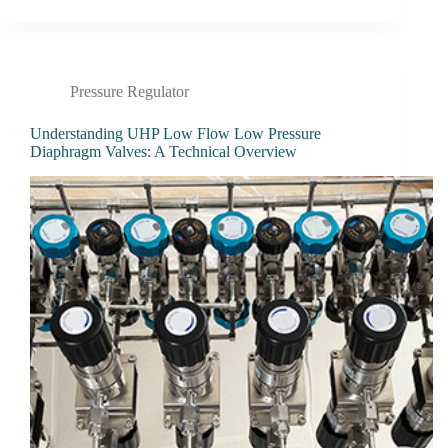
Pressure Regulator
Understanding UHP Low Flow Low Pressure
Diaphragm Valves: A Technical Overview