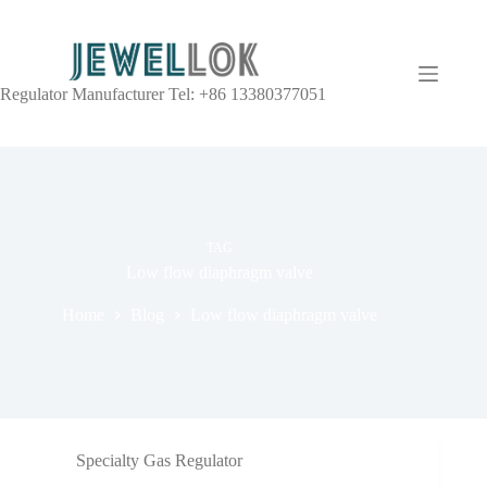
Regulator Manufacturer Tel: +86 13380377051
TAG
Low flow diaphragm valve
Home
Blog
Low flow diaphragm valve
Specialty Gas Regulator