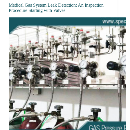
Medical Gas System Leak Detection: An Inspection
Procedure Starting with Valves