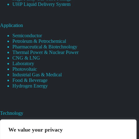
UHP Liquid Delivery System
Application
Semiconductor
Petroleum & Petrochemical
Pharmaceutical & Biotechnology
Thermal Power & Nuclear Power
CNG & LNG
Laboratory
Photovoltaic
Industrial Gas & Medical
Food & Beverage
Hydrogen Energy
Technology
Gas Regulator Material Compatibility
Valves Heat And Surface Treatments
We value your privacy
CAD & 3D Prototyping For Pressure Regulator & Valve