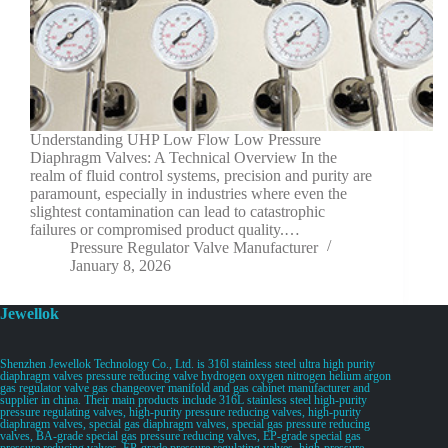
Understanding UHP Low Flow Low Pressure
Diaphragm Valves: A Technical Overview In the
realm of fluid control systems, precision and purity are
paramount, especially in industries where even the
slightest contamination can lead to catastrophic
failures or compromised product quality.…
Pressure Regulator Valve Manufacturer
January 8, 2026
Jewellok
Shenzhen Jewellok Technology Co., Ltd. is 316l stainless steel ultra high purity
diaphragm valves pressure reducing valve hydrogen oxygen nitrogen helium argon
gas regulator valve gas changeover manifold and gas cabinet manufacturer and
supplier in china. Their main products include 316L stainless steel high-purity
pressure regulating valves, high-purity pressure reducing valves, high-purity
diaphragm valves, special gas diaphragm valves, special gas pressure reducing
valves, BA-grade special gas pressure reducing valves, EP-grade special gas
pressure reducing valves, EP-grade pressure regulating valves, high-pressure