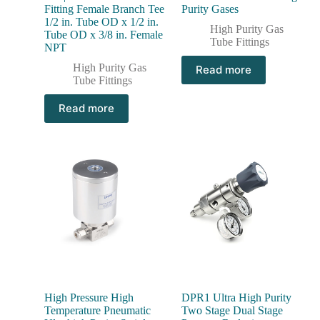
Fitting Female Branch Tee
Purity Gases
1/2 in. Tube OD x 1/2 in.
High Purity Gas
Tube OD x 3/8 in. Female
Tube Fittings
NPT
High Purity Gas
Read more
Tube Fittings
Read more
High Pressure High
DPR1 Ultra High Purity
Temperature Pneumatic
Two Stage Dual Stage