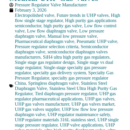
Pressure Regulator Valve Manufacturer
February 3, 2026
Electropolished valve
,
Future trends in UHP valves
,
High
flow single stage regulator
,
High purity gas applications
semiconductor
,
high purity gas valve
,
Low flow control
valve
,
Low flow diaphragm valve
,
Low pressure
diaphragm valve
,
Manual low pressure valve
,
Pharmaceutical diaphragm valve
,
Pneumatic UHP valve
,
Pressure regulator selection criteria
,
Semiconductor
diaphragm valve
,
semiconductor diaphragm valves
manufacturers
,
SiH4 ultra high purity gas regulators
,
Single stage gas regulator design
,
Single stage vs dual
stage regulator
,
Single-stage specialty gas pressure
regulator
,
specialty gas delivery system
,
Specialty Gas
Pressure Regulator
,
specialty gas pressure regulator
China
,
Springless diaphragm valve
,
Stainless Steel
Diaphragm Valve
,
Stainless Steel Ultra High Purity Gas
Regulator
,
Tied diaphragm pressure regulator
,
UHP gas
regulator pharmaceutical applications
,
UHP gas valves
,
UHP gas valves manufacturer
,
UHP gas valves market
,
UHP gas valves supplier
,
UHP low flow low pressure
diaphragm valve
,
UHP regulator maintenance safety
,
UHP regulator materials 316L stainless steel
,
UHP single
stage pressure regulator
,
UHP valve applications
,
UHP