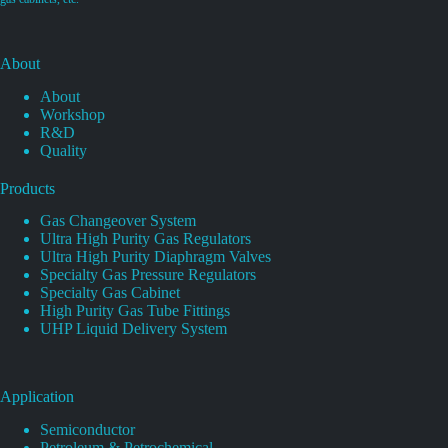
About
About
Workshop
R&D
Quality
Products
Gas Changeover System
Ultra High Purity Gas Regulators
Ultra High Purity Diaphragm Valves
Specialty Gas Pressure Regulators
Specialty Gas Cabinet
High Purity Gas Tube Fittings
UHP Liquid Delivery System
Application
Semiconductor
Petroleum & Petrochemical