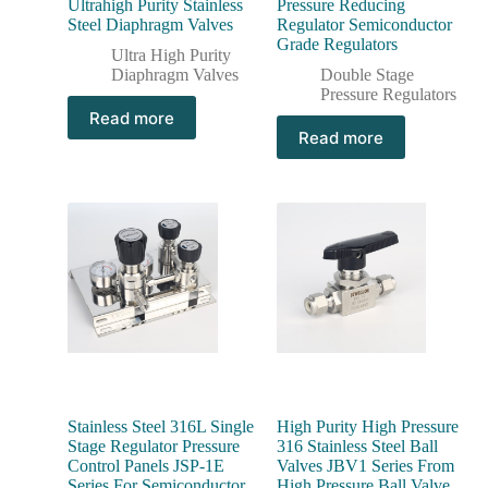
Ultrahigh Purity Stainless
Pressure Reducing
Steel Diaphragm Valves
Regulator Semiconductor
Grade Regulators
Ultra High Purity
Diaphragm Valves
Double Stage
Pressure Regulators
Read more
Read more
Stainless Steel 316L Single
High Purity High Pressure
Stage Regulator Pressure
316 Stainless Steel Ball
Control Panels JSP-1E
Valves JBV1 Series From
Series For Semiconductor
High Pressure Ball Valve