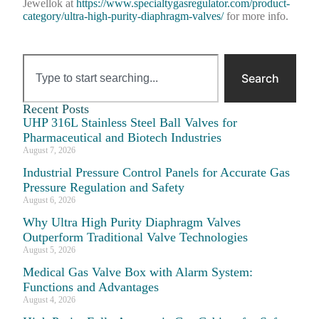
Jewellok at
https://www.specialtygasregulator.com/product-
category/ultra-high-purity-diaphragm-valves/
for more info.
Search
Recent Posts
UHP 316L Stainless Steel Ball Valves for
Pharmaceutical and Biotech Industries
August 7, 2026
Industrial Pressure Control Panels for Accurate Gas
Pressure Regulation and Safety
August 6, 2026
Why Ultra High Purity Diaphragm Valves
Outperform Traditional Valve Technologies
August 5, 2026
Medical Gas Valve Box with Alarm System:
Functions and Advantages
August 4, 2026