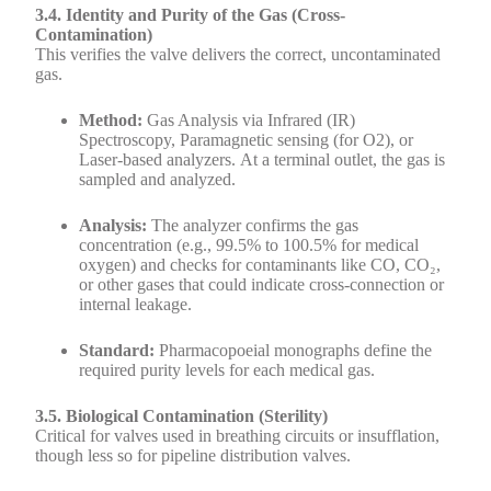
3.4. Identity and Purity of the Gas (Cross-
Contamination)
This verifies the valve delivers the correct, uncontaminated
gas.
Method:
Gas Analysis via Infrared (IR)
Spectroscopy, Paramagnetic sensing (for O2), or
Laser-based analyzers. At a terminal outlet, the gas is
sampled and analyzed.
Analysis:
The analyzer confirms the gas
concentration (e.g., 99.5% to 100.5% for medical
oxygen) and checks for contaminants like CO, CO₂,
or other gases that could indicate cross-connection or
internal leakage.
Standard:
Pharmacopoeial monographs define the
required purity levels for each medical gas.
3.5. Biological Contamination (Sterility)
Critical for valves used in breathing circuits or insufflation,
though less so for pipeline distribution valves.