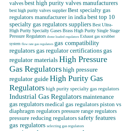
best high purity valves manufacturers
valves
Best specialty gas
best high purity valves supplier
best top 10
regulators manufacturer in india
specialty gas regulators suppliers
Best Ultra-
High Purity Specialty Gases
Brass High Purity Single Stage
Pressure Regulators
Exhaust gas scrubber
dome loaded regulators
gas compatibility
system
flow rate gas regulators
regulators
gas
gas regulator certifications
High Pressure
regulator materials
Gas Regulators
high pressure
High Purity Gas
regulator guide
Regulators
high purity specialty gas regulators
Industrial Gas Regulators
maintenance
gas regulators
medical gas regulators
piston vs
diaphragm regulators
pressure range regulators
safety features
pressure reducing regulators
gas regulators
selecting gas regulators