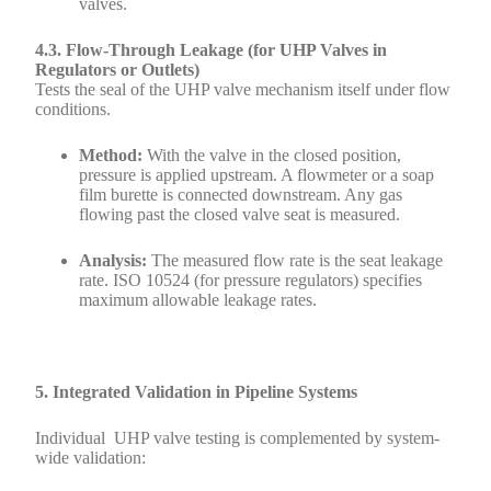
valves.
4.3. Flow-Through Leakage (for UHP Valves in
Regulators or Outlets)
Tests the seal of the UHP valve mechanism itself under flow
conditions.
Method:
With the valve in the closed position,
pressure is applied upstream. A flowmeter or a soap
film burette is connected downstream. Any gas
flowing past the closed valve seat is measured.
Analysis:
The measured flow rate is the seat leakage
rate. ISO 10524 (for pressure regulators) specifies
maximum allowable leakage rates.
5. Integrated Validation in Pipeline Systems
Individual UHP valve testing is complemented by system-
wide validation: