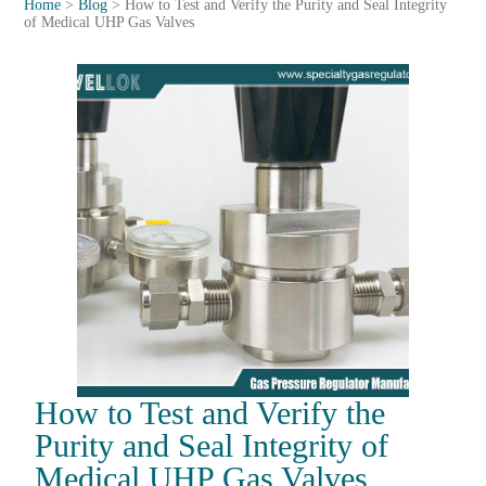
Home
>
Blog
>
How to Test and Verify the Purity and Seal Integrity
of Medical UHP Gas Valves
How to Test and Verify the
Purity and Seal Integrity of
Medical UHP Gas Valves