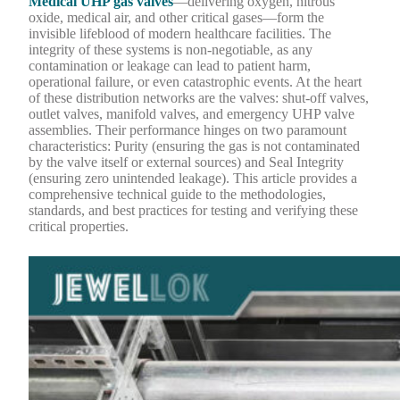
Medical UHP gas valves
—delivering oxygen, nitrous
oxide, medical air, and other critical gases—form the
invisible lifeblood of modern healthcare facilities. The
integrity of these systems is non-negotiable, as any
contamination or leakage can lead to patient harm,
operational failure, or even catastrophic events. At the heart
of these distribution networks are the valves: shut-off valves,
outlet valves, manifold valves, and emergency UHP valve
assemblies. Their performance hinges on two paramount
characteristics: Purity (ensuring the gas is not contaminated
by the valve itself or external sources) and Seal Integrity
(ensuring zero unintended leakage). This article provides a
comprehensive technical guide to the methodologies,
standards, and best practices for testing and verifying these
critical properties.