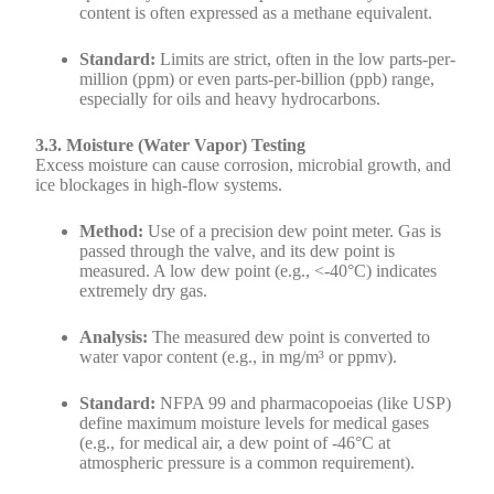
content is often expressed as a methane equivalent.
Standard:
Limits are strict, often in the low parts-per-
million (ppm) or even parts-per-billion (ppb) range,
especially for oils and heavy hydrocarbons.
3.3. Moisture (Water Vapor) Testing
Excess moisture can cause corrosion, microbial growth, and
ice blockages in high-flow systems.
Method:
Use of a precision dew point meter. Gas is
passed through the valve, and its dew point is
measured. A low dew point (e.g., <-40°C) indicates
extremely dry gas.
Analysis:
The measured dew point is converted to
water vapor content (e.g., in mg/m³ or ppmv).
Standard:
NFPA 99 and pharmacopoeias (like USP)
define maximum moisture levels for medical gases
(e.g., for medical air, a dew point of -46°C at
atmospheric pressure is a common requirement).