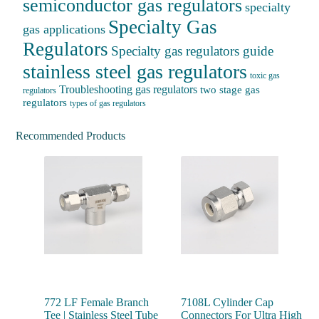
semiconductor gas regulators
specialty
Specialty Gas
gas applications
Regulators
Specialty gas regulators guide
stainless steel gas regulators
toxic gas
Troubleshooting gas regulators
two stage gas
regulators
regulators
types of gas regulators
Recommended Products
772 LF Female Branch
7108L Cylinder Cap
Tee | Stainless Steel Tube
Connectors For Ultra High