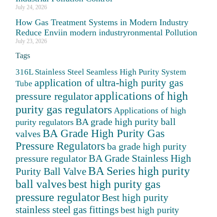
July 24, 2026
How Gas Treatment Systems in Modern Industry
Reduce Enviin modern industryronmental Pollution
July 23, 2026
Tags
316L Stainless Steel Seamless High Purity System
application of ultra-high purity gas
Tube
applications of high
pressure regulator
purity gas regulators
Applications of high
BA grade high purity ball
purity regulators
BA Grade High Purity Gas
valves
Pressure Regulators
ba grade high purity
BA Grade Stainless High
pressure regulator
BA Series high purity
Purity Ball Valve
ball valves
best high purity gas
pressure regulator
Best high purity
stainless steel gas fittings
best high purity