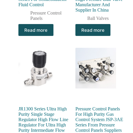
Fluid Control
Manufacturer And
Supplier In China
Pressure Control
Panels
Ball Valves
Read more
Read more
JR1300 Series Ultra High
Pressure Control Panels
Purity Single Stage
For High Purity Gas
Regulator High Flow Line
Control System JSP-3AE
Regulator For Ultra High
Series From Pressure
Purity Intermediate Flow
Control Panels Suppliers