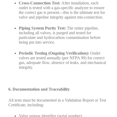
Cross-Connection Test:
After installation, each
outlet is tested with a gas-specific analyzer to ensure
the correct gas is present—this is the ultimate test for
valve and pipeline integrity against mis-connection.
Piping System Purity Test:
The entire pipeline,
including all valves, is purged and tested for
particulate and hydrocarbon contamination before
being put into service.
Periodic Testing (Ongoing Verification):
Outlet
valves are tested annually (per NFPA 99) for correct
gas, adequate flow, absence of leaks, and mechanical
integrity.
6. Documentation and Traceability
All tests must be documented in a Validation Report or Test
Certificate, including:
Valve unique identifier (serial number)