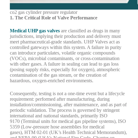
co2 gas cylinder pressure regulator
1.
The Critical Role of Valve Performance
Medical UHP gas valves
are classified as drugs in many
jurisdictions, implying their production and delivery must
meet pharmaceutical-grade standards. UHP Valves act as
controlled gateways within this system. A failure in purity
can introduce particulates, volatile organic compounds
(VOCs), microbial contaminants, or cross-contamination
with other gases. A failure in sealing can lead to gas loss
(posing supply risks, especially for oxygen), atmospheric
contamination of the gas stream, or the creation of
hazardous, oxygen-enriched environments.
Consequently, testing is not a one-time event but a lifecycle
requirement: performed after manufacturing, during
installation/commissioning, after maintenance, and as part of
periodic validation. The process is governed by stringent
international and national standards, primarily ISO
9170 (Terminal units for medical gas pipeline systems), ISO
5359 (Low-pressure hose assemblies for medical
gases), HTM 02-01 (UK’s Health Technical Memorandum),
and NFPA 99 (USA’s National Fire Code, Chapter on