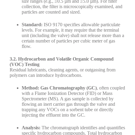
size ranges (e.g., ≥0.5 µm and ≥5.0 µm). For filter
collection, the filter is microscopically examined, and
particles are counted and sized.
Standard:
ISO 9170 specifies allowable particulate
levels. For example, it may require that the terminal
unit (including the valve) shall not release more than a
certain number of particles per cubic meter of gas
flow.
3.2. Hydrocarbon and Volatile Organic Compound
(VOC) Testing
Residual lubricants, cleaning agents, or outgassing from
polymers can introduce hydrocarbons.
Method: Gas Chromatography (GC)
, often coupled
with a Flame Ionization Detector (FID) or Mass
Spectrometer (MS). A gas sample is collected by
flowing an inert carrier gas through the valve and
trapping any VOCs on a sorbent tube or directly
injecting the effluent into the GC.
Analysis:
The chromatograph identifies and quantifies
specific hydrocarbon compounds. Total hydrocarbon