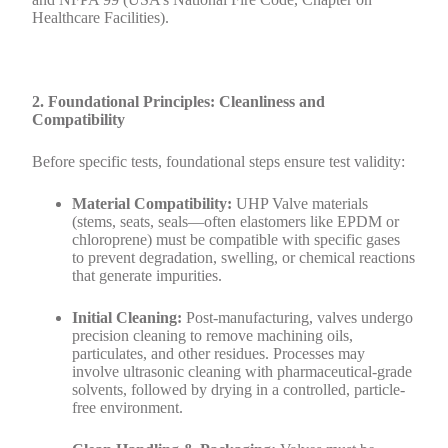
Healthcare Facilities).
2. Foundational Principles: Cleanliness and
Compatibility
Before specific tests, foundational steps ensure test validity:
Material Compatibility:
UHP Valve materials
(stems, seats, seals—often elastomers like EPDM or
chloroprene) must be compatible with specific gases
to prevent degradation, swelling, or chemical reactions
that generate impurities.
Initial Cleaning:
Post-manufacturing, valves undergo
precision cleaning to remove machining oils,
particulates, and other residues. Processes may
involve ultrasonic cleaning with pharmaceutical-grade
solvents, followed by drying in a controlled, particle-
free environment.