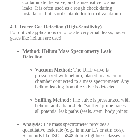
contaminate the valve, and is insensitive to small
leaks. It is often used as a rough check during
installation but is not suitable for formal validation.
4.3. Tracer Gas Detection (High-Sensitivity)
For critical applications or to locate very small leaks, tracer
gases like helium are used.
Method: Helium Mass Spectrometry Leak
Detection.
Vacuum Method:
The UHP valve is
pressurized with helium, placed in a vacuum
chamber connected to a mass spectrometer. Any
helium leaking from the valve is detected.
Sniffing Method:
The valve is pressurized with
helium, and a hand-held “sniffer” probe traces
all potential leak paths (seals, stem, body joints).
Analysis:
The mass spectrometer provides a
quantitative leak rate (e.g., in mbar·L/s or atm·cc/s).
Standards like ISO 15848 define tightness classes for