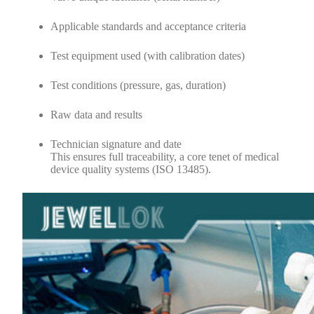
Applicable standards and acceptance criteria
Test equipment used (with calibration dates)
Test conditions (pressure, gas, duration)
Raw data and results
Technician signature and date
This ensures full traceability, a core tenet of medical
device quality systems (ISO 13485).