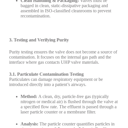
Clean Handling & Packaging:
Valves must be
bagged in clean, static-dissipative packaging and
assembled in ISO-classified cleanrooms to prevent
recontamination.
3. Testing and Verifying Purity
Purity testing ensures the valve does not become a source of
contamination. It focuses on the internal gas path and the
interface where gas contacts UHP valve materials.
3.1. Particulate Contamination Testing
Particulates can damage respiratory equipment or be
introduced directly into a patient’s airways.
Method:
A clean, dry, particle-free gas (typically
nitrogen or medical air) is flushed through the valve at
a specified flow rate. The effluent is passed through a
laser particle counter or a membrane filter.
Analysis:
The particle counter quantifies particles in