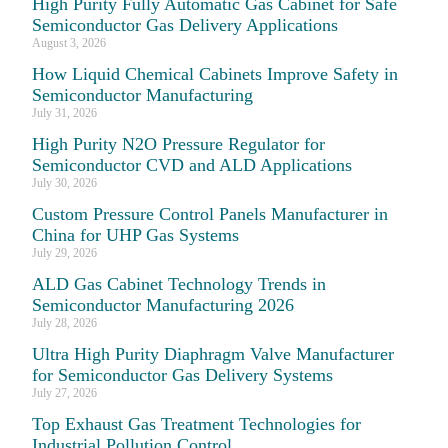
High Purity Fully Automatic Gas Cabinet for Safe
Semiconductor Gas Delivery Applications
August 3, 2026
How Liquid Chemical Cabinets Improve Safety in
Semiconductor Manufacturing
July 31, 2026
High Purity N2O Pressure Regulator for
Semiconductor CVD and ALD Applications
July 30, 2026
Custom Pressure Control Panels Manufacturer in
China for UHP Gas Systems
July 29, 2026
ALD Gas Cabinet Technology Trends in
Semiconductor Manufacturing 2026
July 28, 2026
Ultra High Purity Diaphragm Valve Manufacturer
for Semiconductor Gas Delivery Systems
July 27, 2026
Top Exhaust Gas Treatment Technologies for
Industrial Pollution Control