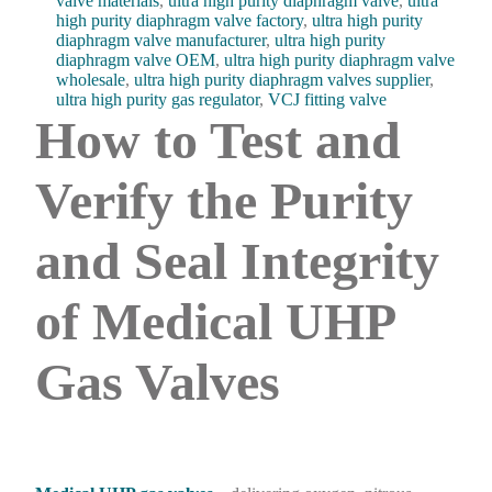
valve materials
,
ultra high purity diaphragm valve
,
ultra
high purity diaphragm valve factory
,
ultra high purity
diaphragm valve manufacturer
,
ultra high purity
diaphragm valve OEM
,
ultra high purity diaphragm valve
wholesale
,
ultra high purity diaphragm valves supplier
,
ultra high purity gas regulator
,
VCJ fitting valve
How to Test and
Verify the Purity
and Seal Integrity
of Medical UHP
Gas Valves