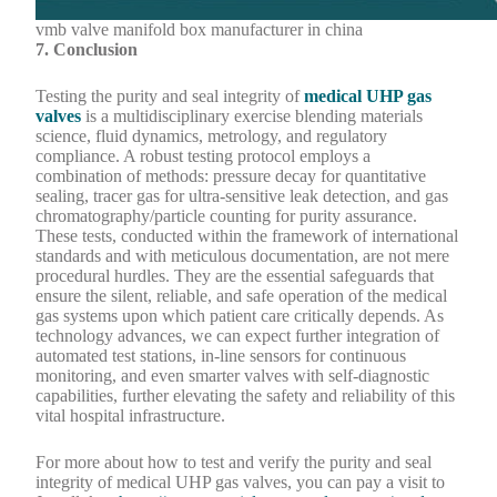
vmb valve manifold box manufacturer in china
7. Conclusion
Testing the purity and seal integrity of
medical UHP gas
valves
is a multidisciplinary exercise blending materials
science, fluid dynamics, metrology, and regulatory
compliance. A robust testing protocol employs a
combination of methods: pressure decay for quantitative
sealing, tracer gas for ultra-sensitive leak detection, and gas
chromatography/particle counting for purity assurance.
These tests, conducted within the framework of international
standards and with meticulous documentation, are not mere
procedural hurdles. They are the essential safeguards that
ensure the silent, reliable, and safe operation of the medical
gas systems upon which patient care critically depends. As
technology advances, we can expect further integration of
automated test stations, in-line sensors for continuous
monitoring, and even smarter valves with self-diagnostic
capabilities, further elevating the safety and reliability of this
vital hospital infrastructure.
For more about how to test and verify the purity and seal
integrity of medical UHP gas valves, you can pay a visit to