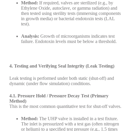
Method:
If required, valves are sterilized (e.g., by
Ethylene Oxide, autoclave, or gamma radiation) and
then tested using sterility tests (immersing components
in growth media) or bacterial endotoxin tests (LAL
test).
Analysis:
Growth of microorganisms indicates test
failure. Endotoxin levels must be below a threshold.
4. Testing and Verifying Seal Integrity (Leak Testing)
Leak testing is performed under both static (shut-off) and
dynamic (under flow simulation) conditions.
4.1. Pressure Hold / Pressure Decay Test (Primary
Method)
This is the most common quantitative test for shut-off valves.
Method:
The UHP valve is installed in a test fixture.
The inlet is pressurized with a test gas (often nitrogen
or helium) to a specified test pressure (e.g., 1.5 times