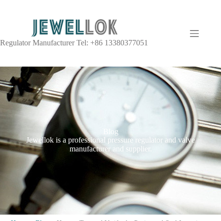
Regulator Manufacturer Tel: +86 13380377051
Blog
Jewellok is a professional pressure regulator and valve
manufacturer and supplier.