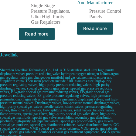
And Manufacturer
Single Stage
Pressure Regulators
,
Pressure Control
Ultra High Purity
Panels
Gas Regulators
Read more
Read more
Jewellok
Shenzhen Jewellok Technology Co., Ltd. is 316l stainless steel ultra high purity
diaphragm valves pressure reducing valve hydrogen oxygen nitrogen helium argon
gas regulator valve gas changeover manifold and gas cabinet manufacturer and
supplier in china. Their main products include 316L stainless steel high-purity
pressure regulating valves, high-purity pressure reducing valves, high-purity
diaphragm valves, special gas diaphragm valves, special gas pressure reducing
valves, BA-grade special gas pressure reducing valves, EP-grade special gas
pressure reducing valves, EP-grade pressure regulating valves, high-pressure
pneumatic diaphragm valves, low-pressure pneumatic diaphragm valves, and high-
pressure manual valves. Diaphragm valves, low-pressure manual diaphragm valves,
high-purity special gas valves, needle valves, check valves, pressure regulating
valves, flow diverting valves, flow splitting valves, relief valves, bellows valves,
flame arresters, special gas filters, high-purity special gas valve discs, high-purity
special gas manifolds, special gas valve assemblies, secondary gas distribution
pipelines, high-purity gas pipeline valves, special gas proportioners, gas mixers,
special gas purifiers, special gas distribution cabinets, valve distribution boxes, GC
special gas cabinets, VMB special gas diverter cabinets, VDB special gas cabinets,
VDP special gas cabinets, Scrubber exhaust gas treatment equipment, BSGS special
gas cabinets, etc.