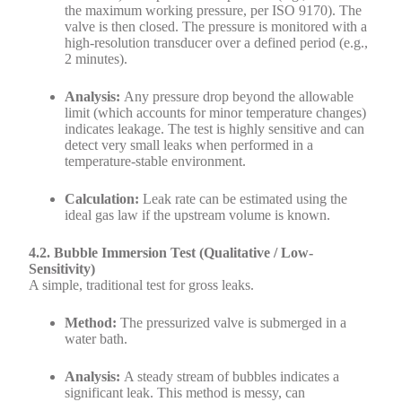
the maximum working pressure, per ISO 9170). The
valve is then closed. The pressure is monitored with a
high-resolution transducer over a defined period (e.g.,
2 minutes).
Analysis:
Any pressure drop beyond the allowable
limit (which accounts for minor temperature changes)
indicates leakage. The test is highly sensitive and can
detect very small leaks when performed in a
temperature-stable environment.
Calculation:
Leak rate can be estimated using the
ideal gas law if the upstream volume is known.
4.2. Bubble Immersion Test (Qualitative / Low-
Sensitivity)
A simple, traditional test for gross leaks.
Method:
The pressurized valve is submerged in a
water bath.
Analysis:
A steady stream of bubbles indicates a
significant leak. This method is messy, can