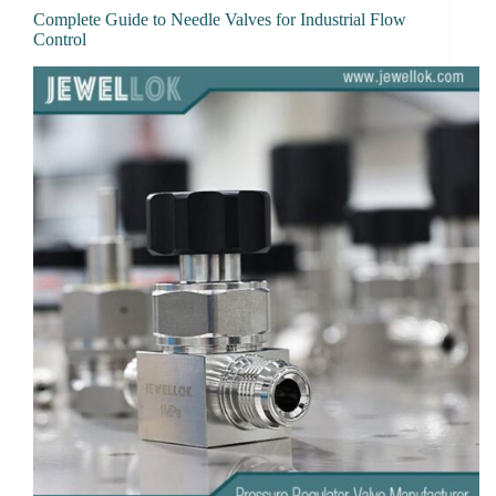
Complete Guide to Needle Valves for Industrial Flow
Control