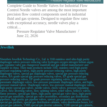
Complete Guide to Needle Valves for Industrial Flow
Control Needle valves are among the most important
precision flow control components used in industrial
fluid and gas systems. Designed to regulate flow rates
with exceptional accuracy, needle valves play a
critical…
Pressure Regulator Valve Manufacturer
June 22, 2026
Jewellok
Shenzhen Jewellok Technology Co., Ltd. is 316l stainless steel ultra high purity
diaphragm valves pressure reducing valve hydrogen oxygen nitrogen helium argon
gas regulator valve gas changeover manifold and gas cabinet manufacturer and
supplier in china. Their main products include 316L stainless steel high-purity
pressure regulating valves, high-purity pressure reducing valves, high-purity
diaphragm valves, special gas diaphragm valves, special gas pressure reducing
valves, BA-grade special gas pressure reducing valves, EP-grade special gas
pressure reducing valves, EP-grade pressure regulating valves, high-pressure
pneumatic diaphragm valves, low-pressure pneumatic diaphragm valves, and high-
pressure manual valves. Diaphragm valves, low-pressure manual diaphragm valves,
high-purity special gas valves, needle valves, check valves, pressure regulating
valves, flow diverting valves, flow splitting valves, relief valves, bellows valves,
flame arresters, special gas filters, high-purity special gas valve discs, high-purity
special gas manifolds, special gas valve assemblies, secondary gas distribution
pipelines, high-purity gas pipeline valves, special gas proportioners, gas mixers,
special gas purifiers, special gas distribution cabinets, valve distribution boxes, GC
special gas cabinets, VMB special gas diverter cabinets, VDB special gas cabinets,