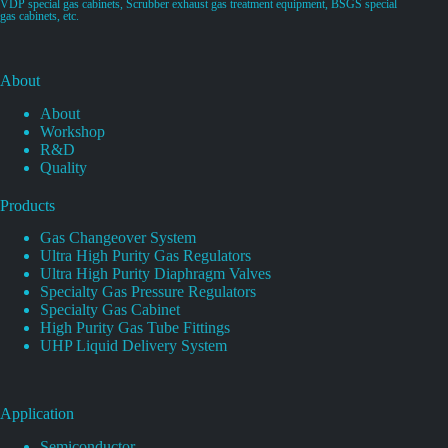
VDP special gas cabinets, Scrubber exhaust gas treatment equipment, BSGS special
gas cabinets, etc.
About
About
Workshop
R&D
Quality
Products
Gas Changeover System
Ultra High Purity Gas Regulators
Ultra High Purity Diaphragm Valves
Specialty Gas Pressure Regulators
Specialty Gas Cabinet
High Purity Gas Tube Fittings
UHP Liquid Delivery System
Application
Semiconductor