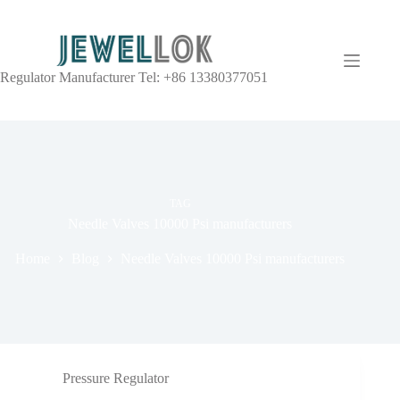
Regulator Manufacturer Tel: +86 13380377051
TAG
Needle Valves 10000 Psi manufacturers
Home
Blog
Needle Valves 10000 Psi manufacturers
Pressure Regulator