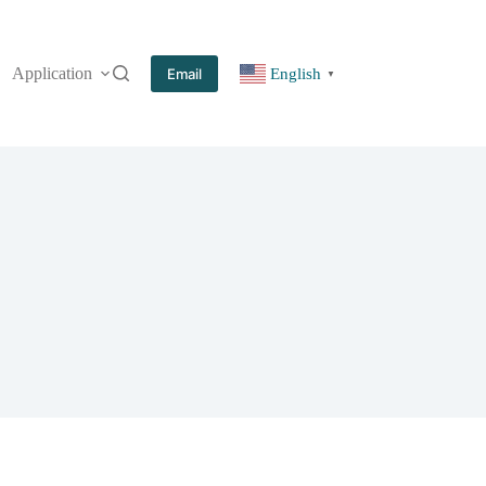
Application
More
Email
English
▼