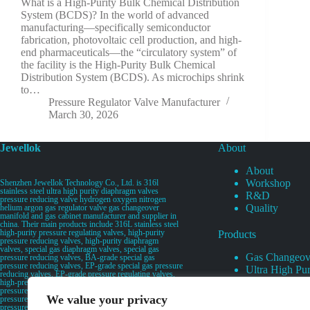
What is a High-Purity Bulk Chemical Distribution
System (BCDS)? In the world of advanced
manufacturing—specifically semiconductor
fabrication, photovoltaic cell production, and high-
end pharmaceuticals—the “circulatory system” of
the facility is the High-Purity Bulk Chemical
Distribution System (BCDS). As microchips shrink
to…
Pressure Regulator Valve Manufacturer
March 30, 2026
Jewellok
About
About
Workshop
Shenzhen Jewellok Technology Co., Ltd. is 316l
stainless steel ultra high purity diaphragm valves
R&D
pressure reducing valve hydrogen oxygen nitrogen
Quality
helium argon gas regulator valve gas changeover
manifold and gas cabinet manufacturer and supplier in
china. Their main products include 316L stainless steel
high-purity pressure regulating valves, high-purity
Products
pressure reducing valves, high-purity diaphragm
valves, special gas diaphragm valves, special gas
Gas Changeov
pressure reducing valves, BA-grade special gas
pressure reducing valves, EP-grade special gas pressure
Ultra High Pur
reducing valves, EP-grade pressure regulating valves,
Ultra High Pu
high-pressure pneumatic diaphragm valves, low-
pressure pneumatic diaphragm valves, and high-
Valves
We value your privacy
pressure manual valves. Diaphragm valves, low-
Specialty Gas 
pressure manual diaphragm valves, high-purity special