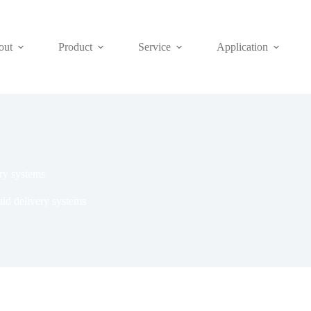
out
Product
Service
Application
ery systems
uid delivery systems