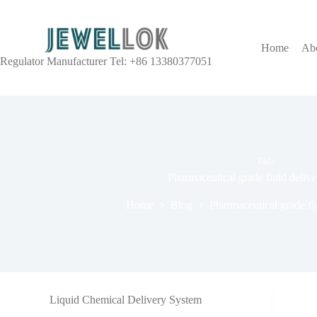
Home
Ab
Regulator Manufacturer Tel: +86 13380377051
TAG
Pharmaceutical grade fluid deliv
Home
Blog
Pharmaceutical grade fl
Liquid Chemical Delivery System