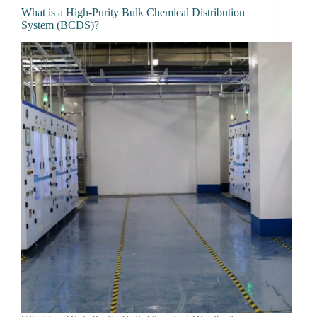
What is a High-Purity Bulk Chemical Distribution
System (BCDS)?