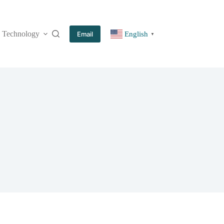
Technology
More
Email
English
▼