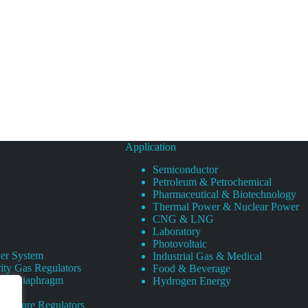
Application
Semiconductor
Petroleum & Petrochemical
Pharmaceutical & Biotechnology
Thermal Power & Nuclear Power
CNG & LNG
Laboratory
Photovoltaic
er System
Industrial Gas & Medical
ity Gas Regulators
Food & Beverage
rity Diaphragm
Hydrogen Energy
Pressure Regulators