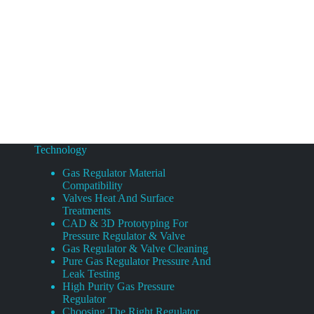
Technology
Gas Regulator Material
Compatibility
Valves Heat And Surface
Treatments
CAD & 3D Prototyping For
Pressure Regulator & Valve
Gas Regulator & Valve Cleaning
Pure Gas Regulator Pressure And
Leak Testing
High Purity Gas Pressure
Regulator
Choosing The Right Regulator