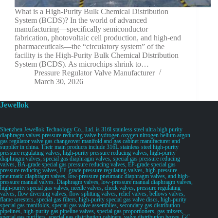
What is a High-Purity Bulk Chemical Distribution
System (BCDS)? In the world of advanced
manufacturing—specifically semiconductor
fabrication, photovoltaic cell production, and high-end
pharmaceuticals—the “circulatory system” of the
facility is the High-Purity Bulk Chemical Distribution
System (BCDS). As microchips shrink to…
Pressure Regulator Valve Manufacturer
March 30, 2026
Jewellok
Shenzhen Jewellok Technology Co., Ltd. is 316l stainless steel ultra high purity
diaphragm valves pressure reducing valve hydrogen oxygen nitrogen helium argon
gas regulator valve gas changeover manifold and gas cabinet manufacturer and
supplier in china. Their main products include 316L stainless steel high-purity
pressure regulating valves, high-purity pressure reducing valves, high-purity
diaphragm valves, special gas diaphragm valves, special gas pressure reducing
valves, BA-grade special gas pressure reducing valves, EP-grade special gas
pressure reducing valves, EP-grade pressure regulating valves, high-pressure
pneumatic diaphragm valves, low-pressure pneumatic diaphragm valves, and high-
pressure manual valves. Diaphragm valves, low-pressure manual diaphragm valves,
high-purity special gas valves, needle valves, check valves, pressure regulating
valves, flow diverting valves, flow splitting valves, relief valves, bellows valves,
flame arresters, special gas filters, high-purity special gas valve discs, high-purity
special gas manifolds, special gas valve assemblies, secondary gas distribution
pipelines, high-purity gas pipeline valves, special gas proportioners, gas mixers,
special gas purifiers, special gas distribution cabinets, valve distribution boxes, GC