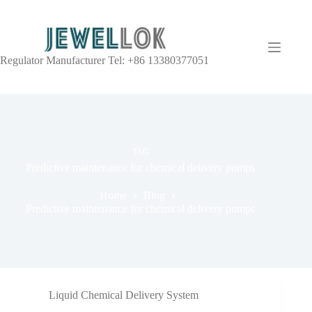
Regulator Manufacturer Tel: +86 13380377051
TAG
Predictive maintenance for chemical delivery pumps
Home
Blog
Predictive maintenance for chemical delivery pumps
Liquid Chemical Delivery System