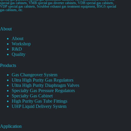
special gas cabinets, VMB special gas diverter cabinets, VDB special gas cabinets,
VDP special gas cabinets, Scrubber exhaust gas treatment equipment, BSGS special
gas cabinets, etc.
About
About
Workshop
R&D
Quality
Products
Gas Changeover System
Ultra High Purity Gas Regulators
Ultra High Purity Diaphragm Valves
Specialty Gas Pressure Regulators
Specialty Gas Cabinet
High Purity Gas Tube Fittings
UHP Liquid Delivery System
Application