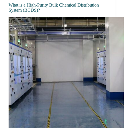
What is a High-Purity Bulk Chemical Distribution
System (BCDS)?