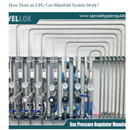
How Does an LPG Gas Manifold System Work?