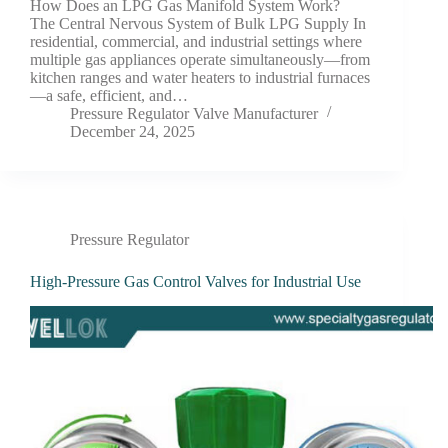
How Does an LPG Gas Manifold System Work?
The Central Nervous System of Bulk LPG Supply In
residential, commercial, and industrial settings where
multiple gas appliances operate simultaneously—from
kitchen ranges and water heaters to industrial furnaces
—a safe, efficient, and…
Pressure Regulator Valve Manufacturer
December 24, 2025
Pressure Regulator
High-Pressure Gas Control Valves for Industrial Use