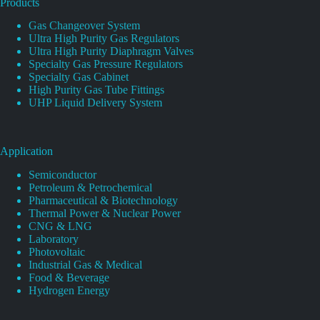
Products
Gas Changeover System
Ultra High Purity Gas Regulators
Ultra High Purity Diaphragm Valves
Specialty Gas Pressure Regulators
Specialty Gas Cabinet
High Purity Gas Tube Fittings
UHP Liquid Delivery System
Application
Semiconductor
Petroleum & Petrochemical
Pharmaceutical & Biotechnology
Thermal Power & Nuclear Power
CNG & LNG
Laboratory
Photovoltaic
Industrial Gas & Medical
Food & Beverage
Hydrogen Energy