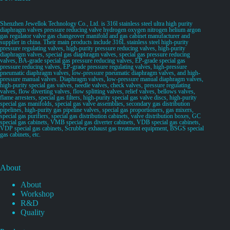
Shenzhen Jewellok Technology Co., Ltd. is 316l stainless steel ultra high purity
diaphragm valves pressure reducing valve hydrogen oxygen nitrogen helium argon
gas regulator valve gas changeover manifold and gas cabinet manufacturer and
supplier in china. Their main products include 316L stainless steel high-purity
pressure regulating valves, high-purity pressure reducing valves, high-purity
diaphragm valves, special gas diaphragm valves, special gas pressure reducing
valves, BA-grade special gas pressure reducing valves, EP-grade special gas
pressure reducing valves, EP-grade pressure regulating valves, high-pressure
pneumatic diaphragm valves, low-pressure pneumatic diaphragm valves, and high-
pressure manual valves. Diaphragm valves, low-pressure manual diaphragm valves,
high-purity special gas valves, needle valves, check valves, pressure regulating
valves, flow diverting valves, flow splitting valves, relief valves, bellows valves,
flame arresters, special gas filters, high-purity special gas valve discs, high-purity
special gas manifolds, special gas valve assemblies, secondary gas distribution
pipelines, high-purity gas pipeline valves, special gas proportioners, gas mixers,
special gas purifiers, special gas distribution cabinets, valve distribution boxes, GC
special gas cabinets, VMB special gas diverter cabinets, VDB special gas cabinets,
VDP special gas cabinets, Scrubber exhaust gas treatment equipment, BSGS special
gas cabinets, etc.
About
About
Workshop
R&D
Quality