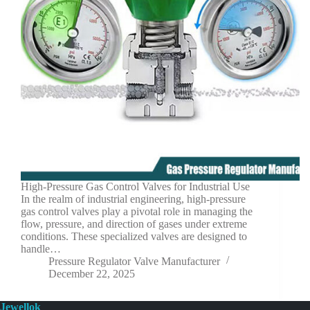
High-Pressure Gas Control Valves for Industrial Use
In the realm of industrial engineering, high-pressure
gas control valves play a pivotal role in managing the
flow, pressure, and direction of gases under extreme
conditions. These specialized valves are designed to
handle…
Pressure Regulator Valve Manufacturer
December 22, 2025
Jewellok