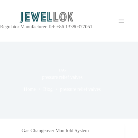
Regulator Manufacturer Tel: +86 13380377051
TAG
pressure relief valves
Home
Blog
pressure relief valves
Gas Changeover Manifold System