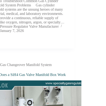
o Troubleshoot Common Gas Cylinder
old System Problems Gas cylinder
old systems are the unsung heroes of many
rial, medical, and laboratory environments.
rovide a continuous, reliable supply of
like oxygen, nitrogen, argon, or specialty…
Pressure Regulator Valve Manufacturer
January 7, 2026
Gas Changeover Manifold System
oes a SiH4 Gas Valve Manifold Box Work