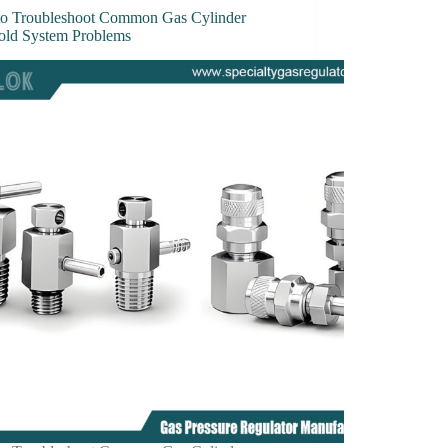
o Troubleshoot Common Gas Cylinder
old System Problems