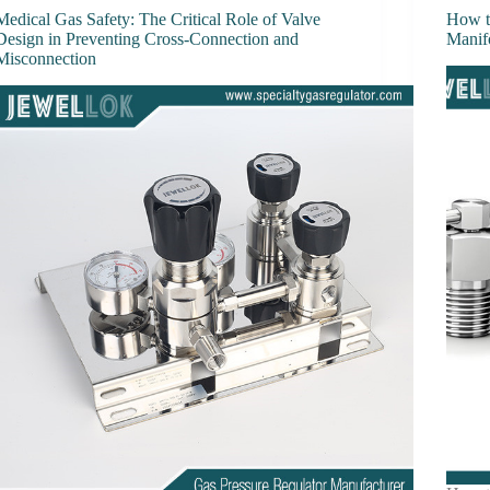
Medical Gas Safety: The Critical Role of Valve
How t
Design in Preventing Cross-Connection and
Manif
Misconnection