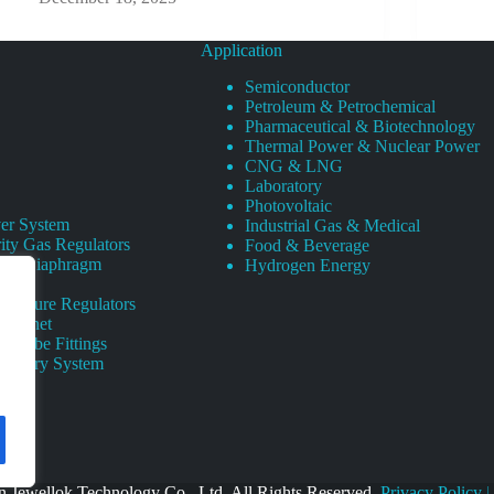
Application
Semiconductor
Petroleum & Petrochemical
Pharmaceutical & Biotechnology
Thermal Power & Nuclear Power
CNG & LNG
Laboratory
Photovoltaic
er System
Industrial Gas & Medical
ity Gas Regulators
Food & Beverage
rity Diaphragm
Hydrogen Energy
Pressure Regulators
 Cabinet
s Tube Fittings
elivery System
 Jewellok Technology Co., Ltd. All Rights Reserved.
Privacy Policy
|