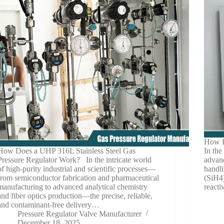
How D
How Does a UHP 316L Stainless Steel Gas
In the
Pressure Regulator Work? In the intricate world
advanc
of high-purity industrial and scientific processes—
handli
from semiconductor fabrication and pharmaceutical
(SiH4)
manufacturing to advanced analytical chemistry
react
and fiber optics production—the precise, reliable,
and contaminant-free delivery…
Pressure Regulator Valve Manufacturer
December 18, 2025