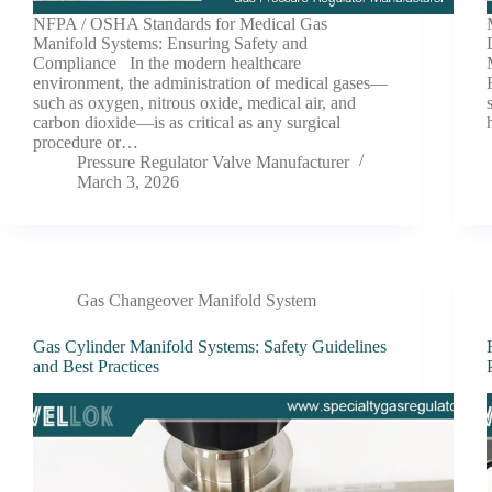
NFPA / OSHA Standards for Medical Gas
Manifold Systems: Ensuring Safety and
Compliance In the modern healthcare
environment, the administration of medical gases—
such as oxygen, nitrous oxide, medical air, and
carbon dioxide—is as critical as any surgical
procedure or…
Pressure Regulator Valve Manufacturer
March 3, 2026
Gas Changeover Manifold System
Gas Cylinder Manifold Systems: Safety Guidelines
and Best Practices