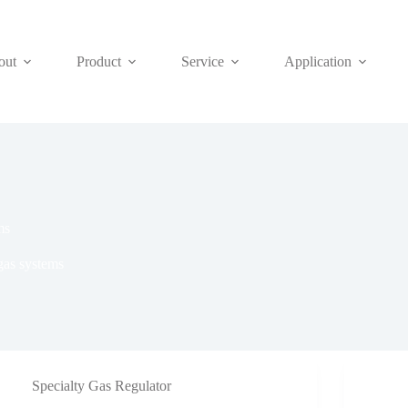
out
Product
Service
Application
ms
gas systems
Specialty Gas Regulator