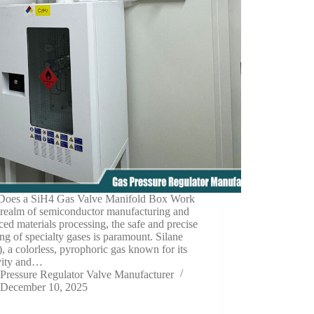
oes a SiH4 Gas Valve Manifold Box Work
 realm of semiconductor manufacturing and
ed materials processing, the safe and precise
ng of specialty gases is paramount. Silane
, a colorless, pyrophoric gas known for its
ivity and…
Pressure Regulator Valve Manufacturer
December 10, 2025