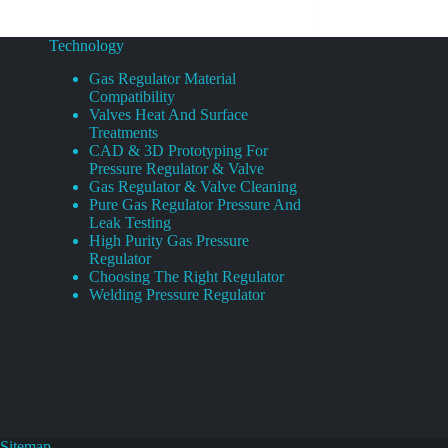
Technology
Gas Regulator Material
Compatibility
Valves Heat And Surface
Treatments
CAD & 3D Prototyping For
Pressure Regulator & Valve
Gas Regulator & Valve Cleaning
Pure Gas Regulator Pressure And
Leak Testing
High Purity Gas Pressure
Regulator
Choosing The Right Regulator
Welding Pressure Regulator
Sitemap