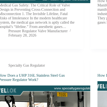
How t
Medical Gas Safety: The Critical Role of Valve
Manif
Design in Preventing Cross-Connection and
manif
Misconnection 1. The Invisible Lifeline, Fatal
indust
Risks of Intolerance In the modern healthcare
They p
system, the medical gas network is aptly called the
gases 
hospital’s “lifeline.” From anesthetic gases…
Pressure Regulator Valve Manufacturer
February 28, 2026
Specialty Gas Regulator
How Does a UHP 316L Stainless Steel Gas
How D
Pressure Regulator Work?