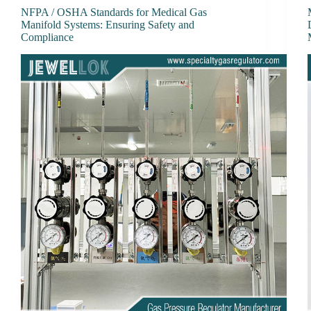
NFPA / OSHA Standards for Medical Gas
Manifold Systems: Ensuring Safety and
Compliance