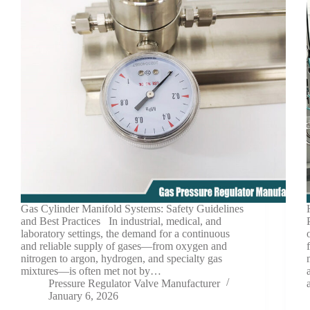
Gas Cylinder Manifold Systems: Safety Guidelines
and Best Practices In industrial, medical, and
laboratory settings, the demand for a continuous
and reliable supply of gases—from oxygen and
nitrogen to argon, hydrogen, and specialty gas
mixtures—is often met not by…
Pressure Regulator Valve Manufacturer
January 6, 2026