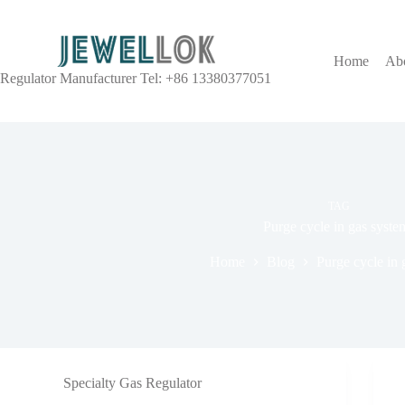
Home
Ab
Regulator Manufacturer Tel: +86 13380377051
TAG
Purge cycle in gas syste
Home
Blog
Purge cycle in 
Specialty Gas Regulator