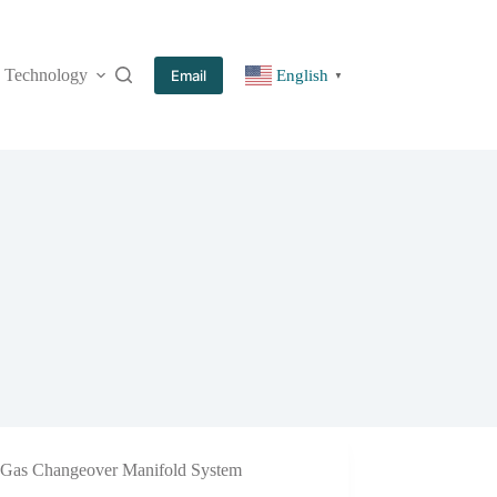
Technology
More
Email
English
▼
Gas Changeover Manifold System