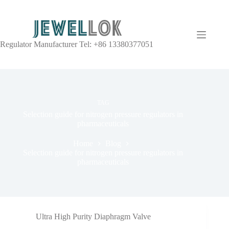
Regulator Manufacturer Tel: +86 13380377051
TAG
Selection guide for nitrogen pressure regulators in
pharmaceuticals
Home
Blog
Selection guide for nitrogen pressure regulators in
pharmaceuticals
Ultra High Purity Diaphragm Valve