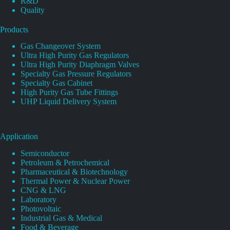
R&D
Quality
Products
Gas Changeover System
Ultra High Purity Gas Regulators
Ultra High Purity Diaphragm Valves
Specialty Gas Pressure Regulators
Specialty Gas Cabinet
High Purity Gas Tube Fittings
UHP Liquid Delivery System
Application
Semiconductor
Petroleum & Petrochemical
Pharmaceutical & Biotechnology
Thermal Power & Nuclear Power
CNG & LNG
Laboratory
Photovoltaic
Industrial Gas & Medical
Food & Beverage