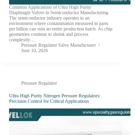
Common Applications of Ultra High Purity
Diaphragm Valves in Semiconductor Manufacturing
The semiconductor industry operates in an
environment where contamination measured in parts
per billion can ruin an entire production batch. As chip
geometries continue to shrink and process
complexity…
Pressure Regulator Valve Manufacturer
June 10, 2026
Pressure Regulator
Ultra High Purity Nitrogen Pressure Regulators:
Precision Control for Critical Applications