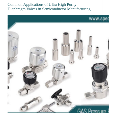
Common Applications of Ultra High Purity
Diaphragm Valves in Semiconductor Manufacturing