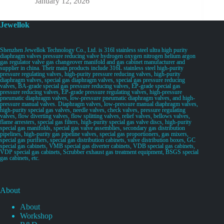
January 12, 2026
Jewellok
Shenzhen Jewellok Technology Co., Ltd. is 316l stainless steel ultra high purity
diaphragm valves pressure reducing valve hydrogen oxygen nitrogen helium argon
gas regulator valve gas changeover manifold and gas cabinet manufacturer and
supplier in china. Their main products include 316L stainless steel high-purity
pressure regulating valves, high-purity pressure reducing valves, high-purity
diaphragm valves, special gas diaphragm valves, special gas pressure reducing
valves, BA-grade special gas pressure reducing valves, EP-grade special gas
pressure reducing valves, EP-grade pressure regulating valves, high-pressure
pneumatic diaphragm valves, low-pressure pneumatic diaphragm valves, and high-
pressure manual valves. Diaphragm valves, low-pressure manual diaphragm valves,
high-purity special gas valves, needle valves, check valves, pressure regulating
valves, flow diverting valves, flow splitting valves, relief valves, bellows valves,
flame arresters, special gas filters, high-purity special gas valve discs, high-purity
special gas manifolds, special gas valve assemblies, secondary gas distribution
pipelines, high-purity gas pipeline valves, special gas proportioners, gas mixers,
special gas purifiers, special gas distribution cabinets, valve distribution boxes, GC
special gas cabinets, VMB special gas diverter cabinets, VDB special gas cabinets,
VDP special gas cabinets, Scrubber exhaust gas treatment equipment, BSGS special
gas cabinets, etc.
About
About
Workshop