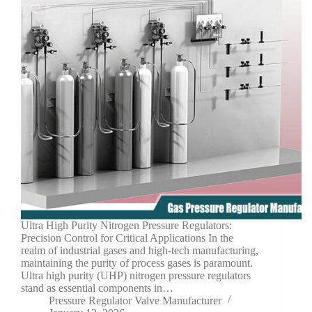
Ultra High Purity Nitrogen Pressure Regulators:
Precision Control for Critical Applications In the
realm of industrial gases and high-tech manufacturing,
maintaining the purity of process gases is paramount.
Ultra high purity (UHP) nitrogen pressure regulators
stand as essential components in…
Pressure Regulator Valve Manufacturer