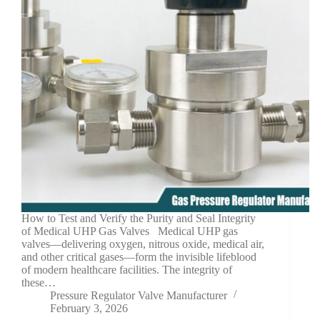
How to Test and Verify the Purity and Seal Integrity
of Medical UHP Gas Valves Medical UHP gas
valves—delivering oxygen, nitrous oxide, medical air,
and other critical gases—form the invisible lifeblood
of modern healthcare facilities. The integrity of
these…
Pressure Regulator Valve Manufacturer
February 3, 2026