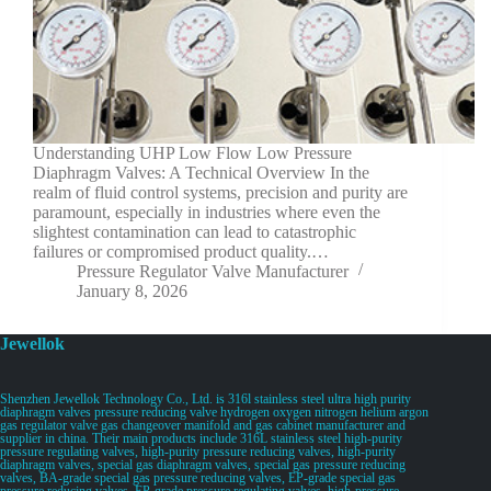
Understanding UHP Low Flow Low Pressure
Diaphragm Valves: A Technical Overview In the
realm of fluid control systems, precision and purity are
paramount, especially in industries where even the
slightest contamination can lead to catastrophic
failures or compromised product quality.…
Pressure Regulator Valve Manufacturer
January 8, 2026
Jewellok
Shenzhen Jewellok Technology Co., Ltd. is 316l stainless steel ultra high purity
diaphragm valves pressure reducing valve hydrogen oxygen nitrogen helium argon
gas regulator valve gas changeover manifold and gas cabinet manufacturer and
supplier in china. Their main products include 316L stainless steel high-purity
pressure regulating valves, high-purity pressure reducing valves, high-purity
diaphragm valves, special gas diaphragm valves, special gas pressure reducing
valves, BA-grade special gas pressure reducing valves, EP-grade special gas
pressure reducing valves, EP-grade pressure regulating valves, high-pressure