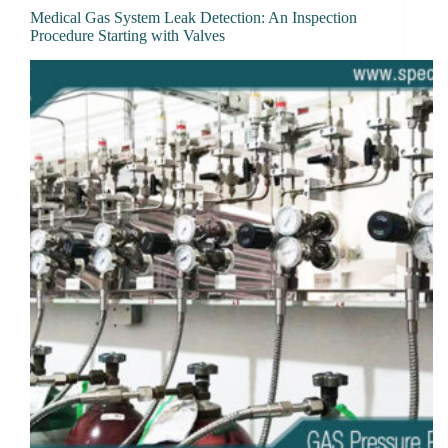
Medical Gas System Leak Detection: An Inspection
Procedure Starting with Valves