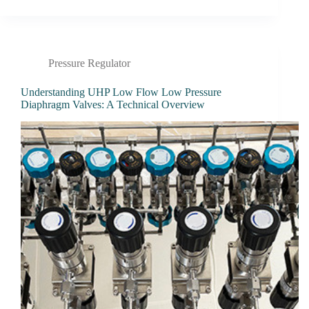
Pressure Regulator
Understanding UHP Low Flow Low Pressure
Diaphragm Valves: A Technical Overview