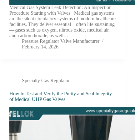
Medical Gas System Leak Detection: An Inspection
Procedure Starting with Valves Medical gas systems
are the silent circulatory systems of modern healthcare
facilities. They deliver essential—often life-sustaining
—gases such as oxygen, nitrous oxide, medical air,
and carbon dioxide, as well…
Pressure Regulator Valve Manufacturer
February 14, 2026
Specialty Gas Regulator
How to Test and Verify the Purity and Seal Integrity
of Medical UHP Gas Valves