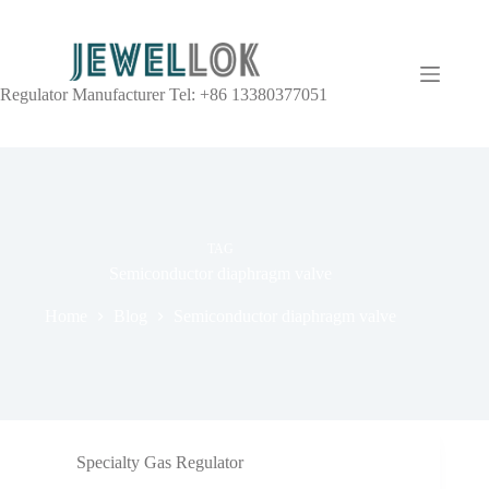
Regulator Manufacturer Tel: +86 13380377051
TAG
Semiconductor diaphragm valve
Home
Blog
Semiconductor diaphragm valve
Specialty Gas Regulator