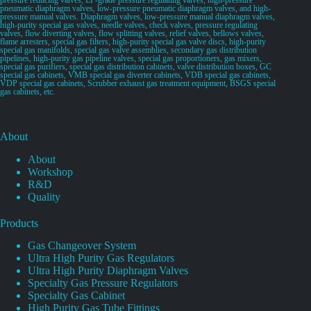
pneumatic diaphragm valves, low-pressure pneumatic diaphragm valves, and high-
pressure manual valves. Diaphragm valves, low-pressure manual diaphragm valves,
high-purity special gas valves, needle valves, check valves, pressure regulating
valves, flow diverting valves, flow splitting valves, relief valves, bellows valves,
flame arresters, special gas filters, high-purity special gas valve discs, high-purity
special gas manifolds, special gas valve assemblies, secondary gas distribution
pipelines, high-purity gas pipeline valves, special gas proportioners, gas mixers,
special gas purifiers, special gas distribution cabinets, valve distribution boxes, GC
special gas cabinets, VMB special gas diverter cabinets, VDB special gas cabinets,
VDP special gas cabinets, Scrubber exhaust gas treatment equipment, BSGS special
gas cabinets, etc.
About
About
Workshop
R&D
Quality
Products
Gas Changeover System
Ultra High Purity Gas Regulators
Ultra High Purity Diaphragm Valves
Specialty Gas Pressure Regulators
Specialty Gas Cabinet
High Purity Gas Tube Fittings