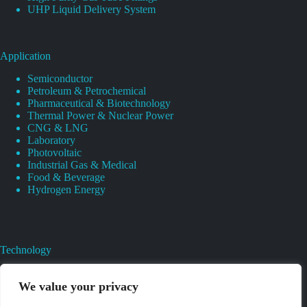
UHP Liquid Delivery System
Application
Semiconductor
Petroleum & Petrochemical
Pharmaceutical & Biotechnology
Thermal Power & Nuclear Power
CNG & LNG
Laboratory
Photovoltaic
Industrial Gas & Medical
Food & Beverage
Hydrogen Energy
Technology
Gas Regulator Material Compatibility
Valves Heat And Surface Treatments
We value your privacy
CAD & 3D Prototyping For Pressure Regulator & Valve