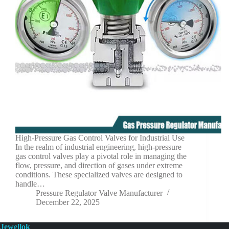
High-Pressure Gas Control Valves for Industrial Use
In the realm of industrial engineering, high-pressure
gas control valves play a pivotal role in managing the
flow, pressure, and direction of gases under extreme
conditions. These specialized valves are designed to
handle…
Pressure Regulator Valve Manufacturer
December 22, 2025
Jewellok