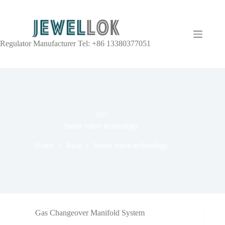
Regulator Manufacturer Tel: +86 13380377051
TAG
Smart valve technology
Home
Blog
Smart valve technology
Gas Changeover Manifold System