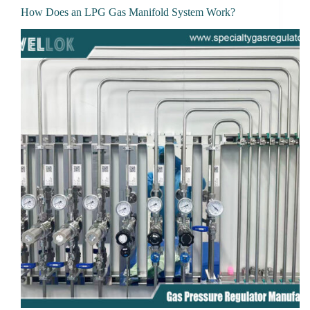
How Does an LPG Gas Manifold System Work?