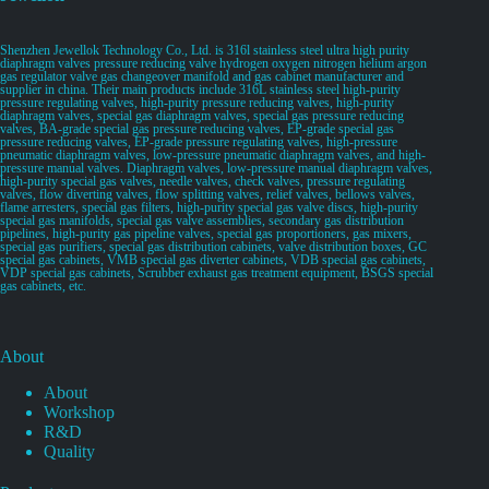
Shenzhen Jewellok Technology Co., Ltd. is 316l stainless steel ultra high purity
diaphragm valves pressure reducing valve hydrogen oxygen nitrogen helium argon
gas regulator valve gas changeover manifold and gas cabinet manufacturer and
supplier in china. Their main products include 316L stainless steel high-purity
pressure regulating valves, high-purity pressure reducing valves, high-purity
diaphragm valves, special gas diaphragm valves, special gas pressure reducing
valves, BA-grade special gas pressure reducing valves, EP-grade special gas
pressure reducing valves, EP-grade pressure regulating valves, high-pressure
pneumatic diaphragm valves, low-pressure pneumatic diaphragm valves, and high-
pressure manual valves. Diaphragm valves, low-pressure manual diaphragm valves,
high-purity special gas valves, needle valves, check valves, pressure regulating
valves, flow diverting valves, flow splitting valves, relief valves, bellows valves,
flame arresters, special gas filters, high-purity special gas valve discs, high-purity
special gas manifolds, special gas valve assemblies, secondary gas distribution
pipelines, high-purity gas pipeline valves, special gas proportioners, gas mixers,
special gas purifiers, special gas distribution cabinets, valve distribution boxes, GC
special gas cabinets, VMB special gas diverter cabinets, VDB special gas cabinets,
VDP special gas cabinets, Scrubber exhaust gas treatment equipment, BSGS special
gas cabinets, etc.
About
About
Workshop
R&D
Quality