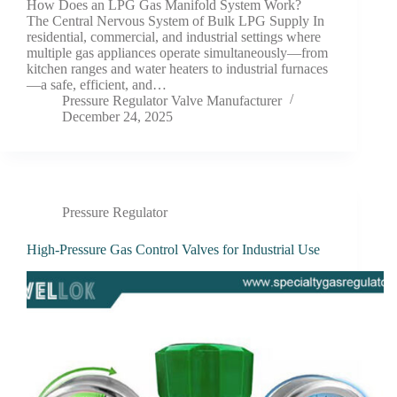
How Does an LPG Gas Manifold System Work?
The Central Nervous System of Bulk LPG Supply In
residential, commercial, and industrial settings where
multiple gas appliances operate simultaneously—from
kitchen ranges and water heaters to industrial furnaces
—a safe, efficient, and…
Pressure Regulator Valve Manufacturer
December 24, 2025
Pressure Regulator
High-Pressure Gas Control Valves for Industrial Use