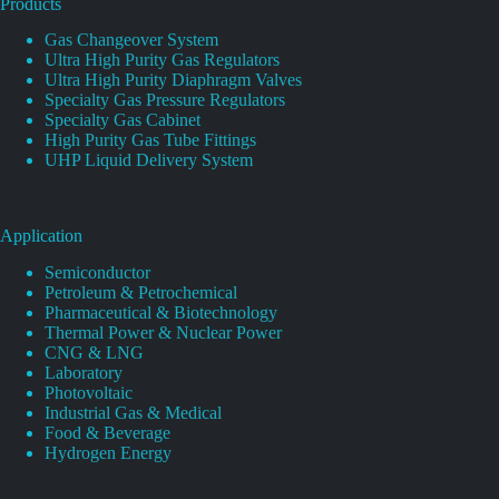
Products
Gas Changeover System
Ultra High Purity Gas Regulators
Ultra High Purity Diaphragm Valves
Specialty Gas Pressure Regulators
Specialty Gas Cabinet
High Purity Gas Tube Fittings
UHP Liquid Delivery System
Application
Semiconductor
Petroleum & Petrochemical
Pharmaceutical & Biotechnology
Thermal Power & Nuclear Power
CNG & LNG
Laboratory
Photovoltaic
Industrial Gas & Medical
Food & Beverage
Hydrogen Energy