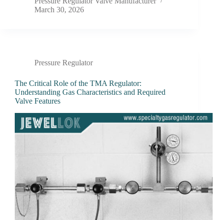
Pressure Regulator Valve Manufacturer
March 30, 2026
Pressure Regulator
The Critical Role of the TMA Regulator:
Understanding Gas Characteristics and Required
Valve Features