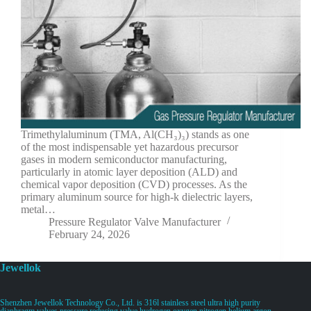
Trimethylaluminum (TMA, Al(CH₃)₃) stands as one
of the most indispensable yet hazardous precursor
gases in modern semiconductor manufacturing,
particularly in atomic layer deposition (ALD) and
chemical vapor deposition (CVD) processes. As the
primary aluminum source for high-k dielectric layers,
metal…
Pressure Regulator Valve Manufacturer
February 24, 2026
Jewellok
Shenzhen Jewellok Technology Co., Ltd. is 316l stainless steel ultra high purity
diaphragm valves pressure reducing valve hydrogen oxygen nitrogen helium argon