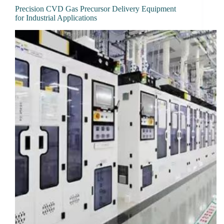
Precision CVD Gas Precursor Delivery Equipment
for Industrial Applications