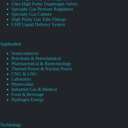
Ultra High Purity Diaphragm Valves
Specialty Gas Pressure Regulators
Specialty Gas Cabinet
High Purity Gas Tube Fittings
UHP Liquid Delivery System
Application
Semiconductor
Petroleum & Petrochemical
Pharmaceutical & Biotechnology
Thermal Power & Nuclear Power
CNG & LNG
Laboratory
Photovoltaic
Industrial Gas & Medical
Food & Beverage
Hydrogen Energy
Technology