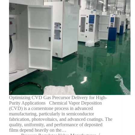
Optimizing CVD Gas Precursor Delivery for High-
Purity Applications Chemical Vapor Deposition
(CVD) is a cornerstone process in advanced
manufacturing, particularly in semiconductor
fabrication, photovoltaics, and advanced coatings. The
quality, uniformity, and performance of deposited
films depend heavily on the…