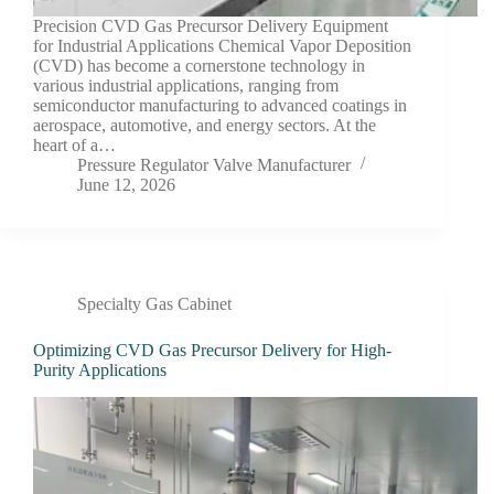
Precision CVD Gas Precursor Delivery Equipment
for Industrial Applications Chemical Vapor Deposition
(CVD) has become a cornerstone technology in
various industrial applications, ranging from
semiconductor manufacturing to advanced coatings in
aerospace, automotive, and energy sectors. At the
heart of a…
Pressure Regulator Valve Manufacturer
June 12, 2026
Specialty Gas Cabinet
Optimizing CVD Gas Precursor Delivery for High-
Purity Applications