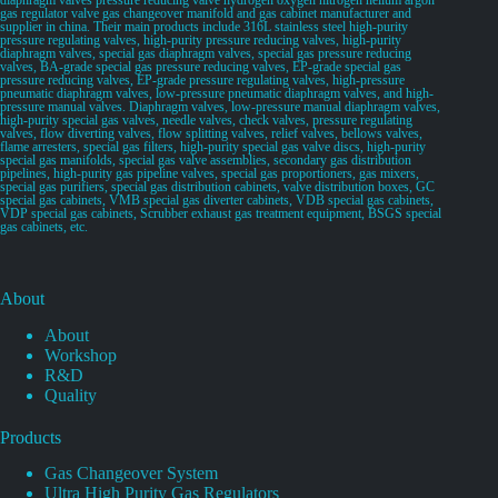
gas regulator valve gas changeover manifold and gas cabinet manufacturer and
supplier in china. Their main products include 316L stainless steel high-purity
pressure regulating valves, high-purity pressure reducing valves, high-purity
diaphragm valves, special gas diaphragm valves, special gas pressure reducing
valves, BA-grade special gas pressure reducing valves, EP-grade special gas
pressure reducing valves, EP-grade pressure regulating valves, high-pressure
pneumatic diaphragm valves, low-pressure pneumatic diaphragm valves, and high-
pressure manual valves. Diaphragm valves, low-pressure manual diaphragm valves,
high-purity special gas valves, needle valves, check valves, pressure regulating
valves, flow diverting valves, flow splitting valves, relief valves, bellows valves,
flame arresters, special gas filters, high-purity special gas valve discs, high-purity
special gas manifolds, special gas valve assemblies, secondary gas distribution
pipelines, high-purity gas pipeline valves, special gas proportioners, gas mixers,
special gas purifiers, special gas distribution cabinets, valve distribution boxes, GC
special gas cabinets, VMB special gas diverter cabinets, VDB special gas cabinets,
VDP special gas cabinets, Scrubber exhaust gas treatment equipment, BSGS special
gas cabinets, etc.
About
About
Workshop
R&D
Quality
Products
Gas Changeover System
Ultra High Purity Gas Regulators