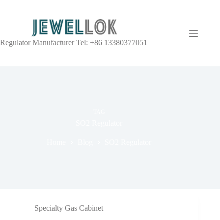
Regulator Manufacturer Tel: +86 13380377051
TAG
SO2 Regulator
Home
Blog
SO2 Regulator
Specialty Gas Cabinet