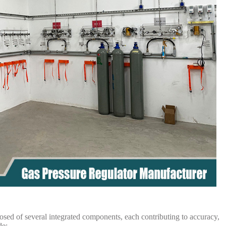
sed of several integrated components, each contributing to accuracy,
de: