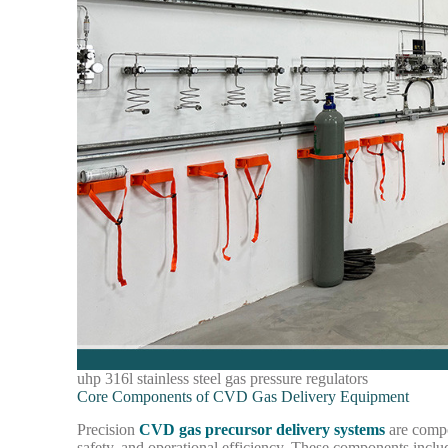
uhp 316l stainless steel gas pressure regulators
Core Components of CVD Gas Delivery Equipment
Precision
CVD gas precursor delivery systems
are compo
safety, and operational efficiency. These components inclu