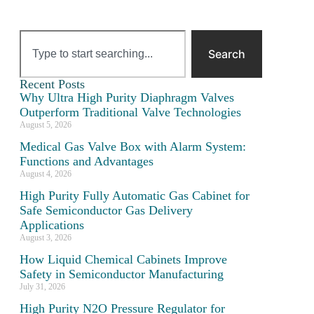
Search
Recent Posts
Why Ultra High Purity Diaphragm Valves
Outperform Traditional Valve Technologies
August 5, 2026
Medical Gas Valve Box with Alarm System:
Functions and Advantages
August 4, 2026
High Purity Fully Automatic Gas Cabinet for
Safe Semiconductor Gas Delivery
Applications
August 3, 2026
How Liquid Chemical Cabinets Improve
Safety in Semiconductor Manufacturing
July 31, 2026
High Purity N2O Pressure Regulator for