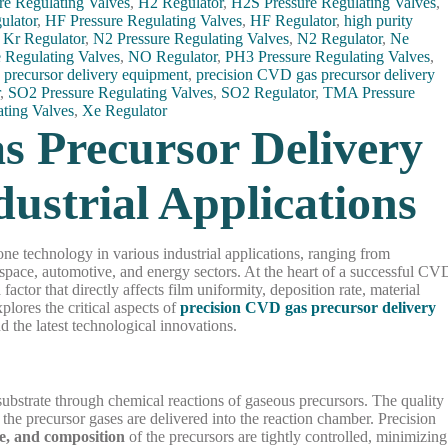
re Regulating Valves
,
H2 Regulator
,
H2S Pressure Regulating Valves
,
ulator
,
HF Pressure Regulating Valves
,
HF Regulator
,
high purity
,
Kr Regulator
,
N2 Pressure Regulating Valves
,
N2 Regulator
,
Ne
 Regulating Valves
,
NO Regulator
,
PH3 Pressure Regulating Valves
,
 precursor delivery equipment
,
precision CVD gas precursor delivery
r
,
SO2 Pressure Regulating Valves
,
SO2 Regulator
,
TMA Pressure
ating Valves
,
Xe Regulator
s Precursor Delivery
ustrial Applications
 technology in various industrial applications, ranging from
pace, automotive, and energy sectors. At the heart of a successful CV
factor that directly affects film uniformity, deposition rate, material
xplores the critical aspects of
precision CVD gas precursor delivery
and the latest technological innovations.
substrate through chemical reactions of gaseous precursors. The quality
 the precursor gases are delivered into the reaction chamber. Precision
re, and composition
of the precursors are tightly controlled, minimizing