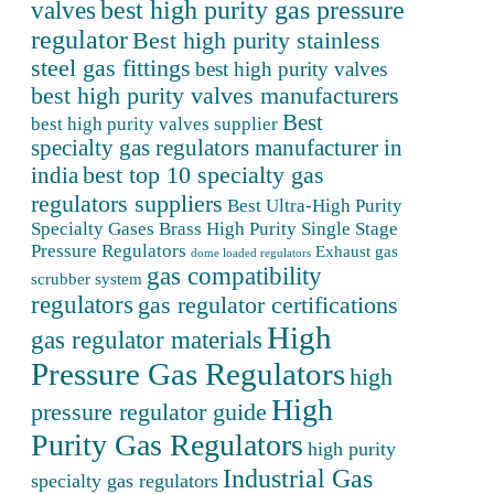
valves
best high purity gas pressure
regulator
Best high purity stainless
steel gas fittings
best high purity valves
best high purity valves manufacturers
Best
best high purity valves supplier
specialty gas regulators manufacturer in
best top 10 specialty gas
india
regulators suppliers
Best Ultra-High Purity
Specialty Gases
Brass High Purity Single Stage
Pressure Regulators
Exhaust gas
dome loaded regulators
gas compatibility
scrubber system
regulators
gas regulator certifications
High
gas regulator materials
Pressure Gas Regulators
high
High
pressure regulator guide
Purity Gas Regulators
high purity
Industrial Gas
specialty gas regulators