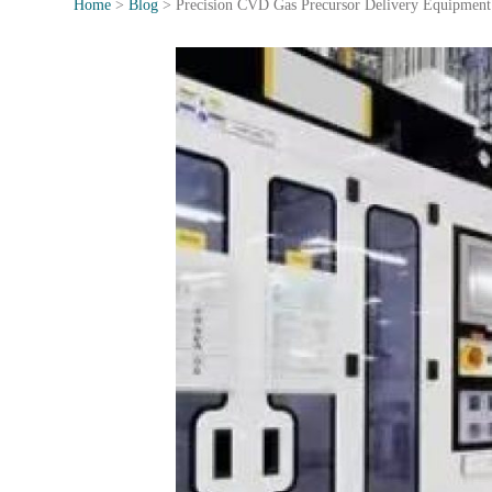
Home
>
Blog
>
Precision CVD Gas Precursor Delivery Equipment f