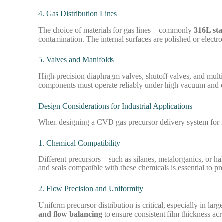
4. Gas Distribution Lines
The choice of materials for gas lines—commonly
316L stai
contamination. The internal surfaces are polished or electr
5. Valves and Manifolds
High-precision diaphragm valves, shutoff valves, and multi-
components must operate reliably under high vacuum and 
Design Considerations for Industrial Applications
When designing a CVD gas precursor delivery system for in
1. Chemical Compatibility
Different precursors—such as silanes, metalorganics, or ha
and seals compatible with these chemicals is essential to 
2. Flow Precision and Uniformity
Uniform precursor distribution is critical, especially in la
and flow balancing
to ensure consistent film thickness acr