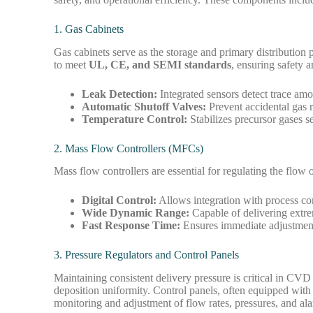
1. Gas Cabinets
Gas cabinets serve as the storage and primary distribution 
to meet
UL, CE, and SEMI standards
, ensuring safety 
Leak Detection:
Integrated sensors detect trace am
Automatic Shutoff Valves:
Prevent accidental gas 
Temperature Control:
Stabilizes precursor gases se
2. Mass Flow Controllers (MFCs)
Mass flow controllers are essential for regulating the flo
Digital Control:
Allows integration with process co
Wide Dynamic Range:
Capable of delivering extre
Fast Response Time:
Ensures immediate adjustment
3. Pressure Regulators and Control Panels
Maintaining consistent delivery pressure is critical in CVD
deposition uniformity. Control panels, often equipped wit
monitoring and adjustment of flow rates, pressures, and al