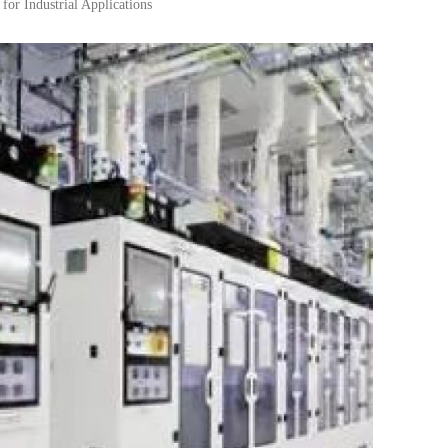
or Industrial Applications