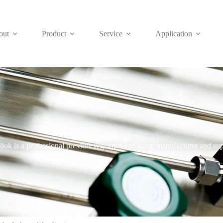
out
Product
Service
Application
Blog
lok is a professional pressure regulator and valve manufacturer and sup