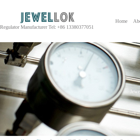
Home
Ab
Regulator Manufacturer Tel: +86 13380377051
Jewel