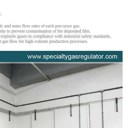
:
c and mass flow rates of each precursor gas.
ity to prevent contamination of the deposited film.
rophoric gases in compliance with industrial safety standards.
t gas flow for high-volume production processes.