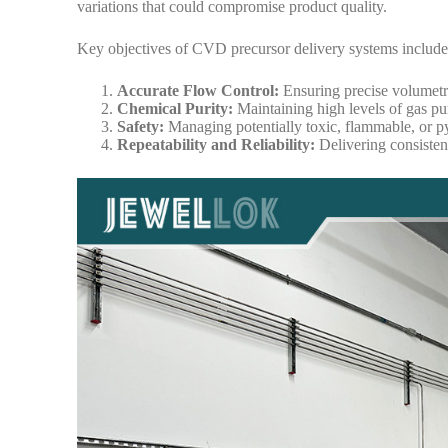
variations that could compromise product quality.
Key objectives of CVD precursor delivery systems include
Accurate Flow Control:
Ensuring precise volumetri
Chemical Purity:
Maintaining high levels of gas pur
Safety:
Managing potentially toxic, flammable, or py
Repeatability and Reliability:
Delivering consisten