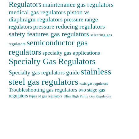
Regulators
maintenance gas regulators
medical gas regulators
piston vs
diaphragm regulators
pressure range
pressure reducing regulators
regulators
safety features gas regulators
selecting gas
semiconductor gas
regulators
regulators
specialty gas applications
Specialty Gas Regulators
stainless
Specialty gas regulators guide
steel gas regulators
toxic gas regulators
Troubleshooting gas regulators
two stage gas
regulators
types of gas regulators
Ultra High Purity Gas Regulators