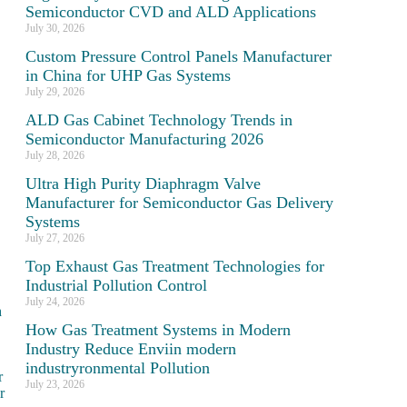
Semiconductor CVD and ALD Applications
July 30, 2026
Custom Pressure Control Panels Manufacturer
in China for UHP Gas Systems
July 29, 2026
ALD Gas Cabinet Technology Trends in
Semiconductor Manufacturing 2026
July 28, 2026
Ultra High Purity Diaphragm Valve
Manufacturer for Semiconductor Gas Delivery
Systems
July 27, 2026
Top Exhaust Gas Treatment Technologies for
Industrial Pollution Control
July 24, 2026
h
How Gas Treatment Systems in Modern
Industry Reduce Enviin modern
industryronmental Pollution
r
July 23, 2026
r