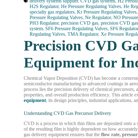
delivery systems supplier
,
CVD gas systems
,
H2 Pressu
H2S Regulator
,
He Pressure Regulating Valves
,
He Reg
specialty gas regulators
,
Kr Pressure Regulating Valves
Pressure Regulating Valves
,
Ne Regulator
,
NO Pressure
PH3 Regulator
,
precision CVD gas
,
precision CVD gas
system
,
SF6 Pressure Regulating Valves
,
SF6 Regulato
Regulating Valves
,
TMA Regulator
,
Xe Pressure Regul
Precision CVD Ga
Equipment for Ind
Chemical Vapor Deposition (CVD) has become a cornerstone
semiconductor manufacturing to advanced coatings in aeros
process lies the precision delivery of chemical precursors, a 
properties, and overall production efficiency. This article e
equipment
, its design principles, industrial applications, 
Understanding CVD Gas Precursor Delivery
CVD is a process in which thin films are deposited onto a 
of the resulting film is highly dependent on how accurately
gas delivery equipment ensures that the
flow rate, pressu