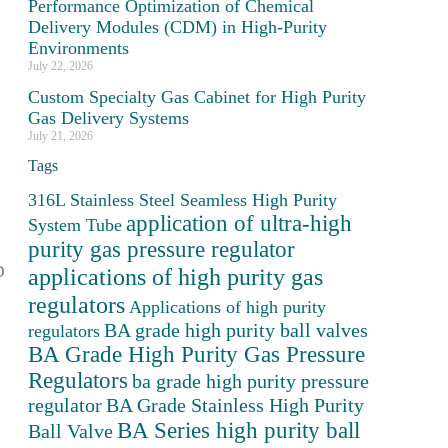
Performance Optimization of Chemical
Delivery Modules (CDM) in High-Purity
Environments
July 22, 2026
Custom Specialty Gas Cabinet for High Purity
Gas Delivery Systems
July 21, 2026
Tags
316L Stainless Steel Seamless High Purity
application of ultra-high
System Tube
purity gas pressure regulator
applications of high purity gas
D
regulators
Applications of high purity
BA grade high purity ball valves
regulators
BA Grade High Purity Gas Pressure
Regulators
ba grade high purity pressure
regulator
BA Grade Stainless High Purity
BA Series high purity ball
Ball Valve