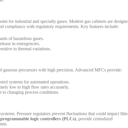
point for industrial and specialty gases. Modern gas cabinets are design
and compliance with regulatory requirements. Key features include:
ounts of hazardous gases.
release in emergencies.
nsitive to thermal variations.
w of gaseous precursors with high precision. Advanced MFCs provide:
ntrol systems for automated operations.
mely low to high flow rates accurately.
 to changing process conditions.
 systems. Pressure regulators prevent fluctuations that could impact film
h
programmable logic controllers (PLCs)
, provide centralized
arms.