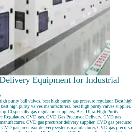
elivery Equipment for Industrial
6
igh purity ball valves
,
best high purity gas pressure regulator
,
Best hig
,
best high purity valves manufacturers
,
best high purity valves supplier
,
 top 10 specialty gas regulators suppliers
,
Best Ultra-High Purity
re Regulators
,
CVD gas
,
CVD Gas Precursor Delivery
,
CVD gas
manufacturer
,
CVD gas precursor delivery supplier
,
CVD gas precurso
,
CVD gas precursor delivery systems manufacturer
,
CVD gas precurso