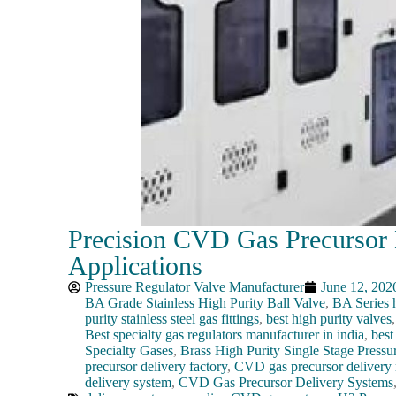
Precision CVD Gas Precursor D
Applications
Pressure Regulator Valve Manufacturer
June 12, 202
BA Grade Stainless High Purity Ball Valve
,
BA Series h
purity stainless steel gas fittings
,
best high purity valves
Best specialty gas regulators manufacturer in india
,
best
Specialty Gases
,
Brass High Purity Single Stage Pressu
precursor delivery factory
,
CVD gas precursor delivery 
delivery system
,
CVD Gas Precursor Delivery Systems