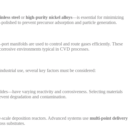
nless steel
or
high-purity nickel alloys
—is essential for minimizing
o-polished to prevent precursor adsorption and particle generation.
port manifolds are used to control and route gases efficiently. These
corrosive environments typical in CVD processes.
dustrial use, several key factors must be considered:
lides—have varying reactivity and corrosiveness. Selecting materials
prevent degradation and contamination.
rge-scale deposition reactors. Advanced systems use
multi-point delivery
oss substrates.