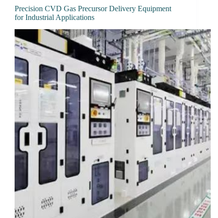
Precision CVD Gas Precursor Delivery Equipment
for Industrial Applications