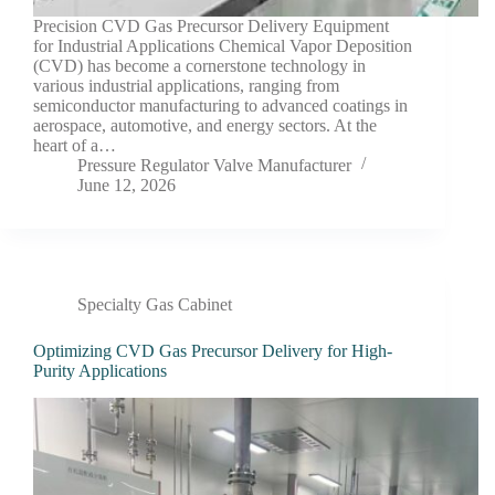
Precision CVD Gas Precursor Delivery Equipment
for Industrial Applications Chemical Vapor Deposition
(CVD) has become a cornerstone technology in
various industrial applications, ranging from
semiconductor manufacturing to advanced coatings in
aerospace, automotive, and energy sectors. At the
heart of a…
Pressure Regulator Valve Manufacturer
June 12, 2026
Specialty Gas Cabinet
Optimizing CVD Gas Precursor Delivery for High-
Purity Applications