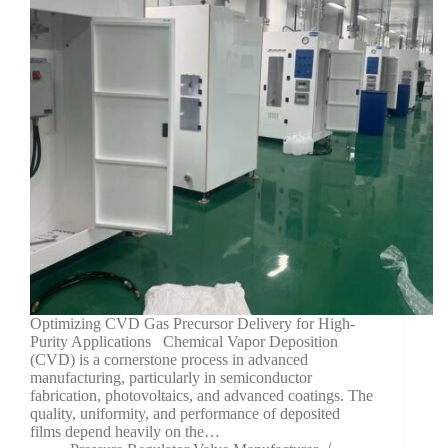
Optimizing CVD Gas Precursor Delivery for High-
Purity Applications Chemical Vapor Deposition
(CVD) is a cornerstone process in advanced
manufacturing, particularly in semiconductor
fabrication, photovoltaics, and advanced coatings. The
quality, uniformity, and performance of deposited
films depend heavily on the…