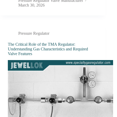
Pressure Regulator Valve Manufacturer
March 30, 2026
Pressure Regulator
The Critical Role of the TMA Regulator:
Understanding Gas Characteristics and Required
Valve Features