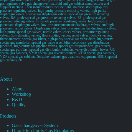
gas regulator valve gas changeover manifold and gas cabinet manufacturer and
supplier in china. Their main products include 316L stainless steel high-purity
pressure regulating valves, high-purity pressure reducing valves, high-purity
diaphragm valves, special gas diaphragm valves, special gas pressure reducing
valves, BA-grade special gas pressure reducing valves, EP-grade special gas
pressure reducing valves, EP-grade pressure regulating valves, high-pressure
pneumatic diaphragm valves, low-pressure pneumatic diaphragm valves, and high-
pressure manual valves. Diaphragm valves, low-pressure manual diaphragm valves,
high-purity special gas valves, needle valves, check valves, pressure regulating
valves, flow diverting valves, flow splitting valves, relief valves, bellows valves,
flame arresters, special gas filters, high-purity special gas valve discs, high-purity
special gas manifolds, special gas valve assemblies, secondary gas distribution
pipelines, high-purity gas pipeline valves, special gas proportioners, gas mixers,
special gas purifiers, special gas distribution cabinets, valve distribution boxes, GC
special gas cabinets, VMB special gas diverter cabinets, VDB special gas cabinets,
VDP special gas cabinets, Scrubber exhaust gas treatment equipment, BSGS special
gas cabinets, etc.
About
About
Workshop
R&D
Quality
Products
Gas Changeover System
Ultra High Purity Gas Regulators