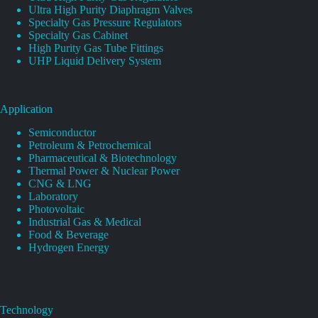
Ultra High Purity Diaphragm Valves
Specialty Gas Pressure Regulators
Specialty Gas Cabinet
High Purity Gas Tube Fittings
UHP Liquid Delivery System
Application
Semiconductor
Petroleum & Petrochemical
Pharmaceutical & Biotechnology
Thermal Power & Nuclear Power
CNG & LNG
Laboratory
Photovoltaic
Industrial Gas & Medical
Food & Beverage
Hydrogen Energy
Technology