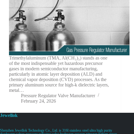
Trimethylaluminum (TMA, Al(CH₃)₃) stands as one
of the most indispensable yet hazardous precursor
gases in modern semiconductor manufacturing,
particularly in atomic layer deposition (ALD) and
chemical vapor deposition (CVD) processes. As the
primary aluminum source for high-k dielectric layers,
metal…
Pressure Regulator Valve Manufacturer
February 24, 2026
Jewellok
Shenzhen Jewellok Technology Co., Ltd. is 316l stainless steel ultra high purity
diaphragm valves pressure reducing valve hydrogen oxygen nitrogen helium argon