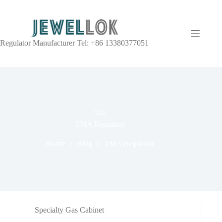
Regulator Manufacturer Tel: +86 13380377051
TAG
TMA Regulator
Home
Blog
TMA Regulator
Specialty Gas Cabinet