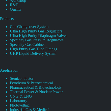
Workshop
R&D
Quality
Products
Gas Changeover System
Ultra High Purity Gas Regulators
Ultra High Purity Diaphragm Valves
Specialty Gas Pressure Regulators
Specialty Gas Cabinet
High Purity Gas Tube Fittings
UHP Liquid Delivery System
Application
Semiconductor
Petroleum & Petrochemical
Pharmaceutical & Biotechnology
Thermal Power & Nuclear Power
CNG & LNG
Laboratory
Photovoltaic
Industrial Gas & Medical