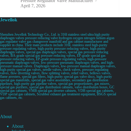
Pressure Regulator Valve Manufacturer
April 7, 2026
Jewellok
Shenzhen Jewellok Technology Co., Ltd. is 316l stainless steel ultra high purity
diaphragm valves pressure reducing valve hydrogen oxygen nitrogen helium argon
gas regulator valve gas changeover manifold and gas cabinet manufacturer and
supplier in china. Their main products include 316L stainless steel high-purity
pressure regulating valves, high-purity pressure reducing valves, high-purity
diaphragm valves, special gas diaphragm valves, special gas pressure reducing
valves, BA-grade special gas pressure reducing valves, EP-grade special gas
pressure reducing valves, EP-grade pressure regulating valves, high-pressure
pneumatic diaphragm valves, low-pressure pneumatic diaphragm valves, and high-
pressure manual valves. Diaphragm valves, low-pressure manual diaphragm valves,
high-purity special gas valves, needle valves, check valves, pressure regulating
valves, flow diverting valves, flow splitting valves, relief valves, bellows valves,
flame arresters, special gas filters, high-purity special gas valve discs, high-purity
special gas manifolds, special gas valve assemblies, secondary gas distribution
pipelines, high-purity gas pipeline valves, special gas proportioners, gas mixers,
special gas purifiers, special gas distribution cabinets, valve distribution boxes, GC
special gas cabinets, VMB special gas diverter cabinets, VDB special gas cabinets,
VDP special gas cabinets, Scrubber exhaust gas treatment equipment, BSGS special
gas cabinets, etc.
About
About