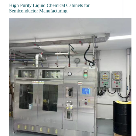
High Purity Liquid Chemical Cabinets for
Semiconductor Manufacturing