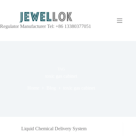
Regulator Manufacturer Tel: +86 13380377051
TAG
toxic gas cabinet
Home
Blog
toxic gas cabinet
Liquid Chemical Delivery System