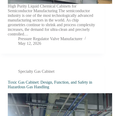
High Purity Liquid Chemical Cabinets for
Semiconductor Manufacturing The semiconductor
industry is one of the most technologically advanced
manufacturing sectors in the world. As chip
geometries continue to shrink and process complexity
increases, the demand for ultra-clean and precisely
controlled…
Pressure Regulator Valve Manufacturer
May 12, 2026
Specialty Gas Cabinet
Toxic Gas Cabinet: Design, Function, and Safety in
Hazardous Gas Handling