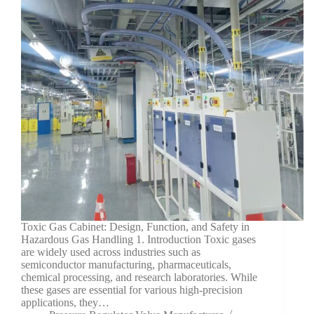
Toxic Gas Cabinet: Design, Function, and Safety in
Hazardous Gas Handling 1. Introduction Toxic gases
are widely used across industries such as
semiconductor manufacturing, pharmaceuticals,
chemical processing, and research laboratories. While
these gases are essential for various high-precision
applications, they…