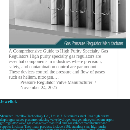
A Comprehensive Guide to High Purity Specialty Gas
Regulators High purity specialty gas regulators are
essential components in industries where precision,
safety, and contamination control are paramount.
These devices control the pressure and flow of gases
such as helium, nitrogen,…
Pressure Regulator Valve Manufacturer
November 24, 2025
Jewellok
Shenzhen Jewellok Technology Co., Ltd. is 316l stainless steel ultra high purity
diaphragm valves pressure reducing valve hydrogen oxygen nitrogen helium argon
gas regulator valve gas changeover manifold and gas cabinet manufacturer and
supplier in china. Their main products include 316L stainless steel high-purity
pressure regulating valves, high-purity pressure reducing valves, high-purity