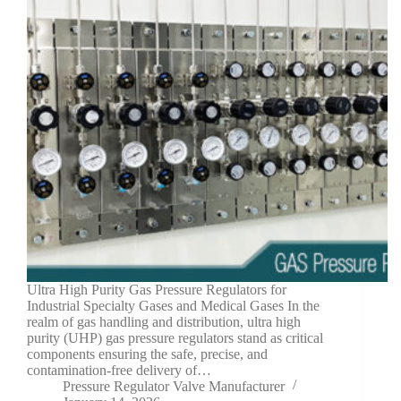
Ultra High Purity Gas Pressure Regulators for
Industrial Specialty Gases and Medical Gases In the
realm of gas handling and distribution, ultra high
purity (UHP) gas pressure regulators stand as critical
components ensuring the safe, precise, and
contamination-free delivery of…
Pressure Regulator Valve Manufacturer