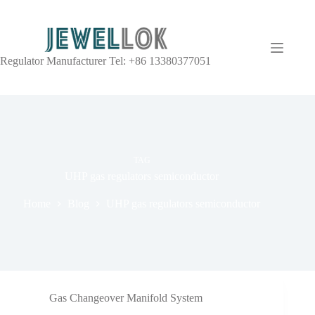
Regulator Manufacturer Tel: +86 13380377051
TAG
UHP gas regulators semiconductor
Home
Blog
UHP gas regulators semiconductor
Gas Changeover Manifold System