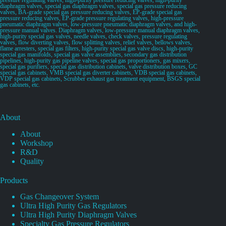
diaphragm valves, special gas diaphragm valves, special gas pressure reducing
valves, BA-grade special gas pressure reducing valves, EP-grade special gas
pressure reducing valves, EP-grade pressure regulating valves, high-pressure
pneumatic diaphragm valves, low-pressure pneumatic diaphragm valves, and high-
pressure manual valves. Diaphragm valves, low-pressure manual diaphragm valves,
high-purity special gas valves, needle valves, check valves, pressure regulating
valves, flow diverting valves, flow splitting valves, relief valves, bellows valves,
flame arresters, special gas filters, high-purity special gas valve discs, high-purity
special gas manifolds, special gas valve assemblies, secondary gas distribution
pipelines, high-purity gas pipeline valves, special gas proportioners, gas mixers,
special gas purifiers, special gas distribution cabinets, valve distribution boxes, GC
special gas cabinets, VMB special gas diverter cabinets, VDB special gas cabinets,
VDP special gas cabinets, Scrubber exhaust gas treatment equipment, BSGS special
gas cabinets, etc.
About
About
Workshop
R&D
Quality
Products
Gas Changeover System
Ultra High Purity Gas Regulators
Ultra High Purity Diaphragm Valves
Specialty Gas Pressure Regulators