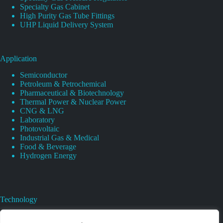
Specialty Gas Cabinet
High Purity Gas Tube Fittings
UHP Liquid Delivery System
Application
Semiconductor
Petroleum & Petrochemical
Pharmaceutical & Biotechnology
Thermal Power & Nuclear Power
CNG & LNG
Laboratory
Photovoltaic
Industrial Gas & Medical
Food & Beverage
Hydrogen Energy
Technology
Gas Regulator Material Compatibility