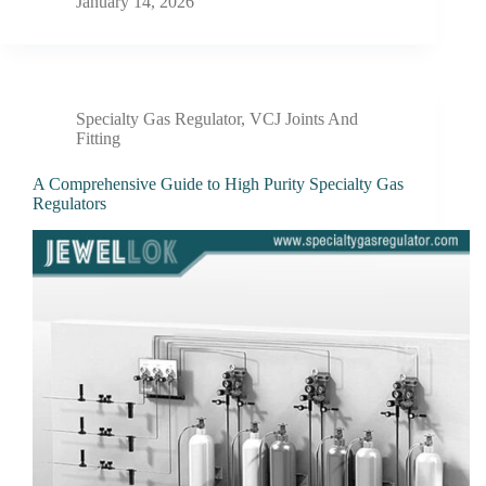
January 14, 2026
Specialty Gas Regulator
,
VCJ Joints And
Fitting
A Comprehensive Guide to High Purity Specialty Gas
Regulators