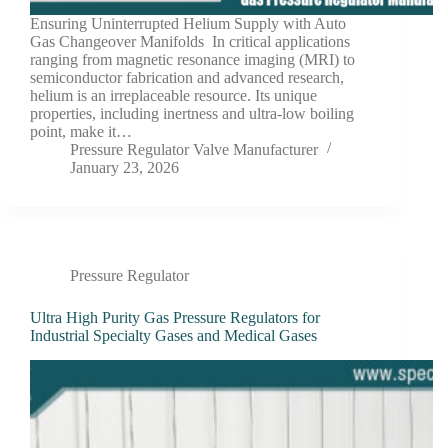
Ensuring Uninterrupted Helium Supply with Auto
Gas Changeover Manifolds In critical applications
ranging from magnetic resonance imaging (MRI) to
semiconductor fabrication and advanced research,
helium is an irreplaceable resource. Its unique
properties, including inertness and ultra-low boiling
point, make it…
Pressure Regulator Valve Manufacturer
January 23, 2026
Pressure Regulator
Ultra High Purity Gas Pressure Regulators for
Industrial Specialty Gases and Medical Gases