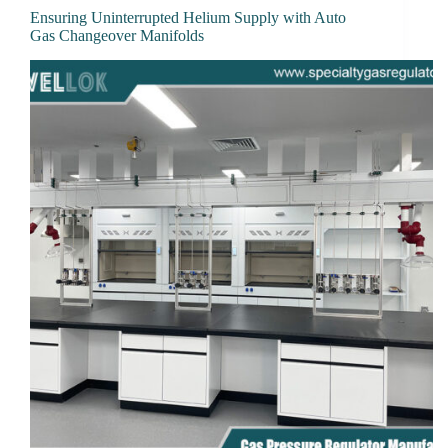
Ensuring Uninterrupted Helium Supply with Auto
Gas Changeover Manifolds