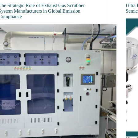
The Strategic Role of Exhaust Gas Scrubber
Ultra 
System Manufacturers in Global Emission
Semic
Compliance