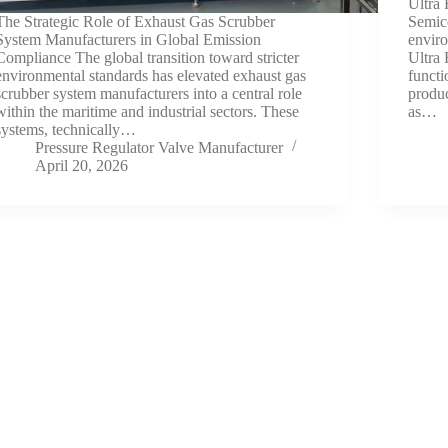
Ultra 
The Strategic Role of Exhaust Gas Scrubber
Semico
System Manufacturers in Global Emission
envir
Compliance The global transition toward stricter
Ultra
environmental standards has elevated exhaust gas
functi
scrubber system manufacturers into a central role
produc
within the maritime and industrial sectors. These
as…
systems, technically…
Pressure Regulator Valve Manufacturer
April 20, 2026