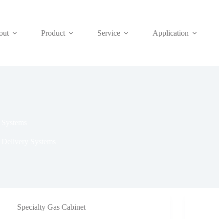
out
Product
Service
Application
y Systems
 Delivery Systems
Specialty Gas Cabinet