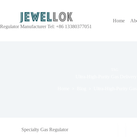
Home
Ab
Regulator Manufacturer Tel: +86 13380377051
TAG
Ultra-High-Purity Gas Deliver
Home
Blog
Ultra-High-Purity Gas
Specialty Gas Regulator