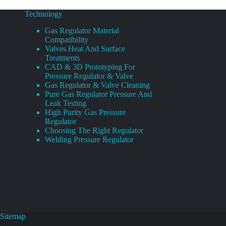
Technology
Gas Regulator Material
Compatibility
Valves Heat And Surface
Treatments
CAD & 3D Prototyping For
Pressure Regulator & Valve
Gas Regulator & Valve Cleaning
Pure Gas Regulator Pressure And
Leak Testing
High Purity Gas Pressure
Regulator
Choosing The Right Regulator
Welding Pressure Regulator
Sitemap