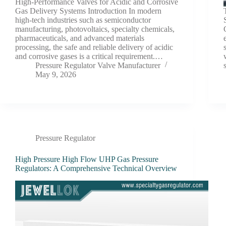
High-Performance Valves for Acidic and Corrosive
Gas Delivery Systems Introduction In modern
high-tech industries such as semiconductor
manufacturing, photovoltaics, specialty chemicals,
pharmaceuticals, and advanced materials
processing, the safe and reliable delivery of acidic
and corrosive gases is a critical requirement.…
Pressure Regulator Valve Manufacturer
May 9, 2026
Pressure Regulator
High Pressure High Flow UHP Gas Pressure
Regulators: A Comprehensive Technical Overview