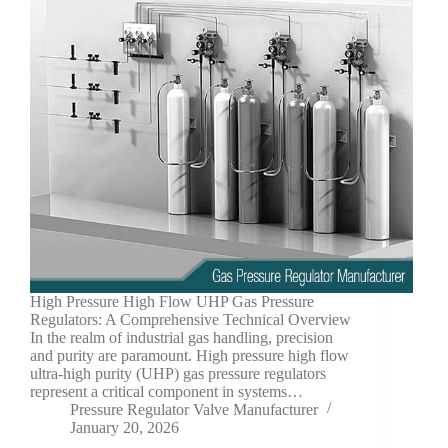
High Pressure High Flow UHP Gas Pressure
Regulators: A Comprehensive Technical Overview
In the realm of industrial gas handling, precision
and purity are paramount. High pressure high flow
ultra-high purity (UHP) gas pressure regulators
represent a critical component in systems…
Pressure Regulator Valve Manufacturer
January 20, 2026