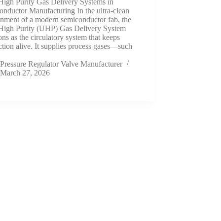
High Purity Gas Delivery Systems in
nductor Manufacturing In the ultra-clean
onment of a modern semiconductor fab, the
 High Purity (UHP) Gas Delivery System
ons as the circulatory system that keeps
tion alive. It supplies process gases—such
Pressure Regulator Valve Manufacturer
March 27, 2026