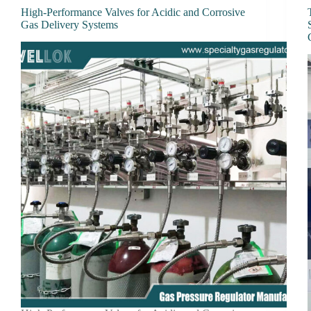
High-Performance Valves for Acidic and Corrosive
Gas Delivery Systems