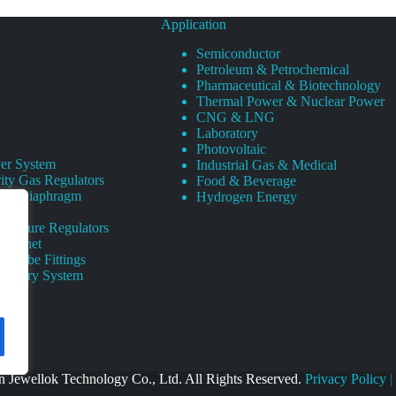
Application
Semiconductor
Petroleum & Petrochemical
Pharmaceutical & Biotechnology
Thermal Power & Nuclear Power
CNG & LNG
Laboratory
Photovoltaic
er System
Industrial Gas & Medical
ity Gas Regulators
Food & Beverage
rity Diaphragm
Hydrogen Energy
Pressure Regulators
 Cabinet
s Tube Fittings
elivery System
 Jewellok Technology Co., Ltd. All Rights Reserved.
Privacy Policy
|