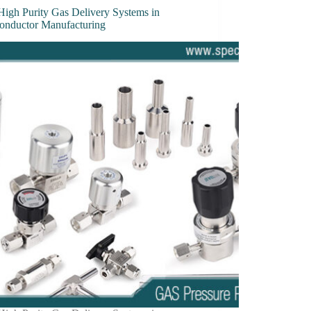
High Purity Gas Delivery Systems in
onductor Manufacturing