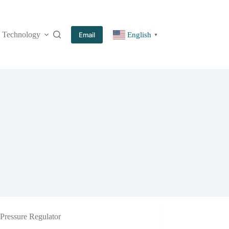
Technology
More
Email
English
▼
Pressure Regulator