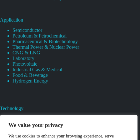
Application
Semiconductor
Petroleum & Petrochemical
Pharmaceutical & Biotechnology
Thermal Power & Nuclear Power
CNG & LNG
Laboratory
Photovoltaic
Industrial Gas & Medical
Food & Beverage
Hydrogen Energy
Technology
Gas Regulator Material Compatibility
Valves Heat And Surface Treatments
We value your privacy
CAD & 3D Prototyping For Pressure Regulator & Valve
Gas Regulator & Valve Cleaning
We use cookies to enhance your browsing experience, serve