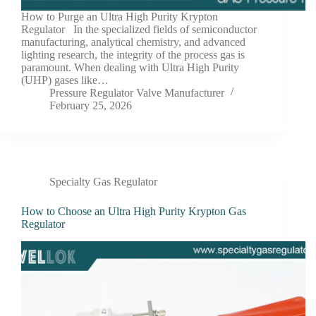
How to Purge an Ultra High Purity Krypton
Regulator In the specialized fields of semiconductor
manufacturing, analytical chemistry, and advanced
lighting research, the integrity of the process gas is
paramount. When dealing with Ultra High Purity
(UHP) gases like…
Pressure Regulator Valve Manufacturer
February 25, 2026
Specialty Gas Regulator
How to Choose an Ultra High Purity Krypton Gas
Regulator