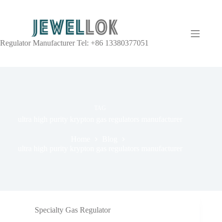
Regulator Manufacturer Tel: +86 13380377051
TAG
ultra high purity krypton gas regulators manufacturer
Home
Blog
ultra high purity krypton gas regulators manufacturer
Specialty Gas Regulator