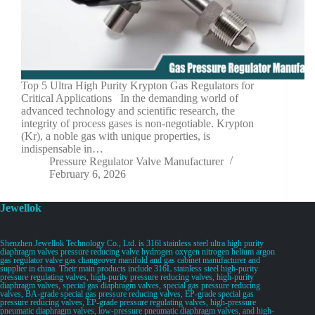
Top 5 Ultra High Purity Krypton Gas Regulators for
Critical Applications In the demanding world of
advanced technology and scientific research, the
integrity of process gases is non-negotiable. Krypton
(Kr), a noble gas with unique properties, is
indispensable in…
Pressure Regulator Valve Manufacturer
February 6, 2026
Jewellok
Shenzhen Jewellok Technology Co., Ltd. is 316l stainless steel ultra high purity
diaphragm valves pressure reducing valve hydrogen oxygen nitrogen helium argon
gas regulator valve gas changeover manifold and gas cabinet manufacturer and
supplier in china. Their main products include 316L stainless steel high-purity
pressure regulating valves, high-purity pressure reducing valves, high-purity
diaphragm valves, special gas diaphragm valves, special gas pressure reducing
valves, BA-grade special gas pressure reducing valves, EP-grade special gas
pressure reducing valves, EP-grade pressure regulating valves, high-pressure
pneumatic diaphragm valves, low-pressure pneumatic diaphragm valves, and high-