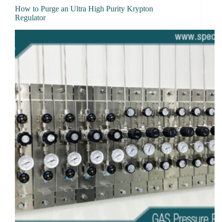
How to Purge an Ultra High Purity Krypton
Regulator