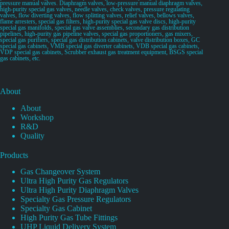
pressure manual valves. Diaphragm valves, low-pressure manual diaphragm valves,
high-purity special gas valves, needle valves, check valves, pressure regulating
valves, flow diverting valves, flow splitting valves, relief valves, bellows valves,
flame arresters, special gas filters, high-purity special gas valve discs, high-purity
special gas manifolds, special gas valve assemblies, secondary gas distribution
pipelines, high-purity gas pipeline valves, special gas proportioners, gas mixers,
special gas purifiers, special gas distribution cabinets, valve distribution boxes, GC
special gas cabinets, VMB special gas diverter cabinets, VDB special gas cabinets,
VDP special gas cabinets, Scrubber exhaust gas treatment equipment, BSGS special
gas cabinets, etc.
About
About
Workshop
R&D
Quality
Products
Gas Changeover System
Ultra High Purity Gas Regulators
Ultra High Purity Diaphragm Valves
Specialty Gas Pressure Regulators
Specialty Gas Cabinet
High Purity Gas Tube Fittings
UHP Liquid Delivery System