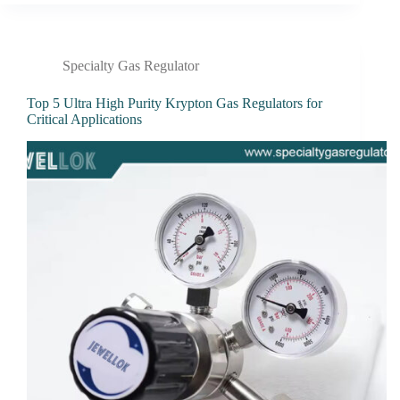
Specialty Gas Regulator
Top 5 Ultra High Purity Krypton Gas Regulators for
Critical Applications