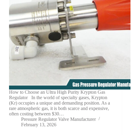
How to Choose an Ultra High Purity Krypton Gas
Regulator In the world of specialty gases, Krypton
(Kr) occupies a unique and demanding position. As a
rare atmospheric gas, it is both scarce and expensive,
often costing between $30…
Pressure Regulator Valve Manufacturer
February 13, 2026