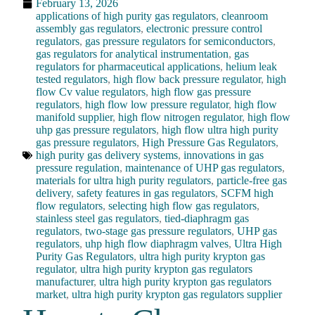
February 13, 2026
applications of high purity gas regulators
,
cleanroom
assembly gas regulators
,
electronic pressure control
regulators
,
gas pressure regulators for semiconductors
,
gas regulators for analytical instrumentation
,
gas
regulators for pharmaceutical applications
,
helium leak
tested regulators
,
high flow back pressure regulator
,
high
flow Cv value regulators
,
high flow gas pressure
regulators
,
high flow low pressure regulator
,
high flow
manifold supplier
,
high flow nitrogen regulator
,
high flow
uhp gas pressure regulators
,
high flow ultra high purity
gas pressure regulators
,
High Pressure Gas Regulators
,
high purity gas delivery systems
,
innovations in gas
pressure regulation
,
maintenance of UHP gas regulators
,
materials for ultra high purity regulators
,
particle-free gas
delivery
,
safety features in gas regulators
,
SCFM high
flow regulators
,
selecting high flow gas regulators
,
stainless steel gas regulators
,
tied-diaphragm gas
regulators
,
two-stage gas pressure regulators
,
UHP gas
regulators
,
uhp high flow diaphragm valves
,
Ultra High
Purity Gas Regulators
,
ultra high purity krypton gas
regulator
,
ultra high purity krypton gas regulators
manufacturer
,
ultra high purity krypton gas regulators
market
,
ultra high purity krypton gas regulators supplier