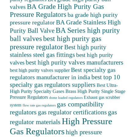
BA Grade High Purity Gas
valves
Pressure Regulators
ba grade high purity
BA Grade Stainless High
pressure regulator
BA Series high purity
Purity Ball Valve
ball valves
best high purity gas
pressure regulator
Best high purity
stainless steel gas fittings
best high purity
best high purity valves manufacturers
valves
Best specialty gas
best high purity valves supplier
best top 10
regulators manufacturer in india
specialty gas regulators suppliers
Best Ultra-
High Purity Specialty Gases
Brass High Purity Single Stage
Pressure Regulators
Exhaust gas scrubber
dome loaded regulators
gas compatibility
system
flow rate gas regulators
regulators
gas
gas regulator certifications
High Pressure
regulator materials
Gas Regulators
high pressure