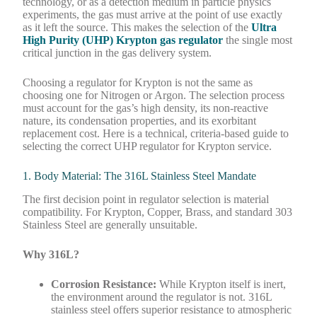
technology, or as a detection medium in particle physics
experiments, the gas must arrive at the point of use exactly
as it left the source. This makes the selection of the
Ultra
High Purity (UHP) Krypton gas regulator
the single most
critical junction in the gas delivery system.
Choosing a regulator for Krypton is not the same as
choosing one for Nitrogen or Argon. The selection process
must account for the gas’s high density, its non-reactive
nature, its condensation properties, and its exorbitant
replacement cost. Here is a technical, criteria-based guide to
selecting the correct UHP regulator for Krypton service.
1. Body Material: The 316L Stainless Steel Mandate
The first decision point in regulator selection is material
compatibility. For Krypton, Copper, Brass, and standard 303
Stainless Steel are generally unsuitable.
Why 316L?
Corrosion Resistance:
While Krypton itself is inert,
the environment around the regulator is not. 316L
stainless steel offers superior resistance to atmospheric