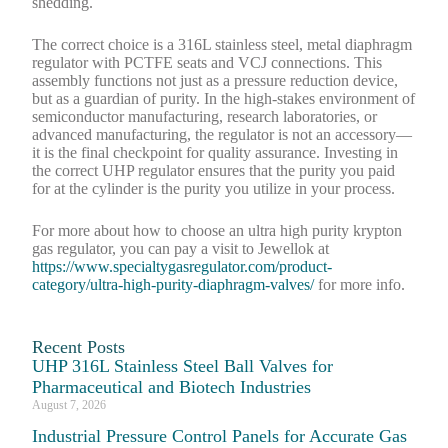
shedding.
The correct choice is a 316L stainless steel, metal diaphragm
regulator with PCTFE seats and VCJ connections. This
assembly functions not just as a pressure reduction device,
but as a guardian of purity. In the high-stakes environment of
semiconductor manufacturing, research laboratories, or
advanced manufacturing, the regulator is not an accessory—
it is the final checkpoint for quality assurance. Investing in
the correct UHP regulator ensures that the purity you paid
for at the cylinder is the purity you utilize in your process.
For more about how to choose an ultra high purity krypton
gas regulator, you can pay a visit to Jewellok at
https://www.specialtygasregulator.com/product-
category/ultra-high-purity-diaphragm-valves/
for more info.
Recent Posts
UHP 316L Stainless Steel Ball Valves for
Pharmaceutical and Biotech Industries
August 7, 2026
Industrial Pressure Control Panels for Accurate Gas