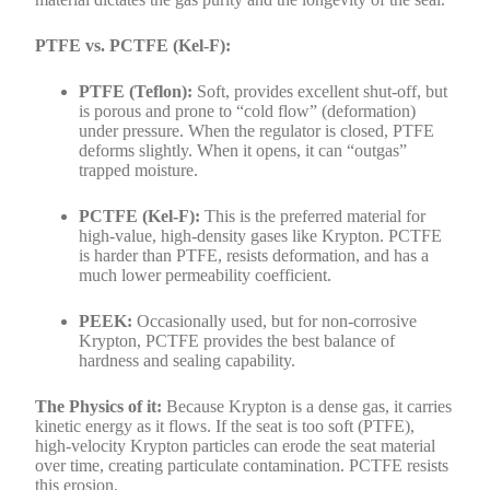
PTFE vs. PCTFE (Kel-F):
PTFE (Teflon):
Soft, provides excellent shut-off, but
is porous and prone to “cold flow” (deformation)
under pressure. When the regulator is closed, PTFE
deforms slightly. When it opens, it can “outgas”
trapped moisture.
PCTFE (Kel-F):
This is the preferred material for
high-value, high-density gases like Krypton. PCTFE
is harder than PTFE, resists deformation, and has a
much lower permeability coefficient.
PEEK:
Occasionally used, but for non-corrosive
Krypton, PCTFE provides the best balance of
hardness and sealing capability.
The Physics of it:
Because Krypton is a dense gas, it carries
kinetic energy as it flows. If the seat is too soft (PTFE),
high-velocity Krypton particles can erode the seat material
over time, creating particulate contamination. PCTFE resists
this erosion.