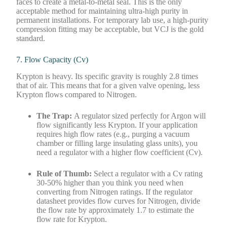
faces to create a metal-to-metal seal. This is the only
acceptable method for maintaining ultra-high purity in
permanent installations. For temporary lab use, a high-purity
compression fitting may be acceptable, but VCJ is the gold
standard.
7. Flow Capacity (Cv)
Krypton is heavy. Its specific gravity is roughly 2.8 times
that of air. This means that for a given valve opening, less
Krypton flows compared to Nitrogen.
The Trap:
A regulator sized perfectly for Argon will
flow significantly less Krypton. If your application
requires high flow rates (e.g., purging a vacuum
chamber or filling large insulating glass units), you
need a regulator with a higher flow coefficient (Cv).
Rule of Thumb:
Select a regulator with a Cv rating
30-50% higher than you think you need when
converting from Nitrogen ratings. If the regulator
datasheet provides flow curves for Nitrogen, divide
the flow rate by approximately 1.7 to estimate the
flow rate for Krypton.