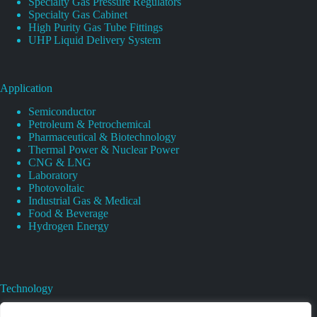
Specialty Gas Pressure Regulators
Specialty Gas Cabinet
High Purity Gas Tube Fittings
UHP Liquid Delivery System
Application
Semiconductor
Petroleum & Petrochemical
Pharmaceutical & Biotechnology
Thermal Power & Nuclear Power
CNG & LNG
Laboratory
Photovoltaic
Industrial Gas & Medical
Food & Beverage
Hydrogen Energy
Technology
Gas Regulator Material Compatibility