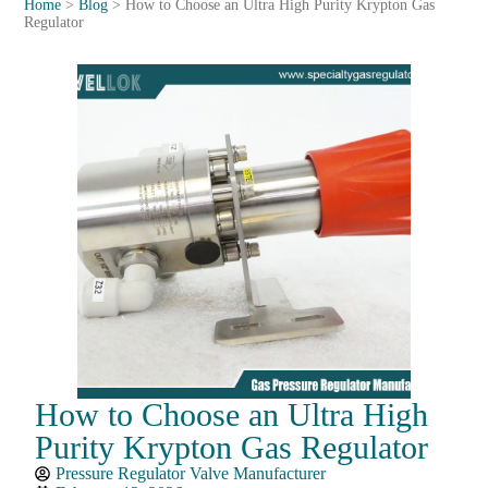
Home
>
Blog
>
How to Choose an Ultra High Purity Krypton Gas
Regulator
How to Choose an Ultra High
Purity Krypton Gas Regulator
Pressure Regulator Valve Manufacturer