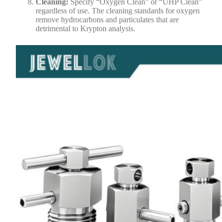
Cleaning:
Specify “Oxygen Clean” or “UHP Clean”
regardless of use. The cleaning standards for oxygen
remove hydrocarbons and particulates that are
detrimental to Krypton analysis.