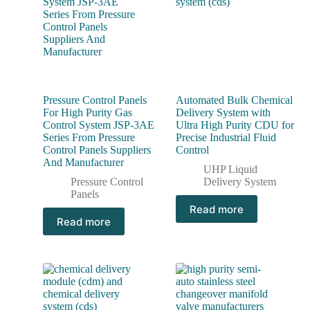
Pressure Control Panels
Automated Bulk Chemical
For High Purity Gas
Delivery System with
Control System JSP-3AE
Ultra High Purity CDU for
Series From Pressure
Precise Industrial Fluid
Control Panels Suppliers
Control
And Manufacturer
UHP Liquid
Pressure Control
Delivery System
Panels
Read more
Read more