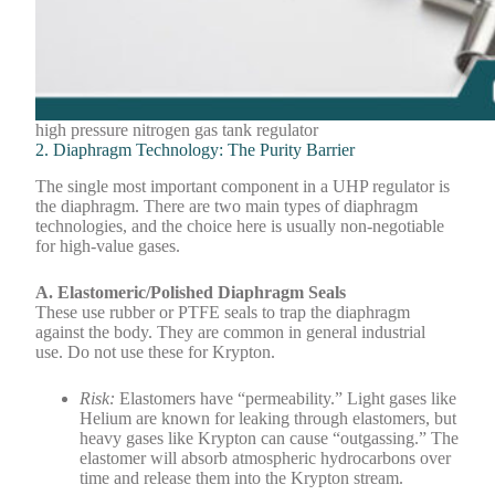
high pressure nitrogen gas tank regulator
2. Diaphragm Technology: The Purity Barrier
The single most important component in a UHP regulator is
the diaphragm. There are two main types of diaphragm
technologies, and the choice here is usually non-negotiable
for high-value gases.
A. Elastomeric/Polished Diaphragm Seals
These use rubber or PTFE seals to trap the diaphragm
against the body. They are common in general industrial
use. Do not use these for Krypton.
Risk:
Elastomers have “permeability.” Light gases like
Helium are known for leaking through elastomers, but
heavy gases like Krypton can cause “outgassing.” The
elastomer will absorb atmospheric hydrocarbons over
time and release them into the Krypton stream.