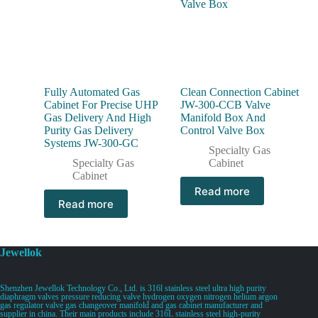
Fully Automated Gas
Clean Connection Cabinet
Cabinet For Precise UHP
JW-300-CCB Valve
Gas Delivery And High
Manifold Box And
Purity Gas Delivery
Control Valve Box
Systems JW-300-GC
Specialty Gas
Specialty Gas
Cabinet
Cabinet
Read more
Read more
Jewellok
Shenzhen Jewellok Technology Co., Ltd. is 316l stainless steel ultra high purity
diaphragm valves pressure reducing valve hydrogen oxygen nitrogen helium argon
gas regulator valve gas changeover manifold and gas cabinet manufacturer and
supplier in china. Their main products include 316L stainless steel high-purity