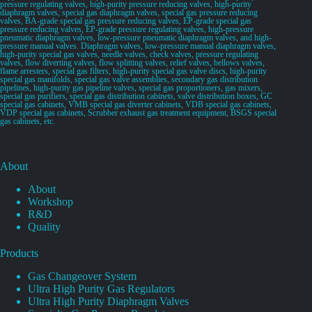
pressure regulating valves, high-purity pressure reducing valves, high-purity
diaphragm valves, special gas diaphragm valves, special gas pressure reducing
valves, BA-grade special gas pressure reducing valves, EP-grade special gas
pressure reducing valves, EP-grade pressure regulating valves, high-pressure
pneumatic diaphragm valves, low-pressure pneumatic diaphragm valves, and high-
pressure manual valves. Diaphragm valves, low-pressure manual diaphragm valves,
high-purity special gas valves, needle valves, check valves, pressure regulating
valves, flow diverting valves, flow splitting valves, relief valves, bellows valves,
flame arresters, special gas filters, high-purity special gas valve discs, high-purity
special gas manifolds, special gas valve assemblies, secondary gas distribution
pipelines, high-purity gas pipeline valves, special gas proportioners, gas mixers,
special gas purifiers, special gas distribution cabinets, valve distribution boxes, GC
special gas cabinets, VMB special gas diverter cabinets, VDB special gas cabinets,
VDP special gas cabinets, Scrubber exhaust gas treatment equipment, BSGS special
gas cabinets, etc.
About
About
Workshop
R&D
Quality
Products
Gas Changeover System
Ultra High Purity Gas Regulators
Ultra High Purity Diaphragm Valves