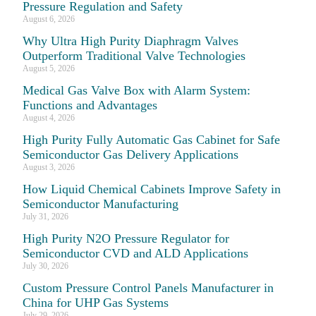
Pressure Regulation and Safety
August 6, 2026
Why Ultra High Purity Diaphragm Valves
Outperform Traditional Valve Technologies
August 5, 2026
Medical Gas Valve Box with Alarm System:
Functions and Advantages
August 4, 2026
High Purity Fully Automatic Gas Cabinet for Safe
Semiconductor Gas Delivery Applications
August 3, 2026
How Liquid Chemical Cabinets Improve Safety in
Semiconductor Manufacturing
July 31, 2026
High Purity N2O Pressure Regulator for
Semiconductor CVD and ALD Applications
July 30, 2026
Custom Pressure Control Panels Manufacturer in
China for UHP Gas Systems
July 29, 2026