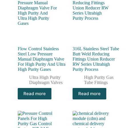
Flow Control Stainless
316L Stainless Steel Tube
Steel Low Pressure
Butt Weld Reducing
Manual Diaphragm Valve
Fittings Union Reducer
For High Purity And Ultra
RW Series Ultrahigh
High Purity Gases
Purity Process
Ultra High Purity
High Purity Gas
Diaphragm Valves
Tube Fittings
Read more
Read more