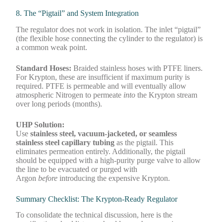
8. The “Pigtail” and System Integration
The regulator does not work in isolation. The inlet “pigtail”
(the flexible hose connecting the cylinder to the regulator) is
a common weak point.
Standard Hoses:
Braided stainless hoses with PTFE liners.
For Krypton, these are insufficient if maximum purity is
required. PTFE is permeable and will eventually allow
atmospheric Nitrogen to permeate
into
the Krypton stream
over long periods (months).
UHP Solution:
Use
stainless steel, vacuum-jacketed, or seamless
stainless steel capillary tubing
as the pigtail. This
eliminates permeation entirely. Additionally, the pigtail
should be equipped with a high-purity purge valve to allow
the line to be evacuated or purged with
Argon
before
introducing the expensive Krypton.
Summary Checklist: The Krypton-Ready Regulator
To consolidate the technical discussion, here is the