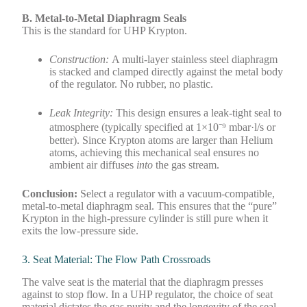
B. Metal-to-Metal Diaphragm Seals
This is the standard for UHP Krypton.
Construction:
A multi-layer stainless steel diaphragm
is stacked and clamped directly against the metal body
of the regulator. No rubber, no plastic.
Leak Integrity:
This design ensures a leak-tight seal to
atmosphere (typically specified at 1×10⁻⁹ mbar·l/s or
better). Since Krypton atoms are larger than Helium
atoms, achieving this mechanical seal ensures no
ambient air diffuses
into
the gas stream.
Conclusion:
Select a regulator with a vacuum-compatible,
metal-to-metal diaphragm seal. This ensures that the “pure”
Krypton in the high-pressure cylinder is still pure when it
exits the low-pressure side.
3. Seat Material: The Flow Path Crossroads
The valve seat is the material that the diaphragm presses
against to stop flow. In a UHP regulator, the choice of seat
material dictates the gas purity and the longevity of the seal.