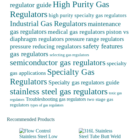
High Purity Gas
regulator guide
Regulators
high purity specialty gas regulators
Industrial Gas Regulators
maintenance
gas regulators
medical gas regulators
piston vs
diaphragm regulators
pressure range regulators
safety features
pressure reducing regulators
gas regulators
selecting gas regulators
semiconductor gas regulators
specialty
Specialty Gas
gas applications
Regulators
Specialty gas regulators guide
stainless steel gas regulators
toxic gas
Troubleshooting gas regulators
two stage gas
regulators
regulators
types of gas regulators
Recommended Products