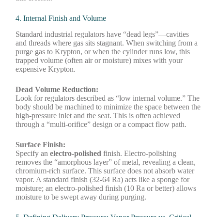
4. Internal Finish and Volume
Standard industrial regulators have “dead legs”—cavities
and threads where gas sits stagnant. When switching from a
purge gas to Krypton, or when the cylinder runs low, this
trapped volume (often air or moisture) mixes with your
expensive Krypton.
Dead Volume Reduction:
Look for regulators described as “low internal volume.” The
body should be machined to minimize the space between the
high-pressure inlet and the seat. This is often achieved
through a “multi-orifice” design or a compact flow path.
Surface Finish:
Specify an
electro-polished
finish. Electro-polishing
removes the “amorphous layer” of metal, revealing a clean,
chromium-rich surface. This surface does not absorb water
vapor. A standard finish (32-64 Ra) acts like a sponge for
moisture; an electro-polished finish (10 Ra or better) allows
moisture to be swept away during purging.