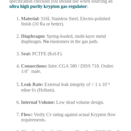
specification checklist you should use when sourcing an
ultra high purity krypton gas regulator
:
Material:
316L Stainless Steel, Electro-polished
finish (10 Ra or better).
Diaphragm:
Spring-loaded, multi-layer metal
diaphragm.
No
elastomers in the gas path.
Seat:
PCTFE (Kel-F).
Connections:
Inlet: CGA 580 / DISS 718. Outlet:
1/4″ male.
Leak Rate:
External leak integrity of < 1 x 10⁻⁹
mbar·l/s (Helium).
Internal Volume:
Low dead volume design.
Flow:
Verify Cv rating against actual Krypton flow
requirements.