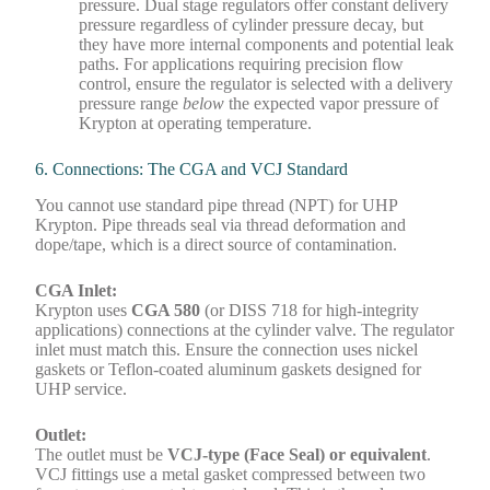
pressure. Dual stage regulators offer constant delivery
pressure regardless of cylinder pressure decay, but
they have more internal components and potential leak
paths. For applications requiring precision flow
control, ensure the regulator is selected with a delivery
pressure range
below
the expected vapor pressure of
Krypton at operating temperature.
6. Connections: The CGA and VCJ Standard
You cannot use standard pipe thread (NPT) for UHP
Krypton. Pipe threads seal via thread deformation and
dope/tape, which is a direct source of contamination.
CGA Inlet:
Krypton uses
CGA 580
(or DISS 718 for high-integrity
applications) connections at the cylinder valve. The regulator
inlet must match this. Ensure the connection uses nickel
gaskets or Teflon-coated aluminum gaskets designed for
UHP service.
Outlet:
The outlet must be
VCJ-type (Face Seal) or equivalent
.
VCJ fittings use a metal gasket compressed between two