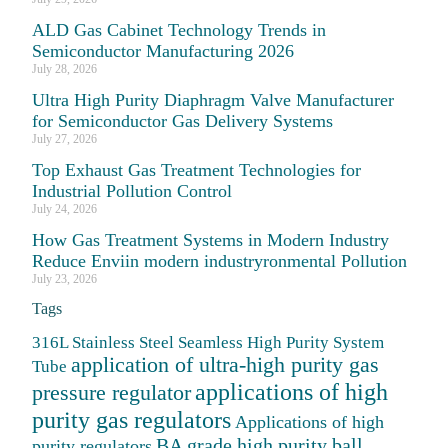
ALD Gas Cabinet Technology Trends in
Semiconductor Manufacturing 2026
July 28, 2026
Ultra High Purity Diaphragm Valve Manufacturer
for Semiconductor Gas Delivery Systems
July 27, 2026
Top Exhaust Gas Treatment Technologies for
Industrial Pollution Control
July 24, 2026
How Gas Treatment Systems in Modern Industry
Reduce Enviin modern industryronmental Pollution
July 23, 2026
Tags
316L Stainless Steel Seamless High Purity System
application of ultra-high purity gas
Tube
applications of high
pressure regulator
purity gas regulators
Applications of high
BA grade high purity ball
purity regulators