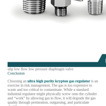
uhp low flow low pressure diaphragm valve
Conclusion
Choosing an
ultra high purity krypton gas regulator
is an
exercise in risk management. The gas is too expensive to
waste and too critical to contaminate. While a standard
industrial regulator might physically screw onto the cylinder
and “work” by allowing gas to flow, it will degrade the gas
quality through permeation, outgassing, and particulate