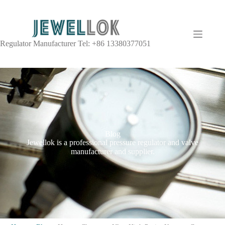
Regulator Manufacturer Tel: +86 13380377051
Blog
Jewellok is a professional pressure regulator and valve
manufacturer and supplier.