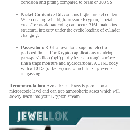
corrosion and pitting compared to brass or 303 SS.
Nickel Content:
316L contains higher nickel content.
When dealing with high-pressure Krypton, “metal
creep” or work hardening can occur. 316L maintains
structural integrity under the cyclic loading of cylinder
changing.
Passivation:
316L allows for a superior electro-
polished finish. For Krypton applications requiring
parts-per-billion (ppb) purity levels, a rough surface
finish traps moisture and hydrocarbons. A 316L body
with a 10 Ra (or better) micro-inch finish prevents
outgassing.
Recommendation:
Avoid brass. Brass is porous on a
microscopic level and can trap atmospheric gases which will
slowly leach into your Krypton stream.