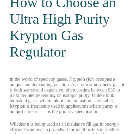
How to Choose an
Ultra High Purity
Krypton Gas
Regulator
In the world of specialty gases, Krypton (Kr) occupies a
unique and demanding position. As a rare atmospheric gas, it
is both scarce and expensive, often costing between $30 to
$100 per liter depending on isotopic purity. Unlike bulk
industrial gases where minor contamination is tolerable,
Krypton is frequently used in applications where purity is
not just a metric—it is the primary specification.
Whether it is being used as an insulative fill gas in energy-
efficient windows, a propellant for ion thrusters in satellite