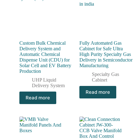
Custom Bulk Chemical
Fully Automated Gas
Delivery System and
Cabinet for Safe Ultra
Automatic Chemical
High Purity Specialty Gas
Dispense Unit (CDU) for
Delivery in Semiconductor
Solar Cell and EV Battery
Manufacturing
Production
Specialty Gas
UHP Liquid
Cabinet
Delivery System
Read more
Read more