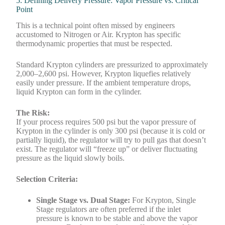
5. Defining Delivery Pressure: Vapor Pressure vs. Critical
Point
This is a technical point often missed by engineers
accustomed to Nitrogen or Air. Krypton has specific
thermodynamic properties that must be respected.
Standard Krypton cylinders are pressurized to approximately
2,000–2,600 psi. However, Krypton liquefies relatively
easily under pressure. If the ambient temperature drops,
liquid Krypton can form in the cylinder.
The Risk:
If your process requires 500 psi but the vapor pressure of
Krypton in the cylinder is only 300 psi (because it is cold or
partially liquid), the regulator will try to pull gas that doesn’t
exist. The regulator will “freeze up” or deliver fluctuating
pressure as the liquid slowly boils.
Selection Criteria:
Single Stage vs. Dual Stage:
For Krypton, Single
Stage regulators are often preferred if the inlet
pressure is known to be stable and above the vapor