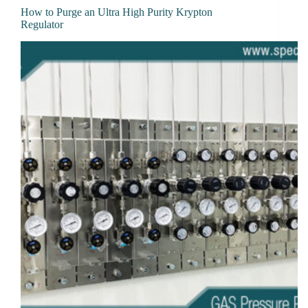
How to Purge an Ultra High Purity Krypton
Regulator