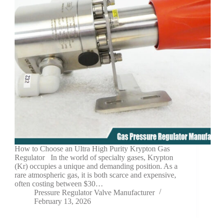
How to Choose an Ultra High Purity Krypton Gas
Regulator In the world of specialty gases, Krypton
(Kr) occupies a unique and demanding position. As a
rare atmospheric gas, it is both scarce and expensive,
often costing between $30…
Pressure Regulator Valve Manufacturer
February 13, 2026