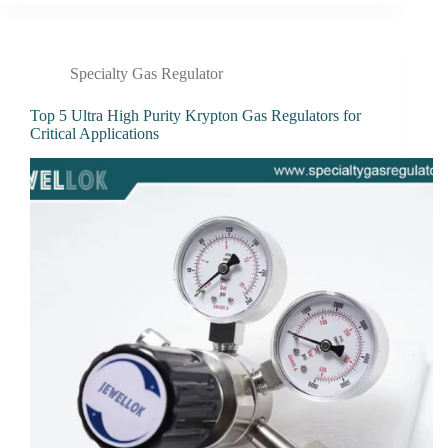
Specialty Gas Regulator
Top 5 Ultra High Purity Krypton Gas Regulators for
Critical Applications