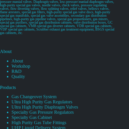
pressure manual valves. Diaphragm valves, low-pressure manual diaphragm valves,
high-purity special gas valves, needle valves, check valves, pressure regulating
valves, flow diverting valves, flow splitting valves, relief valves, bellows valves,
flame arresters, special gas filters, high-purity special gas valve discs, high-purity
special gas manifolds, special gas valve assemblies, secondary gas distribution
pipelines, high-purity gas pipeline valves, special gas proportioners, gas mixers,
special gas purifiers, special gas distribution cabinets, valve distribution boxes, GC
special gas cabinets, VMB special gas diverter cabinets, VDB special gas cabinets,
VDP special gas cabinets, Scrubber exhaust gas treatment equipment, BSGS special
gas cabinets, etc.
About
About
Workshop
R&D
Quality
Products
Gas Changeover System
Ultra High Purity Gas Regulators
Ultra High Purity Diaphragm Valves
Specialty Gas Pressure Regulators
Specialty Gas Cabinet
High Purity Gas Tube Fittings
UHP Liquid Delivery System