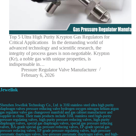
Top 5 Ultra High Purity Krypton Gas Regulators for
Critical Applications In the demanding world of
advanced technology and scientific research, the
integrity of process gases is non-negotiable. Krypton
(Kr), a noble gas with unique properties, is
indispensable in…
Pressure Regulator Valve Manufacturer
February 6, 2026
Jewellok
Shenzhen Jewellok Technology Co., Ltd. is 316l stainless steel ultra high purity
diaphragm valves pressure reducing valve hydrogen oxygen nitrogen helium argon
gas regulator valve gas changeover manifold and gas cabinet manufacturer and
supplier in china. Their main products include 316L stainless steel high-purity
pressure regulating valves, high-purity pressure reducing valves, high-purity
diaphragm valves, special gas diaphragm valves, special gas pressure reducing
valves, BA-grade special gas pressure reducing valves, EP-grade special gas
pressure reducing valves, EP-grade pressure regulating valves, high-pressure
pneumatic diaphragm valves, low-pressure pneumatic diaphragm valves, and high-