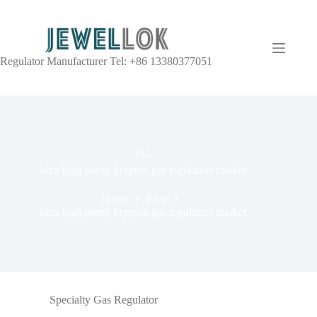
Regulator Manufacturer Tel: +86 13380377051
TAG
ultra high purity krypton gas regulators market
Home
Blog
ultra high purity krypton gas regulators market
Specialty Gas Regulator