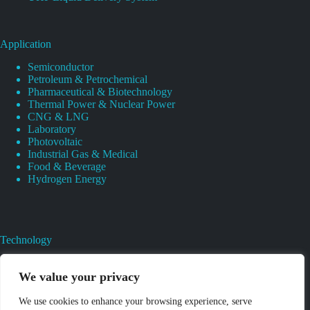
Application
Semiconductor
Petroleum & Petrochemical
Pharmaceutical & Biotechnology
Thermal Power & Nuclear Power
CNG & LNG
Laboratory
Photovoltaic
Industrial Gas & Medical
Food & Beverage
Hydrogen Energy
Technology
Gas Regulator Material Compatibility
Valves Heat And Surface Treatments
We value your privacy
CAD & 3D Prototyping For Pressure Regulator & Valve
Gas Regulator & Valve Cleaning
We use cookies to enhance your browsing experience, serve