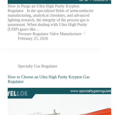
How to Purge an Ultra High Purity Krypton
Regulator In the specialized fields of semiconductor
manufacturing, analytical chemistry, and advanced
lighting research, the integrity of the process gas is
paramount. When dealing with Ultra High Purity
(UHP) gases like…
Pressure Regulator Valve Manufacturer
February 25, 2026
Specialty Gas Regulator
How to Choose an Ultra High Purity Krypton Gas
Regulator