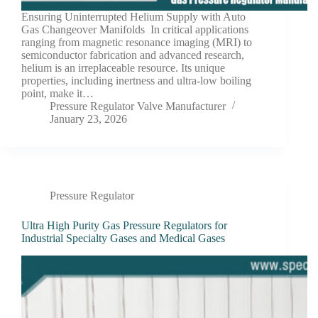
Ensuring Uninterrupted Helium Supply with Auto
Gas Changeover Manifolds In critical applications
ranging from magnetic resonance imaging (MRI) to
semiconductor fabrication and advanced research,
helium is an irreplaceable resource. Its unique
properties, including inertness and ultra-low boiling
point, make it…
Pressure Regulator Valve Manufacturer
January 23, 2026
Pressure Regulator
Ultra High Purity Gas Pressure Regulators for
Industrial Specialty Gases and Medical Gases