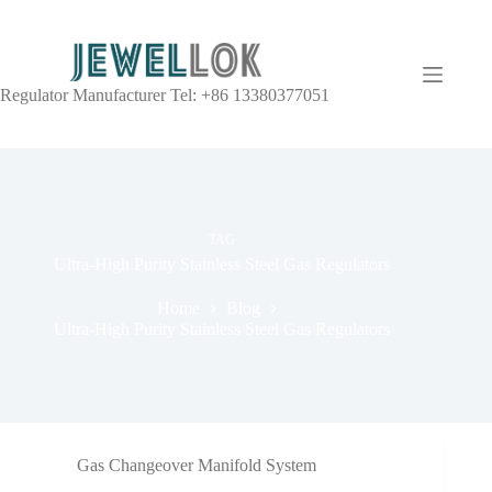
Regulator Manufacturer Tel: +86 13380377051
TAG
Ultra-High Purity Stainless Steel Gas Regulators
Home
Blog
Ultra-High Purity Stainless Steel Gas Regulators
Gas Changeover Manifold System