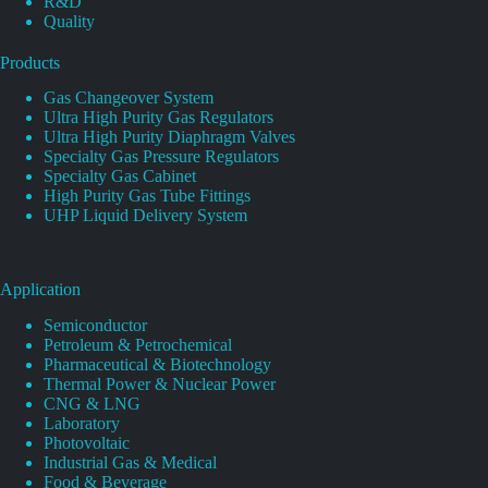
R&D
Quality
Products
Gas Changeover System
Ultra High Purity Gas Regulators
Ultra High Purity Diaphragm Valves
Specialty Gas Pressure Regulators
Specialty Gas Cabinet
High Purity Gas Tube Fittings
UHP Liquid Delivery System
Application
Semiconductor
Petroleum & Petrochemical
Pharmaceutical & Biotechnology
Thermal Power & Nuclear Power
CNG & LNG
Laboratory
Photovoltaic
Industrial Gas & Medical
Food & Beverage