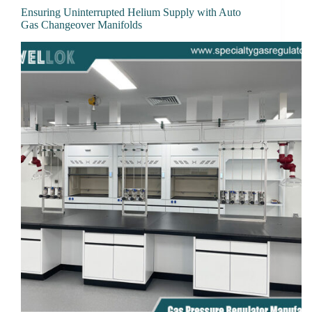
Ensuring Uninterrupted Helium Supply with Auto
Gas Changeover Manifolds