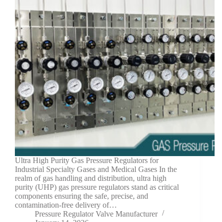
Ultra High Purity Gas Pressure Regulators for
Industrial Specialty Gases and Medical Gases In the
realm of gas handling and distribution, ultra high
purity (UHP) gas pressure regulators stand as critical
components ensuring the safe, precise, and
contamination-free delivery of…
Pressure Regulator Valve Manufacturer