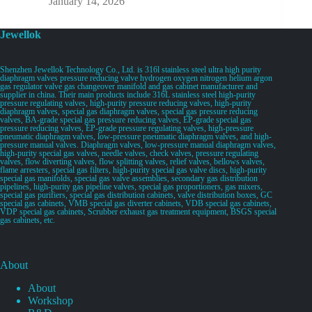
January 14, 2026
Jewellok
Shenzhen Jewellok Technology Co., Ltd. is 316l stainless steel ultra high purity
diaphragm valves pressure reducing valve hydrogen oxygen nitrogen helium argon
gas regulator valve gas changeover manifold and gas cabinet manufacturer and
supplier in china. Their main products include 316L stainless steel high-purity
pressure regulating valves, high-purity pressure reducing valves, high-purity
diaphragm valves, special gas diaphragm valves, special gas pressure reducing
valves, BA-grade special gas pressure reducing valves, EP-grade special gas
pressure reducing valves, EP-grade pressure regulating valves, high-pressure
pneumatic diaphragm valves, low-pressure pneumatic diaphragm valves, and high-
pressure manual valves. Diaphragm valves, low-pressure manual diaphragm valves,
high-purity special gas valves, needle valves, check valves, pressure regulating
valves, flow diverting valves, flow splitting valves, relief valves, bellows valves,
flame arresters, special gas filters, high-purity special gas valve discs, high-purity
special gas manifolds, special gas valve assemblies, secondary gas distribution
pipelines, high-purity gas pipeline valves, special gas proportioners, gas mixers,
special gas purifiers, special gas distribution cabinets, valve distribution boxes, GC
special gas cabinets, VMB special gas diverter cabinets, VDB special gas cabinets,
VDP special gas cabinets, Scrubber exhaust gas treatment equipment, BSGS special
gas cabinets, etc.
About
About
Workshop