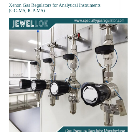
Xenon Gas Regulators for Analytical Instruments
(GC-MS, ICP-MS)