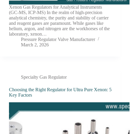
Xenon Gas Regulators for Analytical Instruments
(GC-MS, ICP-MS) In the realm of high-precision
analytical chemistry, the purity and stability of carrier
and reagent gases are paramount. While gases like
helium, argon, and nitrogen are the workhorses of the
laboratory, xenon…
Pressure Regulator Valve Manufacturer
March 2, 2026
Specialty Gas Regulator
Choosing the Right Regulator for Ultra Pure Xenon: 5
Key Factors