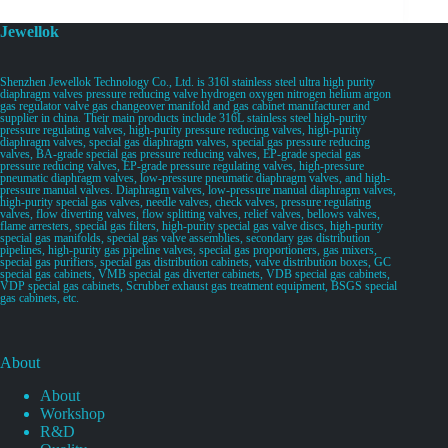
Jewellok
Shenzhen Jewellok Technology Co., Ltd. is 316l stainless steel ultra high purity
diaphragm valves pressure reducing valve hydrogen oxygen nitrogen helium argon
gas regulator valve gas changeover manifold and gas cabinet manufacturer and
supplier in china. Their main products include 316L stainless steel high-purity
pressure regulating valves, high-purity pressure reducing valves, high-purity
diaphragm valves, special gas diaphragm valves, special gas pressure reducing
valves, BA-grade special gas pressure reducing valves, EP-grade special gas
pressure reducing valves, EP-grade pressure regulating valves, high-pressure
pneumatic diaphragm valves, low-pressure pneumatic diaphragm valves, and high-
pressure manual valves. Diaphragm valves, low-pressure manual diaphragm valves,
high-purity special gas valves, needle valves, check valves, pressure regulating
valves, flow diverting valves, flow splitting valves, relief valves, bellows valves,
flame arresters, special gas filters, high-purity special gas valve discs, high-purity
special gas manifolds, special gas valve assemblies, secondary gas distribution
pipelines, high-purity gas pipeline valves, special gas proportioners, gas mixers,
special gas purifiers, special gas distribution cabinets, valve distribution boxes, GC
special gas cabinets, VMB special gas diverter cabinets, VDB special gas cabinets,
VDP special gas cabinets, Scrubber exhaust gas treatment equipment, BSGS special
gas cabinets, etc.
About
About
Workshop
R&D