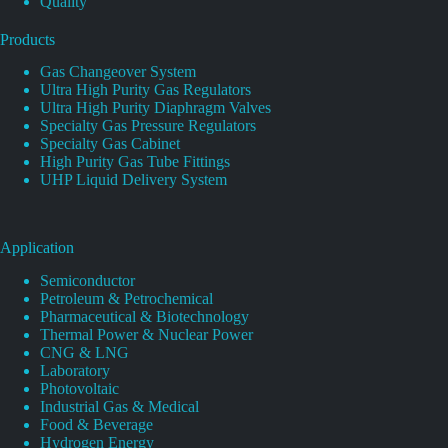
Quality
Products
Gas Changeover System
Ultra High Purity Gas Regulators
Ultra High Purity Diaphragm Valves
Specialty Gas Pressure Regulators
Specialty Gas Cabinet
High Purity Gas Tube Fittings
UHP Liquid Delivery System
Application
Semiconductor
Petroleum & Petrochemical
Pharmaceutical & Biotechnology
Thermal Power & Nuclear Power
CNG & LNG
Laboratory
Photovoltaic
Industrial Gas & Medical
Food & Beverage
Hydrogen Energy