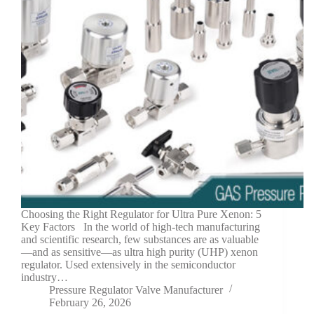
Choosing the Right Regulator for Ultra Pure Xenon: 5
Key Factors In the world of high-tech manufacturing
and scientific research, few substances are as valuable
—and as sensitive—as ultra high purity (UHP) xenon
regulator. Used extensively in the semiconductor
industry…
Pressure Regulator Valve Manufacturer
February 26, 2026