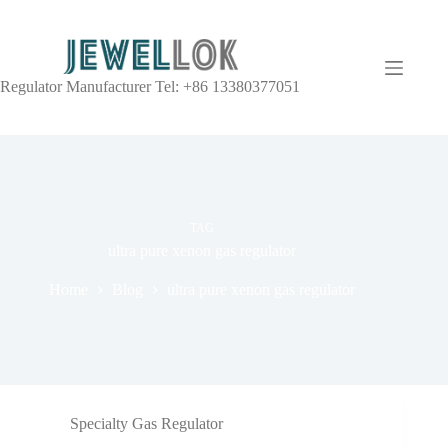
Regulator Manufacturer Tel: +86 13380377051
TAG
ultra pure xenon gas regulator
Home
Blog
ultra pure xenon gas regulator
Specialty Gas Regulator