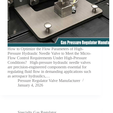
How to Optimize the Flow Parameters of High-
Pressure Hydraulic Needle Valve to Meet the Micro-
Flow Control Requirements Under High-Pressure
Conditions? High-pressure hydraulic needle valves
are precision-engineered components essential for
regulating fluid flow in demanding applications such
as aerospace hydraulics,…
Pressure Regulator Valve Manufacturer
January 4, 2026
Specialty Gas Regulator