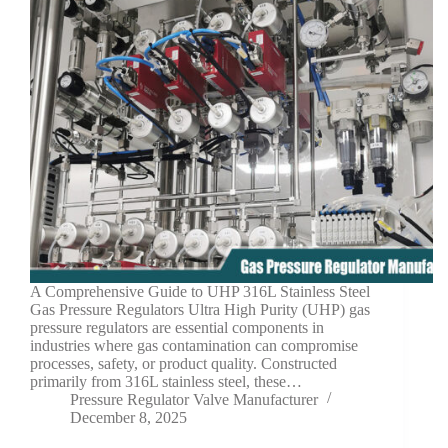
A Comprehensive Guide to UHP 316L Stainless Steel
Gas Pressure Regulators Ultra High Purity (UHP) gas
pressure regulators are essential components in
industries where gas contamination can compromise
processes, safety, or product quality. Constructed
primarily from 316L stainless steel, these…
Pressure Regulator Valve Manufacturer
December 8, 2025