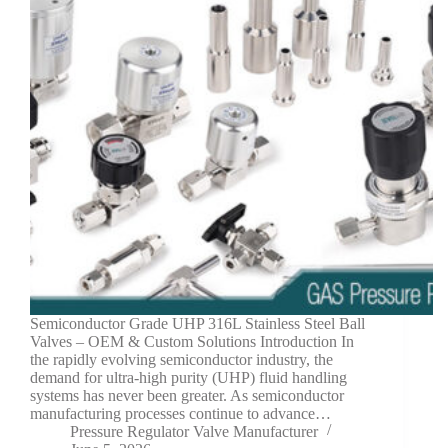
Semiconductor Grade UHP 316L Stainless Steel Ball
Valves – OEM & Custom Solutions Introduction In
the rapidly evolving semiconductor industry, the
demand for ultra-high purity (UHP) fluid handling
systems has never been greater. As semiconductor
manufacturing processes continue to advance…
Pressure Regulator Valve Manufacturer