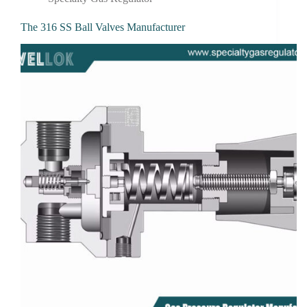
The 316 SS Ball Valves Manufacturer