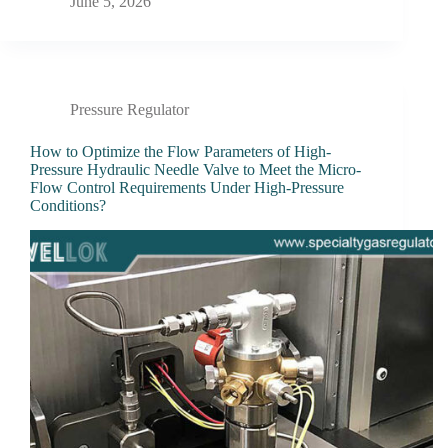
June 5, 2026
Pressure Regulator
How to Optimize the Flow Parameters of High-
Pressure Hydraulic Needle Valve to Meet the Micro-
Flow Control Requirements Under High-Pressure
Conditions?