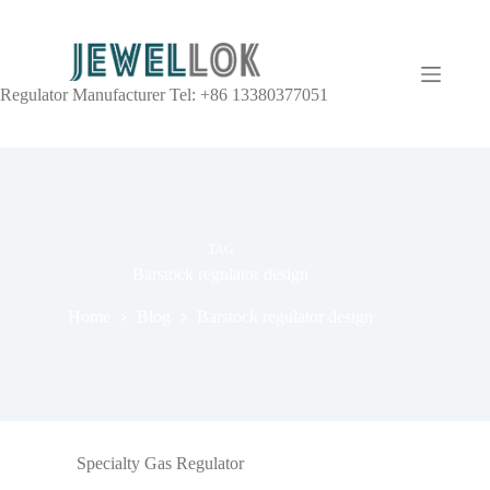
Regulator Manufacturer Tel: +86 13380377051
TAG
Barstock regulator design
Home
Blog
Barstock regulator design
Specialty Gas Regulator