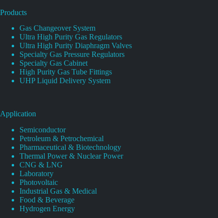
Products
Gas Changeover System
Ultra High Purity Gas Regulators
Ultra High Purity Diaphragm Valves
Specialty Gas Pressure Regulators
Specialty Gas Cabinet
High Purity Gas Tube Fittings
UHP Liquid Delivery System
Application
Semiconductor
Petroleum & Petrochemical
Pharmaceutical & Biotechnology
Thermal Power & Nuclear Power
CNG & LNG
Laboratory
Photovoltaic
Industrial Gas & Medical
Food & Beverage
Hydrogen Energy