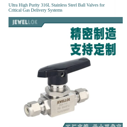
Ultra High Purity 316L Stainless Steel Ball Valves for
Critical Gas Delivery Systems