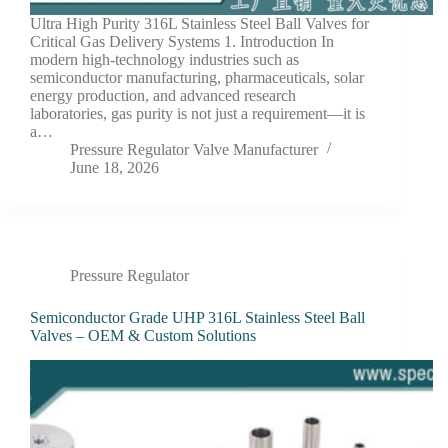
Ultra High Purity 316L Stainless Steel Ball Valves for
Critical Gas Delivery Systems 1. Introduction In
modern high-technology industries such as
semiconductor manufacturing, pharmaceuticals, solar
energy production, and advanced research
laboratories, gas purity is not just a requirement—it is
a…
Pressure Regulator Valve Manufacturer
June 18, 2026
Pressure Regulator
Semiconductor Grade UHP 316L Stainless Steel Ball
Valves – OEM & Custom Solutions