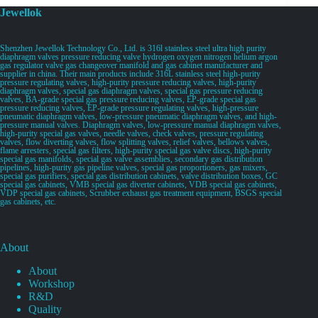
Jewellok
Shenzhen Jewellok Technology Co., Ltd. is 316l stainless steel ultra high purity
diaphragm valves pressure reducing valve hydrogen oxygen nitrogen helium argon
gas regulator valve gas changeover manifold and gas cabinet manufacturer and
supplier in china. Their main products include 316L stainless steel high-purity
pressure regulating valves, high-purity pressure reducing valves, high-purity
diaphragm valves, special gas diaphragm valves, special gas pressure reducing
valves, BA-grade special gas pressure reducing valves, EP-grade special gas
pressure reducing valves, EP-grade pressure regulating valves, high-pressure
pneumatic diaphragm valves, low-pressure pneumatic diaphragm valves, and high-
pressure manual valves. Diaphragm valves, low-pressure manual diaphragm valves,
high-purity special gas valves, needle valves, check valves, pressure regulating
valves, flow diverting valves, flow splitting valves, relief valves, bellows valves,
flame arresters, special gas filters, high-purity special gas valve discs, high-purity
special gas manifolds, special gas valve assemblies, secondary gas distribution
pipelines, high-purity gas pipeline valves, special gas proportioners, gas mixers,
special gas purifiers, special gas distribution cabinets, valve distribution boxes, GC
special gas cabinets, VMB special gas diverter cabinets, VDB special gas cabinets,
VDP special gas cabinets, Scrubber exhaust gas treatment equipment, BSGS special
gas cabinets, etc.
About
About
Workshop
R&D
Quality