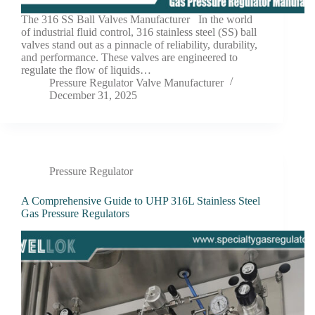
The 316 SS Ball Valves Manufacturer In the world
of industrial fluid control, 316 stainless steel (SS) ball
valves stand out as a pinnacle of reliability, durability,
and performance. These valves are engineered to
regulate the flow of liquids…
Pressure Regulator Valve Manufacturer
December 31, 2025
Pressure Regulator
A Comprehensive Guide to UHP 316L Stainless Steel
Gas Pressure Regulators