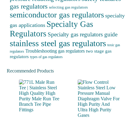
gas regulators
selecting gas regulators
semiconductor gas regulators
specialty
Specialty Gas
gas applications
Regulators
Specialty gas regulators guide
stainless steel gas regulators
toxic gas
Troubleshooting gas regulators
two stage gas
regulators
regulators
types of gas regulators
Recommended Products