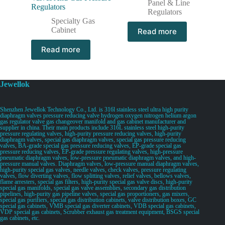
Panel & Line
Regulators
Regulators
Specialty Gas
Cabinet
Read more
Read more
Jewellok
Shenzhen Jewellok Technology Co., Ltd. is 316l stainless steel ultra high purity
diaphragm valves pressure reducing valve hydrogen oxygen nitrogen helium argon
gas regulator valve gas changeover manifold and gas cabinet manufacturer and
supplier in china. Their main products include 316L stainless steel high-purity
pressure regulating valves, high-purity pressure reducing valves, high-purity
diaphragm valves, special gas diaphragm valves, special gas pressure reducing
valves, BA-grade special gas pressure reducing valves, EP-grade special gas
pressure reducing valves, EP-grade pressure regulating valves, high-pressure
pneumatic diaphragm valves, low-pressure pneumatic diaphragm valves, and high-
pressure manual valves. Diaphragm valves, low-pressure manual diaphragm valves,
high-purity special gas valves, needle valves, check valves, pressure regulating
valves, flow diverting valves, flow splitting valves, relief valves, bellows valves,
flame arresters, special gas filters, high-purity special gas valve discs, high-purity
special gas manifolds, special gas valve assemblies, secondary gas distribution
pipelines, high-purity gas pipeline valves, special gas proportioners, gas mixers,
special gas purifiers, special gas distribution cabinets, valve distribution boxes, GC
special gas cabinets, VMB special gas diverter cabinets, VDB special gas cabinets,
VDP special gas cabinets, Scrubber exhaust gas treatment equipment, BSGS special
gas cabinets, etc.