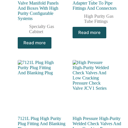
Valve Manifold Panels
Adapter Tube To Pipe
And Boxes With High
Fittings And Connectors
Purity Configurable
High Purity Gas
Systems
Tube Fittings
Specialty Gas
Cabinet
Read more
Read more
7121L Plug High Purity
High Pressure High-Purity
Plug Fitting And Blanking
Welded Check Valves And