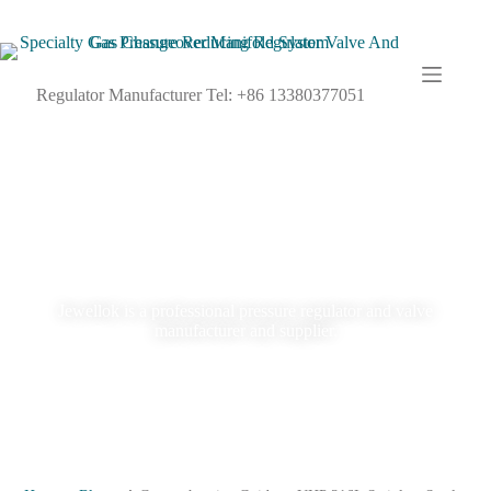
Regulator Manufacturer Tel: +86 13380377051
Blog
Jewellok is a professional pressure regulator and valve
manufacturer and supplier.