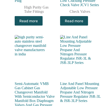
Plug
Low Cracking Pressure
Check Valve JCV1 Series
High Purity Gas
Tube Fittings
Check Valves
Read more
Read more
Semi-Automatic VMB
Line And Panel Mounting
Gas Cabinet Gas
Adjustable Low Pressure
Changeover Manifold
Propane And Nitrogen
With Semiconductor Valve
Pressure Regulator JSR-3L
Manifold Box Diaphragm
& JSR-3LP Series
Valves And Gas Pressure