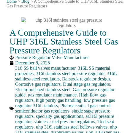
Home
>
Blog
>
A Comprehensive Guide to UHP 316L Stainless Steel
Gas Pressure Regulators
A Comprehensive Guide to
UHP 316L Stainless Steel Gas
Pressure Regulators
Pressure Regulator Valve Manufacturer
December 8, 2025
316 SS ball valves manufacturer
,
316L SS material
properties
,
316l stainless steel pressure regulator
,
316L
stainless steel regulators
,
Barstock regulator design
,
Corrosive gas regulators
,
Dual stage gas regulators
,
Electropolished stainless steel
,
Gas pressure regulator
guide
,
gas regulator maintenance
,
High flow gas
regulators
,
high purity gas handling
,
low pressure gas
regulator 316l stainless
,
Pharmaceutical gas control
,
semiconductor gas regulators
,
single stage pressure
regulators
,
specialty gas applications
,
ss316l pressure
regulator
,
stainless steel pressure regulators
,
Tied seat
regulators
,
uhp 316l stainless steel bellows valves
,
uhp
316l stainless steel diaphragm valves
,
uhp 316l stainless