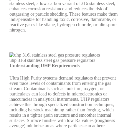
stainless steel, a low-carbon variant of 316 stainless steel,
enhances corrosion resistance and reduces the risk of
outgassing or particle shedding. These features make them
indispensable for handling toxic, corrosive, flammable, or
reactive gases like silane, hydrogen chloride, or ultra-pure
nitrogen.
uhp 316l stainless steel gas pressure regulators
Understanding UHP Requirements
Ultra High Purity systems demand regulators that prevent
even trace levels of contaminants from entering the gas
stream. Contaminants such as moisture, oxygen, or
particulates can lead to defects in microelectronics or
inaccuracies in analytical instruments. UHP regulators
achieve this through specialized construction techniques,
including barstock machining rather than forging, which
results in a tighter grain structure and smoother internal
surfaces. Surface finishes with low Ra values (roughness
average) minimize areas where particles can adhere.