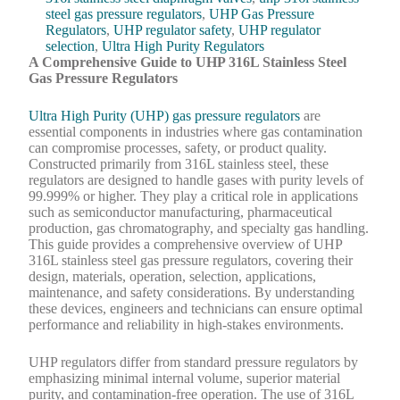
steel gas pressure regulators
,
UHP Gas Pressure
Regulators
,
UHP regulator safety
,
UHP regulator
selection
,
Ultra High Purity Regulators
A Comprehensive Guide to UHP 316L Stainless Steel
Gas Pressure Regulators
Ultra High Purity (UHP) gas pressure regulators
are
essential components in industries where gas contamination
can compromise processes, safety, or product quality.
Constructed primarily from 316L stainless steel, these
regulators are designed to handle gases with purity levels of
99.999% or higher. They play a critical role in applications
such as semiconductor manufacturing, pharmaceutical
production, gas chromatography, and specialty gas handling.
This guide provides a comprehensive overview of UHP
316L stainless steel gas pressure regulators, covering their
design, materials, operation, selection, applications,
maintenance, and safety considerations. By understanding
these devices, engineers and technicians can ensure optimal
performance and reliability in high-stakes environments.
UHP regulators differ from standard pressure regulators by
emphasizing minimal internal volume, superior material
purity, and contamination-free operation. The use of 316L