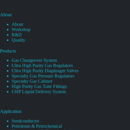
About
About
Workshop
R&D
Quality
Products
Gas Changeover System
Ultra High Purity Gas Regulators
Ultra High Purity Diaphragm Valves
Specialty Gas Pressure Regulators
Specialty Gas Cabinet
High Purity Gas Tube Fittings
UHP Liquid Delivery System
Application
Semiconductor
Petroleum & Petrochemical