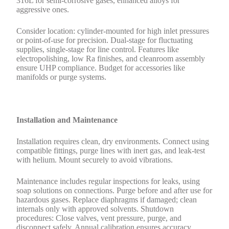
316L for semi-corrosive gases, enhanced alloys for
aggressive ones.
Consider location: cylinder-mounted for high inlet pressures
or point-of-use for precision. Dual-stage for fluctuating
supplies, single-stage for line control. Features like
electropolishing, low Ra finishes, and cleanroom assembly
ensure UHP compliance. Budget for accessories like
manifolds or purge systems.
Installation and Maintenance
Installation requires clean, dry environments. Connect using
compatible fittings, purge lines with inert gas, and leak-test
with helium. Mount securely to avoid vibrations.
Maintenance includes regular inspections for leaks, using
soap solutions on connections. Purge before and after use for
hazardous gases. Replace diaphragms if damaged; clean
internals only with approved solvents. Shutdown
procedures: Close valves, vent pressure, purge, and
disconnect safely. Annual calibration ensures accuracy.