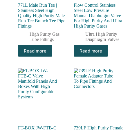
771L Male Run Tee |
Flow Control Stainless
Stainless Steel High
Steel Low Pressure
Quality High Purity Male
Manual Diaphragm Valve
Run Tee Branch Tee Pipe
For High Purity And Ultra
Fittings
High Purity Gases
High Purity Gas
Ultra High Purity
Tube Fittings
Diaphragm Valves
Read more
Read more
FT-BOX JW-FTB-C
739LF High Purity Female