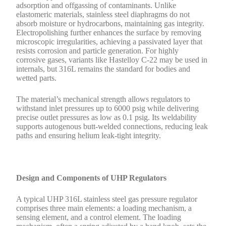
adsorption and offgassing of contaminants. Unlike
elastomeric materials, stainless steel diaphragms do not
absorb moisture or hydrocarbons, maintaining gas integrity.
Electropolishing further enhances the surface by removing
microscopic irregularities, achieving a passivated layer that
resists corrosion and particle generation. For highly
corrosive gases, variants like Hastelloy C-22 may be used in
internals, but 316L remains the standard for bodies and
wetted parts.
The material’s mechanical strength allows regulators to
withstand inlet pressures up to 6000 psig while delivering
precise outlet pressures as low as 0.1 psig. Its weldability
supports autogenous butt-welded connections, reducing leak
paths and ensuring helium leak-tight integrity.
Design and Components of UHP Regulators
A typical UHP 316L stainless steel gas pressure regulator
comprises three main elements: a loading mechanism, a
sensing element, and a control element. The loading