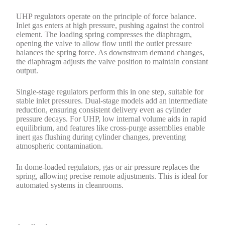
UHP regulators operate on the principle of force balance.
Inlet gas enters at high pressure, pushing against the control
element. The loading spring compresses the diaphragm,
opening the valve to allow flow until the outlet pressure
balances the spring force. As downstream demand changes,
the diaphragm adjusts the valve position to maintain constant
output.
Single-stage regulators perform this in one step, suitable for
stable inlet pressures. Dual-stage models add an intermediate
reduction, ensuring consistent delivery even as cylinder
pressure decays. For UHP, low internal volume aids in rapid
equilibrium, and features like cross-purge assemblies enable
inert gas flushing during cylinder changes, preventing
atmospheric contamination.
In dome-loaded regulators, gas or air pressure replaces the
spring, allowing precise remote adjustments. This is ideal for
automated systems in cleanrooms.