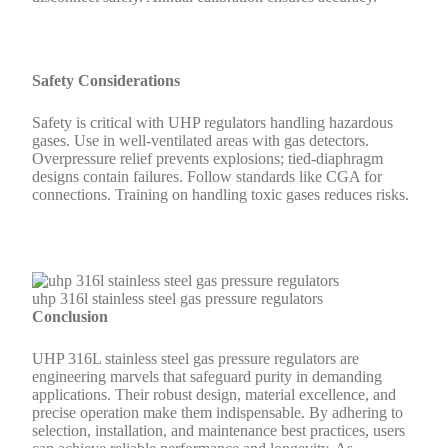
Safety Considerations
Safety is critical with UHP regulators handling hazardous
gases. Use in well-ventilated areas with gas detectors.
Overpressure relief prevents explosions; tied-diaphragm
designs contain failures. Follow standards like CGA for
connections. Training on handling toxic gases reduces risks.
uhp 316l stainless steel gas pressure regulators
Conclusion
UHP 316L stainless steel gas pressure regulators are
engineering marvels that safeguard purity in demanding
applications. Their robust design, material excellence, and
precise operation make them indispensable. By adhering to
selection, installation, and maintenance best practices, users