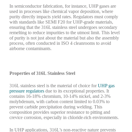
In semiconductor fabrication, for instance, UHP gases are
used in processes like chemical vapor deposition, where
purity directly impacts yield rates. Regulators must comply
with standards like SEMI F20 for UHP-grade materials,
ensuring that the 316L stainless steel undergoes secondary
remelting to reduce impurities to the utmost limit. This level
of purity is not just about the material but also the assembly
process, often conducted in ISO 4 cleanrooms to avoid
airborne contaminants.
Properties of 316L Stainless Steel
316L stainless steel is the material of choice for
UHP gas
pressure regulators
due to its exceptional properties. It
contains 16-18% chromium, 10-14% nickel, and 2-3%
molybdenum, with carbon content limited to 0.03% to
prevent carbide precipitation during welding. This
composition provides superior resistance to pitting and
crevice corrosion, especially in chloride-rich environments.
In UHP applications, 316L’s non-reactive nature prevents