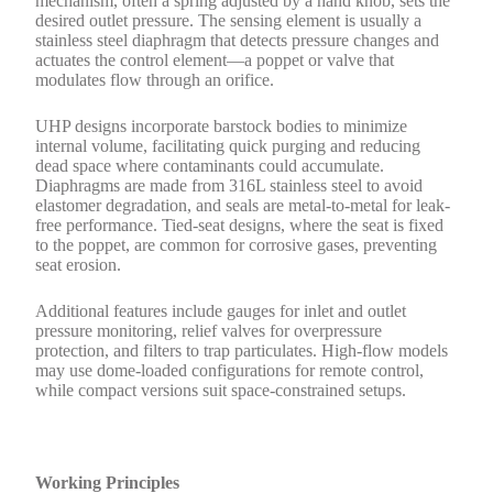
mechanism, often a spring adjusted by a hand knob, sets the
desired outlet pressure. The sensing element is usually a
stainless steel diaphragm that detects pressure changes and
actuates the control element—a poppet or valve that
modulates flow through an orifice.
UHP designs incorporate barstock bodies to minimize
internal volume, facilitating quick purging and reducing
dead space where contaminants could accumulate.
Diaphragms are made from 316L stainless steel to avoid
elastomer degradation, and seals are metal-to-metal for leak-
free performance. Tied-seat designs, where the seat is fixed
to the poppet, are common for corrosive gases, preventing
seat erosion.
Additional features include gauges for inlet and outlet
pressure monitoring, relief valves for overpressure
protection, and filters to trap particulates. High-flow models
may use dome-loaded configurations for remote control,
while compact versions suit space-constrained setups.
Working Principles