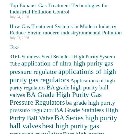
Top Exhaust Gas Treatment Technologies for
Industrial Pollution Control
July 24, 2026
How Gas Treatment Systems in Modern Industry
Reduce Enviin modern industryronmental Pollution
July 23, 2026
Tags
316L Stainless Steel Seamless High Purity System
application of ultra-high purity gas
Tube
applications of high
pressure regulator
purity gas regulators
Applications of high
BA grade high purity ball
purity regulators
BA Grade High Purity Gas
valves
Pressure Regulators
ba grade high purity
BA Grade Stainless High
pressure regulator
BA Series high purity
Purity Ball Valve
ball valves
best high purity gas