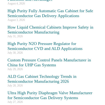
August 4, 2026
High Purity Fully Automatic Gas Cabinet for Safe
Semiconductor Gas Delivery Applications
August 3, 2026
How Liquid Chemical Cabinets Improve Safety in
Semiconductor Manufacturing
July 31, 2026
High Purity N2O Pressure Regulator for
Semiconductor CVD and ALD Applications
July 30, 2026
Custom Pressure Control Panels Manufacturer in
China for UHP Gas Systems
July 29, 2026
ALD Gas Cabinet Technology Trends in
Semiconductor Manufacturing 2026
July 28, 2026
Ultra High Purity Diaphragm Valve Manufacturer
for Semiconductor Gas Delivery Systems
July 27, 2026