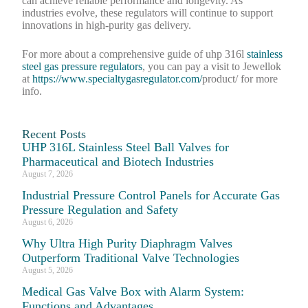
can achieve reliable performance and longevity. As
industries evolve, these regulators will continue to support
innovations in high-purity gas delivery.
For more about a comprehensive guide of uhp 316l
stainless
steel gas pressure regulators
, you can pay a visit to Jewellok
at
https://www.specialtygasregulator.com/
product/ for more
info.
Recent Posts
UHP 316L Stainless Steel Ball Valves for
Pharmaceutical and Biotech Industries
August 7, 2026
Industrial Pressure Control Panels for Accurate Gas
Pressure Regulation and Safety
August 6, 2026
Why Ultra High Purity Diaphragm Valves
Outperform Traditional Valve Technologies
August 5, 2026
Medical Gas Valve Box with Alarm System:
Functions and Advantages