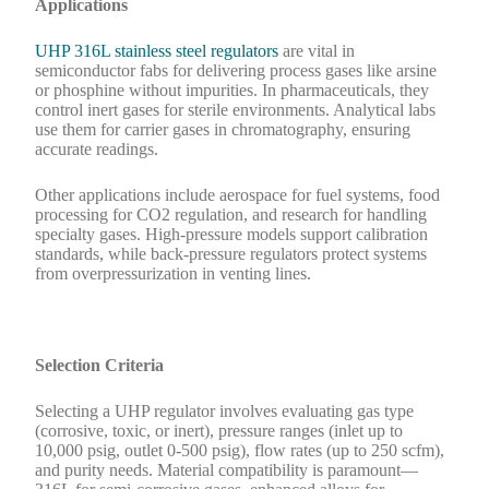
Applications
UHP 316L stainless steel regulators
are vital in
semiconductor fabs for delivering process gases like arsine
or phosphine without impurities. In pharmaceuticals, they
control inert gases for sterile environments. Analytical labs
use them for carrier gases in chromatography, ensuring
accurate readings.
Other applications include aerospace for fuel systems, food
processing for CO2 regulation, and research for handling
specialty gases. High-pressure models support calibration
standards, while back-pressure regulators protect systems
from overpressurization in venting lines.
Selection Criteria
Selecting a UHP regulator involves evaluating gas type
(corrosive, toxic, or inert), pressure ranges (inlet up to
10,000 psig, outlet 0-500 psig), flow rates (up to 250 scfm),
and purity needs. Material compatibility is paramount—