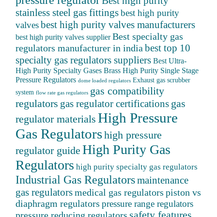
pressure regulator
Best high purity
stainless steel gas fittings
best high purity
best high purity valves manufacturers
valves
Best specialty gas
best high purity valves supplier
best top 10
regulators manufacturer in india
specialty gas regulators suppliers
Best Ultra-
High Purity Specialty Gases
Brass High Purity Single Stage
Pressure Regulators
Exhaust gas scrubber
dome loaded regulators
gas compatibility
system
flow rate gas regulators
regulators
gas
gas regulator certifications
High Pressure
regulator materials
Gas Regulators
high pressure
High Purity Gas
regulator guide
Regulators
high purity specialty gas regulators
Industrial Gas Regulators
maintenance
gas regulators
medical gas regulators
piston vs
diaphragm regulators
pressure range regulators
safety features
pressure reducing regulators