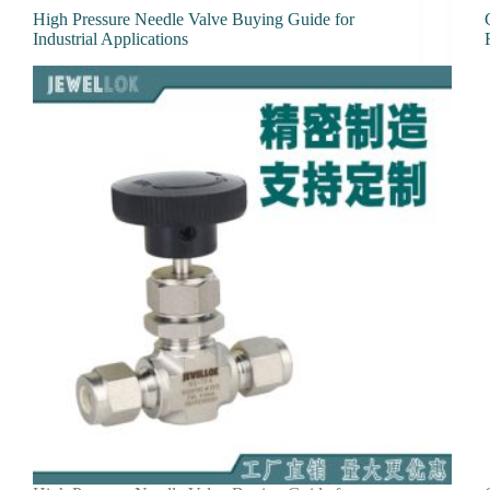
High Pressure Needle Valve Buying Guide for
Industrial Applications