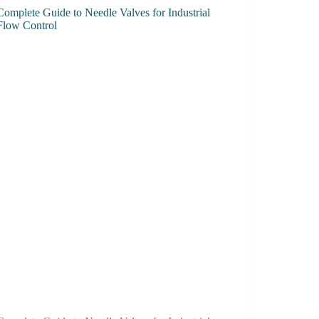
Complete Guide to Needle Valves for Industrial
Flow Control