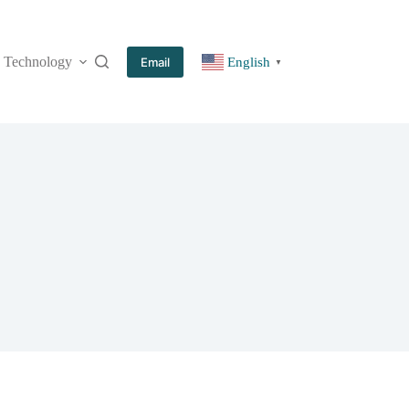
Technology
More
Email
English
▼