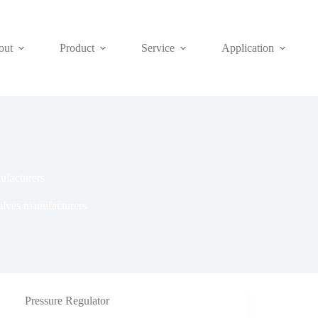
out
Product
Service
Application
ufacturers
alves manufacturers
Pressure Regulator