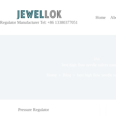
Home
Ab
Regulator Manufacturer Tel: +86 13380377051
TAG
best high flow needle valves man
Home
Blog
best high flow needle v
Pressure Regulator