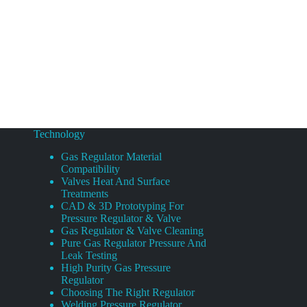
Technology
Gas Regulator Material
Compatibility
Valves Heat And Surface
Treatments
CAD & 3D Prototyping For
Pressure Regulator & Valve
Gas Regulator & Valve Cleaning
Pure Gas Regulator Pressure And
Leak Testing
High Purity Gas Pressure
Regulator
Choosing The Right Regulator
Welding Pressure Regulator