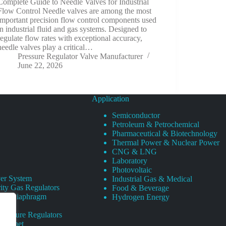
Complete Guide to Needle Valves for Industrial
Flow Control Needle valves are among the most
important precision flow control components used
in industrial fluid and gas systems. Designed to
regulate flow rates with exceptional accuracy,
needle valves play a critical…
Pressure Regulator Valve Manufacturer
June 22, 2026
Application
Semiconductor
Petroleum & Petrochemical
Pharmaceutical & Biotechnology
Thermal Power & Nuclear Power
CNG & LNG
Laboratory
Photovoltaic
er System
Industrial Gas & Medical
ity Gas Regulators
Food & Beverage
rity Diaphragm
Hydrogen Energy
Pressure Regulators
 Cabinet