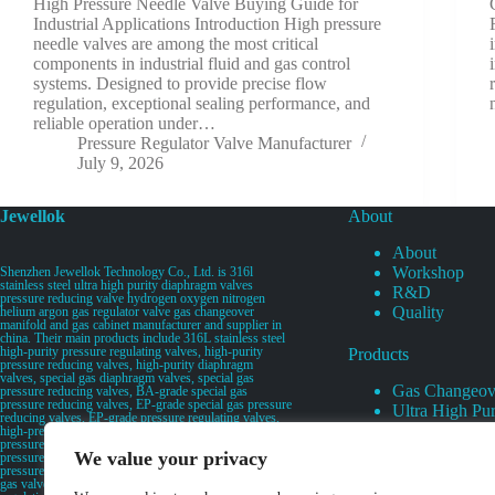
High Pressure Needle Valve Buying Guide for
Industrial Applications Introduction High pressure
needle valves are among the most critical
components in industrial fluid and gas control
systems. Designed to provide precise flow
regulation, exceptional sealing performance, and
reliable operation under…
Pressure Regulator Valve Manufacturer
July 9, 2026
Jewellok
About
About
Workshop
Shenzhen Jewellok Technology Co., Ltd. is 316l
stainless steel ultra high purity diaphragm valves
R&D
pressure reducing valve hydrogen oxygen nitrogen
Quality
helium argon gas regulator valve gas changeover
manifold and gas cabinet manufacturer and supplier in
china. Their main products include 316L stainless steel
high-purity pressure regulating valves, high-purity
Products
pressure reducing valves, high-purity diaphragm
valves, special gas diaphragm valves, special gas
Gas Changeov
pressure reducing valves, BA-grade special gas
pressure reducing valves, EP-grade special gas pressure
Ultra High Pur
reducing valves, EP-grade pressure regulating valves,
Ultra High Pu
high-pressure pneumatic diaphragm valves, low-
pressure pneumatic diaphragm valves, and high-
Valves
We value your privacy
pressure manual valves. Diaphragm valves, low-
Specialty Gas 
pressure manual diaphragm valves, high-purity special
gas valves, needle valves, check valves, pressure
Specialty Gas