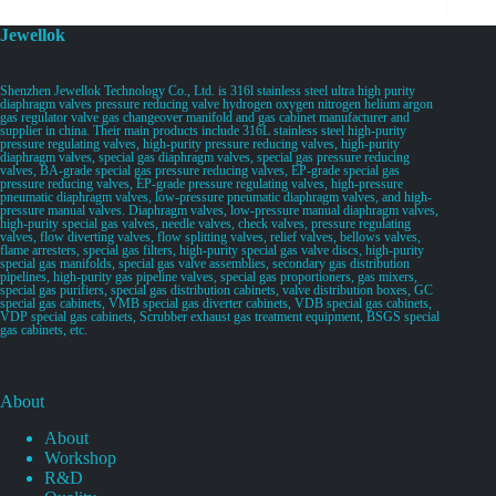
Jewellok
Shenzhen Jewellok Technology Co., Ltd. is 316l stainless steel ultra high purity
diaphragm valves pressure reducing valve hydrogen oxygen nitrogen helium argon
gas regulator valve gas changeover manifold and gas cabinet manufacturer and
supplier in china. Their main products include 316L stainless steel high-purity
pressure regulating valves, high-purity pressure reducing valves, high-purity
diaphragm valves, special gas diaphragm valves, special gas pressure reducing
valves, BA-grade special gas pressure reducing valves, EP-grade special gas
pressure reducing valves, EP-grade pressure regulating valves, high-pressure
pneumatic diaphragm valves, low-pressure pneumatic diaphragm valves, and high-
pressure manual valves. Diaphragm valves, low-pressure manual diaphragm valves,
high-purity special gas valves, needle valves, check valves, pressure regulating
valves, flow diverting valves, flow splitting valves, relief valves, bellows valves,
flame arresters, special gas filters, high-purity special gas valve discs, high-purity
special gas manifolds, special gas valve assemblies, secondary gas distribution
pipelines, high-purity gas pipeline valves, special gas proportioners, gas mixers,
special gas purifiers, special gas distribution cabinets, valve distribution boxes, GC
special gas cabinets, VMB special gas diverter cabinets, VDB special gas cabinets,
VDP special gas cabinets, Scrubber exhaust gas treatment equipment, BSGS special
gas cabinets, etc.
About
About
Workshop
R&D