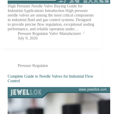
High Pressure Needle Valve Buying Guide for
Industrial Applications Introduction High pressure
needle valves are among the most critical components
in industrial fluid and gas control systems. Designed
to provide precise flow regulation, exceptional sealing
performance, and reliable operation under…
Pressure Regulator Valve Manufacturer
July 9, 2026
Pressure Regulator
Complete Guide to Needle Valves for Industrial Flow
Control