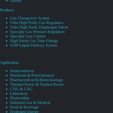
Quality
Products
Gas Changeover System
Ultra High Purity Gas Regulators
Ultra High Purity Diaphragm Valves
Specialty Gas Pressure Regulators
Specialty Gas Cabinet
High Purity Gas Tube Fittings
UHP Liquid Delivery System
Application
Semiconductor
Petroleum & Petrochemical
Pharmaceutical & Biotechnology
Thermal Power & Nuclear Power
CNG & LNG
Laboratory
Photovoltaic
Industrial Gas & Medical
Food & Beverage
Hydrogen Energy