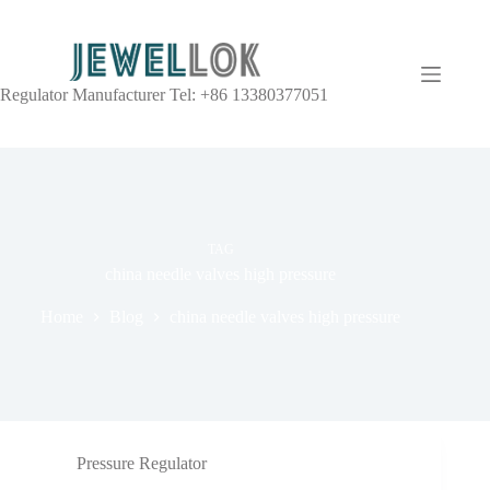
Regulator Manufacturer Tel: +86 13380377051
TAG
china needle valves high pressure
Home
Blog
china needle valves high pressure
Pressure Regulator