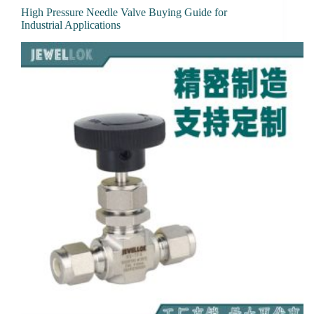
High Pressure Needle Valve Buying Guide for
Industrial Applications