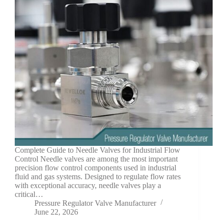
Complete Guide to Needle Valves for Industrial Flow
Control Needle valves are among the most important
precision flow control components used in industrial
fluid and gas systems. Designed to regulate flow rates
with exceptional accuracy, needle valves play a
critical…
Pressure Regulator Valve Manufacturer
June 22, 2026