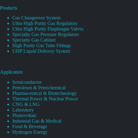
Products
Gas Changeover System
Ultra High Purity Gas Regulators
Ultra High Purity Diaphragm Valves
Specialty Gas Pressure Regulators
Specialty Gas Cabinet
High Purity Gas Tube Fittings
UHP Liquid Delivery System
Application
Semiconductor
Petroleum & Petrochemical
Pharmaceutical & Biotechnology
Thermal Power & Nuclear Power
CNG & LNG
Laboratory
Photovoltaic
Industrial Gas & Medical
Food & Beverage
Hydrogen Energy