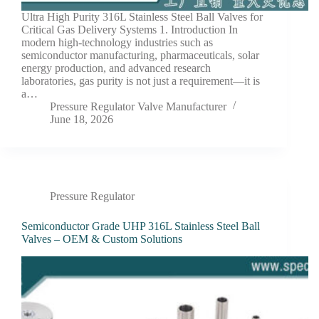
Ultra High Purity 316L Stainless Steel Ball Valves for
Critical Gas Delivery Systems 1. Introduction In
modern high-technology industries such as
semiconductor manufacturing, pharmaceuticals, solar
energy production, and advanced research
laboratories, gas purity is not just a requirement—it is
a…
Pressure Regulator Valve Manufacturer
June 18, 2026
Pressure Regulator
Semiconductor Grade UHP 316L Stainless Steel Ball
Valves – OEM & Custom Solutions