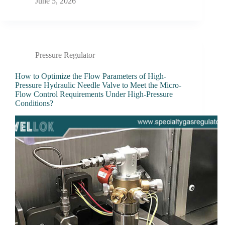
June 5, 2026
Pressure Regulator
How to Optimize the Flow Parameters of High-
Pressure Hydraulic Needle Valve to Meet the Micro-
Flow Control Requirements Under High-Pressure
Conditions?