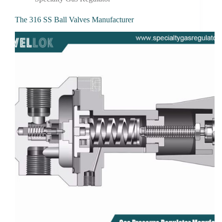
The 316 SS Ball Valves Manufacturer