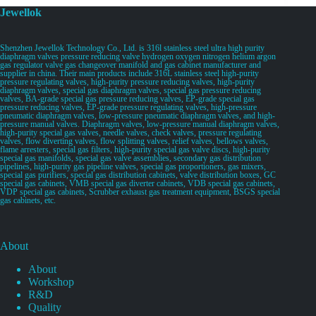
Jewellok
Shenzhen Jewellok Technology Co., Ltd. is 316l stainless steel ultra high purity
diaphragm valves pressure reducing valve hydrogen oxygen nitrogen helium argon
gas regulator valve gas changeover manifold and gas cabinet manufacturer and
supplier in china. Their main products include 316L stainless steel high-purity
pressure regulating valves, high-purity pressure reducing valves, high-purity
diaphragm valves, special gas diaphragm valves, special gas pressure reducing
valves, BA-grade special gas pressure reducing valves, EP-grade special gas
pressure reducing valves, EP-grade pressure regulating valves, high-pressure
pneumatic diaphragm valves, low-pressure pneumatic diaphragm valves, and high-
pressure manual valves. Diaphragm valves, low-pressure manual diaphragm valves,
high-purity special gas valves, needle valves, check valves, pressure regulating
valves, flow diverting valves, flow splitting valves, relief valves, bellows valves,
flame arresters, special gas filters, high-purity special gas valve discs, high-purity
special gas manifolds, special gas valve assemblies, secondary gas distribution
pipelines, high-purity gas pipeline valves, special gas proportioners, gas mixers,
special gas purifiers, special gas distribution cabinets, valve distribution boxes, GC
special gas cabinets, VMB special gas diverter cabinets, VDB special gas cabinets,
VDP special gas cabinets, Scrubber exhaust gas treatment equipment, BSGS special
gas cabinets, etc.
About
About
Workshop
R&D
Quality