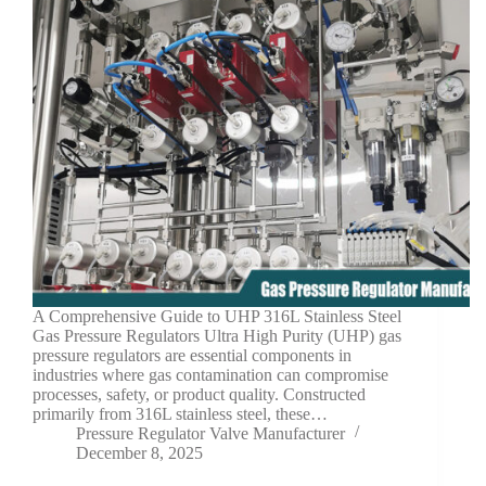
A Comprehensive Guide to UHP 316L Stainless Steel
Gas Pressure Regulators Ultra High Purity (UHP) gas
pressure regulators are essential components in
industries where gas contamination can compromise
processes, safety, or product quality. Constructed
primarily from 316L stainless steel, these…
Pressure Regulator Valve Manufacturer
December 8, 2025