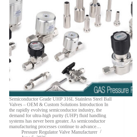
Semiconductor Grade UHP 316L Stainless Steel Ball
Valves – OEM & Custom Solutions Introduction In
the rapidly evolving semiconductor industry, the
demand for ultra-high purity (UHP) fluid handling
systems has never been greater. As semiconductor
manufacturing processes continue to advance…
Pressure Regulator Valve Manufacturer