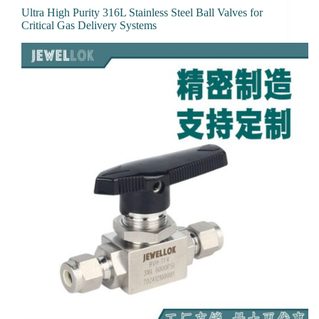
Ultra High Purity 316L Stainless Steel Ball Valves for
Critical Gas Delivery Systems