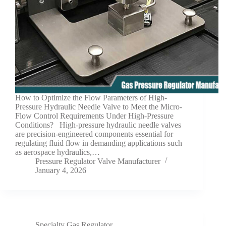
How to Optimize the Flow Parameters of High-
Pressure Hydraulic Needle Valve to Meet the Micro-
Flow Control Requirements Under High-Pressure
Conditions? High-pressure hydraulic needle valves
are precision-engineered components essential for
regulating fluid flow in demanding applications such
as aerospace hydraulics,…
Pressure Regulator Valve Manufacturer
January 4, 2026
Specialty Gas Regulator