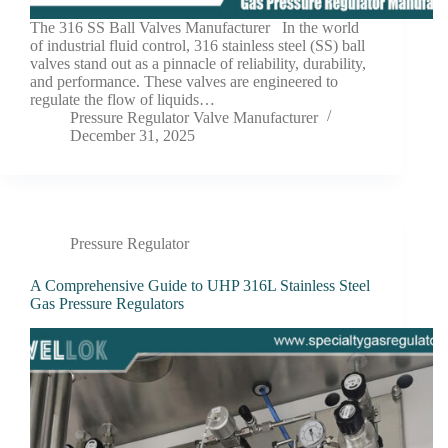
The 316 SS Ball Valves Manufacturer In the world
of industrial fluid control, 316 stainless steel (SS) ball
valves stand out as a pinnacle of reliability, durability,
and performance. These valves are engineered to
regulate the flow of liquids…
Pressure Regulator Valve Manufacturer
December 31, 2025
Pressure Regulator
A Comprehensive Guide to UHP 316L Stainless Steel
Gas Pressure Regulators