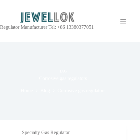
Regulator Manufacturer Tel: +86 13380377051
TAG
Corrosive gas regulators
Home
Blog
Corrosive gas regulators
Specialty Gas Regulator