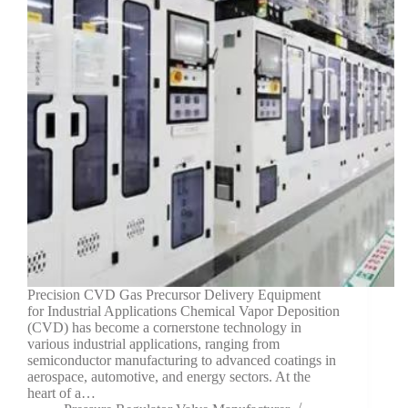
Precision CVD Gas Precursor Delivery Equipment
for Industrial Applications Chemical Vapor Deposition
(CVD) has become a cornerstone technology in
various industrial applications, ranging from
semiconductor manufacturing to advanced coatings in
aerospace, automotive, and energy sectors. At the
heart of a…