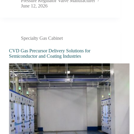
Pressure Regulator Valve Manufacturer
June 12, 2026
Specialty Gas Cabinet
CVD Gas Precursor Delivery Solutions for
Semiconductor and Coating Industries