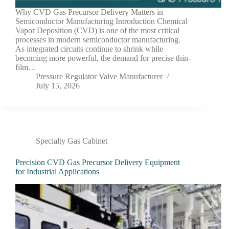
Why CVD Gas Precursor Delivery Matters in
Semiconductor Manufacturing Introduction Chemical
Vapor Deposition (CVD) is one of the most critical
processes in modern semiconductor manufacturing.
As integrated circuits continue to shrink while
becoming more powerful, the demand for precise thin-
film…
Pressure Regulator Valve Manufacturer
July 15, 2026
Specialty Gas Cabinet
Precision CVD Gas Precursor Delivery Equipment
for Industrial Applications