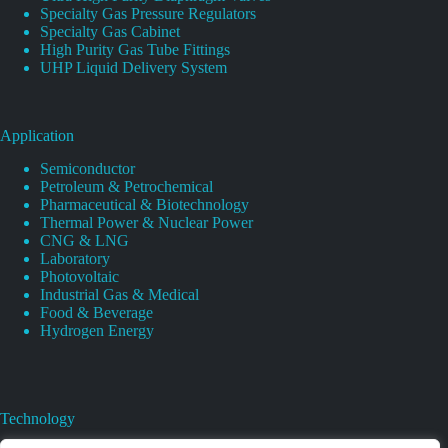
Specialty Gas Pressure Regulators
Specialty Gas Cabinet
High Purity Gas Tube Fittings
UHP Liquid Delivery System
Application
Semiconductor
Petroleum & Petrochemical
Pharmaceutical & Biotechnology
Thermal Power & Nuclear Power
CNG & LNG
Laboratory
Photovoltaic
Industrial Gas & Medical
Food & Beverage
Hydrogen Energy
Technology