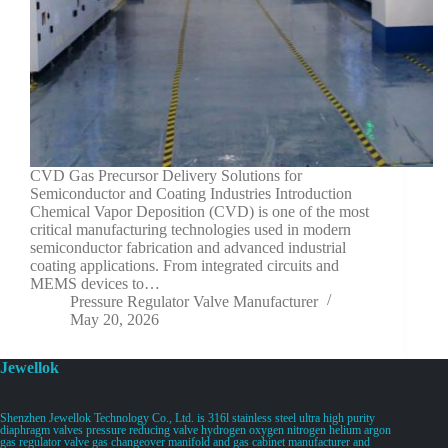
CVD Gas Precursor Delivery Solutions for
Semiconductor and Coating Industries Introduction
Chemical Vapor Deposition (CVD) is one of the most
critical manufacturing technologies used in modern
semiconductor fabrication and advanced industrial
coating applications. From integrated circuits and
MEMS devices to…
Pressure Regulator Valve Manufacturer
May 20, 2026
Jewellok
Shenzhen Jewellok Technology Co., Ltd. is 316l stainless steel ultra high purity
diaphragm valves pressure reducing valve hydrogen oxygen nitrogen helium argon
gas regulator valve gas changeover manifold and gas cabinet manufacturer and