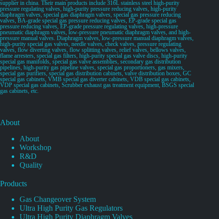
supplier in china. Their main products include 316L stainless steel high-purity
pressure regulating valves, high-purity pressure reducing valves, high-purity
diaphragm valves, special gas diaphragm valves, special gas pressure reducing
valves, BA-grade special gas pressure reducing valves, EP-grade special gas
pressure reducing valves, EP-grade pressure regulating valves, high-pressure
pneumatic diaphragm valves, low-pressure pneumatic diaphragm valves, and high-
pressure manual valves. Diaphragm valves, low-pressure manual diaphragm valves,
high-purity special gas valves, needle valves, check valves, pressure regulating
valves, flow diverting valves, flow splitting valves, relief valves, bellows valves,
flame arresters, special gas filters, high-purity special gas valve discs, high-purity
special gas manifolds, special gas valve assemblies, secondary gas distribution
pipelines, high-purity gas pipeline valves, special gas proportioners, gas mixers,
special gas purifiers, special gas distribution cabinets, valve distribution boxes, GC
special gas cabinets, VMB special gas diverter cabinets, VDB special gas cabinets,
VDP special gas cabinets, Scrubber exhaust gas treatment equipment, BSGS special
gas cabinets, etc.
About
About
Workshop
R&D
Quality
Products
Gas Changeover System
Ultra High Purity Gas Regulators
Ultra High Purity Diaphragm Valves