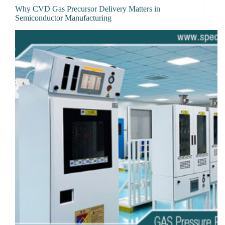
Why CVD Gas Precursor Delivery Matters in
Semiconductor Manufacturing