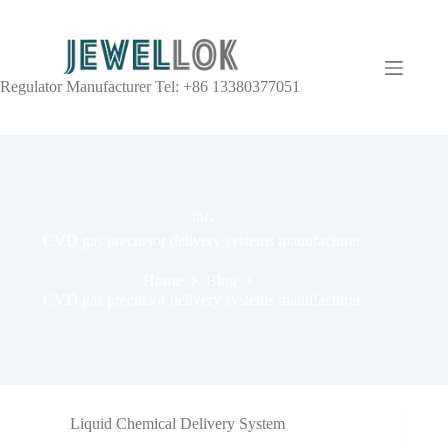
Regulator Manufacturer Tel: +86 13380377051
TAG
CVD gas precursor delivery systems manufacturer
Home
Blog
CVD gas precursor delivery systems manufacturer
Liquid Chemical Delivery System