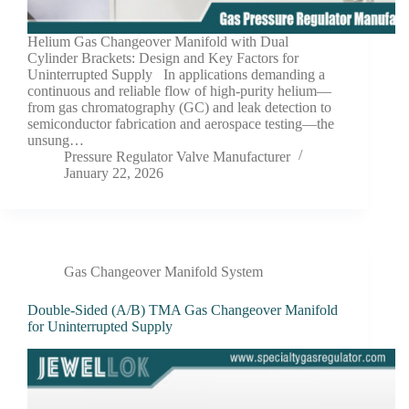
Helium Gas Changeover Manifold with Dual
Cylinder Brackets: Design and Key Factors for
Uninterrupted Supply In applications demanding a
continuous and reliable flow of high-purity helium—
from gas chromatography (GC) and leak detection to
semiconductor fabrication and aerospace testing—the
unsung…
Pressure Regulator Valve Manufacturer
January 22, 2026
Gas Changeover Manifold System
Double-Sided (A/B) TMA Gas Changeover Manifold
for Uninterrupted Supply