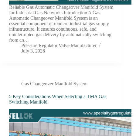
Reliable Gas Automatic Changeover Manifold System
for Industrial Gas Networks Introduction A Gas
Automatic Changeover Manifold System is an
essential component of modern industrial gas supply
infrastructure. It ensures continuous, safe, and
uninterrupted gas delivery by automatically switching
from an…
Pressure Regulator Valve Manufacturer
July 3, 2026
Gas Changeover Manifold System
5 Key Considerations When Selecting a TMA Gas
Switching Manifold