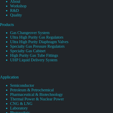
About
Workshop
R&D
Quality
Products
Gas Changeover System
Ultra High Purity Gas Regulators
Ultra High Purity Diaphragm Valves
Specialty Gas Pressure Regulators
Specialty Gas Cabinet
High Purity Gas Tube Fittings
UHP Liquid Delivery System
Application
Semiconductor
Petroleum & Petrochemical
Pharmaceutical & Biotechnology
Thermal Power & Nuclear Power
CNG & LNG
Laboratory
Photovoltaic