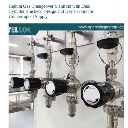
Helium Gas Changeover Manifold with Dual
Cylinder Brackets: Design and Key Factors for
Uninterrupted Supply