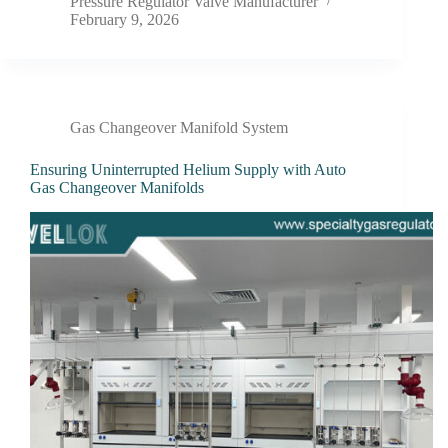
Pressure Regulator Valve Manufacturer
February 9, 2026
Gas Changeover Manifold System
Ensuring Uninterrupted Helium Supply with Auto
Gas Changeover Manifolds