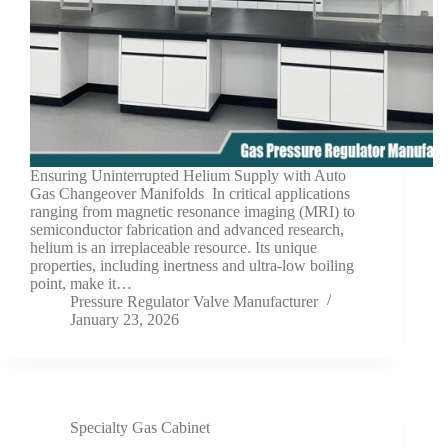
Ensuring Uninterrupted Helium Supply with Auto
Gas Changeover Manifolds In critical applications
ranging from magnetic resonance imaging (MRI) to
semiconductor fabrication and advanced research,
helium is an irreplaceable resource. Its unique
properties, including inertness and ultra-low boiling
point, make it…
Pressure Regulator Valve Manufacturer
January 23, 2026
Specialty Gas Cabinet