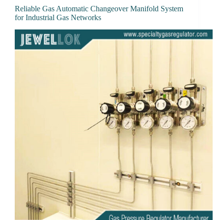
Reliable Gas Automatic Changeover Manifold System
for Industrial Gas Networks