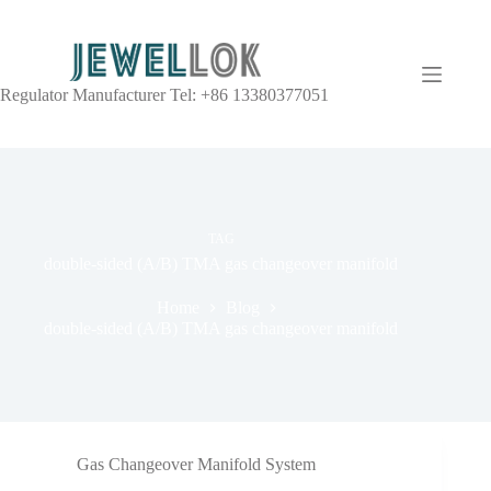
Regulator Manufacturer Tel: +86 13380377051
TAG
double-sided (A/B) TMA gas changeover manifold
Home
Blog
double-sided (A/B) TMA gas changeover manifold
Gas Changeover Manifold System