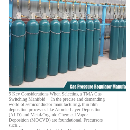
5 Key Considerations When Selecting a TMA Gas
Switching Manifold In the precise and demanding
world of semiconductor manufacturing, thin film
deposition processes like Atomic Layer Deposition
(ALD) and Metal-Organic Chemical Vapor
Deposition (MOCVD) are foundational. Precursors
such…