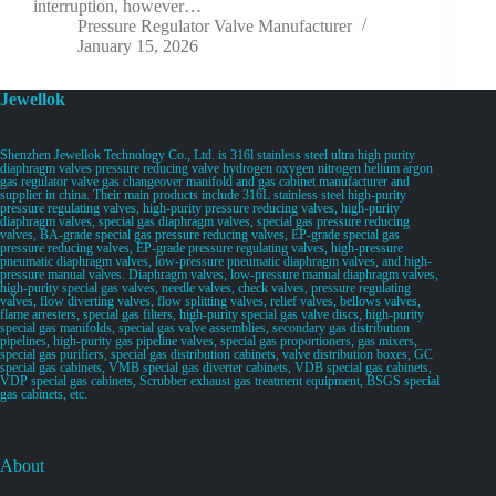
interruption, however…
Pressure Regulator Valve Manufacturer
January 15, 2026
Jewellok
Shenzhen Jewellok Technology Co., Ltd. is 316l stainless steel ultra high purity
diaphragm valves pressure reducing valve hydrogen oxygen nitrogen helium argon
gas regulator valve gas changeover manifold and gas cabinet manufacturer and
supplier in china. Their main products include 316L stainless steel high-purity
pressure regulating valves, high-purity pressure reducing valves, high-purity
diaphragm valves, special gas diaphragm valves, special gas pressure reducing
valves, BA-grade special gas pressure reducing valves, EP-grade special gas
pressure reducing valves, EP-grade pressure regulating valves, high-pressure
pneumatic diaphragm valves, low-pressure pneumatic diaphragm valves, and high-
pressure manual valves. Diaphragm valves, low-pressure manual diaphragm valves,
high-purity special gas valves, needle valves, check valves, pressure regulating
valves, flow diverting valves, flow splitting valves, relief valves, bellows valves,
flame arresters, special gas filters, high-purity special gas valve discs, high-purity
special gas manifolds, special gas valve assemblies, secondary gas distribution
pipelines, high-purity gas pipeline valves, special gas proportioners, gas mixers,
special gas purifiers, special gas distribution cabinets, valve distribution boxes, GC
special gas cabinets, VMB special gas diverter cabinets, VDB special gas cabinets,
VDP special gas cabinets, Scrubber exhaust gas treatment equipment, BSGS special
gas cabinets, etc.
About