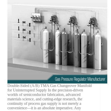
Double-Sided (A/B) TMA Gas Changeover Manifold
for Uninterrupted Supply In the precision-driven
worlds of semiconductor fabrication, advanced
materials science, and cutting-edge research, the
continuity of process gas supply is not merely a
convenience—it is an absolute imperative. Any