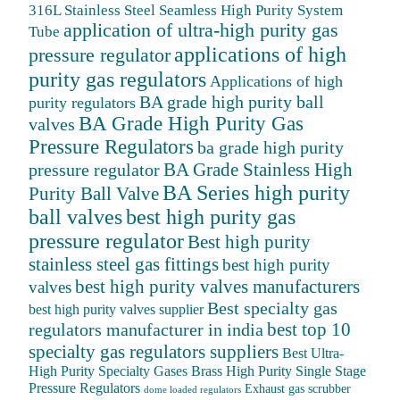
316L Stainless Steel Seamless High Purity System
application of ultra-high purity gas
Tube
applications of high
pressure regulator
purity gas regulators
Applications of high
BA grade high purity ball
purity regulators
BA Grade High Purity Gas
valves
Pressure Regulators
ba grade high purity
BA Grade Stainless High
pressure regulator
BA Series high purity
Purity Ball Valve
ball valves
best high purity gas
pressure regulator
Best high purity
stainless steel gas fittings
best high purity
best high purity valves manufacturers
valves
Best specialty gas
best high purity valves supplier
best top 10
regulators manufacturer in india
specialty gas regulators suppliers
Best Ultra-
High Purity Specialty Gases
Brass High Purity Single Stage
Pressure Regulators
Exhaust gas scrubber
dome loaded regulators