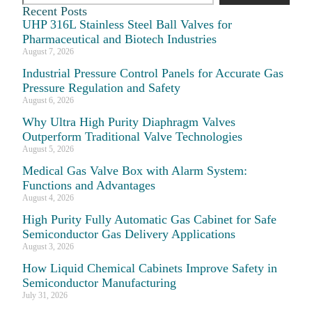
Recent Posts
UHP 316L Stainless Steel Ball Valves for
Pharmaceutical and Biotech Industries
August 7, 2026
Industrial Pressure Control Panels for Accurate Gas
Pressure Regulation and Safety
August 6, 2026
Why Ultra High Purity Diaphragm Valves
Outperform Traditional Valve Technologies
August 5, 2026
Medical Gas Valve Box with Alarm System:
Functions and Advantages
August 4, 2026
High Purity Fully Automatic Gas Cabinet for Safe
Semiconductor Gas Delivery Applications
August 3, 2026
How Liquid Chemical Cabinets Improve Safety in
Semiconductor Manufacturing
July 31, 2026