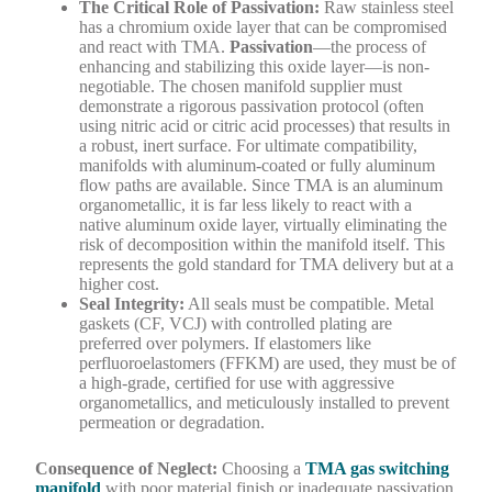
The Critical Role of Passivation:
Raw stainless steel
has a chromium oxide layer that can be compromised
and react with TMA.
Passivation
—the process of
enhancing and stabilizing this oxide layer—is non-
negotiable. The chosen manifold supplier must
demonstrate a rigorous passivation protocol (often
using nitric acid or citric acid processes) that results in
a robust, inert surface. For ultimate compatibility,
manifolds with aluminum-coated or fully aluminum
flow paths are available. Since TMA is an aluminum
organometallic, it is far less likely to react with a
native aluminum oxide layer, virtually eliminating the
risk of decomposition within the manifold itself. This
represents the gold standard for TMA delivery but at a
higher cost.
Seal Integrity:
All seals must be compatible. Metal
gaskets (CF, VCJ) with controlled plating are
preferred over polymers. If elastomers like
perfluoroelastomers (FFKM) are used, they must be of
a high-grade, certified for use with aggressive
organometallics, and meticulously installed to prevent
permeation or degradation.
Consequence of Neglect:
Choosing a
TMA gas switching
manifold
with poor material finish or inadequate passivation