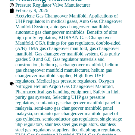
Pressure Regulator Valve Manufacturer
February 9, 2026
Acetylene Gas Changeover Manifold
,
Applications of
UHP regulators in medical gases
,
Auto Gas Changeover
Manifold System
,
auto gas changeover manifolds
,
automatic gas changeover manifolds
,
Benefits of ultra
high purity regulators
,
BURSAN Gas Changeover
Manifold
,
CGA fittings for gas regulators
,
double-sided
(A/B) TMA gas changeover manifold
,
gas changeover
manifold
,
Gas changeover manifold system
,
Gas purity
grades 5.0 and 6.0
,
Gas regulator materials and
construction
,
helium gas changeover manifold
,
helium
gas changeover manifold manufacturer
,
helium gas
changeover manifold supplier
,
High flow UHP
regulators
,
Medical gas pressure regulators
,
Oxygen
Nitrogen Helium Argon Gas Changeover Manifold
,
Pharmaceutical gas handling equipment
,
Safety in high
purity gas systems
,
Selecting UHP gas pressure
regulators
,
semi-auto gas changeover manifold panel in
malaysia
,
semi-auto gas changeover manifold panel
malaysia
,
semi-auto gas changeover manifold panel of
gas cylinders
,
semiconductor gas regulators
,
single stage
uhp regulators
,
stainless steel gas regulators
,
stainless
steel gas regulators suppliers
,
tied diaphragm regulators
,