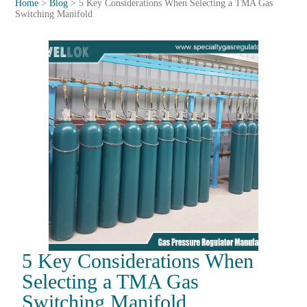
Home
>
Blog
>
5 Key Considerations When Selecting a TMA Gas
Switching Manifold
5 Key Considerations When
Selecting a TMA Gas
Switching Manifold