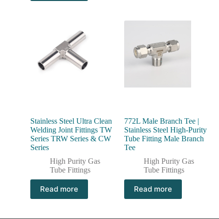
Stainless Steel Ultra Clean
772L Male Branch Tee |
Welding Joint Fittings TW
Stainless Steel High-Purity
Series TRW Series & CW
Tube Fitting Male Branch
Series
Tee
High Purity Gas
High Purity Gas
Tube Fittings
Tube Fittings
Read more
Read more