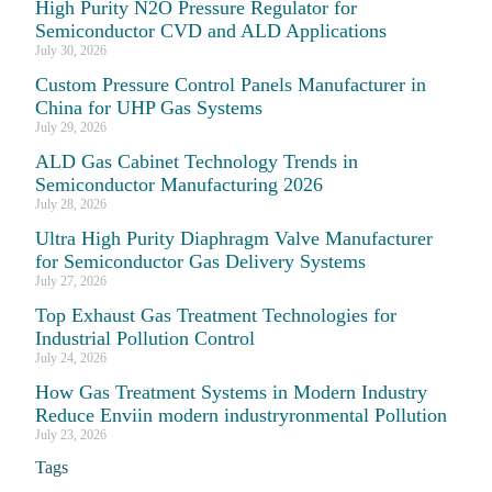
High Purity N2O Pressure Regulator for
Semiconductor CVD and ALD Applications
July 30, 2026
Custom Pressure Control Panels Manufacturer in
China for UHP Gas Systems
July 29, 2026
ALD Gas Cabinet Technology Trends in
Semiconductor Manufacturing 2026
July 28, 2026
Ultra High Purity Diaphragm Valve Manufacturer
for Semiconductor Gas Delivery Systems
July 27, 2026
Top Exhaust Gas Treatment Technologies for
Industrial Pollution Control
July 24, 2026
How Gas Treatment Systems in Modern Industry
Reduce Enviin modern industryronmental Pollution
July 23, 2026
Tags