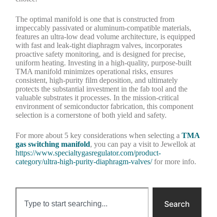
The optimal manifold is one that is constructed from
impeccably passivated or aluminum-compatible materials,
features an ultra-low dead volume architecture, is equipped
with fast and leak-tight diaphragm valves, incorporates
proactive safety monitoring, and is designed for precise,
uniform heating. Investing in a high-quality, purpose-built
TMA manifold minimizes operational risks, ensures
consistent, high-purity film deposition, and ultimately
protects the substantial investment in the fab tool and the
valuable substrates it processes. In the mission-critical
environment of semiconductor fabrication, this component
selection is a cornerstone of both yield and safety.
For more about 5 key considerations when selecting a
TMA
gas switching manifold
, you can pay a visit to Jewellok at
https://www.specialtygasregulator.com/product-
category/ultra-high-purity-diaphragm-valves/
for more info.
Search