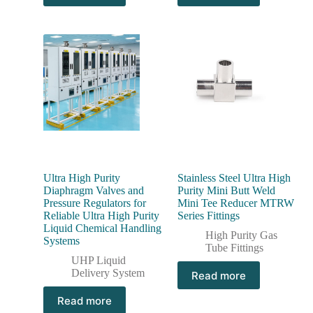
Ultra High Purity
Stainless Steel Ultra High
Diaphragm Valves and
Purity Mini Butt Weld
Pressure Regulators for
Mini Tee Reducer MTRW
Reliable Ultra High Purity
Series Fittings
Liquid Chemical Handling
High Purity Gas
Systems
Tube Fittings
UHP Liquid
Delivery System
Read more
Read more