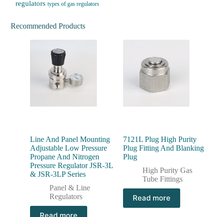
regulators
types of gas regulators
Recommended Products
Line And Panel Mounting
7121L Plug High Purity
Adjustable Low Pressure
Plug Fitting And Blanking
Propane And Nitrogen
Plug
Pressure Regulator JSR-3L
High Purity Gas
& JSR-3LP Series
Tube Fittings
Panel & Line
Regulators
Read more
Read more