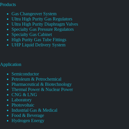
Products
Gas Changeover System
Ultra High Purity Gas Regulators
Ultra High Purity Diaphragm Valves
Specialty Gas Pressure Regulators
Specialty Gas Cabinet
High Purity Gas Tube Fittings
UHP Liquid Delivery System
Application
Semiconductor
Petroleum & Petrochemical
Pharmaceutical & Biotechnology
Thermal Power & Nuclear Power
CNG & LNG
Laboratory
Photovoltaic
Industrial Gas & Medical
Food & Beverage
Hydrogen Energy