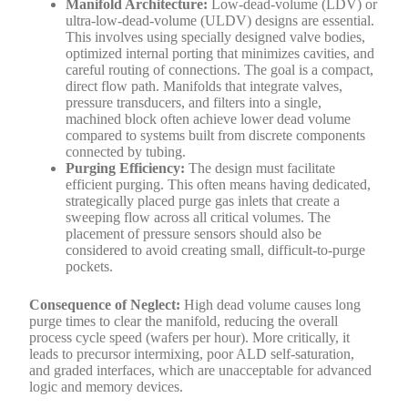
Manifold Architecture:
Low-dead-volume (LDV) or
ultra-low-dead-volume (ULDV) designs are essential.
This involves using specially designed valve bodies,
optimized internal porting that minimizes cavities, and
careful routing of connections. The goal is a compact,
direct flow path. Manifolds that integrate valves,
pressure transducers, and filters into a single,
machined block often achieve lower dead volume
compared to systems built from discrete components
connected by tubing.
Purging Efficiency:
The design must facilitate
efficient purging. This often means having dedicated,
strategically placed purge gas inlets that create a
sweeping flow across all critical volumes. The
placement of pressure sensors should also be
considered to avoid creating small, difficult-to-purge
pockets.
Consequence of Neglect:
High dead volume causes long
purge times to clear the manifold, reducing the overall
process cycle speed (wafers per hour). More critically, it
leads to precursor intermixing, poor ALD self-saturation,
and graded interfaces, which are unacceptable for advanced
logic and memory devices.