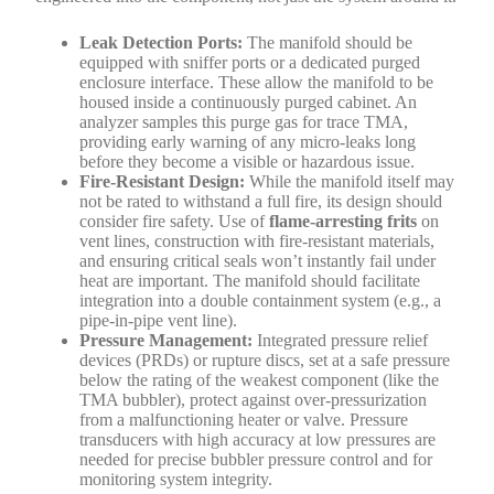
Leak Detection Ports:
The manifold should be
equipped with sniffer ports or a dedicated purged
enclosure interface. These allow the manifold to be
housed inside a continuously purged cabinet. An
analyzer samples this purge gas for trace TMA,
providing early warning of any micro-leaks long
before they become a visible or hazardous issue.
Fire-Resistant Design:
While the manifold itself may
not be rated to withstand a full fire, its design should
consider fire safety. Use of
flame-arresting frits
on
vent lines, construction with fire-resistant materials,
and ensuring critical seals won’t instantly fail under
heat are important. The manifold should facilitate
integration into a double containment system (e.g., a
pipe-in-pipe vent line).
Pressure Management:
Integrated pressure relief
devices (PRDs) or rupture discs, set at a safe pressure
below the rating of the weakest component (like the
TMA bubbler), protect against over-pressurization
from a malfunctioning heater or valve. Pressure
transducers with high accuracy at low pressures are
needed for precise bubbler pressure control and for
monitoring system integrity.