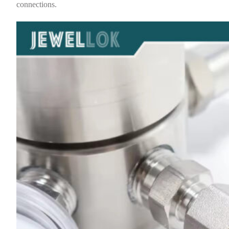
connections.