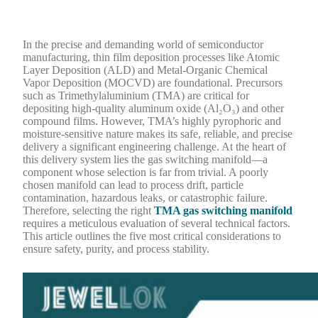
In the precise and demanding world of semiconductor
manufacturing, thin film deposition processes like Atomic
Layer Deposition (ALD) and Metal-Organic Chemical
Vapor Deposition (MOCVD) are foundational. Precursors
such as Trimethylaluminium (TMA) are critical for
depositing high-quality aluminum oxide (Al₂O₃) and other
compound films. However, TMA’s highly pyrophoric and
moisture-sensitive nature makes its safe, reliable, and precise
delivery a significant engineering challenge. At the heart of
this delivery system lies the gas switching manifold—a
component whose selection is far from trivial. A poorly
chosen manifold can lead to process drift, particle
contamination, hazardous leaks, or catastrophic failure.
Therefore, selecting the right
TMA gas switching manifold
requires a meticulous evaluation of several technical factors.
This article outlines the five most critical considerations to
ensure safety, purity, and process stability.