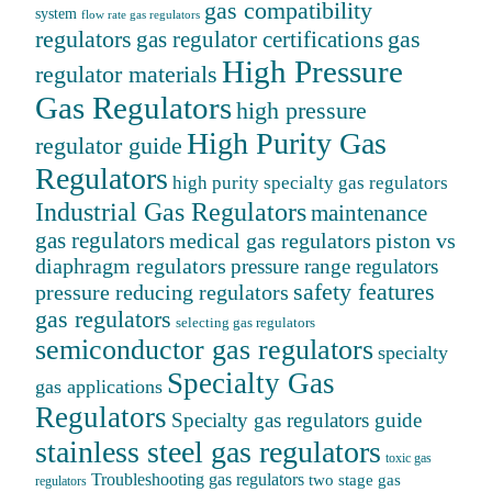
gas compatibility
system
flow rate gas regulators
regulators
gas
gas regulator certifications
High Pressure
regulator materials
Gas Regulators
high pressure
High Purity Gas
regulator guide
Regulators
high purity specialty gas regulators
Industrial Gas Regulators
maintenance
gas regulators
medical gas regulators
piston vs
diaphragm regulators
pressure range regulators
safety features
pressure reducing regulators
gas regulators
selecting gas regulators
semiconductor gas regulators
specialty
Specialty Gas
gas applications
Regulators
Specialty gas regulators guide
stainless steel gas regulators
toxic gas
Troubleshooting gas regulators
two stage gas
regulators