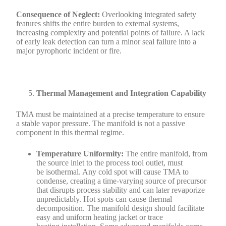
Consequence of Neglect:
Overlooking integrated safety
features shifts the entire burden to external systems,
increasing complexity and potential points of failure. A lack
of early leak detection can turn a minor seal failure into a
major pyrophoric incident or fire.
Thermal Management and Integration Capability
TMA must be maintained at a precise temperature to ensure
a stable vapor pressure. The manifold is not a passive
component in this thermal regime.
Temperature Uniformity:
The entire manifold, from
the source inlet to the process tool outlet, must
be isothermal. Any cold spot will cause TMA to
condense, creating a time-varying source of precursor
that disrupts process stability and can later revaporize
unpredictably. Hot spots can cause thermal
decomposition. The manifold design should facilitate
easy and uniform heating jacket or trace