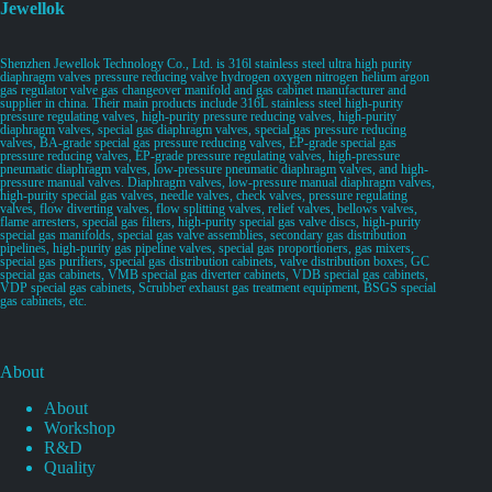
Jewellok
Shenzhen Jewellok Technology Co., Ltd. is 316l stainless steel ultra high purity
diaphragm valves pressure reducing valve hydrogen oxygen nitrogen helium argon
gas regulator valve gas changeover manifold and gas cabinet manufacturer and
supplier in china. Their main products include 316L stainless steel high-purity
pressure regulating valves, high-purity pressure reducing valves, high-purity
diaphragm valves, special gas diaphragm valves, special gas pressure reducing
valves, BA-grade special gas pressure reducing valves, EP-grade special gas
pressure reducing valves, EP-grade pressure regulating valves, high-pressure
pneumatic diaphragm valves, low-pressure pneumatic diaphragm valves, and high-
pressure manual valves. Diaphragm valves, low-pressure manual diaphragm valves,
high-purity special gas valves, needle valves, check valves, pressure regulating
valves, flow diverting valves, flow splitting valves, relief valves, bellows valves,
flame arresters, special gas filters, high-purity special gas valve discs, high-purity
special gas manifolds, special gas valve assemblies, secondary gas distribution
pipelines, high-purity gas pipeline valves, special gas proportioners, gas mixers,
special gas purifiers, special gas distribution cabinets, valve distribution boxes, GC
special gas cabinets, VMB special gas diverter cabinets, VDB special gas cabinets,
VDP special gas cabinets, Scrubber exhaust gas treatment equipment, BSGS special
gas cabinets, etc.
About
About
Workshop
R&D
Quality