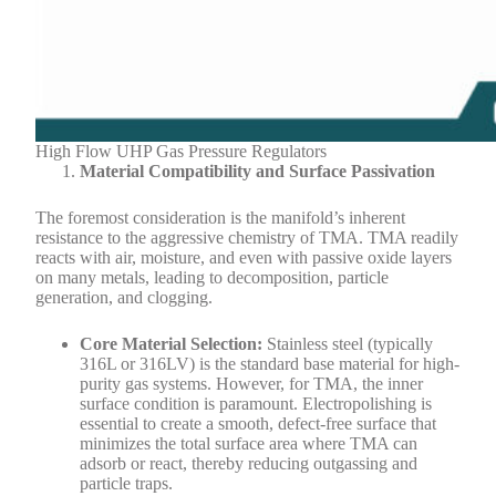
High Flow UHP Gas Pressure Regulators
Material Compatibility and Surface Passivation
The foremost consideration is the manifold’s inherent
resistance to the aggressive chemistry of TMA. TMA readily
reacts with air, moisture, and even with passive oxide layers
on many metals, leading to decomposition, particle
generation, and clogging.
Core Material Selection:
Stainless steel (typically
316L or 316LV) is the standard base material for high-
purity gas systems. However, for TMA, the inner
surface condition is paramount. Electropolishing is
essential to create a smooth, defect-free surface that
minimizes the total surface area where TMA can
adsorb or react, thereby reducing outgassing and
particle traps.