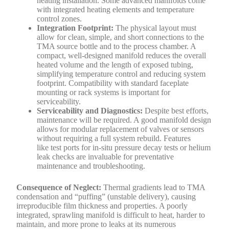
heating installation. Some advanced manifolds come
with integrated heating elements and temperature
control zones.
Integration Footprint:
The physical layout must
allow for clean, simple, and short connections to the
TMA source bottle and to the process chamber. A
compact, well-designed manifold reduces the overall
heated volume and the length of exposed tubing,
simplifying temperature control and reducing system
footprint. Compatibility with standard faceplate
mounting or rack systems is important for
serviceability.
Serviceability and Diagnostics:
Despite best efforts,
maintenance will be required. A good manifold design
allows for modular replacement of valves or sensors
without requiring a full system rebuild. Features
like test ports for in-situ pressure decay tests or helium
leak checks are invaluable for preventative
maintenance and troubleshooting.
Consequence of Neglect:
Thermal gradients lead to TMA
condensation and “puffing” (unstable delivery), causing
irreproducible film thickness and properties. A poorly
integrated, sprawling manifold is difficult to heat, harder to
maintain, and more prone to leaks at its numerous