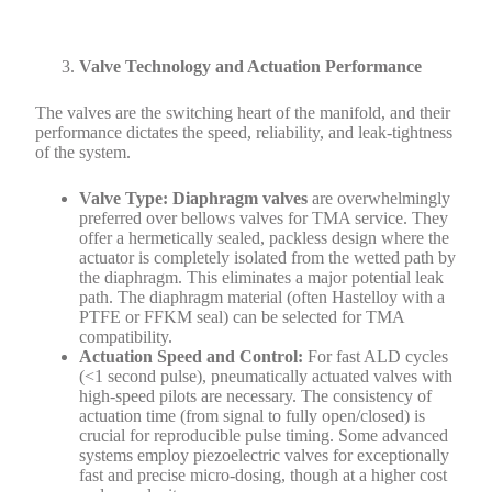
Valve Technology and Actuation Performance
The valves are the switching heart of the manifold, and their
performance dictates the speed, reliability, and leak-tightness
of the system.
Valve Type:
Diaphragm valves
are overwhelmingly
preferred over bellows valves for TMA service. They
offer a hermetically sealed, packless design where the
actuator is completely isolated from the wetted path by
the diaphragm. This eliminates a major potential leak
path. The diaphragm material (often Hastelloy with a
PTFE or FFKM seal) can be selected for TMA
compatibility.
Actuation Speed and Control:
For fast ALD cycles
(<1 second pulse), pneumatically actuated valves with
high-speed pilots are necessary. The consistency of
actuation time (from signal to fully open/closed) is
crucial for reproducible pulse timing. Some advanced
systems employ piezoelectric valves for exceptionally
fast and precise micro-dosing, though at a higher cost