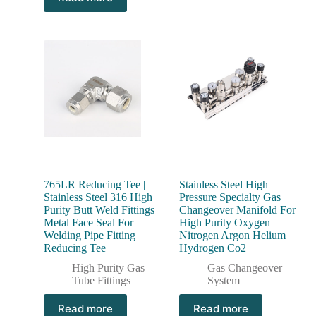
765LR Reducing Tee |
Stainless Steel High
Stainless Steel 316 High
Pressure Specialty Gas
Purity Butt Weld Fittings
Changeover Manifold For
Metal Face Seal For
High Purity Oxygen
Welding Pipe Fitting
Nitrogen Argon Helium
Reducing Tee
Hydrogen Co2
High Purity Gas
Gas Changeover
Tube Fittings
System
Read more
Read more