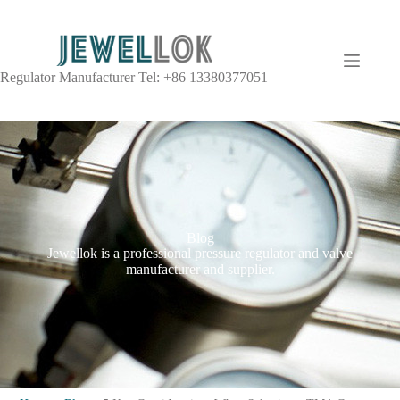
Regulator Manufacturer Tel: +86 13380377051
Blog
Jewellok is a professional pressure regulator and valve
manufacturer and supplier.