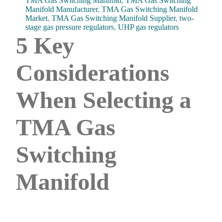
TMA Gas Switching Manifold
,
TMA Gas Switching
Manifold Manufacturer
,
TMA Gas Switching Manifold
Market
,
TMA Gas Switching Manifold Supplier
,
two-
stage gas pressure regulators
,
UHP gas regulators
5 Key
Considerations
When Selecting a
TMA Gas
Switching
Manifold