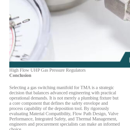
High Flow UHP Gas Pressure Regulators
Conclusion
Selecting a gas switching manifold for TMA is a strategic
decision that balances advanced engineering with practical
operational demands. It is not merely a plumbing fixture but
a core component that defines the safety envelope and
process capability of the deposition tool. By rigorously
evaluating Material Compatibility, Flow Path Design, Valve
Performance, Integrated Safety, and Thermal Management,
engineers and procurement specialists can make an informed
choice.