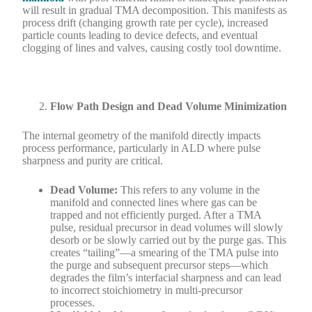
will result in gradual TMA decomposition. This manifests as
process drift (changing growth rate per cycle), increased
particle counts leading to device defects, and eventual
clogging of lines and valves, causing costly tool downtime.
Flow Path Design and Dead Volume Minimization
The internal geometry of the manifold directly impacts
process performance, particularly in ALD where pulse
sharpness and purity are critical.
Dead Volume:
This refers to any volume in the
manifold and connected lines where gas can be
trapped and not efficiently purged. After a TMA
pulse, residual precursor in dead volumes will slowly
desorb or be slowly carried out by the purge gas. This
creates “tailing”—a smearing of the TMA pulse into
the purge and subsequent precursor steps—which
degrades the film’s interfacial sharpness and can lead
to incorrect stoichiometry in multi-precursor
processes.