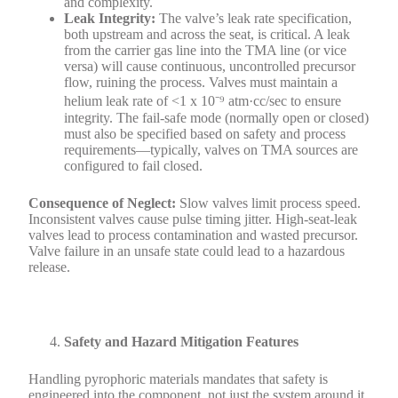
and complexity.
Leak Integrity:
The valve’s leak rate specification,
both upstream and across the seat, is critical. A leak
from the carrier gas line into the TMA line (or vice
versa) will cause continuous, uncontrolled precursor
flow, ruining the process. Valves must maintain a
helium leak rate of <1 x 10⁻⁹ atm·cc/sec to ensure
integrity. The fail-safe mode (normally open or closed)
must also be specified based on safety and process
requirements—typically, valves on TMA sources are
configured to fail closed.
Consequence of Neglect:
Slow valves limit process speed.
Inconsistent valves cause pulse timing jitter. High-seat-leak
valves lead to process contamination and wasted precursor.
Valve failure in an unsafe state could lead to a hazardous
release.
Safety and Hazard Mitigation Features
Handling pyrophoric materials mandates that safety is
engineered into the component, not just the system around it.