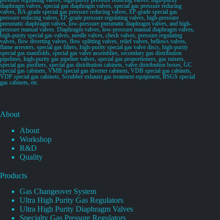
diaphragm valves, special gas diaphragm valves, special gas pressure reducing
valves, BA-grade special gas pressure reducing valves, EP-grade special gas
pressure reducing valves, EP-grade pressure regulating valves, high-pressure
pneumatic diaphragm valves, low-pressure pneumatic diaphragm valves, and high-
pressure manual valves. Diaphragm valves, low-pressure manual diaphragm valves,
high-purity special gas valves, needle valves, check valves, pressure regulating
valves, flow diverting valves, flow splitting valves, relief valves, bellows valves,
flame arresters, special gas filters, high-purity special gas valve discs, high-purity
special gas manifolds, special gas valve assemblies, secondary gas distribution
pipelines, high-purity gas pipeline valves, special gas proportioners, gas mixers,
special gas purifiers, special gas distribution cabinets, valve distribution boxes, GC
special gas cabinets, VMB special gas diverter cabinets, VDB special gas cabinets,
VDP special gas cabinets, Scrubber exhaust gas treatment equipment, BSGS special
gas cabinets, etc.
About
About
Workshop
R&D
Quality
Products
Gas Changeover System
Ultra High Purity Gas Regulators
Ultra High Purity Diaphragm Valves
Specialty Gas Pressure Regulators