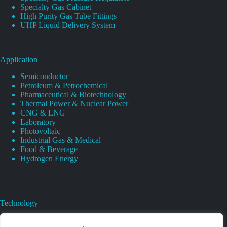
Specialty Gas Cabinet
High Purity Gas Tube Fittings
UHP Liquid Delivery System
Application
Semiconductor
Petroleum & Petrochemical
Pharmaceutical & Biotechnology
Thermal Power & Nuclear Power
CNG & LNG
Laboratory
Photovoltaic
Industrial Gas & Medical
Food & Beverage
Hydrogen Energy
Technology
Gas Regulator Material Compatibility