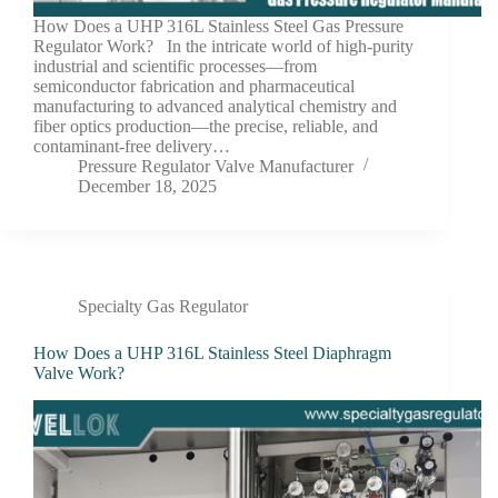
How Does a UHP 316L Stainless Steel Gas Pressure
Regulator Work? In the intricate world of high-purity
industrial and scientific processes—from
semiconductor fabrication and pharmaceutical
manufacturing to advanced analytical chemistry and
fiber optics production—the precise, reliable, and
contaminant-free delivery…
Pressure Regulator Valve Manufacturer
December 18, 2025
Specialty Gas Regulator
How Does a UHP 316L Stainless Steel Diaphragm
Valve Work?