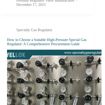
Pressure Regulator Valve Manufacturer
December 17, 2025
Specialty Gas Regulator
How to Choose a Suitable High-Pressure Special Gas
Regulator: A Comprehensive Procurement Guide