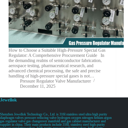
How to Choose a Suitable High-Pressure Special Gas
Regulator: A Comprehensive Procurement Guide In
the demanding realms of semiconductor fabrication,
aerospace testing, pharmaceutical research, and
advanced chemical processing, the safe and precise
handling of high-pressure special gases is not…
Pressure Regulator Valve Manufacturer
December 11, 2025
Jewellok
Shenzhen Jewellok Technology Co., Ltd. is 316l stainless steel ultra high purity
diaphragm valves pressure reducing valve hydrogen oxygen nitrogen helium argon
gas regulator valve gas changeover manifold and gas cabinet manufacturer and
supplier in china. Their main products include 316L stainless steel high-purity
pressure regulating valves, high-purity pressure reducing valves, high-purity