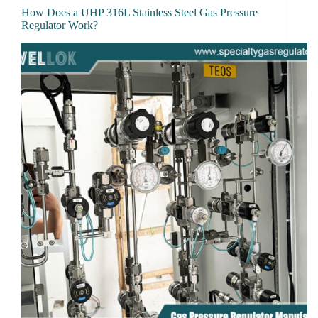
How Does a UHP 316L Stainless Steel Gas Pressure
Regulator Work?