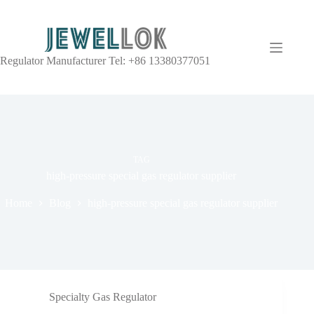
Regulator Manufacturer Tel: +86 13380377051
TAG
high-pressure special gas regulator supplier
Home
Blog
high-pressure special gas regulator supplier
Specialty Gas Regulator