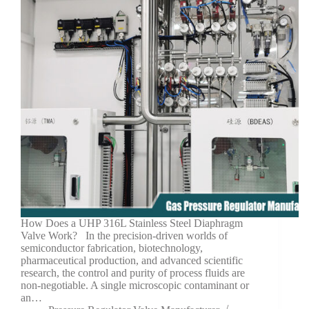
How Does a UHP 316L Stainless Steel Diaphragm
Valve Work? In the precision-driven worlds of
semiconductor fabrication, biotechnology,
pharmaceutical production, and advanced scientific
research, the control and purity of process fluids are
non-negotiable. A single microscopic contaminant or
an…