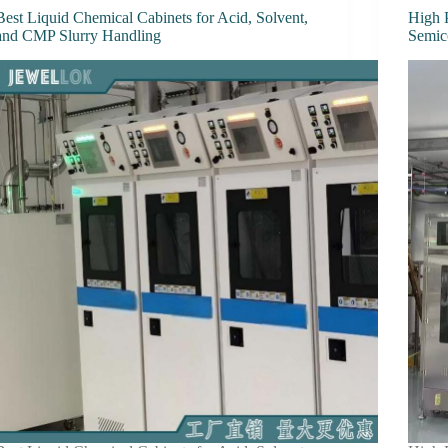
Best Liquid Chemical Cabinets for Acid, Solvent,
High 
and CMP Slurry Handling
Semic