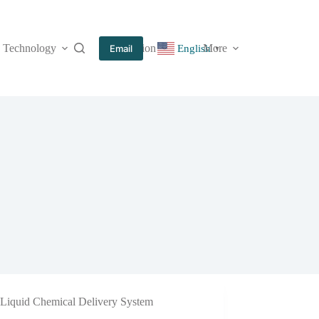
Technology
Information
More
Email
English
▼
Liquid Chemical Delivery System