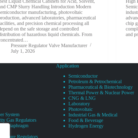
Best Liquid Chemical Cabinets for Acid, Solvent,
High 
and CMP Slurry Handling Introduction Modern
Semic
semiconductor manufacturing, photovoltaic
indust
production, advanced laboratories, pharmaceutical
advanc
facilities, and precision chemical processing all
chip g
depend on the safe storage and controlled
comple
distribution of hazardous liquid chemicals. From
and p
concentrated…
Pressure Regulator Valve Manufacturer
July 1, 2026
Application
Semiconductor
Petroleum & Petrochemical
Pharmaceutical & Biotechnology
Thermal Power & Nuclear Power
CNG & LNG
Laboratory
Photovoltaic
er System
Industrial Gas & Medical
ity Gas Regulators
Food & Beverage
rity Diaphragm
Hydrogen Energy
Pressure Regulators