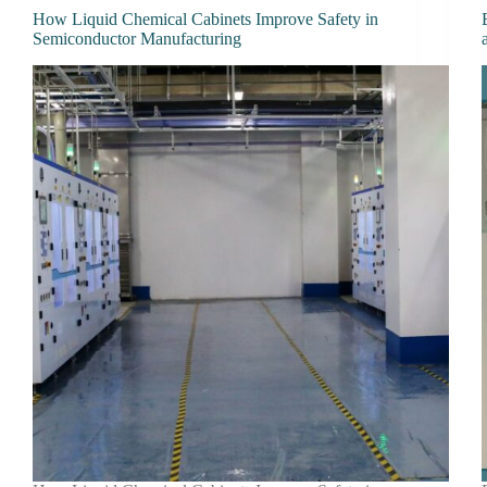
How Liquid Chemical Cabinets Improve Safety in
Semiconductor Manufacturing