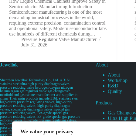
How Liquid Chemical Cabinets Improve Safety in
Semiconductor Manufacturing Introduction
Semiconductor manufacturing is one of the most
demanding industrial processes in the world,
requiring extreme precision, contamination control,
and operational safety. Modern semiconductor fabs
use hundreds of different chemicals during…
Pressure Regulator Valve Manufacturer
July 31, 2026
Jewellok
About
About
Workshop
Shenzhen Jewellok Technology Co., Ltd. is 316l
stainless steel ultra high purity diaphragm valves
R&D
pressure reducing valve hydrogen oxygen nitrogen
Quality
helium argon gas regulator valve gas changeover
manifold and gas cabinet manufacturer and supplier in
china. Their main products include 316L stainless steel
high-purity pressure regulating valves, high-purity
Products
pressure reducing valves, high-purity diaphragm
valves, special gas diaphragm valves, special gas
Gas Changeov
pressure reducing valves, BA-grade special gas
pressure reducing valves, EP-grade special gas pressure
Ultra High Pur
reducing valves, EP-grade pressure regulating valves,
Ultra High Pu
high-pressure pneumatic diaphragm valves, low-
pressure pneumatic diaphragm valves, and high-
Valves
We value your privacy
pressure manual valves. Diaphragm valves, low-
Specialty Gas 
pressure manual diaphragm valves, high-purity special