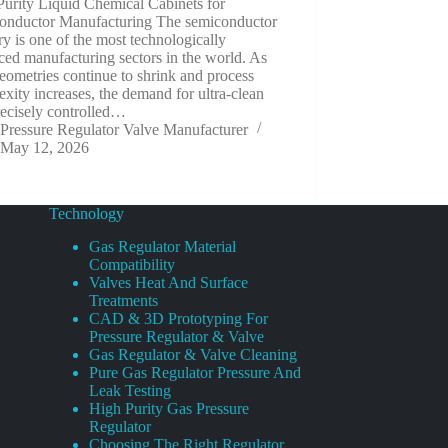
Purity Liquid Chemical Cabinets for
onductor Manufacturing The semiconductor
ry is one of the most technologically
ed manufacturing sectors in the world. As
eometries continue to shrink and process
xity increases, the demand for ultra-clean
recisely controlled…
Pressure Regulator Valve Manufacturer
May 12, 2026
Technology
Gas Regulator Material
Compatibility
Valves Heat And Surface
Treatments
CAD & 3D Prototyping For
Pressure Regulator & Valve
Gas Regulator & Valve Cleaning
Pure Gas Regulator Pressure And
Leak Testing
High Purity Gas Pressure
Regulator
Choosing The Right Regulator