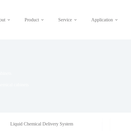
out
Product
Service
Application
abinets
hemical cabinets
Liquid Chemical Delivery System