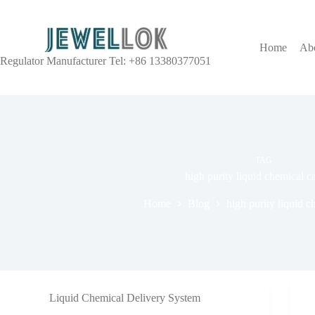
Home
Ab
Regulator Manufacturer Tel: +86 13380377051
TAG
high purity liquid chemical c
Home
Blog
high purity liquid c
Liquid Chemical Delivery System