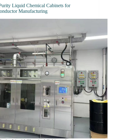
Purity Liquid Chemical Cabinets for
onductor Manufacturing