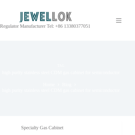
Regulator Manufacturer Tel: +86 13380377051
TAG
high purity stainless steel CDM gas cabinet for semiconductor
Home
Blog
high purity stainless steel CDM gas cabinet for semiconductor
Specialty Gas Cabinet