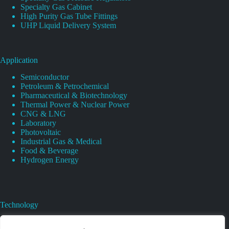
Specialty Gas Cabinet
High Purity Gas Tube Fittings
UHP Liquid Delivery System
Application
Semiconductor
Petroleum & Petrochemical
Pharmaceutical & Biotechnology
Thermal Power & Nuclear Power
CNG & LNG
Laboratory
Photovoltaic
Industrial Gas & Medical
Food & Beverage
Hydrogen Energy
Technology
Gas Regulator Material Compatibility