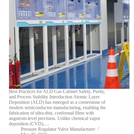
Best Practices for ALD Gas Cabinet Safety, Purity,
and Process Stability Introduction Atomic Layer
Deposition (ALD) has emerged as a cornerstone of
modern semiconductor manufacturing, enabling the
fabrication of ultra-thin, conformal films with
angstrom-level precision. Unlike chemical vapor
deposition (CVD),…
Pressure Regulator Valve Manufacturer