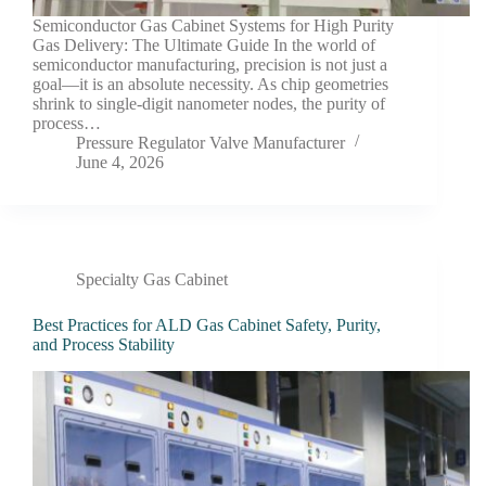
Semiconductor Gas Cabinet Systems for High Purity
Gas Delivery: The Ultimate Guide In the world of
semiconductor manufacturing, precision is not just a
goal—it is an absolute necessity. As chip geometries
shrink to single-digit nanometer nodes, the purity of
process…
Pressure Regulator Valve Manufacturer
June 4, 2026
Specialty Gas Cabinet
Best Practices for ALD Gas Cabinet Safety, Purity,
and Process Stability