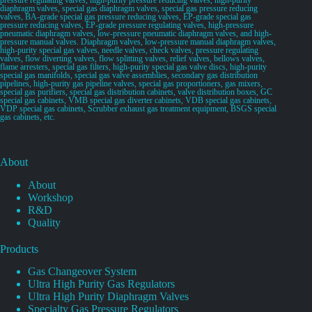
diaphragm valves, special gas diaphragm valves, special gas pressure reducing
valves, BA-grade special gas pressure reducing valves, EP-grade special gas
pressure reducing valves, EP-grade pressure regulating valves, high-pressure
pneumatic diaphragm valves, low-pressure pneumatic diaphragm valves, and high-
pressure manual valves. Diaphragm valves, low-pressure manual diaphragm valves,
high-purity special gas valves, needle valves, check valves, pressure regulating
valves, flow diverting valves, flow splitting valves, relief valves, bellows valves,
flame arresters, special gas filters, high-purity special gas valve discs, high-purity
special gas manifolds, special gas valve assemblies, secondary gas distribution
pipelines, high-purity gas pipeline valves, special gas proportioners, gas mixers,
special gas purifiers, special gas distribution cabinets, valve distribution boxes, GC
special gas cabinets, VMB special gas diverter cabinets, VDB special gas cabinets,
VDP special gas cabinets, Scrubber exhaust gas treatment equipment, BSGS special
gas cabinets, etc.
About
About
Workshop
R&D
Quality
Products
Gas Changeover System
Ultra High Purity Gas Regulators
Ultra High Purity Diaphragm Valves
Specialty Gas Pressure Regulators