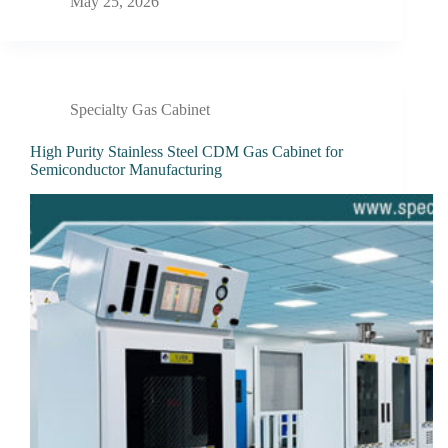
May 25, 2026
Specialty Gas Cabinet
High Purity Stainless Steel CDM Gas Cabinet for
Semiconductor Manufacturing