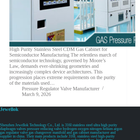
High Purity Stainless Steel CDM Gas Cabinet for
Semiconductor Manufacturing The relentless march of
semiconductor technology, governed by Moore’s
Law, demands ever-shrinking geometries and
increasingly complex device architectures. This
progression places extreme requirements on the purity
of the materials used…
Pressure Regulator Valve Manufacturer
March 9, 2026
Jewellok
Shenzhen Jewellok Technology Co., Ltd. is 316l stainless steel ultra high purity
diaphragm valves pressure reducing valve hydrogen oxygen nitrogen helium argon
gas regulator valve gas changeover manifold and gas cabinet manufacturer and
supplier in china. Their main products include 316L stainless steel high-purity
pressure regulating valves, high-purity pressure reducing valves, high-purity