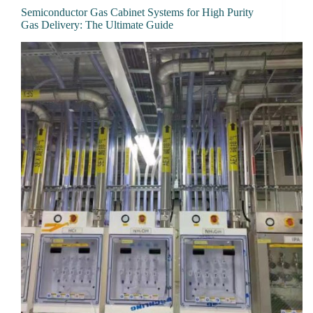
Semiconductor Gas Cabinet Systems for High Purity
Gas Delivery: The Ultimate Guide