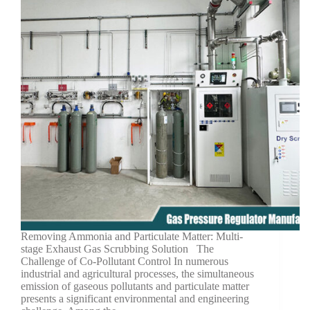
Removing Ammonia and Particulate Matter: Multi-
stage Exhaust Gas Scrubbing Solution The
Challenge of Co-Pollutant Control In numerous
industrial and agricultural processes, the simultaneous
emission of gaseous pollutants and particulate matter
presents a significant environmental and engineering