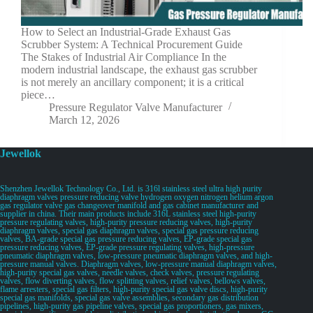
How to Select an Industrial-Grade Exhaust Gas
Scrubber System: A Technical Procurement Guide
The Stakes of Industrial Air Compliance In the
modern industrial landscape, the exhaust gas scrubber
is not merely an ancillary component; it is a critical
piece…
Pressure Regulator Valve Manufacturer
March 12, 2026
Jewellok
Shenzhen Jewellok Technology Co., Ltd. is 316l stainless steel ultra high purity
diaphragm valves pressure reducing valve hydrogen oxygen nitrogen helium argon
gas regulator valve gas changeover manifold and gas cabinet manufacturer and
supplier in china. Their main products include 316L stainless steel high-purity
pressure regulating valves, high-purity pressure reducing valves, high-purity
diaphragm valves, special gas diaphragm valves, special gas pressure reducing
valves, BA-grade special gas pressure reducing valves, EP-grade special gas
pressure reducing valves, EP-grade pressure regulating valves, high-pressure
pneumatic diaphragm valves, low-pressure pneumatic diaphragm valves, and high-
pressure manual valves. Diaphragm valves, low-pressure manual diaphragm valves,
high-purity special gas valves, needle valves, check valves, pressure regulating
valves, flow diverting valves, flow splitting valves, relief valves, bellows valves,
flame arresters, special gas filters, high-purity special gas valve discs, high-purity
special gas manifolds, special gas valve assemblies, secondary gas distribution
pipelines, high-purity gas pipeline valves, special gas proportioners, gas mixers,