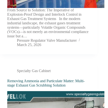
From Source to Solution: The Imperative of
Explosion-Proof Design and Interlock Control in
Exhaust Gas Treatment Systems In the modern
industrial landscape, the exhaust gases treatment
systems—particularly Volatile Organic Compounds
(VOCs)—is not merely an environmental compliance
issue but a…
Pressure Regulator Valve Manufacturer
March 25, 2026
Specialty Gas Cabinet
Removing Ammonia and Particulate Matter: Multi-
stage Exhaust Gas Scrubbing Solution