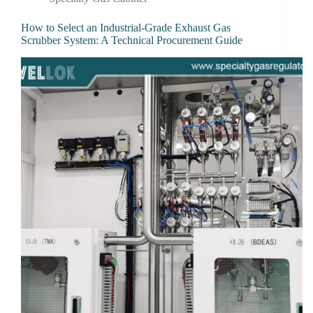
How to Select an Industrial-Grade Exhaust Gas
Scrubber System: A Technical Procurement Guide