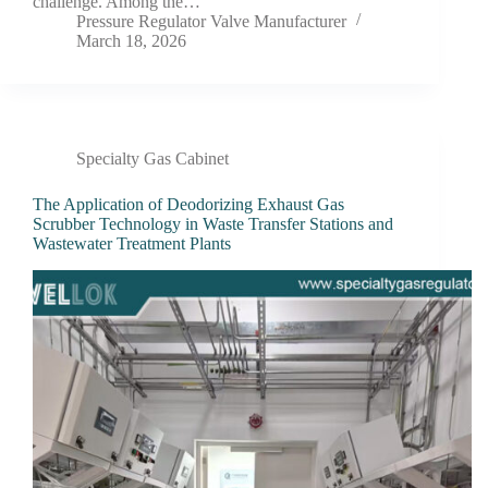
challenge. Among the…
Pressure Regulator Valve Manufacturer
March 18, 2026
Specialty Gas Cabinet
The Application of Deodorizing Exhaust Gas
Scrubber Technology in Waste Transfer Stations and
Wastewater Treatment Plants