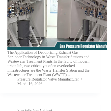
The Application of Deodorizing Exhaust Gas
Scrubber Technology in Waste Transfer Stations and
Wastewater Treatment Plants In the fabric of modern
urban life, two critical yet often overlooked
infrastructures are the Waste Transfer Station and the
Wastewater Treatment Plant (WWTP).…
Pressure Regulator Valve Manufacturer
March 16, 2026
Specialty Gas Cabinet