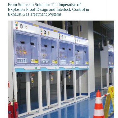
From Source to Solution: The Imperative of
Explosion-Proof Design and Interlock Control in
Exhaust Gas Treatment Systems