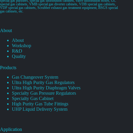
special gas purifiers, special gas distribution cabinets, valve distribution boxes, GC
special gas cabinets, VMB special gas diverter cabinets, VDB special gas cabinets,
VDP special gas cabinets, Scrubber exhaust gas treatment equipment, BSGS special
gas cabinets, etc.
About
About
Workshop
R&D
Quality
Products
Gas Changeover System
Ultra High Purity Gas Regulators
Ultra High Purity Diaphragm Valves
Specialty Gas Pressure Regulators
Specialty Gas Cabinet
High Purity Gas Tube Fittings
UHP Liquid Delivery System
Application