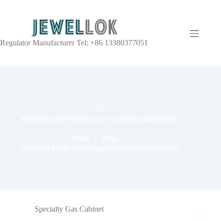
Regulator Manufacturer Tel: +86 13380377051
TAG
industrial-grade exhaust gas scrubber manufacturer
Home
Blog
industrial-grade exhaust gas scrubber manufacturer
Specialty Gas Cabinet