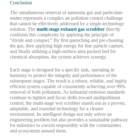
Conclusion
The simultaneous removal of ammonia gas and particulate
matter represents a complex air pollution control challenge
that cannot be effectively addressed by a single-technology
solution. The
multi-stage exhaust gas scrubber
directly
confronts this complexity by applying the principle of
“divide and conquer.” By first quenching and pre-cleaning
the gas, then applying high energy for fine particle capture,
and finally utilizing a high-surface-area packed bed for
chemical absorption, the system achieves synergy.
Each stage is designed for a specific task, operating in
harmony to protect the integrity and performance of the
subsequent stages. The result is a robust, reliable, and highly
efficient system capable of consistently achieving over 99%
removal of both pollutants. As industrial emission standards
continue to tighten and focus shifts toward multipollutant
control, the multi-stage wet scrubber stands out as a proven,
adaptable, and essential technology for a cleaner
environment. Its intelligent design not only solves an
engineering problem but also provides a sustainable pathway
for industries to coexist responsibly with the communities
and ecosystems around them.