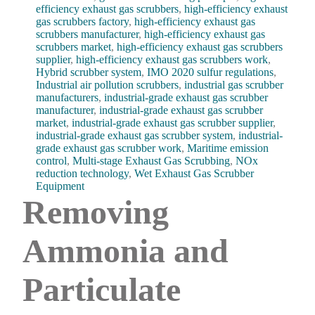
efficiency exhaust gas scrubbers
,
high-efficiency exhaust
gas scrubbers factory
,
high-efficiency exhaust gas
scrubbers manufacturer
,
high-efficiency exhaust gas
scrubbers market
,
high-efficiency exhaust gas scrubbers
supplier
,
high-efficiency exhaust gas scrubbers work
,
Hybrid scrubber system
,
IMO 2020 sulfur regulations
,
Industrial air pollution scrubbers
,
industrial gas scrubber
manufacturers
,
industrial-grade exhaust gas scrubber
manufacturer
,
industrial-grade exhaust gas scrubber
market
,
industrial-grade exhaust gas scrubber supplier
,
industrial-grade exhaust gas scrubber system
,
industrial-
grade exhaust gas scrubber work
,
Maritime emission
control
,
Multi-stage Exhaust Gas Scrubbing
,
NOx
reduction technology
,
Wet Exhaust Gas Scrubber
Equipment
Removing
Ammonia and
Particulate