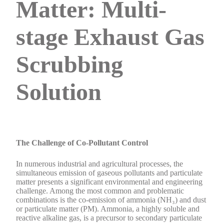
Matter: Multi-
stage Exhaust Gas
Scrubbing
Solution
The Challenge of Co-Pollutant Control
In numerous industrial and agricultural processes, the
simultaneous emission of gaseous pollutants and particulate
matter presents a significant environmental and engineering
challenge. Among the most common and problematic
combinations is the co-emission of ammonia (NH₃) and dust
or particulate matter (PM). Ammonia, a highly soluble and
reactive alkaline gas, is a precursor to secondary particulate