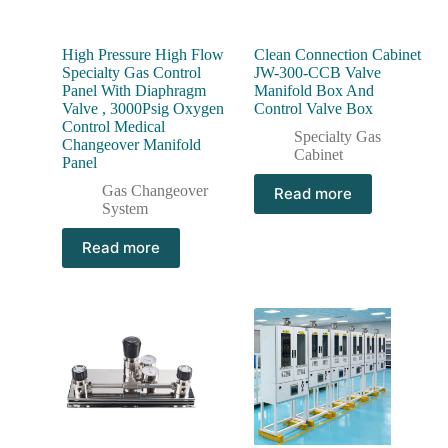
High Pressure High Flow
Clean Connection Cabinet
Specialty Gas Control
JW-300-CCB Valve
Panel With Diaphragm
Manifold Box And
Valve , 3000Psig Oxygen
Control Valve Box
Control Medical
Specialty Gas
Changeover Manifold
Cabinet
Panel
Gas Changeover
Read more
System
Read more