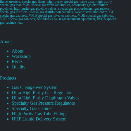
flame arresters, special gas filters, high-purity special gas valve discs, high-purity
special gas manifolds, special gas valve assemblies, secondary gas distribution
pipelines, high-purity gas pipeline valves, special gas proportioners, gas mixers,
special gas purifiers, special gas distribution cabinets, valve distribution boxes, GC
special gas cabinets, VMB special gas diverter cabinets, VDB special gas cabinets,
VDP special gas cabinets, Scrubber exhaust gas treatment equipment, BSGS special
gas cabinets, etc.
About
About
Workshop
R&D
Quality
Products
Gas Changeover System
Ultra High Purity Gas Regulators
Ultra High Purity Diaphragm Valves
Specialty Gas Pressure Regulators
Specialty Gas Cabinet
High Purity Gas Tube Fittings
UHP Liquid Delivery System