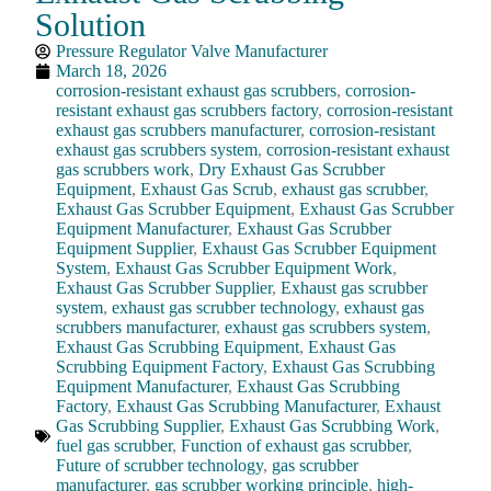
Solution
Pressure Regulator Valve Manufacturer
March 18, 2026
corrosion-resistant exhaust gas scrubbers
,
corrosion-
resistant exhaust gas scrubbers factory
,
corrosion-resistant
exhaust gas scrubbers manufacturer
,
corrosion-resistant
exhaust gas scrubbers system
,
corrosion-resistant exhaust
gas scrubbers work
,
Dry Exhaust Gas Scrubber
Equipment
,
Exhaust Gas Scrub
,
exhaust gas scrubber
,
Exhaust Gas Scrubber Equipment
,
Exhaust Gas Scrubber
Equipment Manufacturer
,
Exhaust Gas Scrubber
Equipment Supplier
,
Exhaust Gas Scrubber Equipment
System
,
Exhaust Gas Scrubber Equipment Work
,
Exhaust Gas Scrubber Supplier
,
Exhaust gas scrubber
system
,
exhaust gas scrubber technology
,
exhaust gas
scrubbers manufacturer
,
exhaust gas scrubbers system
,
Exhaust Gas Scrubbing Equipment
,
Exhaust Gas
Scrubbing Equipment Factory
,
Exhaust Gas Scrubbing
Equipment Manufacturer
,
Exhaust Gas Scrubbing
Factory
,
Exhaust Gas Scrubbing Manufacturer
,
Exhaust
Gas Scrubbing Supplier
,
Exhaust Gas Scrubbing Work
,
fuel gas scrubber
,
Function of exhaust gas scrubber
,
Future of scrubber technology
,
gas scrubber
manufacturer
,
gas scrubber working principle
,
high-