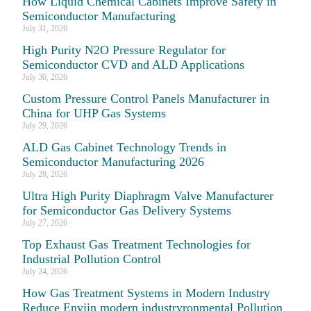
How Liquid Chemical Cabinets Improve Safety in
Semiconductor Manufacturing
July 31, 2026
High Purity N2O Pressure Regulator for
Semiconductor CVD and ALD Applications
July 30, 2026
Custom Pressure Control Panels Manufacturer in
China for UHP Gas Systems
July 29, 2026
ALD Gas Cabinet Technology Trends in
Semiconductor Manufacturing 2026
July 28, 2026
Ultra High Purity Diaphragm Valve Manufacturer
for Semiconductor Gas Delivery Systems
July 27, 2026
Top Exhaust Gas Treatment Technologies for
Industrial Pollution Control
July 24, 2026
How Gas Treatment Systems in Modern Industry
Reduce Enviin modern industryronmental Pollution