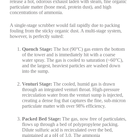
release a hot, odorous exhaust laden with steam, fine organic
particulate matter (bone meal, protein dust), and high
concentrations of ammonia.
A single-stage scrubber would fail rapidly due to packing
fouling from the sticky organic dust. A multi-stage system,
however, is perfectly suited:
Quench Stage:
The hot (90°C) gas enters the bottom
of the tower and is immediately hit with a coarse
water spray. The gas is cooled to saturation (~60°C),
and the largest, heaviest particles are washed down
into the sump.
Venturi Stage:
The cooled, humid gas is drawn
through an integrated venturi throat. High-pressure
recirculation water from the venturi sump is injected,
creating a dense fog that captures the fine, sub-micron
particulate matter with over 98% efficiency.
Packed Bed Stage:
The gas, now free of particulates,
flows up through a bed of polypropylene packing.
Dilute sulfuric acid is recirculated over the bed,
maintained at a pH of 3.0. The ammonia