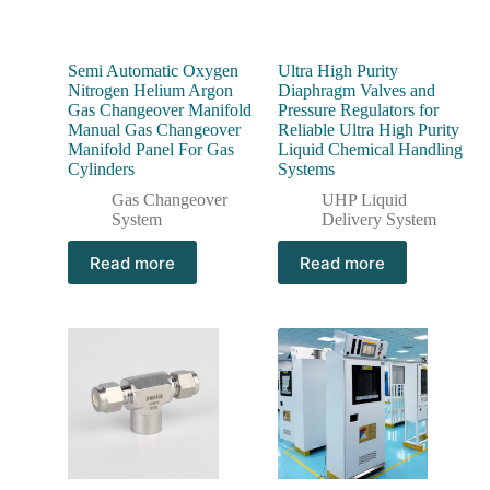
Semi Automatic Oxygen
Ultra High Purity
Nitrogen Helium Argon
Diaphragm Valves and
Gas Changeover Manifold
Pressure Regulators for
Manual Gas Changeover
Reliable Ultra High Purity
Manifold Panel For Gas
Liquid Chemical Handling
Cylinders
Systems
Gas Changeover
UHP Liquid
System
Delivery System
Read more
Read more