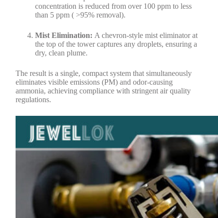
concentration is reduced from over 100 ppm to less
than 5 ppm ( >95% removal).
Mist Elimination:
A chevron-style mist eliminator at
the top of the tower captures any droplets, ensuring a
dry, clean plume.
The result is a single, compact system that simultaneously
eliminates visible emissions (PM) and odor-causing
ammonia, achieving compliance with stringent air quality
regulations.