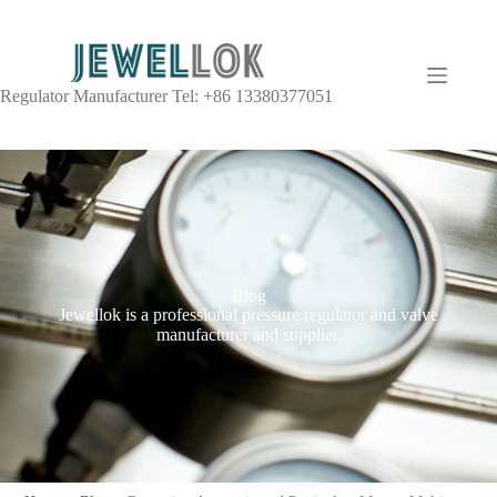
Regulator Manufacturer Tel: +86 13380377051
Blog
Jewellok is a professional pressure regulator and valve
manufacturer and supplier.