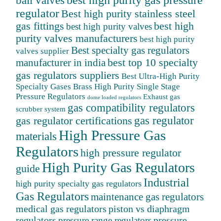
ball valves
best high purity gas pressure
regulator
Best high purity stainless steel
gas fittings
best high
best high purity valves
purity valves manufacturers
best high purity
Best specialty gas regulators
valves supplier
best top 10 specialty
manufacturer in india
gas regulators suppliers
Best Ultra-High Purity
Specialty Gases
Brass High Purity Single Stage
Pressure Regulators
Exhaust gas
dome loaded regulators
gas compatibility regulators
scrubber system
gas regulator
gas regulator certifications
High Pressure Gas
materials
Regulators
high pressure regulator
High Purity Gas Regulators
guide
Industrial
high purity specialty gas regulators
Gas Regulators
maintenance gas regulators
medical gas regulators
piston vs diaphragm
regulators
pressure
pressure range regulators