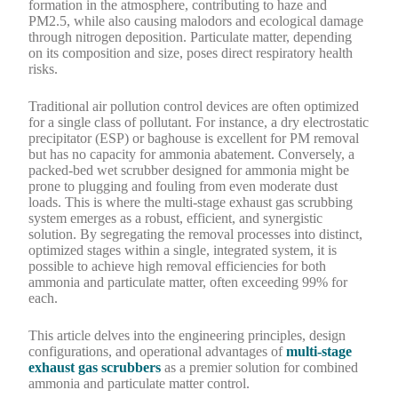
formation in the atmosphere, contributing to haze and
PM2.5, while also causing malodors and ecological damage
through nitrogen deposition. Particulate matter, depending
on its composition and size, poses direct respiratory health
risks.
Traditional air pollution control devices are often optimized
for a single class of pollutant. For instance, a dry electrostatic
precipitator (ESP) or baghouse is excellent for PM removal
but has no capacity for ammonia abatement. Conversely, a
packed-bed wet scrubber designed for ammonia might be
prone to plugging and fouling from even moderate dust
loads. This is where the multi-stage exhaust gas scrubbing
system emerges as a robust, efficient, and synergistic
solution. By segregating the removal processes into distinct,
optimized stages within a single, integrated system, it is
possible to achieve high removal efficiencies for both
ammonia and particulate matter, often exceeding 99% for
each.
This article delves into the engineering principles, design
configurations, and operational advantages of
multi-stage
exhaust gas scrubbers
as a premier solution for combined
ammonia and particulate matter control.