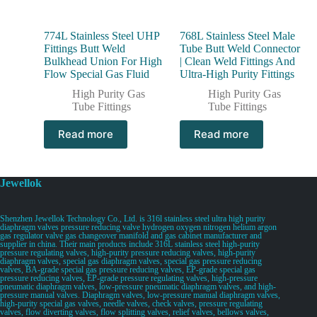
774L Stainless Steel UHP
768L Stainless Steel Male
Fittings Butt Weld
Tube Butt Weld Connector
Bulkhead Union For High
| Clean Weld Fittings And
Flow Special Gas Fluid
Ultra-High Purity Fittings
High Purity Gas
High Purity Gas
Tube Fittings
Tube Fittings
Read more
Read more
Jewellok
Shenzhen Jewellok Technology Co., Ltd. is 316l stainless steel ultra high purity
diaphragm valves pressure reducing valve hydrogen oxygen nitrogen helium argon
gas regulator valve gas changeover manifold and gas cabinet manufacturer and
supplier in china. Their main products include 316L stainless steel high-purity
pressure regulating valves, high-purity pressure reducing valves, high-purity
diaphragm valves, special gas diaphragm valves, special gas pressure reducing
valves, BA-grade special gas pressure reducing valves, EP-grade special gas
pressure reducing valves, EP-grade pressure regulating valves, high-pressure
pneumatic diaphragm valves, low-pressure pneumatic diaphragm valves, and high-
pressure manual valves. Diaphragm valves, low-pressure manual diaphragm valves,
high-purity special gas valves, needle valves, check valves, pressure regulating
valves, flow diverting valves, flow splitting valves, relief valves, bellows valves,