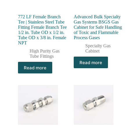
772 LF Female Branch
Advanced Bulk Specialty
Tee | Stainless Steel Tube
Gas Systems BSGS Gas
Fitting Female Branch Tee
Cabinet for Safe Handling
1/2 in. Tube OD x 1/2 in.
of Toxic and Flammable
Tube OD x 3/8 in. Female
Process Gases
NPT
Specialty Gas
High Purity Gas
Cabinet
Tube Fittings
Read more
Read more