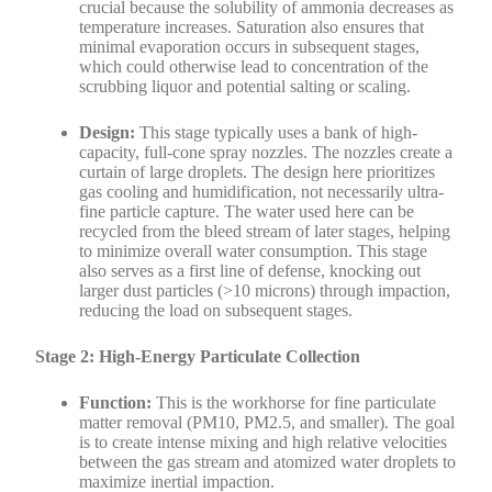
crucial because the solubility of ammonia decreases as
temperature increases. Saturation also ensures that
minimal evaporation occurs in subsequent stages,
which could otherwise lead to concentration of the
scrubbing liquor and potential salting or scaling.
Design:
This stage typically uses a bank of high-
capacity, full-cone spray nozzles. The nozzles create a
curtain of large droplets. The design here prioritizes
gas cooling and humidification, not necessarily ultra-
fine particle capture. The water used here can be
recycled from the bleed stream of later stages, helping
to minimize overall water consumption. This stage
also serves as a first line of defense, knocking out
larger dust particles (>10 microns) through impaction,
reducing the load on subsequent stages.
Stage 2: High-Energy Particulate Collection
Function:
This is the workhorse for fine particulate
matter removal (PM10, PM2.5, and smaller). The goal
is to create intense mixing and high relative velocities
between the gas stream and atomized water droplets to
maximize inertial impaction.