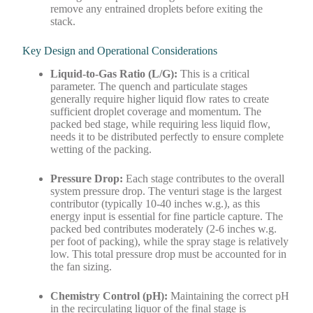
remove any entrained droplets before exiting the
stack.
Key Design and Operational Considerations
Liquid-to-Gas Ratio (L/G):
This is a critical
parameter. The quench and particulate stages
generally require higher liquid flow rates to create
sufficient droplet coverage and momentum. The
packed bed stage, while requiring less liquid flow,
needs it to be distributed perfectly to ensure complete
wetting of the packing.
Pressure Drop:
Each stage contributes to the overall
system pressure drop. The venturi stage is the largest
contributor (typically 10-40 inches w.g.), as this
energy input is essential for fine particle capture. The
packed bed contributes moderately (2-6 inches w.g.
per foot of packing), while the spray stage is relatively
low. This total pressure drop must be accounted for in
the fan sizing.
Chemistry Control (pH):
Maintaining the correct pH
in the recirculating liquor of the final stage is