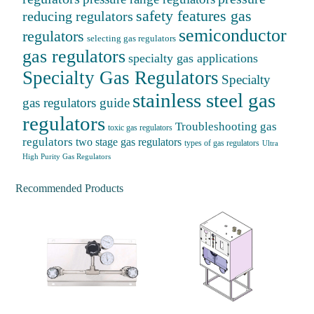
safety features gas
reducing regulators
semiconductor
regulators
selecting gas regulators
gas regulators
specialty gas applications
Specialty Gas Regulators
Specialty
stainless steel gas
gas regulators guide
regulators
Troubleshooting gas
toxic gas regulators
regulators
two stage gas regulators
types of gas regulators
Ultra
High Purity Gas Regulators
Recommended Products