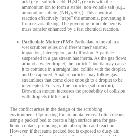
acid (e.g., sulfuric acid, H₂SO₄) reacts with the
ammonium ion to form a stable, non-volatile salt (e.g.,
ammonium sulfate, (NH₄)₂SO₄). This chemical
reaction effectively “traps” the ammonia, preventing it
from re-volatilizing. The governing principle here is
mass transfer enhanced by a fast chemical reaction.
Particulate Matter (PM):
Particulate removal in a
wet scrubber relies on different mechanisms:
impaction, interception, and diffusion. A particle
suspended in a gas stream has inertia. As the gas flows
around a water droplet, the particle’s inertia may cause
it to continue in a straight line, collide with the droplet,
and be captured. Smaller particles may follow gas
streamlines that come close enough to a droplet to be
intercepted. For very fine particles (sub-micron),
Brownian motion increases the probability of collision
with droplets (diffusion).
The conflict arises in the design of the scrubbing
environment. Optimizing for ammonia removal often means
using a packed bed to create a high surface area for gas-
liquid contact, promoting rapid absorption and reaction.
However, if that same packed bed is exposed to dusty air,