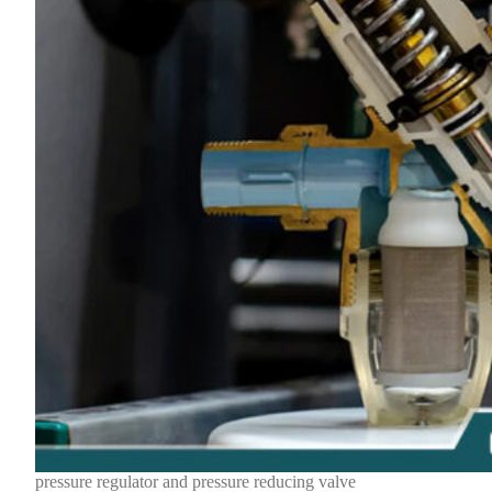
pressure regulator and pressure reducing valve