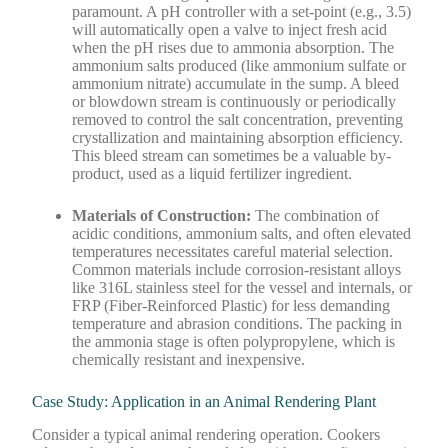
paramount. A pH controller with a set-point (e.g., 3.5)
will automatically open a valve to inject fresh acid
when the pH rises due to ammonia absorption. The
ammonium salts produced (like ammonium sulfate or
ammonium nitrate) accumulate in the sump. A bleed
or blowdown stream is continuously or periodically
removed to control the salt concentration, preventing
crystallization and maintaining absorption efficiency.
This bleed stream can sometimes be a valuable by-
product, used as a liquid fertilizer ingredient.
Materials of Construction:
The combination of
acidic conditions, ammonium salts, and often elevated
temperatures necessitates careful material selection.
Common materials include corrosion-resistant alloys
like 316L stainless steel for the vessel and internals, or
FRP (Fiber-Reinforced Plastic) for less demanding
temperature and abrasion conditions. The packing in
the ammonia stage is often polypropylene, which is
chemically resistant and inexpensive.
Case Study: Application in an Animal Rendering Plant
Consider a typical animal rendering operation. Cookers