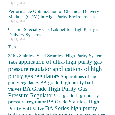
July 23, 2026
Performance Optimization of Chemical Delivery
Modules (CDM) in High-Purity Environments
July 22, 2026
Custom Specialty Gas Cabinet for High Purity Gas
Delivery Systems
July 21, 2026
Tags
316L Stainless Steel Seamless High Purity System
application of ultra-high purity gas
Tube
applications of high
pressure regulator
purity gas regulators
Applications of high
BA grade high purity ball
purity regulators
BA Grade High Purity Gas
valves
Pressure Regulators
ba grade high purity
pressure regulator
BA Grade Stainless High
BA Series high purity
Purity Ball Valve