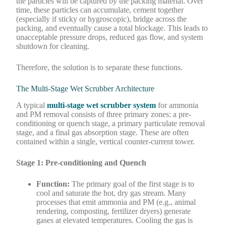
the particles will be captured by the packing material. Over
time, these particles can accumulate, cement together
(especially if sticky or hygroscopic), bridge across the
packing, and eventually cause a total blockage. This leads to
unacceptable pressure drops, reduced gas flow, and system
shutdown for cleaning.
Therefore, the solution is to separate these functions.
The Multi-Stage Wet Scrubber Architecture
A typical
multi-stage wet scrubber system
for ammonia
and PM removal consists of three primary zones: a pre-
conditioning or quench stage, a primary particulate removal
stage, and a final gas absorption stage. These are often
contained within a single, vertical counter-current tower.
Stage 1: Pre-conditioning and Quench
Function:
The primary goal of the first stage is to
cool and saturate the hot, dry gas stream. Many
processes that emit ammonia and PM (e.g., animal
rendering, composting, fertilizer dryers) generate
gases at elevated temperatures. Cooling the gas is