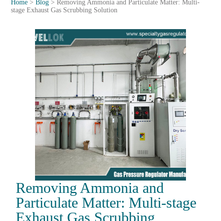
Home
>
Blog
>
Removing Ammonia and Particulate Matter: Multi-
stage Exhaust Gas Scrubbing Solution
Removing Ammonia and
Particulate Matter: Multi-stage
Exhaust Gas Scrubbing