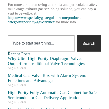
For more about removing ammonia and particulate matter:
multi-stage exhaust gas scrubbing solution, you can pay a
visit to Jewellok at
https://www.specialtygasregulator.com/product-
category/specialty-gas-cabinet/
for more info.
Search
Recent Posts
Why Ultra High Purity Diaphragm Valves
Outperform Traditional Valve Technologies
August 5, 2026
Medical Gas Valve Box with Alarm System:
Functions and Advantages
August 4, 2026
High Purity Fully Automatic Gas Cabinet for Safe
Semiconductor Gas Delivery Applications
August 3, 2026