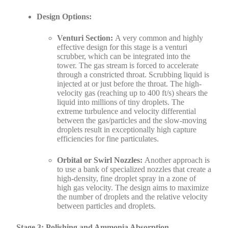
Design Options:
Venturi Section:
A very common and highly
effective design for this stage is a venturi
scrubber, which can be integrated into the
tower. The gas stream is forced to accelerate
through a constricted throat. Scrubbing liquid is
injected at or just before the throat. The high-
velocity gas (reaching up to 400 ft/s) shears the
liquid into millions of tiny droplets. The
extreme turbulence and velocity differential
between the gas/particles and the slow-moving
droplets result in exceptionally high capture
efficiencies for fine particulates.
Orbital or Swirl Nozzles:
Another approach is
to use a bank of specialized nozzles that create a
high-density, fine droplet spray in a zone of
high gas velocity. The design aims to maximize
the number of droplets and the relative velocity
between particles and droplets.
Stage 3: Polishing and Ammonia Absorption