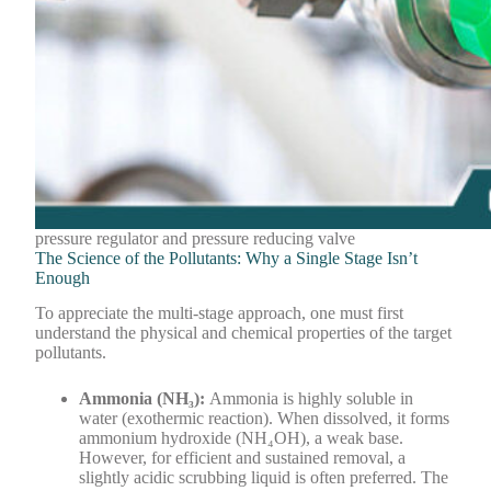
pressure regulator and pressure reducing valve
The Science of the Pollutants: Why a Single Stage Isn’t
Enough
To appreciate the multi-stage approach, one must first
understand the physical and chemical properties of the target
pollutants.
Ammonia (NH₃):
Ammonia is highly soluble in
water (exothermic reaction). When dissolved, it forms
ammonium hydroxide (NH₄OH), a weak base.
However, for efficient and sustained removal, a
slightly acidic scrubbing liquid is often preferred. The