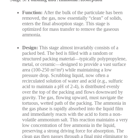
Function:
After the bulk of the particulate has been
removed, the gas, now essentially “clean” of solids,
enters the final absorption stage. This stage is
optimized for mass transfer to remove the gaseous
ammonia.
Design:
This stage almost invariably consists of a
packed bed. The bed is filled with a random or
structured packing material—typically polypropylene,
metal, or ceramic—designed to provide a vast surface
area (100-250 m²/m³) while maintaining a low
pressure drop. Scrubbing liquid, now often a
recirculated solution of water and acid (e.g., sulfuric
acid to maintain a pH of 2-4), is distributed evenly
over the top of the packing and flows downward by
gravity. The gas, flowing upward, must navigate the
tortuous, wetted path of the packing. The ammonia in
the gas phase is rapidly absorbed into the liquid film
and immediately reacts with the acid to form a non-
volatile ammonium salt. This reaction maintains a very
low concentration of free ammonia in the liquid,
preserving a strong driving force for absorption. The
clean gas then passes through a final mist eliminator to