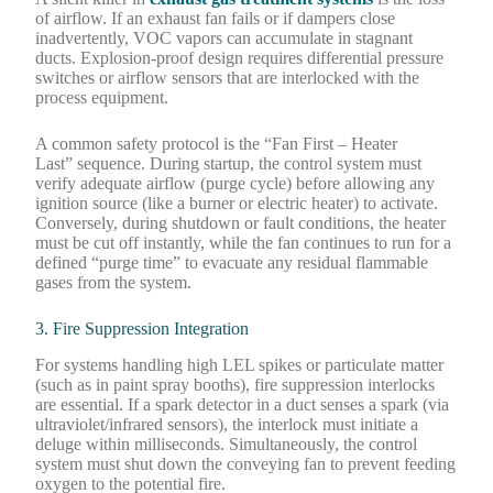
of airflow. If an exhaust fan fails or if dampers close
inadvertently, VOC vapors can accumulate in stagnant
ducts. Explosion-proof design requires differential pressure
switches or airflow sensors that are interlocked with the
process equipment.
A common safety protocol is the “Fan First – Heater
Last” sequence. During startup, the control system must
verify adequate airflow (purge cycle) before allowing any
ignition source (like a burner or electric heater) to activate.
Conversely, during shutdown or fault conditions, the heater
must be cut off instantly, while the fan continues to run for a
defined “purge time” to evacuate any residual flammable
gases from the system.
3. Fire Suppression Integration
For systems handling high LEL spikes or particulate matter
(such as in paint spray booths), fire suppression interlocks
are essential. If a spark detector in a duct senses a spark (via
ultraviolet/infrared sensors), the interlock must initiate a
deluge within milliseconds. Simultaneously, the control
system must shut down the conveying fan to prevent feeding
oxygen to the potential fire.