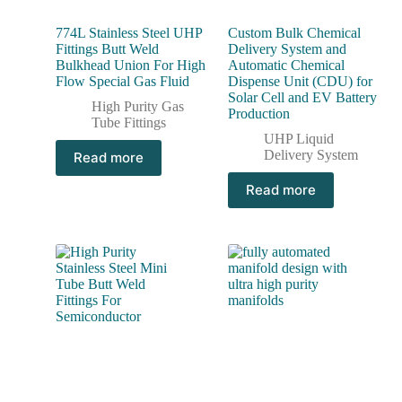
774L Stainless Steel UHP
Custom Bulk Chemical
Fittings Butt Weld
Delivery System and
Bulkhead Union For High
Automatic Chemical
Flow Special Gas Fluid
Dispense Unit (CDU) for
Solar Cell and EV Battery
High Purity Gas
Production
Tube Fittings
UHP Liquid
Delivery System
Read more
Read more