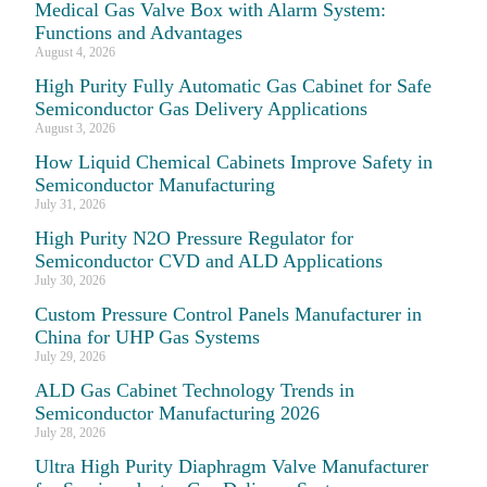
Medical Gas Valve Box with Alarm System:
Functions and Advantages
August 4, 2026
High Purity Fully Automatic Gas Cabinet for Safe
Semiconductor Gas Delivery Applications
August 3, 2026
How Liquid Chemical Cabinets Improve Safety in
Semiconductor Manufacturing
July 31, 2026
High Purity N2O Pressure Regulator for
Semiconductor CVD and ALD Applications
July 30, 2026
Custom Pressure Control Panels Manufacturer in
China for UHP Gas Systems
July 29, 2026
ALD Gas Cabinet Technology Trends in
Semiconductor Manufacturing 2026
July 28, 2026
Ultra High Purity Diaphragm Valve Manufacturer