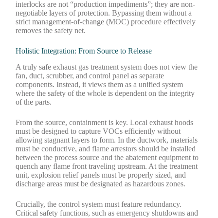
interlocks are not “production impediments”; they are non-
negotiable layers of protection. Bypassing them without a
strict management-of-change (MOC) procedure effectively
removes the safety net.
Holistic Integration: From Source to Release
A truly safe exhaust gas treatment system does not view the
fan, duct, scrubber, and control panel as separate
components. Instead, it views them as a unified system
where the safety of the whole is dependent on the integrity
of the parts.
From the source, containment is key. Local exhaust hoods
must be designed to capture VOCs efficiently without
allowing stagnant layers to form. In the ductwork, materials
must be conductive, and flame arrestors should be installed
between the process source and the abatement equipment to
quench any flame front traveling upstream. At the treatment
unit, explosion relief panels must be properly sized, and
discharge areas must be designated as hazardous zones.
Crucially, the control system must feature redundancy.
Critical safety functions, such as emergency shutdowns and