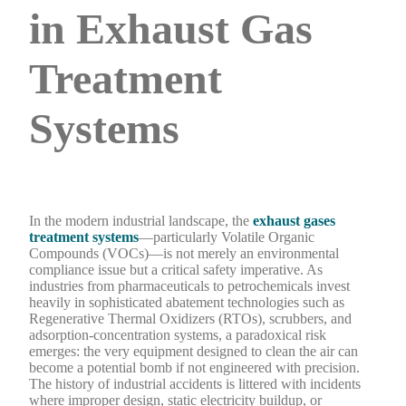
in Exhaust Gas
Treatment
Systems
In the modern industrial landscape, the
exhaust gases
treatment systems
—particularly Volatile Organic
Compounds (VOCs)—is not merely an environmental
compliance issue but a critical safety imperative. As
industries from pharmaceuticals to petrochemicals invest
heavily in sophisticated abatement technologies such as
Regenerative Thermal Oxidizers (RTOs), scrubbers, and
adsorption-concentration systems, a paradoxical risk
emerges: the very equipment designed to clean the air can
become a potential bomb if not engineered with precision.
The history of industrial accidents is littered with incidents
where improper design, static electricity buildup, or