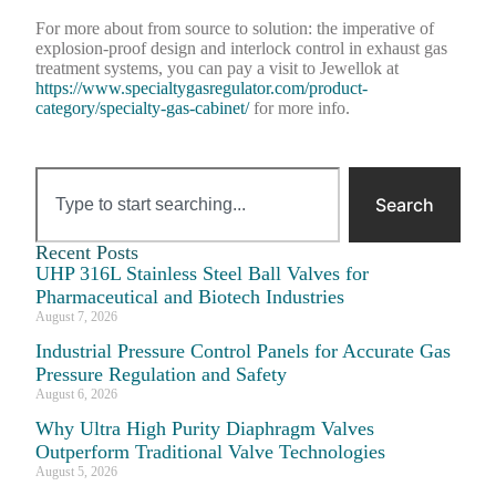
For more about from source to solution: the imperative of
explosion-proof design and interlock control in exhaust gas
treatment systems, you can pay a visit to Jewellok at
https://www.specialtygasregulator.com/product-
category/specialty-gas-cabinet/
for more info.
Search
Recent Posts
UHP 316L Stainless Steel Ball Valves for
Pharmaceutical and Biotech Industries
August 7, 2026
Industrial Pressure Control Panels for Accurate Gas
Pressure Regulation and Safety
August 6, 2026
Why Ultra High Purity Diaphragm Valves
Outperform Traditional Valve Technologies
August 5, 2026