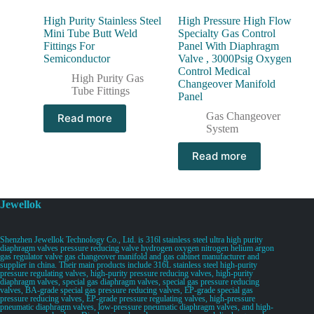
High Purity Stainless Steel
High Pressure High Flow
Mini Tube Butt Weld
Specialty Gas Control
Fittings For
Panel With Diaphragm
Semiconductor
Valve , 3000Psig Oxygen
Control Medical
High Purity Gas
Changeover Manifold
Tube Fittings
Panel
Gas Changeover
Read more
System
Read more
Jewellok
Shenzhen Jewellok Technology Co., Ltd. is 316l stainless steel ultra high purity
diaphragm valves pressure reducing valve hydrogen oxygen nitrogen helium argon
gas regulator valve gas changeover manifold and gas cabinet manufacturer and
supplier in china. Their main products include 316L stainless steel high-purity
pressure regulating valves, high-purity pressure reducing valves, high-purity
diaphragm valves, special gas diaphragm valves, special gas pressure reducing
valves, BA-grade special gas pressure reducing valves, EP-grade special gas
pressure reducing valves, EP-grade pressure regulating valves, high-pressure
pneumatic diaphragm valves, low-pressure pneumatic diaphragm valves, and high-