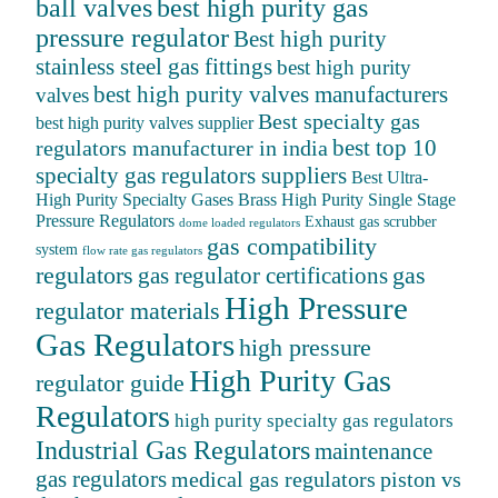
ball valves
best high purity gas
pressure regulator
Best high purity
stainless steel gas fittings
best high purity
best high purity valves manufacturers
valves
Best specialty gas
best high purity valves supplier
best top 10
regulators manufacturer in india
specialty gas regulators suppliers
Best Ultra-
High Purity Specialty Gases
Brass High Purity Single Stage
Pressure Regulators
Exhaust gas scrubber
dome loaded regulators
gas compatibility
system
flow rate gas regulators
regulators
gas
gas regulator certifications
High Pressure
regulator materials
Gas Regulators
high pressure
High Purity Gas
regulator guide
Regulators
high purity specialty gas regulators
Industrial Gas Regulators
maintenance
gas regulators
medical gas regulators
piston vs