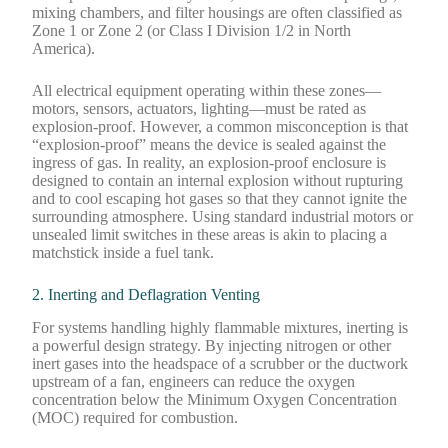
mixing chambers, and filter housings are often classified as
Zone 1 or Zone 2 (or Class I Division 1/2 in North
America).
All electrical equipment operating within these zones—
motors, sensors, actuators, lighting—must be rated as
explosion-proof. However, a common misconception is that
“explosion-proof” means the device is sealed against the
ingress of gas. In reality, an explosion-proof enclosure is
designed to contain an internal explosion without rupturing
and to cool escaping hot gases so that they cannot ignite the
surrounding atmosphere. Using standard industrial motors or
unsealed limit switches in these areas is akin to placing a
matchstick inside a fuel tank.
2. Inerting and Deflagration Venting
For systems handling highly flammable mixtures, inerting is
a powerful design strategy. By injecting nitrogen or other
inert gases into the headspace of a scrubber or the ductwork
upstream of a fan, engineers can reduce the oxygen
concentration below the Minimum Oxygen Concentration
(MOC) required for combustion.