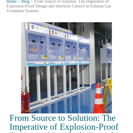
Home
>
Blog
>
From Source to Solution: The Imperative of
Explosion-Proof Design and Interlock Control in Exhaust Gas
Treatment Systems
From Source to Solution: The
Imperative of Explosion-Proof