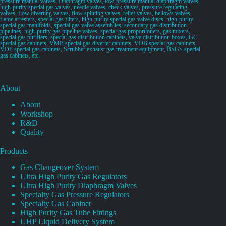
pressure manual valves. Diaphragm valves, low-pressure manual diaphragm valves,
high-purity special gas valves, needle valves, check valves, pressure regulating
valves, flow diverting valves, flow splitting valves, relief valves, bellows valves,
flame arresters, special gas filters, high-purity special gas valve discs, high-purity
special gas manifolds, special gas valve assemblies, secondary gas distribution
pipelines, high-purity gas pipeline valves, special gas proportioners, gas mixers,
special gas purifiers, special gas distribution cabinets, valve distribution boxes, GC
special gas cabinets, VMB special gas diverter cabinets, VDB special gas cabinets,
VDP special gas cabinets, Scrubber exhaust gas treatment equipment, BSGS special
gas cabinets, etc.
About
About
Workshop
R&D
Quality
Products
Gas Changeover System
Ultra High Purity Gas Regulators
Ultra High Purity Diaphragm Valves
Specialty Gas Pressure Regulators
Specialty Gas Cabinet
High Purity Gas Tube Fittings
UHP Liquid Delivery System