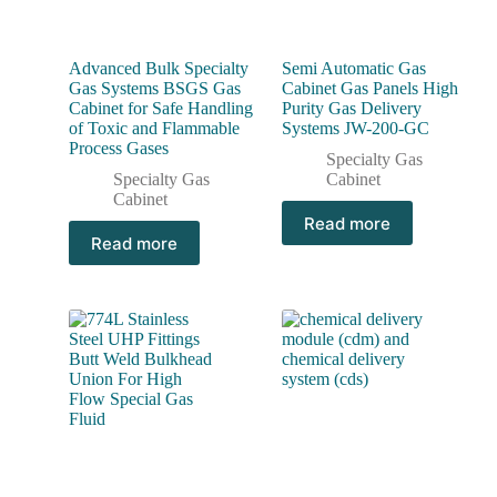
Advanced Bulk Specialty
Semi Automatic Gas
Gas Systems BSGS Gas
Cabinet Gas Panels High
Cabinet for Safe Handling
Purity Gas Delivery
of Toxic and Flammable
Systems JW-200-GC
Process Gases
Specialty Gas
Specialty Gas
Cabinet
Cabinet
Read more
Read more