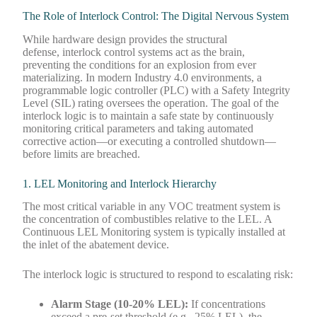
The Role of Interlock Control: The Digital Nervous System
While hardware design provides the structural
defense, interlock control systems act as the brain,
preventing the conditions for an explosion from ever
materializing. In modern Industry 4.0 environments, a
programmable logic controller (PLC) with a Safety Integrity
Level (SIL) rating oversees the operation. The goal of the
interlock logic is to maintain a safe state by continuously
monitoring critical parameters and taking automated
corrective action—or executing a controlled shutdown—
before limits are breached.
1. LEL Monitoring and Interlock Hierarchy
The most critical variable in any VOC treatment system is
the concentration of combustibles relative to the LEL. A
Continuous LEL Monitoring system is typically installed at
the inlet of the abatement device.
The interlock logic is structured to respond to escalating risk:
Alarm Stage (10-20% LEL):
If concentrations
exceed a pre-set threshold (e.g., 25% LEL), the