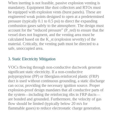
When inerting is not feasible, passive explosion venting is
mandatory. Equipment like dust collectors and RTOs must
be equipped with explosion vents (burst panels). These are
engineered weak points designed to open at a predetermined
pressure (typically 0.1 to 0.5 psi) to direct the expanding
combustion gases safely to the atmosphere. The design must
account for the “reduced pressure” (P_red) to ensure that the
vessel does not fragment, and the venting area must be
calculated based on the K_st (explosion severity) of the
material. Critically, the venting path must be directed to a
safe, unoccupied area.
3. Static Electricity Mitigation
VOCs flowing through non-conductive ductwork generate
significant static electricity. If a non-conductive
polypropylene (PP) or fiberglass-reinforced plastic (FRP)
duct is used without continuous grounding, a static discharge
can occur, providing the necessary ignition source. Proper
explosion-proof design mandates that all conductive parts of
the system—including the reinforcing ribs in FRP ducts—
are bonded and grounded. Furthermore, the velocity of gas
flow should be limited (typically below 20 m/s for
flammable gases) to reduce electrostatic charge generation.