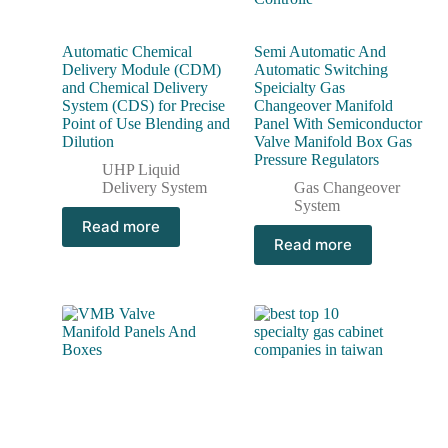
Automatic Chemical
Semi Automatic And
Delivery Module (CDM)
Automatic Switching
and Chemical Delivery
Speicialty Gas
System (CDS) for Precise
Changeover Manifold
Point of Use Blending and
Panel With Semiconductor
Dilution
Valve Manifold Box Gas
Pressure Regulators
UHP Liquid
Delivery System
Gas Changeover
System
Read more
Read more