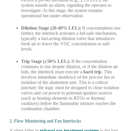
system sounds an alarm, signaling the operator to
investigate. At this stage, the system remains
operational but under observation.
Dilution Stage (20-40% LEL):
If concentrations rise
further, the interlock activates a fail-safe mechanism,
typically a fast-acting dilution valve that introduces
fresh air to lower the VOC concentration to safe
levels.
Trip Stage (≥50% LEL):
If the concentration
continues to rise despite dilution, or if the dilution air
fails, the interlock must execute a
hard trip
. This
involves immediate shutdown of the process fan or
isolation of the abatement unit. This is a critical
juncture; the logic must be designed to close isolation
valves and cut power to potential ignition sources
(such as heating elements in RTOs or thermal
oxidizers)
before
the flammable mixture reaches the
combustion chamber.
2. Flow Monitoring and Fan Interlocks
A silent killer in
exhaust gas treatment systems
is the loss