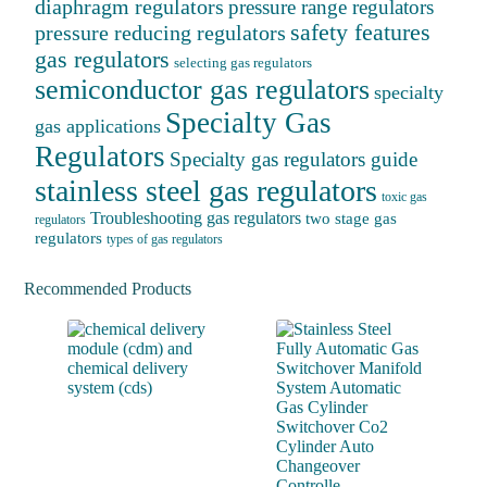
diaphragm regulators
pressure range regulators
safety features
pressure reducing regulators
gas regulators
selecting gas regulators
semiconductor gas regulators
specialty
Specialty Gas
gas applications
Regulators
Specialty gas regulators guide
stainless steel gas regulators
toxic gas
Troubleshooting gas regulators
two stage gas
regulators
regulators
types of gas regulators
Recommended Products