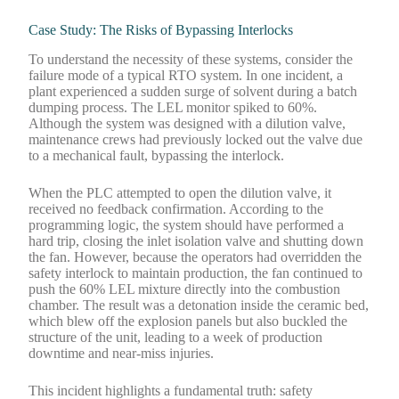
Case Study: The Risks of Bypassing Interlocks
To understand the necessity of these systems, consider the
failure mode of a typical RTO system. In one incident, a
plant experienced a sudden surge of solvent during a batch
dumping process. The LEL monitor spiked to 60%.
Although the system was designed with a dilution valve,
maintenance crews had previously locked out the valve due
to a mechanical fault, bypassing the interlock.
When the PLC attempted to open the dilution valve, it
received no feedback confirmation. According to the
programming logic, the system should have performed a
hard trip, closing the inlet isolation valve and shutting down
the fan. However, because the operators had overridden the
safety interlock to maintain production, the fan continued to
push the 60% LEL mixture directly into the combustion
chamber. The result was a detonation inside the ceramic bed,
which blew off the explosion panels but also buckled the
structure of the unit, leading to a week of production
downtime and near-miss injuries.
This incident highlights a fundamental truth: safety