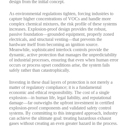
design from the initial concept.
As environmental regulations tighten, forcing industries to
capture higher concentrations of VOCs and handle more
complex chemical mixtures, the risk profile of these systems
increases. Explosion-proof design provides the robust,
passive foundation—grounded equipment, properly zoned
electricals, and structural venting—that prevents the
hardware itself from becoming an ignition source.
Meanwhile, sophisticated interlock controls provide the
dynamic, active protection that manages the unpredictability
of industrial processes, ensuring that even when human error
occurs or process upset conditions arise, the system fails
safely rather than catastrophically.
Investing in these dual layers of protection is not merely a
matter of regulatory compliance; it is a fundamental
economic and ethical responsibility. The cost of a single
explosion—in human life, legal liability, and reputational
damage—far outweighs the upfront investment in certified
explosion-proof components and validated safety control
systems. By committing to this integrated approach, industry
can achieve the ultimate goal: treating hazardous exhaust
gases without creating an even greater hazard in the process.