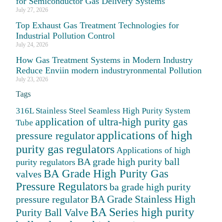
for Semiconductor Gas Delivery Systems
July 27, 2026
Top Exhaust Gas Treatment Technologies for
Industrial Pollution Control
July 24, 2026
How Gas Treatment Systems in Modern Industry
Reduce Enviin modern industryronmental Pollution
July 23, 2026
Tags
316L Stainless Steel Seamless High Purity System
application of ultra-high purity gas
Tube
applications of high
pressure regulator
purity gas regulators
Applications of high
BA grade high purity ball
purity regulators
BA Grade High Purity Gas
valves
Pressure Regulators
ba grade high purity
BA Grade Stainless High
pressure regulator
BA Series high purity
Purity Ball Valve