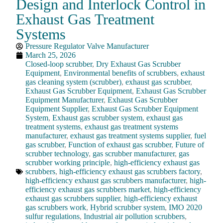
Design and Interlock Control in
Exhaust Gas Treatment
Systems
Pressure Regulator Valve Manufacturer
March 25, 2026
Closed-loop scrubber
,
Dry Exhaust Gas Scrubber
Equipment
,
Environmental benefits of scrubbers
,
exhaust
gas cleaning system (scrubber)
,
exhaust gas scrubber
,
Exhaust Gas Scrubber Equipment
,
Exhaust Gas Scrubber
Equipment Manufacturer
,
Exhaust Gas Scrubber
Equipment Supplier
,
Exhaust Gas Scrubber Equipment
System
,
Exhaust gas scrubber system
,
exhaust gas
treatment systems
,
exhaust gas treatment systems
manufacturer
,
exhaust gas treatment systems supplier
,
fuel
gas scrubber
,
Function of exhaust gas scrubber
,
Future of
scrubber technology
,
gas scrubber manufacturer
,
gas
scrubber working principle
,
high-efficiency exhaust gas
scrubbers
,
high-efficiency exhaust gas scrubbers factory
,
high-efficiency exhaust gas scrubbers manufacturer
,
high-
efficiency exhaust gas scrubbers market
,
high-efficiency
exhaust gas scrubbers supplier
,
high-efficiency exhaust
gas scrubbers work
,
Hybrid scrubber system
,
IMO 2020
sulfur regulations
,
Industrial air pollution scrubbers
,