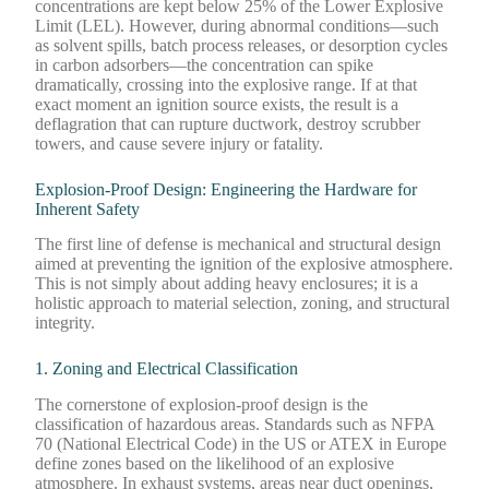
concentrations are kept below 25% of the Lower Explosive
Limit (LEL). However, during abnormal conditions—such
as solvent spills, batch process releases, or desorption cycles
in carbon adsorbers—the concentration can spike
dramatically, crossing into the explosive range. If at that
exact moment an ignition source exists, the result is a
deflagration that can rupture ductwork, destroy scrubber
towers, and cause severe injury or fatality.
Explosion-Proof Design: Engineering the Hardware for
Inherent Safety
The first line of defense is mechanical and structural design
aimed at preventing the ignition of the explosive atmosphere.
This is not simply about adding heavy enclosures; it is a
holistic approach to material selection, zoning, and structural
integrity.
1. Zoning and Electrical Classification
The cornerstone of explosion-proof design is the
classification of hazardous areas. Standards such as NFPA
70 (National Electrical Code) in the US or ATEX in Europe
define zones based on the likelihood of an explosive
atmosphere. In exhaust systems, areas near duct openings,