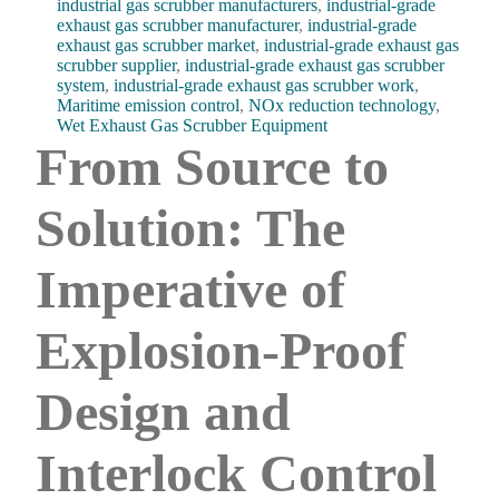
industrial gas scrubber manufacturers
,
industrial-grade
exhaust gas scrubber manufacturer
,
industrial-grade
exhaust gas scrubber market
,
industrial-grade exhaust gas
scrubber supplier
,
industrial-grade exhaust gas scrubber
system
,
industrial-grade exhaust gas scrubber work
,
Maritime emission control
,
NOx reduction technology
,
Wet Exhaust Gas Scrubber Equipment
From Source to
Solution: The
Imperative of
Explosion-Proof
Design and
Interlock Control