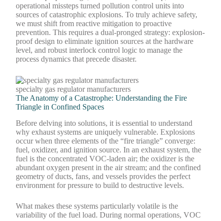
operational missteps turned pollution control units into
sources of catastrophic explosions. To truly achieve safety,
we must shift from reactive mitigation to proactive
prevention. This requires a dual-pronged strategy: explosion-
proof design to eliminate ignition sources at the hardware
level, and robust interlock control logic to manage the
process dynamics that precede disaster.
specialty gas regulator manufacturers
The Anatomy of a Catastrophe: Understanding the Fire
Triangle in Confined Spaces
Before delving into solutions, it is essential to understand
why exhaust systems are uniquely vulnerable. Explosions
occur when three elements of the “fire triangle” converge:
fuel, oxidizer, and ignition source. In an exhaust system, the
fuel is the concentrated VOC-laden air; the oxidizer is the
abundant oxygen present in the air stream; and the confined
geometry of ducts, fans, and vessels provides the perfect
environment for pressure to build to destructive levels.
What makes these systems particularly volatile is the
variability of the fuel load. During normal operations, VOC