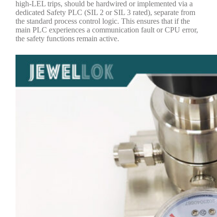
high-LEL trips, should be hardwired or implemented via a
dedicated Safety PLC (SIL 2 or SIL 3 rated), separate from
the standard process control logic. This ensures that if the
main PLC experiences a communication fault or CPU error,
the safety functions remain active.