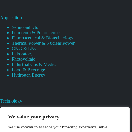
Application
Semiconductor
Petroleum & Petrochemical
Pharmaceutical & Biotechnology
Thermal Power & Nuclear Power
CNG & LNG
Laboratory
Photovoltaic
Industrial Gas & Medical
Food & Beverage
Hydrogen Energy
Technology
Gas Regulator Material Compatibility
Valves Heat And Surface Treatments
We value your privacy
CAD & 3D Prototyping For Pressure Regulator & Valve
Gas Regulator & Valve Cleaning
We use cookies to enhance your browsing experience, serve
Pure Gas Regulator Pressure And Leak Testing