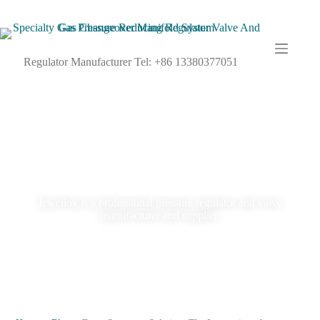
Regulator Manufacturer Tel: +86 13380377051
Blog
Jewellok is a professional pressure regulator and valve
manufacturer and supplier.