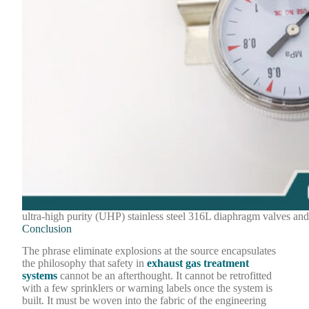
ultra-high purity (UHP) stainless steel 316L diaphragm valves and
Conclusion
The phrase eliminate explosions at the source encapsulates
the philosophy that safety in
exhaust gas treatment
systems
cannot be an afterthought. It cannot be retrofitted
with a few sprinklers or warning labels once the system is
built. It must be woven into the fabric of the engineering