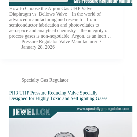
How to Choose the Argon Gas UHP Valve:
Diaphragm vs. Bellows Valve In the world of
advanced manufacturing and research—from
semiconductor fabrication and photovoltaics to
aerospace and analytical chemistry—the integrity of
process gases is non-negotiable. Argon, as an inert…
Pressure Regulator Valve Manufacturer
January 28, 2026
Specialty Gas Regulator
PH3 UHP Pressure Reducing Valve Specially
Designed for Highly Toxic and Self-igniting Gases