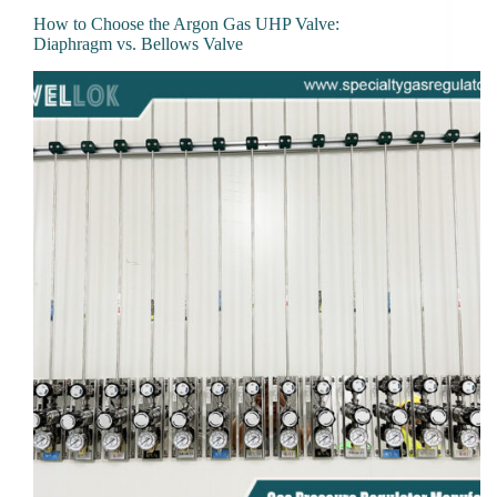
How to Choose the Argon Gas UHP Valve:
Diaphragm vs. Bellows Valve