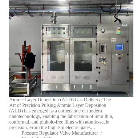
Atomic Layer Deposition (ALD) Gas Delivery: The
Art of Precision Pulsing Atomic Layer Deposition
(ALD) has emerged as a cornerstone of modern
nanotechnology, enabling the fabrication of ultra-thin,
conformal, and pinhole-free films with atomic-scale
precision. From the high-k dielectric gates…
Pressure Regulator Valve Manufacturer