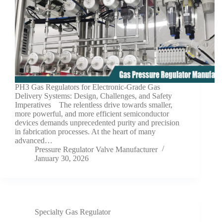
PH3 Gas Regulators for Electronic-Grade Gas
Delivery Systems: Design, Challenges, and Safety
Imperatives The relentless drive towards smaller,
more powerful, and more efficient semiconductor
devices demands unprecedented purity and precision
in fabrication processes. At the heart of many
advanced…
Pressure Regulator Valve Manufacturer
January 30, 2026
Specialty Gas Regulator