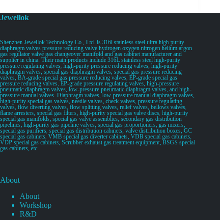
Jewellok
Shenzhen Jewellok Technology Co., Ltd. is 316l stainless steel ultra high purity
diaphragm valves pressure reducing valve hydrogen oxygen nitrogen helium argon
gas regulator valve gas changeover manifold and gas cabinet manufacturer and
supplier in china. Their main products include 316L stainless steel high-purity
pressure regulating valves, high-purity pressure reducing valves, high-purity
diaphragm valves, special gas diaphragm valves, special gas pressure reducing
valves, BA-grade special gas pressure reducing valves, EP-grade special gas
pressure reducing valves, EP-grade pressure regulating valves, high-pressure
pneumatic diaphragm valves, low-pressure pneumatic diaphragm valves, and high-
pressure manual valves. Diaphragm valves, low-pressure manual diaphragm valves,
high-purity special gas valves, needle valves, check valves, pressure regulating
valves, flow diverting valves, flow splitting valves, relief valves, bellows valves,
flame arresters, special gas filters, high-purity special gas valve discs, high-purity
special gas manifolds, special gas valve assemblies, secondary gas distribution
pipelines, high-purity gas pipeline valves, special gas proportioners, gas mixers,
special gas purifiers, special gas distribution cabinets, valve distribution boxes, GC
special gas cabinets, VMB special gas diverter cabinets, VDB special gas cabinets,
VDP special gas cabinets, Scrubber exhaust gas treatment equipment, BSGS special
gas cabinets, etc.
About
About
Workshop
R&D