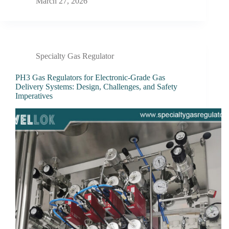
March 27, 2026
Specialty Gas Regulator
PH3 Gas Regulators for Electronic-Grade Gas
Delivery Systems: Design, Challenges, and Safety
Imperatives