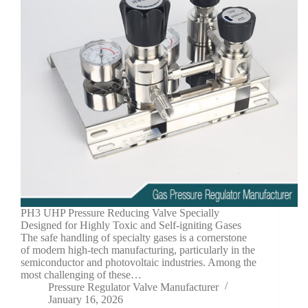
PH3 UHP Pressure Reducing Valve Specially
Designed for Highly Toxic and Self-igniting Gases
The safe handling of specialty gases is a cornerstone
of modern high-tech manufacturing, particularly in the
semiconductor and photovoltaic industries. Among the
most challenging of these…
Pressure Regulator Valve Manufacturer
January 16, 2026