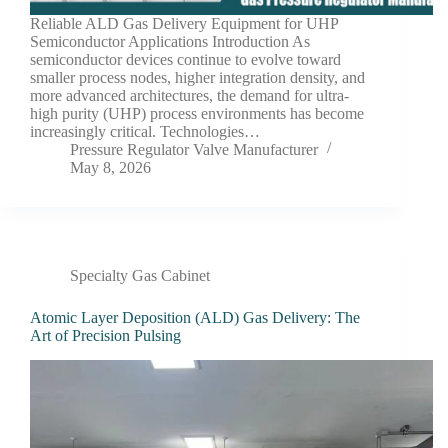
Reliable ALD Gas Delivery Equipment for UHP
Semiconductor Applications Introduction As
semiconductor devices continue to evolve toward
smaller process nodes, higher integration density, and
more advanced architectures, the demand for ultra-
high purity (UHP) process environments has become
increasingly critical. Technologies…
Pressure Regulator Valve Manufacturer
May 8, 2026
Specialty Gas Cabinet
Atomic Layer Deposition (ALD) Gas Delivery: The
Art of Precision Pulsing