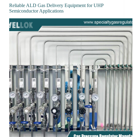
Reliable ALD Gas Delivery Equipment for UHP
Semiconductor Applications