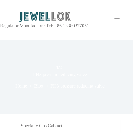
Regulator Manufacturer Tel: +86 13380377051
TAG
PH3 pressure reducing valve
Home
Blog
PH3 pressure reducing valve
Specialty Gas Cabinet