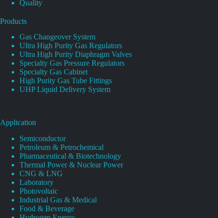
Quality
Products
Gas Changeover System
Ultra High Purity Gas Regulators
Ultra High Purity Diaphragm Valves
Specialty Gas Pressure Regulators
Specialty Gas Cabinet
High Purity Gas Tube Fittings
UHP Liquid Delivery System
Application
Semiconductor
Petroleum & Petrochemical
Pharmaceutical & Biotechnology
Thermal Power & Nuclear Power
CNG & LNG
Laboratory
Photovoltaic
Industrial Gas & Medical
Food & Beverage
Hydrogen Energy