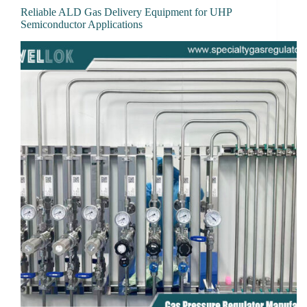
Reliable ALD Gas Delivery Equipment for UHP
Semiconductor Applications