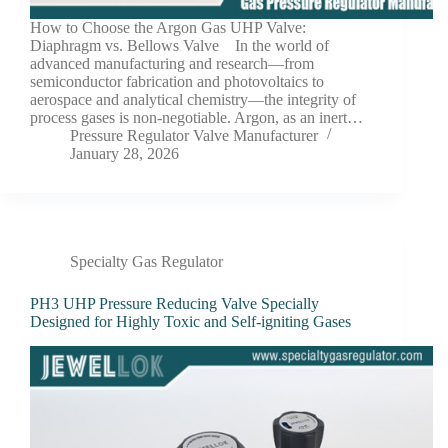
How to Choose the Argon Gas UHP Valve:
Diaphragm vs. Bellows Valve In the world of
advanced manufacturing and research—from
semiconductor fabrication and photovoltaics to
aerospace and analytical chemistry—the integrity of
process gases is non-negotiable. Argon, as an inert…
Pressure Regulator Valve Manufacturer
January 28, 2026
Specialty Gas Regulator
PH3 UHP Pressure Reducing Valve Specially
Designed for Highly Toxic and Self-igniting Gases