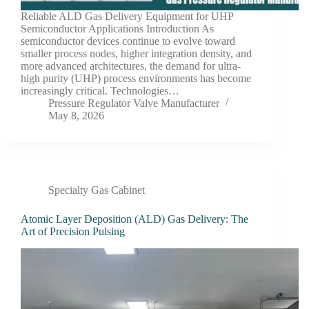
Reliable ALD Gas Delivery Equipment for UHP
Semiconductor Applications Introduction As
semiconductor devices continue to evolve toward
smaller process nodes, higher integration density, and
more advanced architectures, the demand for ultra-
high purity (UHP) process environments has become
increasingly critical. Technologies…
Pressure Regulator Valve Manufacturer
May 8, 2026
Specialty Gas Cabinet
Atomic Layer Deposition (ALD) Gas Delivery: The
Art of Precision Pulsing