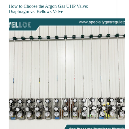
How to Choose the Argon Gas UHP Valve:
Diaphragm vs. Bellows Valve