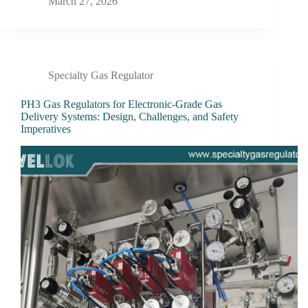
March 27, 2026
Specialty Gas Regulator
PH3 Gas Regulators for Electronic-Grade Gas
Delivery Systems: Design, Challenges, and Safety
Imperatives