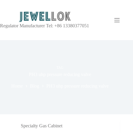
Regulator Manufacturer Tel: +86 13380377051
TAG
PH3 uhp pressure reducing valve
Home
Blog
PH3 uhp pressure reducing valve
Specialty Gas Cabinet