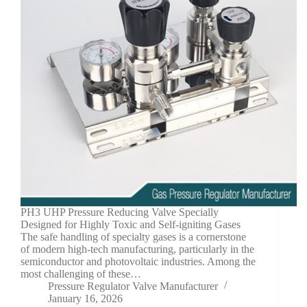
PH3 UHP Pressure Reducing Valve Specially
Designed for Highly Toxic and Self-igniting Gases
The safe handling of specialty gases is a cornerstone
of modern high-tech manufacturing, particularly in the
semiconductor and photovoltaic industries. Among the
most challenging of these…
Pressure Regulator Valve Manufacturer
January 16, 2026