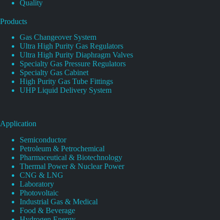
Quality
Products
Gas Changeover System
Ultra High Purity Gas Regulators
Ultra High Purity Diaphragm Valves
Specialty Gas Pressure Regulators
Specialty Gas Cabinet
High Purity Gas Tube Fittings
UHP Liquid Delivery System
Application
Semiconductor
Petroleum & Petrochemical
Pharmaceutical & Biotechnology
Thermal Power & Nuclear Power
CNG & LNG
Laboratory
Photovoltaic
Industrial Gas & Medical
Food & Beverage
Hydrogen Energy