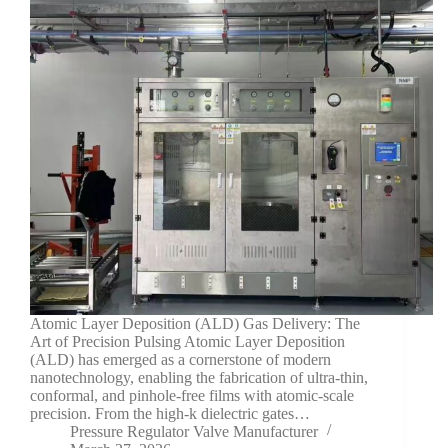
Atomic Layer Deposition (ALD) Gas Delivery: The
Art of Precision Pulsing Atomic Layer Deposition
(ALD) has emerged as a cornerstone of modern
nanotechnology, enabling the fabrication of ultra-thin,
conformal, and pinhole-free films with atomic-scale
precision. From the high-k dielectric gates…
Pressure Regulator Valve Manufacturer