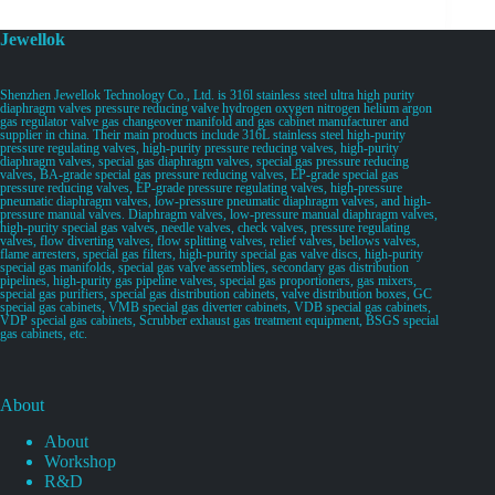
Jewellok
Shenzhen Jewellok Technology Co., Ltd. is 316l stainless steel ultra high purity
diaphragm valves pressure reducing valve hydrogen oxygen nitrogen helium argon
gas regulator valve gas changeover manifold and gas cabinet manufacturer and
supplier in china. Their main products include 316L stainless steel high-purity
pressure regulating valves, high-purity pressure reducing valves, high-purity
diaphragm valves, special gas diaphragm valves, special gas pressure reducing
valves, BA-grade special gas pressure reducing valves, EP-grade special gas
pressure reducing valves, EP-grade pressure regulating valves, high-pressure
pneumatic diaphragm valves, low-pressure pneumatic diaphragm valves, and high-
pressure manual valves. Diaphragm valves, low-pressure manual diaphragm valves,
high-purity special gas valves, needle valves, check valves, pressure regulating
valves, flow diverting valves, flow splitting valves, relief valves, bellows valves,
flame arresters, special gas filters, high-purity special gas valve discs, high-purity
special gas manifolds, special gas valve assemblies, secondary gas distribution
pipelines, high-purity gas pipeline valves, special gas proportioners, gas mixers,
special gas purifiers, special gas distribution cabinets, valve distribution boxes, GC
special gas cabinets, VMB special gas diverter cabinets, VDB special gas cabinets,
VDP special gas cabinets, Scrubber exhaust gas treatment equipment, BSGS special
gas cabinets, etc.
About
About
Workshop
R&D