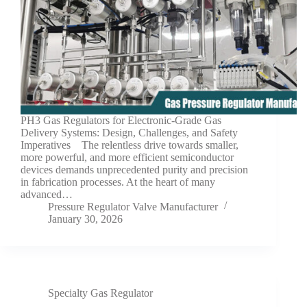
PH3 Gas Regulators for Electronic-Grade Gas
Delivery Systems: Design, Challenges, and Safety
Imperatives The relentless drive towards smaller,
more powerful, and more efficient semiconductor
devices demands unprecedented purity and precision
in fabrication processes. At the heart of many
advanced…
Pressure Regulator Valve Manufacturer
January 30, 2026
Specialty Gas Regulator