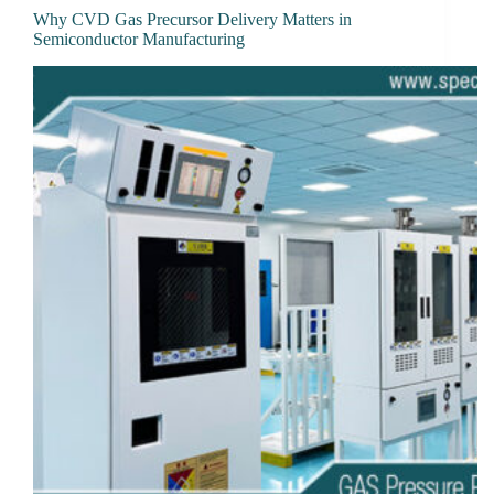
Why CVD Gas Precursor Delivery Matters in
Semiconductor Manufacturing