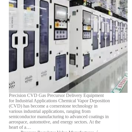
Precision CVD Gas Precursor Delivery Equipment
for Industrial Applications Chemical Vapor Deposition
(CVD) has become a cornerstone technology in
various industrial applications, ranging from
semiconductor manufacturing to advanced coatings in
aerospace, automotive, and energy sectors. At the
heart of a…