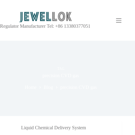
Regulator Manufacturer Tel: +86 13380377051
TAG
precision CVD gas
Home
Blog
precision CVD gas
Liquid Chemical Delivery System