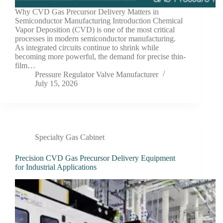
Why CVD Gas Precursor Delivery Matters in
Semiconductor Manufacturing Introduction Chemical
Vapor Deposition (CVD) is one of the most critical
processes in modern semiconductor manufacturing.
As integrated circuits continue to shrink while
becoming more powerful, the demand for precise thin-
film…
Pressure Regulator Valve Manufacturer
July 15, 2026
Specialty Gas Cabinet
Precision CVD Gas Precursor Delivery Equipment
for Industrial Applications