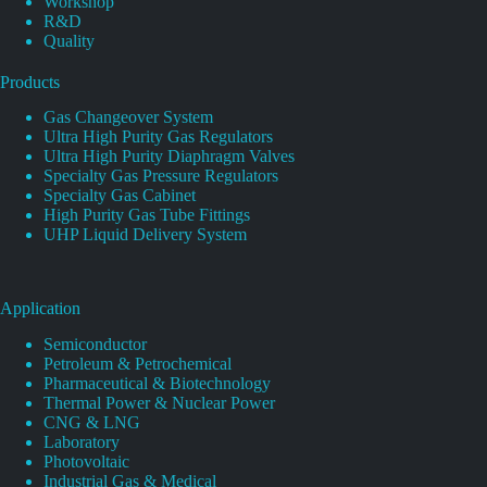
Workshop
R&D
Quality
Products
Gas Changeover System
Ultra High Purity Gas Regulators
Ultra High Purity Diaphragm Valves
Specialty Gas Pressure Regulators
Specialty Gas Cabinet
High Purity Gas Tube Fittings
UHP Liquid Delivery System
Application
Semiconductor
Petroleum & Petrochemical
Pharmaceutical & Biotechnology
Thermal Power & Nuclear Power
CNG & LNG
Laboratory
Photovoltaic
Industrial Gas & Medical