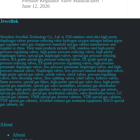
Pressure Regulator Valve Manufacturer
June 12, 2026
Jewellok
Shenzhen Jewellok Technology Co., Ltd. is 316l stainless steel ultra high purity
diaphragm valves pressure reducing valve hydrogen oxygen nitrogen helium argon
gas regulator valve gas changeover manifold and gas cabinet manufacturer and
supplier in china. Their main products include 316L stainless steel high-purity
pressure regulating valves, high-purity pressure reducing valves, high-purity
diaphragm valves, special gas diaphragm valves, special gas pressure reducing
valves, BA-grade special gas pressure reducing valves, EP-grade special gas
pressure reducing valves, EP-grade pressure regulating valves, high-pressure
pneumatic diaphragm valves, low-pressure pneumatic diaphragm valves, and high-
pressure manual valves. Diaphragm valves, low-pressure manual diaphragm valves,
high-purity special gas valves, needle valves, check valves, pressure regulating
valves, flow diverting valves, flow splitting valves, relief valves, bellows valves,
flame arresters, special gas filters, high-purity special gas valve discs, high-purity
special gas manifolds, special gas valve assemblies, secondary gas distribution
pipelines, high-purity gas pipeline valves, special gas proportioners, gas mixers,
special gas purifiers, special gas distribution cabinets, valve distribution boxes, GC
special gas cabinets, VMB special gas diverter cabinets, VDB special gas cabinets,
VDP special gas cabinets, Scrubber exhaust gas treatment equipment, BSGS special
gas cabinets, etc.
About
About