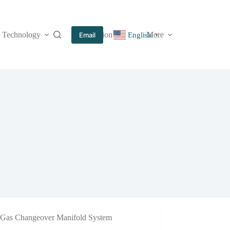
Technology
Information
More
Email
English
▼
Gas Changeover Manifold System