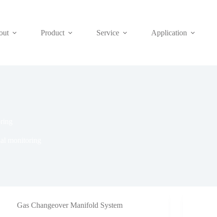
out
Product
Service
Application
oring
ial monitoring
Gas Changeover Manifold System