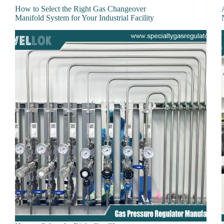
How to Select the Right Gas Changeover
Manifold System for Your Industrial Facility