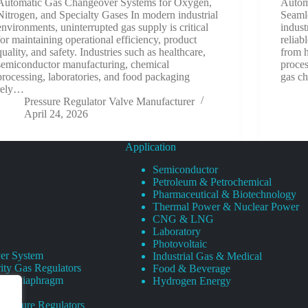
Automatic Gas Changeover Systems for Oxygen,
Autom
Nitrogen, and Specialty Gases In modern industrial
Seaml
environments, uninterrupted gas supply is critical
indust
for maintaining operational efficiency, product
reliab
quality, and safety. Industries such as healthcare,
from 
semiconductor manufacturing, chemical
proces
processing, laboratories, and food packaging
gas c
rely…
Pressure Regulator Valve Manufacturer
April 24, 2026
Application
Semiconductor
Petroleum & Petrochemical
Pharmaceutical & Biotechnology
Thermal Power & Nuclear Power
CNG & LNG
Laboratory
Photovoltaic
er System
Industrial Gas & Medical
ity Gas Regulators
Food & Beverage
rity Diaphragm
Hydrogen Energy
Pressure Regulators