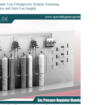
atic Gas Changeover System: Ensuring
ess and Safe Gas Supply