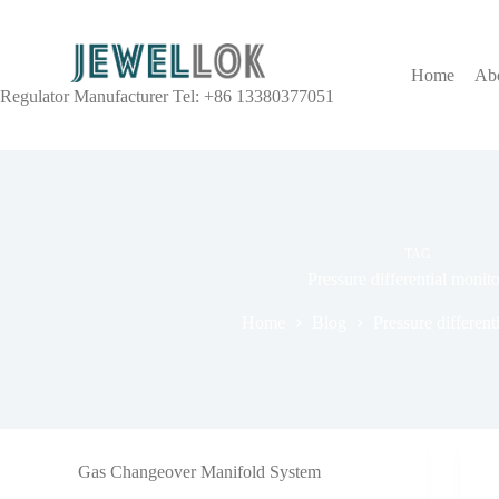
Home
Ab
Regulator Manufacturer Tel: +86 13380377051
TAG
Pressure differential monit
Home
Blog
Pressure different
Gas Changeover Manifold System