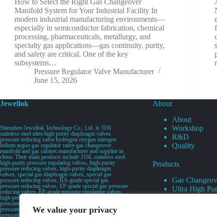
How to Select the Right Gas Changeover
Manifold System for Your Industrial Facility In
modern industrial manufacturing environments—
especially in semiconductor fabrication, chemical
processing, pharmaceuticals, metallurgy, and
specialty gas applications—gas continuity, purity,
and safety are critical. One of the key
subsystems…
Pressure Regulator Valve Manufacturer
June 15, 2026
Jewellok
About
About
Workshop
Shenzhen Jewellok Technology Co., Ltd. is 316l
stainless steel ultra high purity diaphragm valves
R&D
pressure reducing valve hydrogen oxygen nitrogen
Quality
helium argon gas regulator valve gas changeover
manifold and gas cabinet manufacturer and supplier in
china. Their main products include 316L stainless steel
high-purity pressure regulating valves, high-purity
Products
pressure reducing valves, high-purity diaphragm
valves, special gas diaphragm valves, special gas
Gas Changeov
pressure reducing valves, BA-grade special gas
pressure reducing valves, EP-grade special gas pressure
Ultra High Pur
reducing valves, EP-grade pressure regulating valves,
Ultra High Pu
high-pressure pneumatic diaphragm valves, low-
pressure pneumatic diaphragm valves, and high-
Valves
We value your privacy
pressure manual valves. Diaphragm valves, low-
Specialty Gas 
pressure manual diaphragm valves, high-purity special