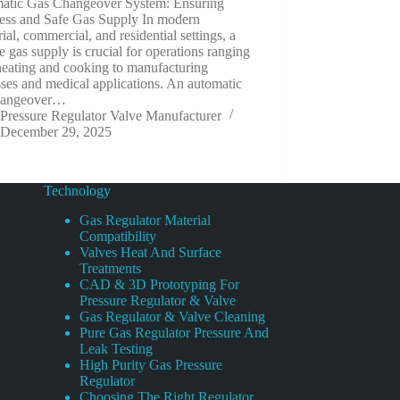
atic Gas Changeover System: Ensuring
ess and Safe Gas Supply In modern
rial, commercial, and residential settings, a
le gas supply is crucial for operations ranging
heating and cooking to manufacturing
ses and medical applications. An automatic
hangeover…
Pressure Regulator Valve Manufacturer
December 29, 2025
Technology
Gas Regulator Material
Compatibility
Valves Heat And Surface
Treatments
CAD & 3D Prototyping For
Pressure Regulator & Valve
Gas Regulator & Valve Cleaning
Pure Gas Regulator Pressure And
Leak Testing
High Purity Gas Pressure
Regulator
Choosing The Right Regulator