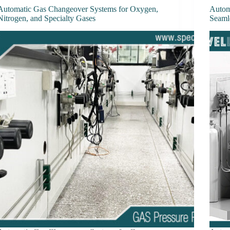
Automatic Gas Changeover Systems for Oxygen,
Autom
Nitrogen, and Specialty Gases
Seaml