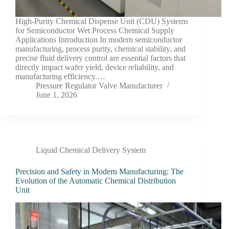
High-Purity Chemical Dispense Unit (CDU) Systems
for Semiconductor Wet Process Chemical Supply
Applications Introduction In modern semiconductor
manufacturing, process purity, chemical stability, and
precise fluid delivery control are essential factors that
directly impact wafer yield, device reliability, and
manufacturing efficiency.…
Pressure Regulator Valve Manufacturer
June 1, 2026
Liquid Chemical Delivery System
Precision and Safety in Modern Manufacturing: The
Evolution of the Automatic Chemical Distribution
Unit