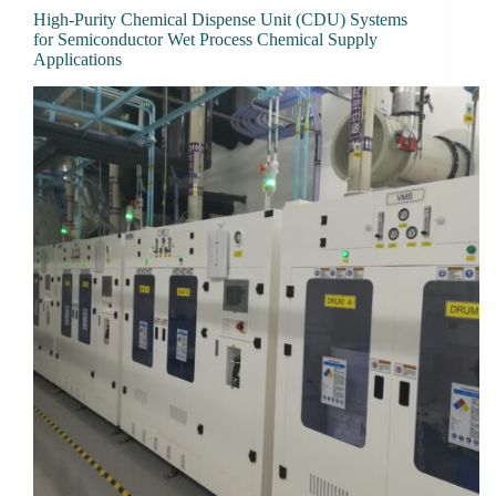
High-Purity Chemical Dispense Unit (CDU) Systems
for Semiconductor Wet Process Chemical Supply
Applications