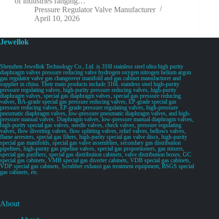
of industries ranging…
Pressure Regulator Valve Manufacturer
April 10, 2026
Jewellok
Shenzhen Jewellok Technology Co., Ltd. is 316l stainless steel ultra high purity
diaphragm valves pressure reducing valve hydrogen oxygen nitrogen helium argon
gas regulator valve gas changeover manifold and gas cabinet manufacturer and
supplier in china. Their main products include 316L stainless steel high-purity
pressure regulating valves, high-purity pressure reducing valves, high-purity
diaphragm valves, special gas diaphragm valves, special gas pressure reducing
valves, BA-grade special gas pressure reducing valves, EP-grade special gas
pressure reducing valves, EP-grade pressure regulating valves, high-pressure
pneumatic diaphragm valves, low-pressure pneumatic diaphragm valves, and high-
pressure manual valves. Diaphragm valves, low-pressure manual diaphragm valves,
high-purity special gas valves, needle valves, check valves, pressure regulating
valves, flow diverting valves, flow splitting valves, relief valves, bellows valves,
flame arresters, special gas filters, high-purity special gas valve discs, high-purity
special gas manifolds, special gas valve assemblies, secondary gas distribution
pipelines, high-purity gas pipeline valves, special gas proportioners, gas mixers,
special gas purifiers, special gas distribution cabinets, valve distribution boxes, GC
special gas cabinets, VMB special gas diverter cabinets, VDB special gas cabinets,
VDP special gas cabinets, Scrubber exhaust gas treatment equipment, BSGS special
gas cabinets, etc.
About