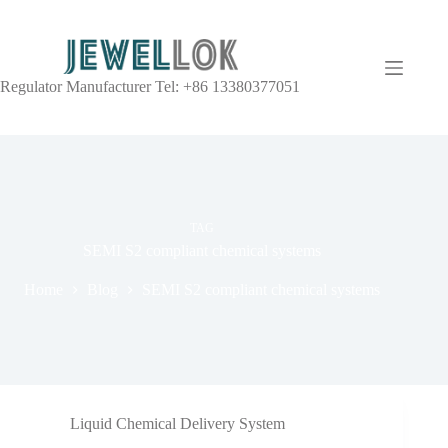
Regulator Manufacturer Tel: +86 13380377051
TAG
SEMI S2 compliant chemical systems
Home
Blog
SEMI S2 compliant chemical systems
Liquid Chemical Delivery System