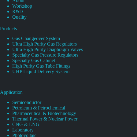
About
Workshop
R&D
Quality
Products
Gas Changeover System
Ultra High Purity Gas Regulators
Ultra High Purity Diaphragm Valves
Specialty Gas Pressure Regulators
Specialty Gas Cabinet
High Purity Gas Tube Fittings
UHP Liquid Delivery System
Application
Semiconductor
Petroleum & Petrochemical
Pharmaceutical & Biotechnology
Thermal Power & Nuclear Power
CNG & LNG
Laboratory
Photovoltaic