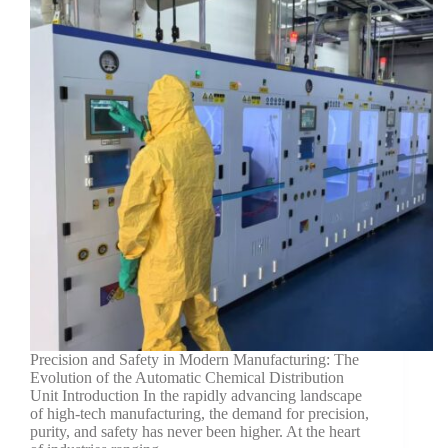
Precision and Safety in Modern Manufacturing: The
Evolution of the Automatic Chemical Distribution
Unit Introduction In the rapidly advancing landscape
of high-tech manufacturing, the demand for precision,
purity, and safety has never been higher. At the heart