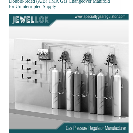
Double-Sided (A/B) TMA Gas Changeover Manifold
for Uninterrupted Supply