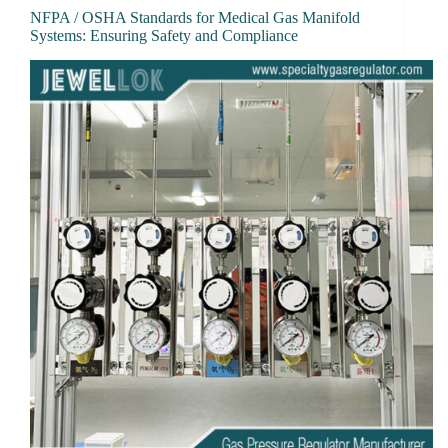
NFPA / OSHA Standards for Medical Gas Manifold
Systems: Ensuring Safety and Compliance