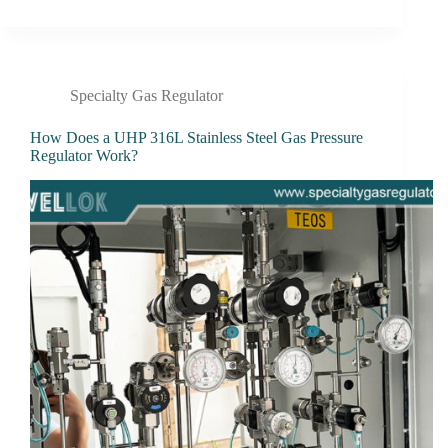
Specialty Gas Regulator
How Does a UHP 316L Stainless Steel Gas Pressure
Regulator Work?