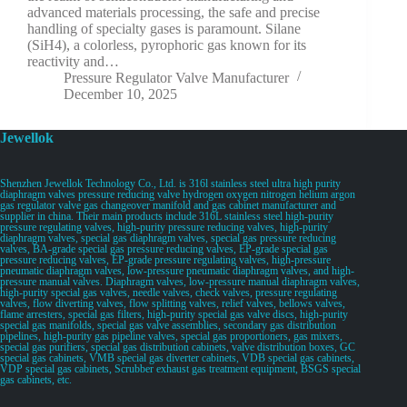
advanced materials processing, the safe and precise
handling of specialty gases is paramount. Silane
(SiH4), a colorless, pyrophoric gas known for its
reactivity and…
Pressure Regulator Valve Manufacturer
December 10, 2025
Jewellok
Shenzhen Jewellok Technology Co., Ltd. is 316l stainless steel ultra high purity
diaphragm valves pressure reducing valve hydrogen oxygen nitrogen helium argon
gas regulator valve gas changeover manifold and gas cabinet manufacturer and
supplier in china. Their main products include 316L stainless steel high-purity
pressure regulating valves, high-purity pressure reducing valves, high-purity
diaphragm valves, special gas diaphragm valves, special gas pressure reducing
valves, BA-grade special gas pressure reducing valves, EP-grade special gas
pressure reducing valves, EP-grade pressure regulating valves, high-pressure
pneumatic diaphragm valves, low-pressure pneumatic diaphragm valves, and high-
pressure manual valves. Diaphragm valves, low-pressure manual diaphragm valves,
high-purity special gas valves, needle valves, check valves, pressure regulating
valves, flow diverting valves, flow splitting valves, relief valves, bellows valves,
flame arresters, special gas filters, high-purity special gas valve discs, high-purity
special gas manifolds, special gas valve assemblies, secondary gas distribution
pipelines, high-purity gas pipeline valves, special gas proportioners, gas mixers,
special gas purifiers, special gas distribution cabinets, valve distribution boxes, GC
special gas cabinets, VMB special gas diverter cabinets, VDB special gas cabinets,
VDP special gas cabinets, Scrubber exhaust gas treatment equipment, BSGS special
gas cabinets, etc.