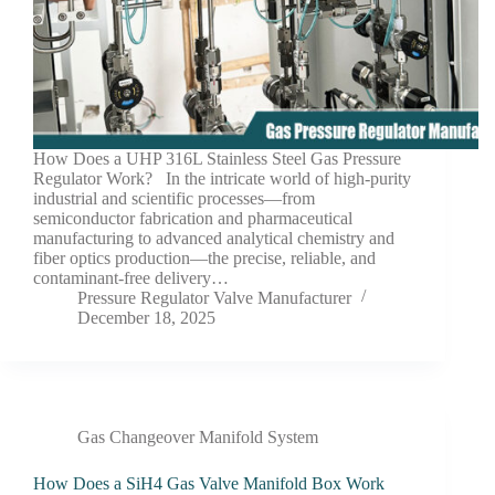
How Does a UHP 316L Stainless Steel Gas Pressure
Regulator Work? In the intricate world of high-purity
industrial and scientific processes—from
semiconductor fabrication and pharmaceutical
manufacturing to advanced analytical chemistry and
fiber optics production—the precise, reliable, and
contaminant-free delivery…
Pressure Regulator Valve Manufacturer
December 18, 2025
Gas Changeover Manifold System
How Does a SiH4 Gas Valve Manifold Box Work