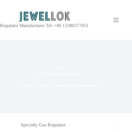
Regulator Manufacturer Tel: +86 13380377051
TAG
SiH4 safety mechanisms
Home
Blog
SiH4 safety mechanisms
Specialty Gas Regulator