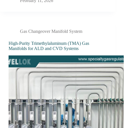
February 11, 2026
Gas Changeover Manifold System
High-Purity Trimethylaluminum (TMA) Gas
Manifolds for ALD and CVD Systems