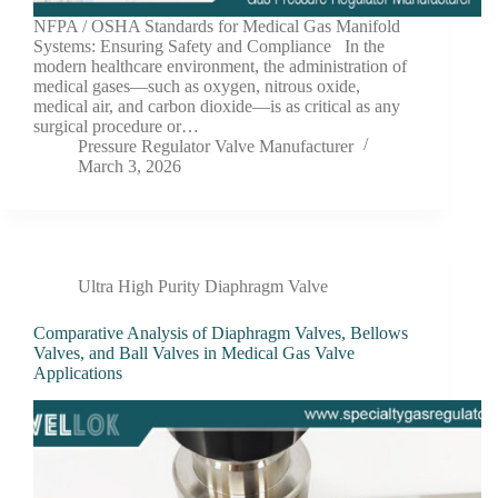
NFPA / OSHA Standards for Medical Gas Manifold
Systems: Ensuring Safety and Compliance In the
modern healthcare environment, the administration of
medical gases—such as oxygen, nitrous oxide,
medical air, and carbon dioxide—is as critical as any
surgical procedure or…
Pressure Regulator Valve Manufacturer
March 3, 2026
Ultra High Purity Diaphragm Valve
Comparative Analysis of Diaphragm Valves, Bellows
Valves, and Ball Valves in Medical Gas Valve
Applications