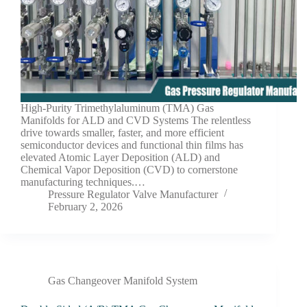
High-Purity Trimethylaluminum (TMA) Gas
Manifolds for ALD and CVD Systems The relentless
drive towards smaller, faster, and more efficient
semiconductor devices and functional thin films has
elevated Atomic Layer Deposition (ALD) and
Chemical Vapor Deposition (CVD) to cornerstone
manufacturing techniques.…
Pressure Regulator Valve Manufacturer
February 2, 2026
Gas Changeover Manifold System