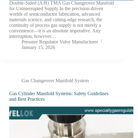
Double-Sided (A/B) TMA Gas Changeover Manifold
for Uninterrupted Supply In the precision-driven
worlds of semiconductor fabrication, advanced
materials science, and cutting-edge research, the
continuity of process gas supply is not merely a
convenience—it is an absolute imperative. Any
interruption, however…
Pressure Regulator Valve Manufacturer
January 15, 2026
Gas Changeover Manifold System
Gas Cylinder Manifold Systems: Safety Guidelines
and Best Practices