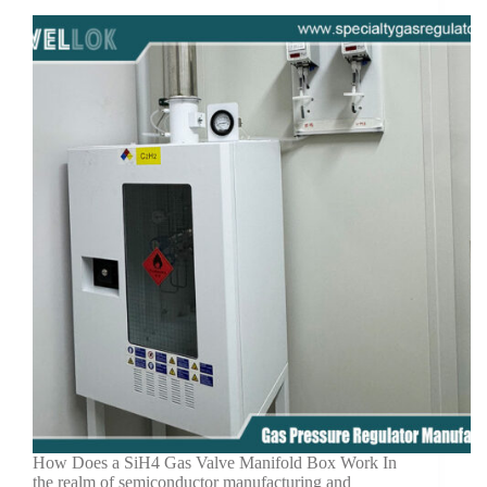
How Does a SiH4 Gas Valve Manifold Box Work In
the realm of semiconductor manufacturing and