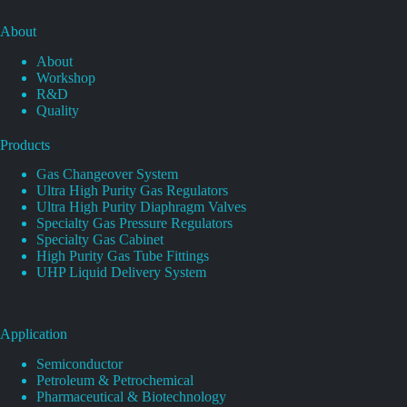
About
About
Workshop
R&D
Quality
Products
Gas Changeover System
Ultra High Purity Gas Regulators
Ultra High Purity Diaphragm Valves
Specialty Gas Pressure Regulators
Specialty Gas Cabinet
High Purity Gas Tube Fittings
UHP Liquid Delivery System
Application
Semiconductor
Petroleum & Petrochemical
Pharmaceutical & Biotechnology