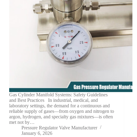
Gas Cylinder Manifold Systems: Safety Guidelines
and Best Practices In industrial, medical, and
laboratory settings, the demand for a continuous and
reliable supply of gases—from oxygen and nitrogen to
argon, hydrogen, and specialty gas mixtures—is often
met not by…
Pressure Regulator Valve Manufacturer
January 6, 2026