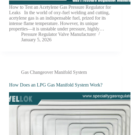
How to Test an Acetylene Gas Pressure Regulator for
Leaks In the world of oxy-fuel welding and cutting,
acetylene gas is an indispensable fuel, prized for its
intense flame temperature. However, its unique
properties—it is unstable under pressure, highly…
Pressure Regulator Valve Manufacturer
January 5, 2026
Gas Changeover Manifold System
How Does an LPG Gas Manifold System Work?