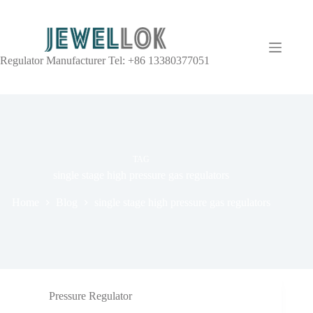
Regulator Manufacturer Tel: +86 13380377051
TAG
single stage high pressure gas regulators
Home
Blog
single stage high pressure gas regulators
Pressure Regulator