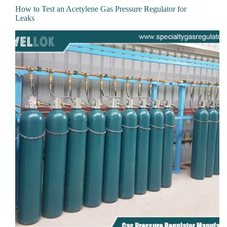
How to Test an Acetylene Gas Pressure Regulator for
Leaks