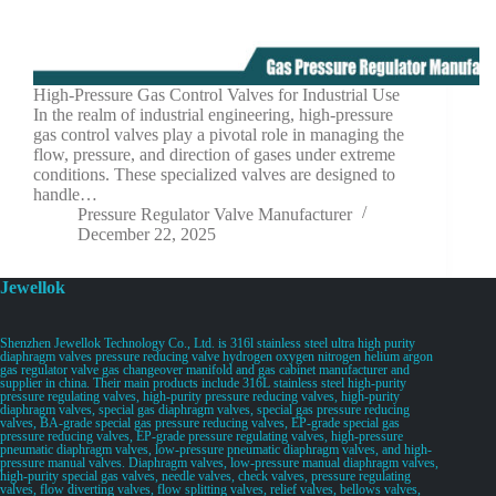
High-Pressure Gas Control Valves for Industrial Use
In the realm of industrial engineering, high-pressure
gas control valves play a pivotal role in managing the
flow, pressure, and direction of gases under extreme
conditions. These specialized valves are designed to
handle…
Pressure Regulator Valve Manufacturer
December 22, 2025
Jewellok
Shenzhen Jewellok Technology Co., Ltd. is 316l stainless steel ultra high purity
diaphragm valves pressure reducing valve hydrogen oxygen nitrogen helium argon
gas regulator valve gas changeover manifold and gas cabinet manufacturer and
supplier in china. Their main products include 316L stainless steel high-purity
pressure regulating valves, high-purity pressure reducing valves, high-purity
diaphragm valves, special gas diaphragm valves, special gas pressure reducing
valves, BA-grade special gas pressure reducing valves, EP-grade special gas
pressure reducing valves, EP-grade pressure regulating valves, high-pressure
pneumatic diaphragm valves, low-pressure pneumatic diaphragm valves, and high-
pressure manual valves. Diaphragm valves, low-pressure manual diaphragm valves,
high-purity special gas valves, needle valves, check valves, pressure regulating
valves, flow diverting valves, flow splitting valves, relief valves, bellows valves,