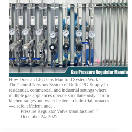
How Does an LPG Gas Manifold System Work?
The Central Nervous System of Bulk LPG Supply In
residential, commercial, and industrial settings where
multiple gas appliances operate simultaneously—from
kitchen ranges and water heaters to industrial furnaces
—a safe, efficient, and…
Pressure Regulator Valve Manufacturer
December 24, 2025