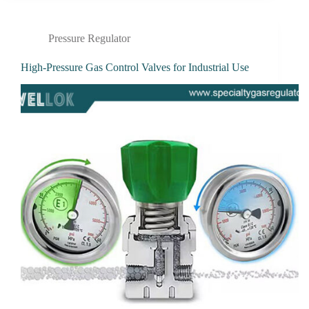
Pressure Regulator
High-Pressure Gas Control Valves for Industrial Use