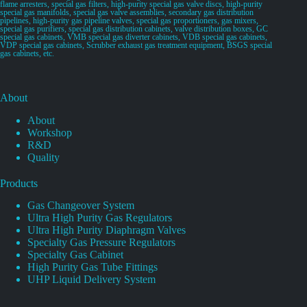
flame arresters, special gas filters, high-purity special gas valve discs, high-purity
special gas manifolds, special gas valve assemblies, secondary gas distribution
pipelines, high-purity gas pipeline valves, special gas proportioners, gas mixers,
special gas purifiers, special gas distribution cabinets, valve distribution boxes, GC
special gas cabinets, VMB special gas diverter cabinets, VDB special gas cabinets,
VDP special gas cabinets, Scrubber exhaust gas treatment equipment, BSGS special
gas cabinets, etc.
About
About
Workshop
R&D
Quality
Products
Gas Changeover System
Ultra High Purity Gas Regulators
Ultra High Purity Diaphragm Valves
Specialty Gas Pressure Regulators
Specialty Gas Cabinet
High Purity Gas Tube Fittings
UHP Liquid Delivery System