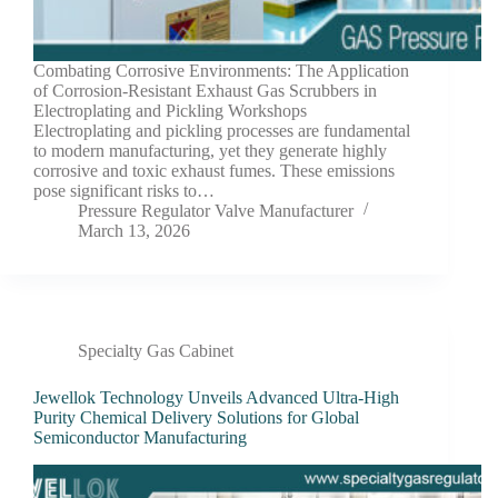
Combating Corrosive Environments: The Application
of Corrosion-Resistant Exhaust Gas Scrubbers in
Electroplating and Pickling Workshops
Electroplating and pickling processes are fundamental
to modern manufacturing, yet they generate highly
corrosive and toxic exhaust fumes. These emissions
pose significant risks to…
Pressure Regulator Valve Manufacturer
March 13, 2026
Specialty Gas Cabinet
Jewellok Technology Unveils Advanced Ultra-High
Purity Chemical Delivery Solutions for Global
Semiconductor Manufacturing