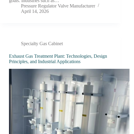
goals. Industries such as…
Pressure Regulator Valve Manufacturer
April 14, 2026
Specialty Gas Cabinet
Exhaust Gas Treatment Plant: Technologies, Design
Principles, and Industrial Applications