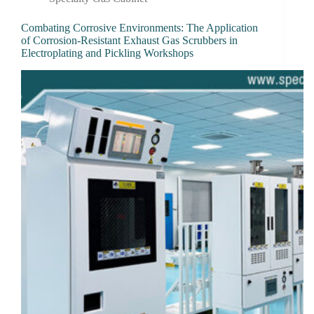
Combating Corrosive Environments: The Application
of Corrosion-Resistant Exhaust Gas Scrubbers in
Electroplating and Pickling Workshops