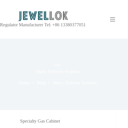
Regulator Manufacturer Tel: +86 13380377051
TAG
Slurry Delivery Systems
Home
Blog
Slurry Delivery Systems
Specialty Gas Cabinet