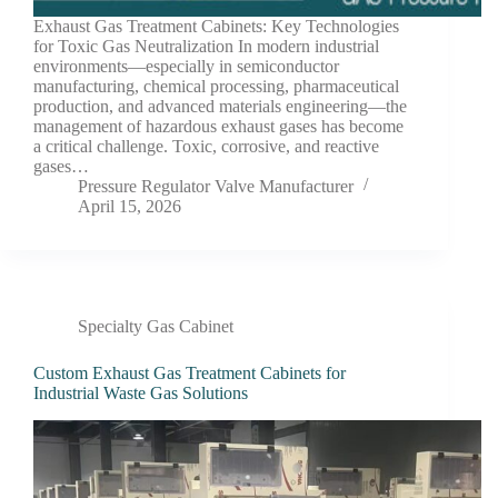
Exhaust Gas Treatment Cabinets: Key Technologies
for Toxic Gas Neutralization In modern industrial
environments—especially in semiconductor
manufacturing, chemical processing, pharmaceutical
production, and advanced materials engineering—the
management of hazardous exhaust gases has become
a critical challenge. Toxic, corrosive, and reactive
gases…
Pressure Regulator Valve Manufacturer
April 15, 2026
Specialty Gas Cabinet
Custom Exhaust Gas Treatment Cabinets for
Industrial Waste Gas Solutions