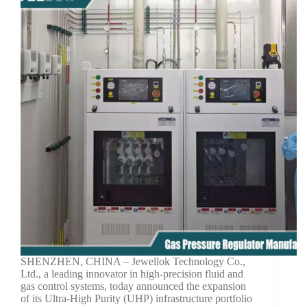
SHENZHEN, CHINA – Jewellok Technology Co.,
Ltd., a leading innovator in high-precision fluid and
gas control systems, today announced the expansion
of its Ultra-High Purity (UHP) infrastructure portfolio