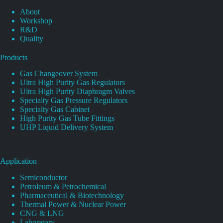
About
Workshop
R&D
Quality
Products
Gas Changeover System
Ultra High Purity Gas Regulators
Ultra High Purity Diaphragm Valves
Specialty Gas Pressure Regulators
Specialty Gas Cabinet
High Purity Gas Tube Fittings
UHP Liquid Delivery System
Application
Semiconductor
Petroleum & Petrochemical
Pharmaceutical & Biotechnology
Thermal Power & Nuclear Power
CNG & LNG
Laboratory