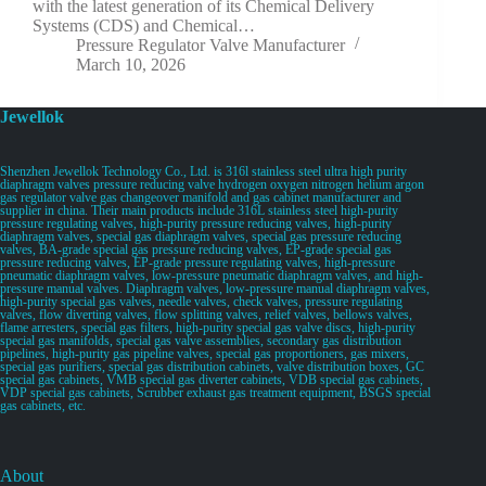
with the latest generation of its Chemical Delivery
Systems (CDS) and Chemical…
Pressure Regulator Valve Manufacturer
March 10, 2026
Jewellok
Shenzhen Jewellok Technology Co., Ltd. is 316l stainless steel ultra high purity
diaphragm valves pressure reducing valve hydrogen oxygen nitrogen helium argon
gas regulator valve gas changeover manifold and gas cabinet manufacturer and
supplier in china. Their main products include 316L stainless steel high-purity
pressure regulating valves, high-purity pressure reducing valves, high-purity
diaphragm valves, special gas diaphragm valves, special gas pressure reducing
valves, BA-grade special gas pressure reducing valves, EP-grade special gas
pressure reducing valves, EP-grade pressure regulating valves, high-pressure
pneumatic diaphragm valves, low-pressure pneumatic diaphragm valves, and high-
pressure manual valves. Diaphragm valves, low-pressure manual diaphragm valves,
high-purity special gas valves, needle valves, check valves, pressure regulating
valves, flow diverting valves, flow splitting valves, relief valves, bellows valves,
flame arresters, special gas filters, high-purity special gas valve discs, high-purity
special gas manifolds, special gas valve assemblies, secondary gas distribution
pipelines, high-purity gas pipeline valves, special gas proportioners, gas mixers,
special gas purifiers, special gas distribution cabinets, valve distribution boxes, GC
special gas cabinets, VMB special gas diverter cabinets, VDB special gas cabinets,
VDP special gas cabinets, Scrubber exhaust gas treatment equipment, BSGS special
gas cabinets, etc.
About