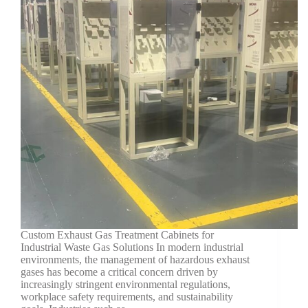
Custom Exhaust Gas Treatment Cabinets for
Industrial Waste Gas Solutions In modern industrial
environments, the management of hazardous exhaust
gases has become a critical concern driven by
increasingly stringent environmental regulations,
workplace safety requirements, and sustainability