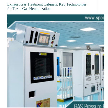
Exhaust Gas Treatment Cabinets: Key Technologies
for Toxic Gas Neutralization