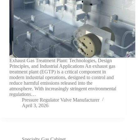
Exhaust Gas Treatment Plant: Technologies, Design
Principles, and Industrial Applications An exhaust gas
treatment plant (EGTP) is a critical component in
modern industrial operations, designed to control and
reduce harmful emissions released into the
atmosphere. With increasingly stringent environmental
regulations…
Pressure Regulator Valve Manufacturer
April 3, 2026
Specialty Gas Cabinet