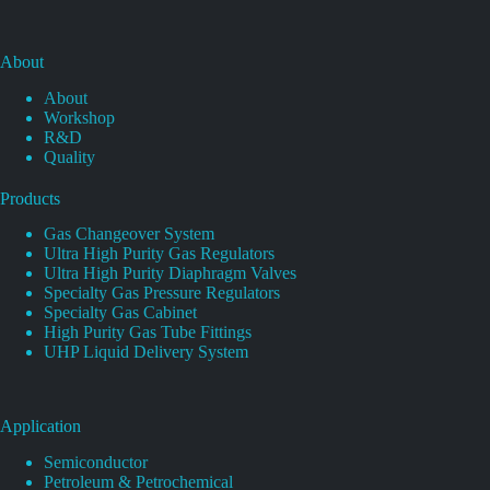
About
About
Workshop
R&D
Quality
Products
Gas Changeover System
Ultra High Purity Gas Regulators
Ultra High Purity Diaphragm Valves
Specialty Gas Pressure Regulators
Specialty Gas Cabinet
High Purity Gas Tube Fittings
UHP Liquid Delivery System
Application
Semiconductor
Petroleum & Petrochemical