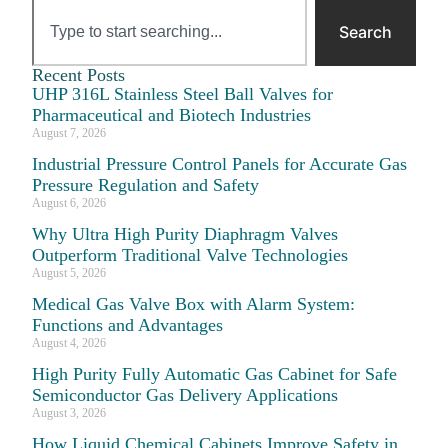
Search
Recent Posts
UHP 316L Stainless Steel Ball Valves for
Pharmaceutical and Biotech Industries
August 7, 2026
Industrial Pressure Control Panels for Accurate Gas
Pressure Regulation and Safety
August 6, 2026
Why Ultra High Purity Diaphragm Valves
Outperform Traditional Valve Technologies
August 5, 2026
Medical Gas Valve Box with Alarm System:
Functions and Advantages
August 4, 2026
High Purity Fully Automatic Gas Cabinet for Safe
Semiconductor Gas Delivery Applications
August 3, 2026
How Liquid Chemical Cabinets Improve Safety in