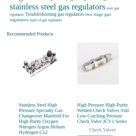
stainless steel gas regulators
toxic gas
Troubleshooting gas regulators
two stage gas
regulators
regulators
types of gas regulators
Recommended Products
Stainless Steel High
High Pressure High-Purity
Pressure Specialty Gas
Welded Check Valves And
Changeover Manifold For
Low Cracking Pressure
High Purity Oxygen
Check Valve JCV1 Series
Nitrogen Argon Helium
Check Valves
Hydrogen Co2