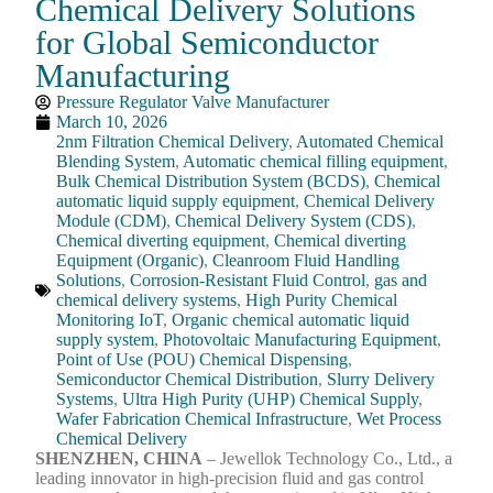
Chemical Delivery Solutions
for Global Semiconductor
Manufacturing
Pressure Regulator Valve Manufacturer
March 10, 2026
2nm Filtration Chemical Delivery
,
Automated Chemical
Blending System
,
Automatic chemical filling equipment
,
Bulk Chemical Distribution System (BCDS)
,
Chemical
automatic liquid supply equipment
,
Chemical Delivery
Module (CDM)
,
Chemical Delivery System (CDS)
,
Chemical diverting equipment
,
Chemical diverting
Equipment (Organic)
,
Cleanroom Fluid Handling
Solutions
,
Corrosion-Resistant Fluid Control
,
gas and
chemical delivery systems
,
High Purity Chemical
Monitoring IoT
,
Organic chemical automatic liquid
supply system
,
Photovoltaic Manufacturing Equipment
,
Point of Use (POU) Chemical Dispensing
,
Semiconductor Chemical Distribution
,
Slurry Delivery
Systems
,
Ultra High Purity (UHP) Chemical Supply
,
Wafer Fabrication Chemical Infrastructure
,
Wet Process
Chemical Delivery
SHENZHEN, CHINA
– Jewellok Technology Co., Ltd., a
leading innovator in high-precision fluid and gas control