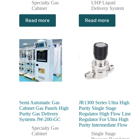
Specialty Gas
UHP Liquid
Cabinet
Delivery System
Read more
Read more
Semi Automatic Gas
JR1300 Series Ultra High
Cabinet Gas Panels High
Purity Single Stage
Purity Gas Delivery
Regulator High Flow Line
Systems JW-200-GC
Regulator For Ultra High
Purity Intermediate Flow
Specialty Gas
Cabinet
Single Stage