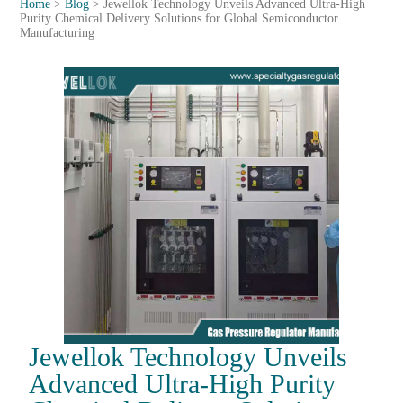
Home
>
Blog
>
Jewellok Technology Unveils Advanced Ultra-High
Purity Chemical Delivery Solutions for Global Semiconductor
Manufacturing
Jewellok Technology Unveils
Advanced Ultra-High Purity