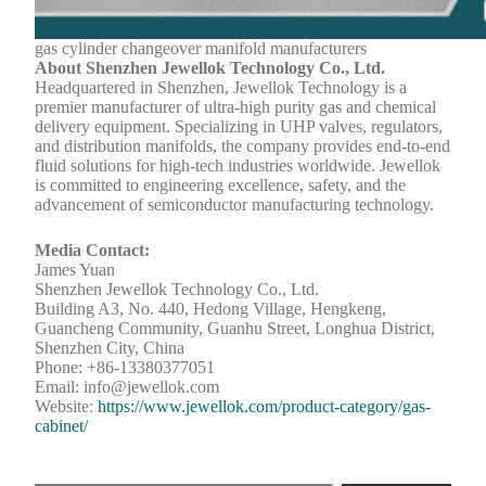
gas cylinder changeover manifold manufacturers
About Shenzhen Jewellok Technology Co., Ltd.
Headquartered in Shenzhen, Jewellok Technology is a
premier manufacturer of ultra-high purity gas and chemical
delivery equipment. Specializing in UHP valves, regulators,
and distribution manifolds, the company provides end-to-end
fluid solutions for high-tech industries worldwide. Jewellok
is committed to engineering excellence, safety, and the
advancement of semiconductor manufacturing technology.
Media Contact:
James Yuan
Shenzhen Jewellok Technology Co., Ltd.
Building A3, No. 440, Hedong Village, Hengkeng,
Guancheng Community, Guanhu Street, Longhua District,
Shenzhen City, China
Phone: +86-13380377051
Email: info@jewellok.com
Website:
https://www.jewellok.com/product-category/gas-
cabinet/