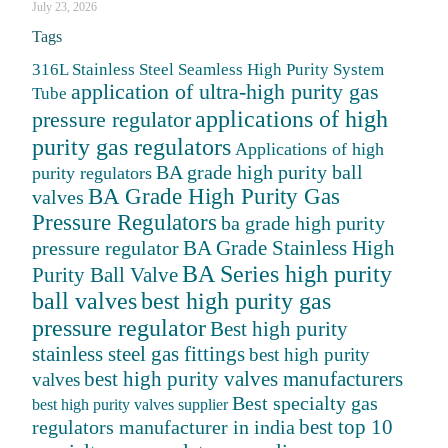
July 23, 2026
Tags
316L Stainless Steel Seamless High Purity System
application of ultra-high purity gas
Tube
applications of high
pressure regulator
purity gas regulators
Applications of high
BA grade high purity ball
purity regulators
BA Grade High Purity Gas
valves
Pressure Regulators
ba grade high purity
BA Grade Stainless High
pressure regulator
BA Series high purity
Purity Ball Valve
ball valves
best high purity gas
pressure regulator
Best high purity
stainless steel gas fittings
best high purity
best high purity valves manufacturers
valves
Best specialty gas
best high purity valves supplier
best top 10
regulators manufacturer in india