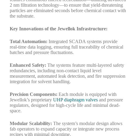
2 nm filtration technology—to ensure that yield-threatening
particles are eliminated seconds before chemical contact with
the substrate.
Key Innovations of the Jewellok Infrastructure:
Total Automation:
Integrated SCADA systems provide
real-time data logging, ensuring full traceability of chemical
batches and pressure fluctuations.
Enhanced Safety:
The systems feature multi-layered safety
redundancies, including non-contact liquid level
measurement, automated leak detection, and fire suppression
integration for solvent handling.
Precision Components:
Each module is equipped with
Jewellok’s proprietary
UHP diaphragm valves
and pressure
regulators, designed for high-cycle life and minimal dead-
space.
Modular Scalability:
The system’s modular design allows
fab operators to expand capacity or integrate new process
recipes with minimal downtime.