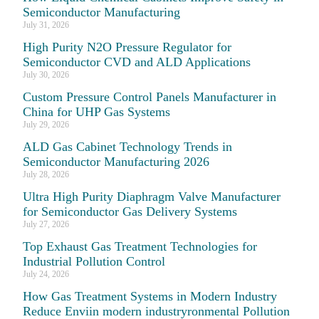
Semiconductor Manufacturing
July 31, 2026
High Purity N2O Pressure Regulator for
Semiconductor CVD and ALD Applications
July 30, 2026
Custom Pressure Control Panels Manufacturer in
China for UHP Gas Systems
July 29, 2026
ALD Gas Cabinet Technology Trends in
Semiconductor Manufacturing 2026
July 28, 2026
Ultra High Purity Diaphragm Valve Manufacturer
for Semiconductor Gas Delivery Systems
July 27, 2026
Top Exhaust Gas Treatment Technologies for
Industrial Pollution Control
July 24, 2026
How Gas Treatment Systems in Modern Industry
Reduce Enviin modern industryronmental Pollution