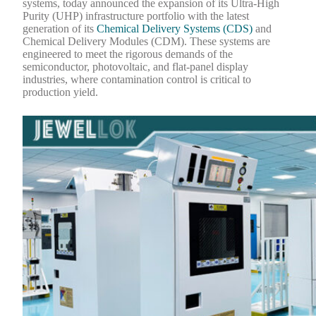
systems, today announced the expansion of its Ultra-High
Purity (UHP) infrastructure portfolio with the latest
generation of its
Chemical Delivery Systems (CDS)
and
Chemical Delivery Modules (CDM). These systems are
engineered to meet the rigorous demands of the
semiconductor, photovoltaic, and flat-panel display
industries, where contamination control is critical to
production yield.