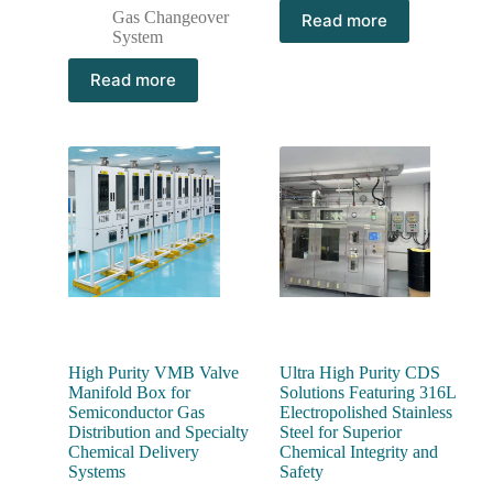
Gas Changeover
Read more
System
Read more
High Purity VMB Valve
Ultra High Purity CDS
Manifold Box for
Solutions Featuring 316L
Semiconductor Gas
Electropolished Stainless
Distribution and Specialty
Steel for Superior
Chemical Delivery
Chemical Integrity and
Systems
Safety