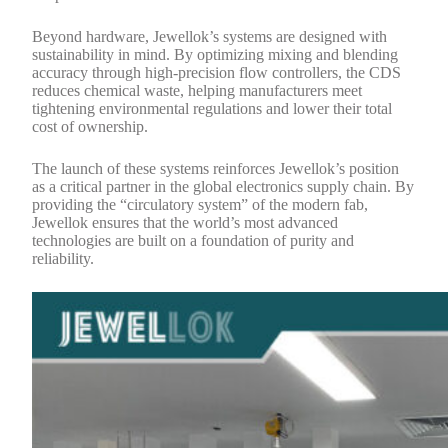
Beyond hardware, Jewellok’s systems are designed with
sustainability in mind. By optimizing mixing and blending
accuracy through high-precision flow controllers, the CDS
reduces chemical waste, helping manufacturers meet
tightening environmental regulations and lower their total
cost of ownership.
The launch of these systems reinforces Jewellok’s position
as a critical partner in the global electronics supply chain. By
providing the “circulatory system” of the modern fab,
Jewellok ensures that the world’s most advanced
technologies are built on a foundation of purity and
reliability.