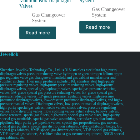
Manifold Box Diaphragm
System
Valves
Gas Changeover
Gas Changeover
System
System
Read more
Read more
Jewellok
Shenzhen Jewellok Technology Co., Ltd. is 316l stainless steel ultra high purity
diaphragm valves pressure reducing valve hydrogen oxygen nitrogen helium argon
gas regulator valve gas changeover manifold and gas cabinet manufacturer and
supplier in china. Their main products include 316L stainless steel high-purity
pressure regulating valves, high-purity pressure reducing valves, high-purity
diaphragm valves, special gas diaphragm valves, special gas pressure reducing
valves, BA-grade special gas pressure reducing valves, EP-grade special gas
pressure reducing valves, EP-grade pressure regulating valves, high-pressure
pneumatic diaphragm valves, low-pressure pneumatic diaphragm valves, and high-
pressure manual valves. Diaphragm valves, low-pressure manual diaphragm valves,
high-purity special gas valves, needle valves, check valves, pressure regulating
valves, flow diverting valves, flow splitting valves, relief valves, bellows valves,
flame arresters, special gas filters, high-purity special gas valve discs, high-purity
special gas manifolds, special gas valve assemblies, secondary gas distribution
pipelines, high-purity gas pipeline valves, special gas proportioners, gas mixers,
special gas purifiers, special gas distribution cabinets, valve distribution boxes, GC
special gas cabinets, VMB special gas diverter cabinets, VDB special gas cabinets,
VDP special gas cabinets, Scrubber exhaust gas treatment equipment, BSGS special
gas cabinets, etc.