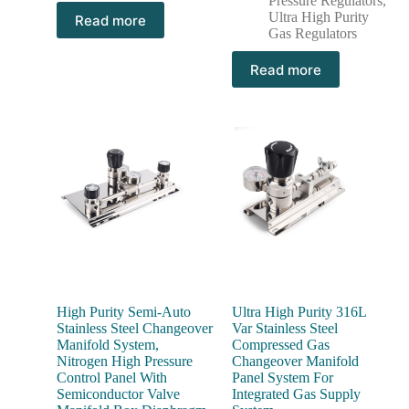
Pressure Regulators
,
Ultra High Purity
Read more
Gas Regulators
Read more
High Purity Semi-Auto
Ultra High Purity 316L
Stainless Steel Changeover
Var Stainless Steel
Manifold System,
Compressed Gas
Nitrogen High Pressure
Changeover Manifold
Control Panel With
Panel System For
Semiconductor Valve
Integrated Gas Supply