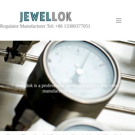
Regulator Manufacturer Tel: +86 13380377051
Blog
Jewellok is a professional pressure regulator and valve
manufacturer and supplier.