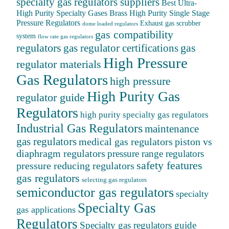
specialty gas regulators suppliers
Best Ultra-
High Purity Specialty Gases
Brass High Purity Single Stage
Pressure Regulators
Exhaust gas scrubber
dome loaded regulators
gas compatibility
system
flow rate gas regulators
regulators
gas
gas regulator certifications
High Pressure
regulator materials
Gas Regulators
high pressure
High Purity Gas
regulator guide
Regulators
high purity specialty gas regulators
Industrial Gas Regulators
maintenance
gas regulators
medical gas regulators
piston vs
diaphragm regulators
pressure range regulators
safety features
pressure reducing regulators
gas regulators
selecting gas regulators
semiconductor gas regulators
specialty
Specialty Gas
gas applications
Regulators
Specialty gas regulators guide