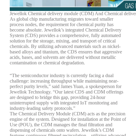
Jewellok Chemical delivery module (CDM) And Chemical delive
As global chip manufacturing migrates toward smaller
process nodes, the requirement for chemical purity has
become absolute. Jewellok’s integrated Chemical Delivery
System (CDS) provides a comprehensive, fully automated
solution for the storage, mixing, and transport of critical
chemicals. By utilizing advanced materials such as nickel-
based alloys and titanium, the CDS ensures that aggressive
acids, bases, and solvents are delivered without metallic
contamination or chemical degradation.
“The semiconductor industry is currently facing a dual
challenge: increasing throughput while maintaining near-
perfect purity levels,” said James Yuan, a spokesperson for
Jewellok Technology. “Our latest CDS and CDM offerings
are designed to bridge this gap, providing 24-hour
uninterrupted supply with integrated IoT monitoring and
industry-leading safety protocols.”
The Chemical Delivery Module (CDM) acts as the precision
engine of the system. Designed for installation at the Point of
Use (POU), the CDM manages the final filtration and
dispensing of chemicals onto wafers. Jewellok’s CDM
features continuous filtered recirculation—utilizing advanced