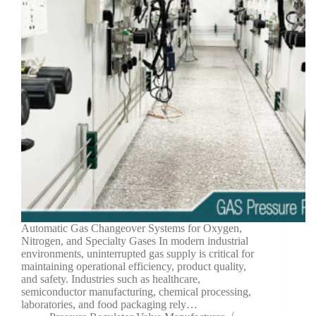
Automatic Gas Changeover Systems for Oxygen,
Nitrogen, and Specialty Gases In modern industrial
environments, uninterrupted gas supply is critical for
maintaining operational efficiency, product quality,
and safety. Industries such as healthcare,
semiconductor manufacturing, chemical processing,
laboratories, and food packaging rely…