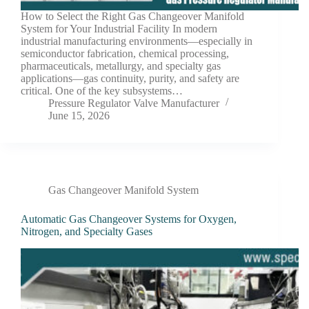
How to Select the Right Gas Changeover Manifold
System for Your Industrial Facility In modern
industrial manufacturing environments—especially in
semiconductor fabrication, chemical processing,
pharmaceuticals, metallurgy, and specialty gas
applications—gas continuity, purity, and safety are
critical. One of the key subsystems…
Pressure Regulator Valve Manufacturer
June 15, 2026
Gas Changeover Manifold System
Automatic Gas Changeover Systems for Oxygen,
Nitrogen, and Specialty Gases