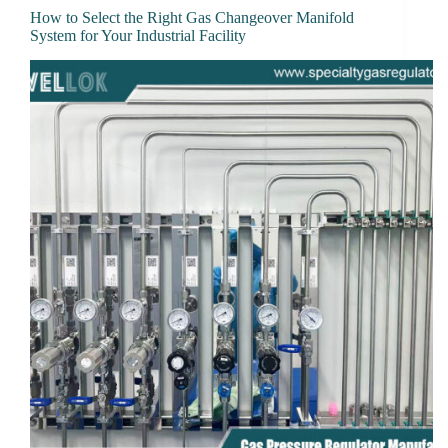
How to Select the Right Gas Changeover Manifold
System for Your Industrial Facility