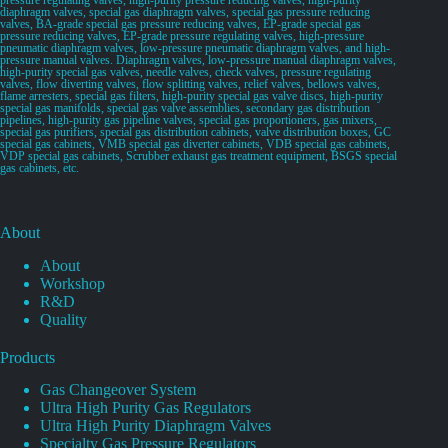
diaphragm valves, special gas diaphragm valves, special gas pressure reducing
valves, BA-grade special gas pressure reducing valves, EP-grade special gas
pressure reducing valves, EP-grade pressure regulating valves, high-pressure
pneumatic diaphragm valves, low-pressure pneumatic diaphragm valves, and high-
pressure manual valves. Diaphragm valves, low-pressure manual diaphragm valves,
high-purity special gas valves, needle valves, check valves, pressure regulating
valves, flow diverting valves, flow splitting valves, relief valves, bellows valves,
flame arresters, special gas filters, high-purity special gas valve discs, high-purity
special gas manifolds, special gas valve assemblies, secondary gas distribution
pipelines, high-purity gas pipeline valves, special gas proportioners, gas mixers,
special gas purifiers, special gas distribution cabinets, valve distribution boxes, GC
special gas cabinets, VMB special gas diverter cabinets, VDB special gas cabinets,
VDP special gas cabinets, Scrubber exhaust gas treatment equipment, BSGS special
gas cabinets, etc.
About
About
Workshop
R&D
Quality
Products
Gas Changeover System
Ultra High Purity Gas Regulators
Ultra High Purity Diaphragm Valves
Specialty Gas Pressure Regulators