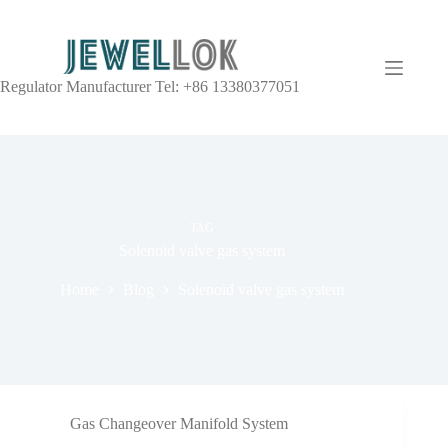
Regulator Manufacturer Tel: +86 13380377051
TAG
Solenoid valve gas system
Home
Blog
Solenoid valve gas system
Gas Changeover Manifold System