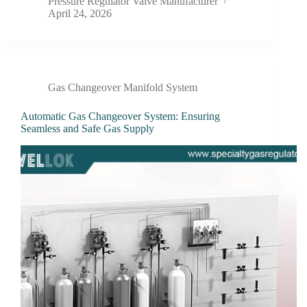
Pressure Regulator Valve Manufacturer
April 24, 2026
Gas Changeover Manifold System
Automatic Gas Changeover System: Ensuring
Seamless and Safe Gas Supply