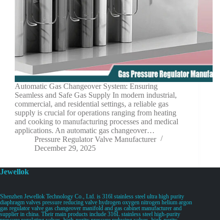
Automatic Gas Changeover System: Ensuring
Seamless and Safe Gas Supply In modern industrial,
commercial, and residential settings, a reliable gas
supply is crucial for operations ranging from heating
and cooking to manufacturing processes and medical
applications. An automatic gas changeover…
Pressure Regulator Valve Manufacturer
December 29, 2025
Jewellok
Shenzhen Jewellok Technology Co., Ltd. is 316l stainless steel ultra high purity
diaphragm valves pressure reducing valve hydrogen oxygen nitrogen helium argon
gas regulator valve gas changeover manifold and gas cabinet manufacturer and
supplier in china. Their main products include 316L stainless steel high-purity
pressure regulating valves, high-purity pressure reducing valves, high-purity