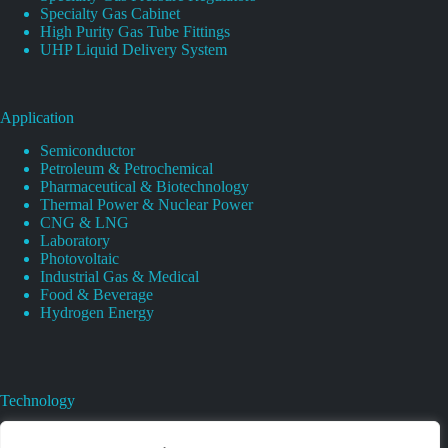
Specialty Gas Cabinet
High Purity Gas Tube Fittings
UHP Liquid Delivery System
Application
Semiconductor
Petroleum & Petrochemical
Pharmaceutical & Biotechnology
Thermal Power & Nuclear Power
CNG & LNG
Laboratory
Photovoltaic
Industrial Gas & Medical
Food & Beverage
Hydrogen Energy
Technology
Gas Regulator Material Compatibility