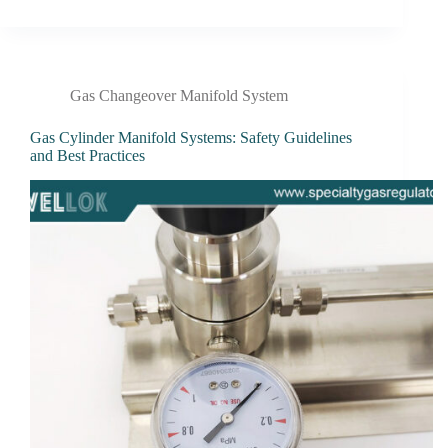
Gas Changeover Manifold System
Gas Cylinder Manifold Systems: Safety Guidelines
and Best Practices