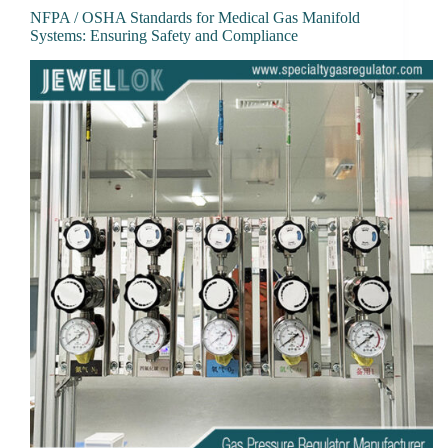
NFPA / OSHA Standards for Medical Gas Manifold
Systems: Ensuring Safety and Compliance