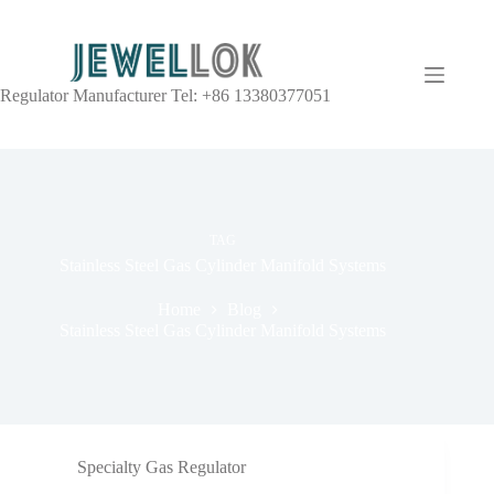
Regulator Manufacturer Tel: +86 13380377051
TAG
Stainless Steel Gas Cylinder Manifold Systems
Home
Blog
Stainless Steel Gas Cylinder Manifold Systems
Specialty Gas Regulator