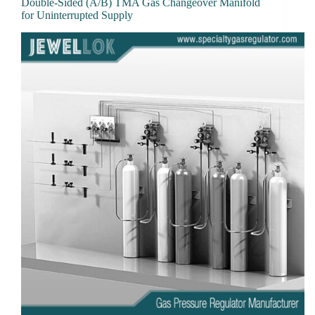
Double-Sided (A/B) TMA Gas Changeover Manifold
for Uninterrupted Supply