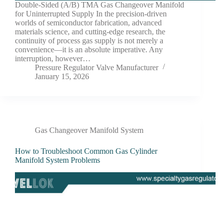
Double-Sided (A/B) TMA Gas Changeover Manifold
for Uninterrupted Supply In the precision-driven
worlds of semiconductor fabrication, advanced
materials science, and cutting-edge research, the
continuity of process gas supply is not merely a
convenience—it is an absolute imperative. Any
interruption, however…
Pressure Regulator Valve Manufacturer
January 15, 2026
Gas Changeover Manifold System
How to Troubleshoot Common Gas Cylinder
Manifold System Problems