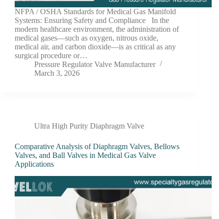
NFPA / OSHA Standards for Medical Gas Manifold
Systems: Ensuring Safety and Compliance In the
modern healthcare environment, the administration of
medical gases—such as oxygen, nitrous oxide,
medical air, and carbon dioxide—is as critical as any
surgical procedure or…
Pressure Regulator Valve Manufacturer
March 3, 2026
Ultra High Purity Diaphragm Valve
Comparative Analysis of Diaphragm Valves, Bellows
Valves, and Ball Valves in Medical Gas Valve
Applications