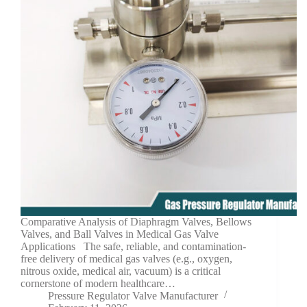
Comparative Analysis of Diaphragm Valves, Bellows
Valves, and Ball Valves in Medical Gas Valve
Applications The safe, reliable, and contamination-
free delivery of medical gas valves (e.g., oxygen,
nitrous oxide, medical air, vacuum) is a critical
cornerstone of modern healthcare…
Pressure Regulator Valve Manufacturer