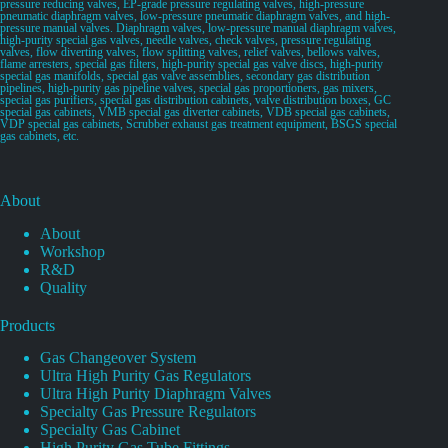
pressure reducing valves, EP-grade pressure regulating valves, high-pressure
pneumatic diaphragm valves, low-pressure pneumatic diaphragm valves, and high-
pressure manual valves. Diaphragm valves, low-pressure manual diaphragm valves,
high-purity special gas valves, needle valves, check valves, pressure regulating
valves, flow diverting valves, flow splitting valves, relief valves, bellows valves,
flame arresters, special gas filters, high-purity special gas valve discs, high-purity
special gas manifolds, special gas valve assemblies, secondary gas distribution
pipelines, high-purity gas pipeline valves, special gas proportioners, gas mixers,
special gas purifiers, special gas distribution cabinets, valve distribution boxes, GC
special gas cabinets, VMB special gas diverter cabinets, VDB special gas cabinets,
VDP special gas cabinets, Scrubber exhaust gas treatment equipment, BSGS special
gas cabinets, etc.
About
About
Workshop
R&D
Quality
Products
Gas Changeover System
Ultra High Purity Gas Regulators
Ultra High Purity Diaphragm Valves
Specialty Gas Pressure Regulators
Specialty Gas Cabinet
High Purity Gas Tube Fittings