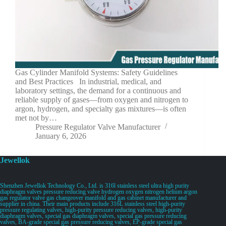
Gas Cylinder Manifold Systems: Safety Guidelines
and Best Practices In industrial, medical, and
laboratory settings, the demand for a continuous and
reliable supply of gases—from oxygen and nitrogen to
argon, hydrogen, and specialty gas mixtures—is often
met not by…
Pressure Regulator Valve Manufacturer
January 6, 2026
Jewellok
Shenzhen Jewellok Technology Co., Ltd. is 316l stainless steel ultra high purity
diaphragm valves pressure reducing valve hydrogen oxygen nitrogen helium argon
gas regulator valve gas changeover manifold and gas cabinet manufacturer and
supplier in china. Their main products include 316L stainless steel high-purity
pressure regulating valves, high-purity pressure reducing valves, high-purity
diaphragm valves, special gas diaphragm valves, special gas pressure reducing
valves, BA-grade special gas pressure reducing valves, EP-grade special gas