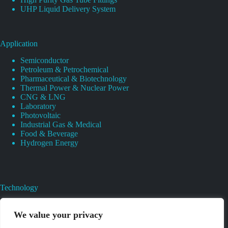
UHP Liquid Delivery System
Application
Semiconductor
Petroleum & Petrochemical
Pharmaceutical & Biotechnology
Thermal Power & Nuclear Power
CNG & LNG
Laboratory
Photovoltaic
Industrial Gas & Medical
Food & Beverage
Hydrogen Energy
Technology
Gas Regulator Material Compatibility
Valves Heat And Surface Treatments
We value your privacy
CAD & 3D Prototyping For Pressure Regulator & Valve