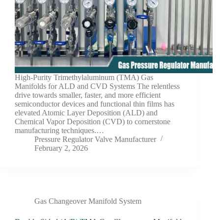
High-Purity Trimethylaluminum (TMA) Gas
Manifolds for ALD and CVD Systems The relentless
drive towards smaller, faster, and more efficient
semiconductor devices and functional thin films has
elevated Atomic Layer Deposition (ALD) and
Chemical Vapor Deposition (CVD) to cornerstone
manufacturing techniques.…
Pressure Regulator Valve Manufacturer
February 2, 2026
Gas Changeover Manifold System