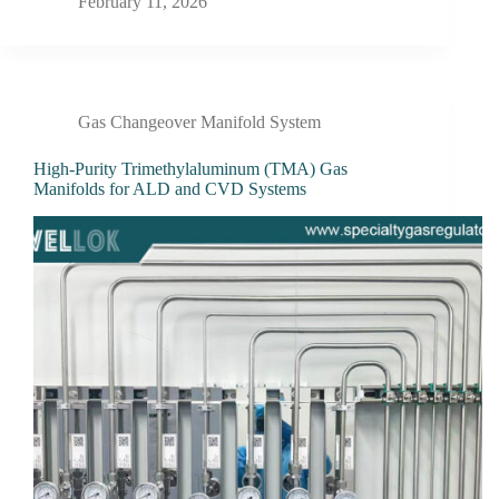
February 11, 2026
Gas Changeover Manifold System
High-Purity Trimethylaluminum (TMA) Gas
Manifolds for ALD and CVD Systems