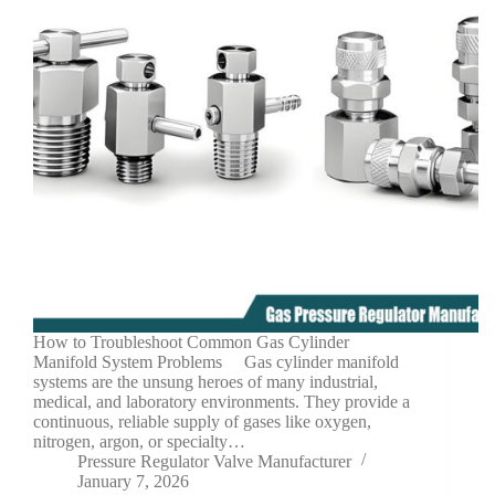
How to Troubleshoot Common Gas Cylinder
Manifold System Problems Gas cylinder manifold
systems are the unsung heroes of many industrial,
medical, and laboratory environments. They provide a
continuous, reliable supply of gases like oxygen,
nitrogen, argon, or specialty…
Pressure Regulator Valve Manufacturer
January 7, 2026