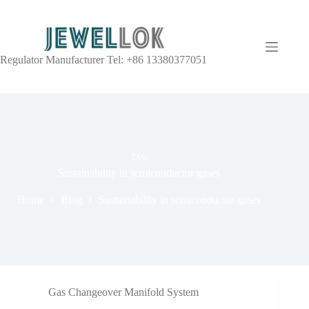
Regulator Manufacturer Tel: +86 13380377051
TAG
Sustainability in semiconductor gases
Home
Blog
Sustainability in semiconductor gases
Gas Changeover Manifold System