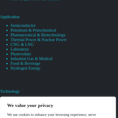
Application
Semiconductor
Petroleum & Petrochemical
Pharmaceutical & Biotechnology
Thermal Power & Nuclear Power
CNG & LNG
Laboratory
Photovoltaic
Industrial Gas & Medical
Food & Beverage
Hydrogen Energy
Technology
Gas Regulator Material Compatibility
Valves Heat And Surface Treatments
We value your privacy
CAD & 3D Prototyping For Pressure Regulator & Valve
Gas Regulator & Valve Cleaning
We use cookies to enhance your browsing experience, serve