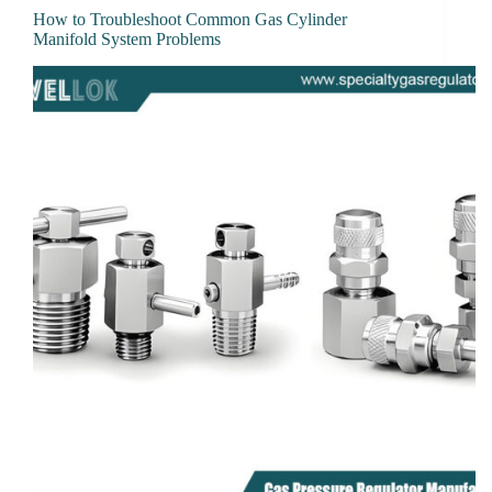
How to Troubleshoot Common Gas Cylinder
Manifold System Problems