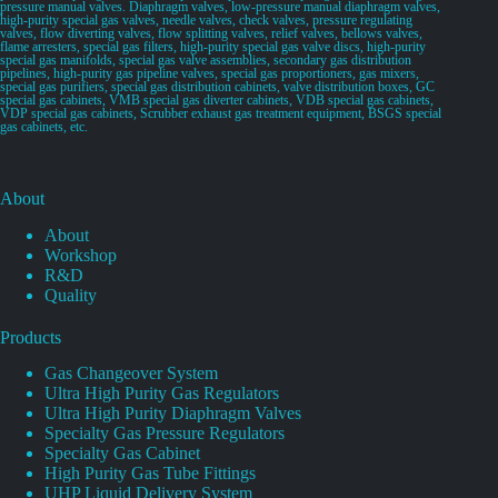
pressure manual valves. Diaphragm valves, low-pressure manual diaphragm valves,
high-purity special gas valves, needle valves, check valves, pressure regulating
valves, flow diverting valves, flow splitting valves, relief valves, bellows valves,
flame arresters, special gas filters, high-purity special gas valve discs, high-purity
special gas manifolds, special gas valve assemblies, secondary gas distribution
pipelines, high-purity gas pipeline valves, special gas proportioners, gas mixers,
special gas purifiers, special gas distribution cabinets, valve distribution boxes, GC
special gas cabinets, VMB special gas diverter cabinets, VDB special gas cabinets,
VDP special gas cabinets, Scrubber exhaust gas treatment equipment, BSGS special
gas cabinets, etc.
About
About
Workshop
R&D
Quality
Products
Gas Changeover System
Ultra High Purity Gas Regulators
Ultra High Purity Diaphragm Valves
Specialty Gas Pressure Regulators
Specialty Gas Cabinet
High Purity Gas Tube Fittings
UHP Liquid Delivery System