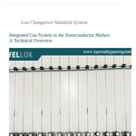
Gas Changeover Manifold System
Integrated Gas System in the Semiconductor Market:
A Technical Overview