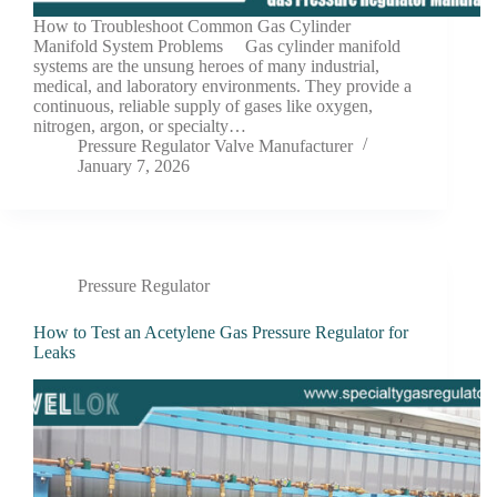
How to Troubleshoot Common Gas Cylinder
Manifold System Problems Gas cylinder manifold
systems are the unsung heroes of many industrial,
medical, and laboratory environments. They provide a
continuous, reliable supply of gases like oxygen,
nitrogen, argon, or specialty…
Pressure Regulator Valve Manufacturer
January 7, 2026
Pressure Regulator
How to Test an Acetylene Gas Pressure Regulator for
Leaks