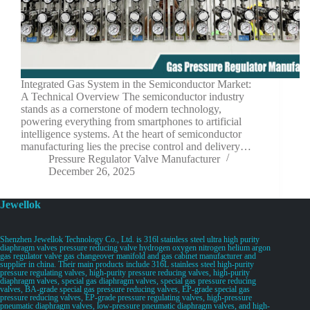
Integrated Gas System in the Semiconductor Market:
A Technical Overview The semiconductor industry
stands as a cornerstone of modern technology,
powering everything from smartphones to artificial
intelligence systems. At the heart of semiconductor
manufacturing lies the precise control and delivery…
Pressure Regulator Valve Manufacturer
December 26, 2025
Jewellok
Shenzhen Jewellok Technology Co., Ltd. is 316l stainless steel ultra high purity
diaphragm valves pressure reducing valve hydrogen oxygen nitrogen helium argon
gas regulator valve gas changeover manifold and gas cabinet manufacturer and
supplier in china. Their main products include 316L stainless steel high-purity
pressure regulating valves, high-purity pressure reducing valves, high-purity
diaphragm valves, special gas diaphragm valves, special gas pressure reducing
valves, BA-grade special gas pressure reducing valves, EP-grade special gas
pressure reducing valves, EP-grade pressure regulating valves, high-pressure
pneumatic diaphragm valves, low-pressure pneumatic diaphragm valves, and high-