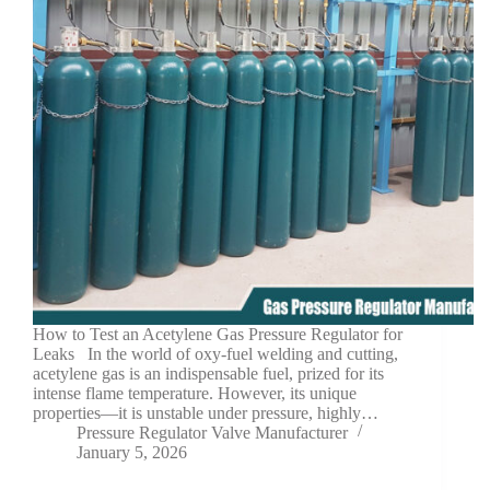
How to Test an Acetylene Gas Pressure Regulator for
Leaks In the world of oxy-fuel welding and cutting,
acetylene gas is an indispensable fuel, prized for its
intense flame temperature. However, its unique
properties—it is unstable under pressure, highly…
Pressure Regulator Valve Manufacturer
January 5, 2026