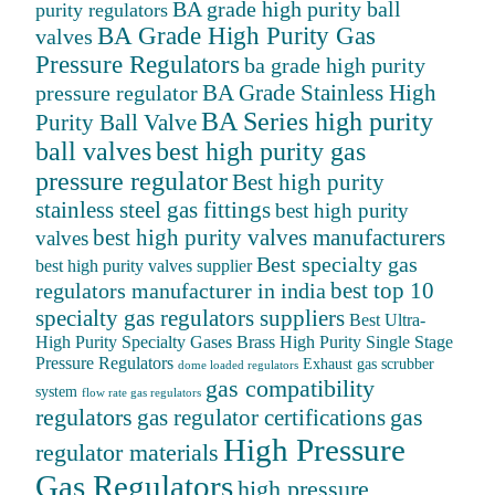
BA grade high purity ball
purity regulators
BA Grade High Purity Gas
valves
Pressure Regulators
ba grade high purity
BA Grade Stainless High
pressure regulator
BA Series high purity
Purity Ball Valve
ball valves
best high purity gas
pressure regulator
Best high purity
stainless steel gas fittings
best high purity
best high purity valves manufacturers
valves
Best specialty gas
best high purity valves supplier
best top 10
regulators manufacturer in india
specialty gas regulators suppliers
Best Ultra-
High Purity Specialty Gases
Brass High Purity Single Stage
Pressure Regulators
Exhaust gas scrubber
dome loaded regulators
gas compatibility
system
flow rate gas regulators
regulators
gas
gas regulator certifications
High Pressure
regulator materials
Gas Regulators
high pressure