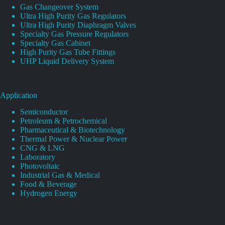
Gas Changeover System
Ultra High Purity Gas Regulators
Ultra High Purity Diaphragm Valves
Specialty Gas Pressure Regulators
Specialty Gas Cabinet
High Purity Gas Tube Fittings
UHP Liquid Delivery System
Application
Semiconductor
Petroleum & Petrochemical
Pharmaceutical & Biotechnology
Thermal Power & Nuclear Power
CNG & LNG
Laboratory
Photovoltaic
Industrial Gas & Medical
Food & Beverage
Hydrogen Energy