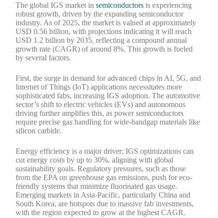
The global IGS market in
semiconductors
is experiencing
robust growth, driven by the expanding semiconductor
industry. As of 2025, the market is valued at approximately
USD 0.56 billion, with projections indicating it will reach
USD 1.2 billion by 2035, reflecting a compound annual
growth rate (CAGR) of around 8%. This growth is fueled
by several factors.
First, the surge in demand for advanced chips in AI, 5G, and
Internet of Things (IoT) applications necessitates more
sophisticated fabs, increasing IGS adoption. The automotive
sector’s shift to electric vehicles (EVs) and autonomous
driving further amplifies this, as power semiconductors
require precise gas handling for wide-bandgap materials like
silicon carbide.
Energy efficiency is a major driver; IGS optimizations can
cut energy costs by up to 30%, aligning with global
sustainability goals. Regulatory pressures, such as those
from the EPA on greenhouse gas emissions, push for eco-
friendly systems that minimize fluorinated gas usage.
Emerging markets in Asia-Pacific, particularly China and
South Korea, are hotspots due to massive fab investments,
with the region expected to grow at the highest CAGR.