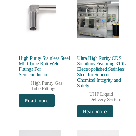
High Purity Stainless Steel
Ultra High Purity CDS
Mini Tube Butt Weld
Solutions Featuring 316L
Fittings For
Electropolished Stainless
Semiconductor
Steel for Superior
Chemical Integrity and
High Purity Gas
Safety
Tube Fittings
UHP Liquid
Delivery System
Read more
Read more