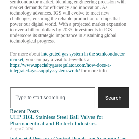
semiconductor market, blending engineering precision with
market demands for efficiency and innovation. As
technology advances, IGS will evolve to meet new
challenges, ensuring the reliable production of chips that
power our digital world. With a projected market expansion
to over a billion dollars by 2035, investments in IGS
underscore its strategic importance in sustaining global
technological progress.
For more about
integrated gas system in the semiconductor
market
, you can pay a visit to Jewellok at
https://www.specialtygasregulator.com/how-does-a-
integrated-gas-supply-system-work/
for more info.
Search
Recent Posts
UHP 316L Stainless Steel Ball Valves for
Pharmaceutical and Biotech Industries
August 7, 2026
Industrial Pressure Control Panels for Accurate Gas