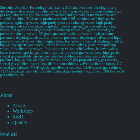
Shenzhen Jewellok Technology Co., Ltd. is 316l stainless steel ultra high purity
diaphragm valves pressure reducing valve hydrogen oxygen nitrogen helium argon
gas regulator valve gas changeover manifold and gas cabinet manufacturer and
supplier in china. Their main products include 316L stainless steel high-purity
pressure regulating valves, high-purity pressure reducing valves, high-purity
diaphragm valves, special gas diaphragm valves, special gas pressure reducing
valves, BA-grade special gas pressure reducing valves, EP-grade special gas
pressure reducing valves, EP-grade pressure regulating valves, high-pressure
pneumatic diaphragm valves, low-pressure pneumatic diaphragm valves, and high-
pressure manual valves. Diaphragm valves, low-pressure manual diaphragm valves,
high-purity special gas valves, needle valves, check valves, pressure regulating
valves, flow diverting valves, flow splitting valves, relief valves, bellows valves,
flame arresters, special gas filters, high-purity special gas valve discs, high-purity
special gas manifolds, special gas valve assemblies, secondary gas distribution
pipelines, high-purity gas pipeline valves, special gas proportioners, gas mixers,
special gas purifiers, special gas distribution cabinets, valve distribution boxes, GC
special gas cabinets, VMB special gas diverter cabinets, VDB special gas cabinets,
VDP special gas cabinets, Scrubber exhaust gas treatment equipment, BSGS special
gas cabinets, etc.
About
About
Workshop
R&D
Quality
Products