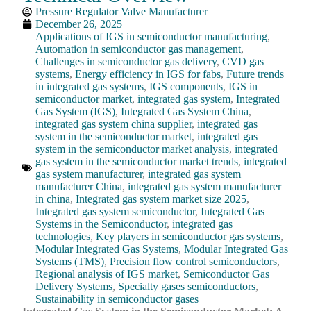
Pressure Regulator Valve Manufacturer
December 26, 2025
Applications of IGS in semiconductor manufacturing
,
Automation in semiconductor gas management
,
Challenges in semiconductor gas delivery
,
CVD gas
systems
,
Energy efficiency in IGS for fabs
,
Future trends
in integrated gas systems
,
IGS components
,
IGS in
semiconductor market
,
integrated gas system
,
Integrated
Gas System (IGS)
,
Integrated Gas System China
,
integrated gas system china supplier
,
integrated gas
system in the semiconductor market
,
integrated gas
system in the semiconductor market analysis
,
integrated
gas system in the semiconductor market trends
,
integrated
gas system manufacturer
,
integrated gas system
manufacturer China
,
integrated gas system manufacturer
in china
,
Integrated gas system market size 2025
,
Integrated gas system semiconductor
,
Integrated Gas
Systems in the Semiconductor
,
integrated gas
technologies
,
Key players in semiconductor gas systems
,
Modular Integrated Gas Systems
,
Modular Integrated Gas
Systems (TMS)
,
Precision flow control semiconductors
,
Regional analysis of IGS market
,
Semiconductor Gas
Delivery Systems
,
Specialty gases semiconductors
,
Sustainability in semiconductor gases