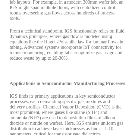
fab layouts. For example, in a modern 300mm wafer fab, an
IGS might span multiple floors, with centralized control
rooms overseeing gas flows across hundreds of process
tools.
From a technical standpoint, IGS functionality relies on fluid
dynamics principles, where gas flow is modeled using
equations like the Hagen-Poiseuille law for laminar flows in
tubing. Advanced systems incorporate IoT connectivity for
remote monitoring, enabling fabs to optimize gas usage and
reduce waste by up to 20-30%.
Applications in Semiconductor Manufacturing Processes
IGS finds its primary applications in key semiconductor
processes, each demanding specific gas mixtures and
delivery profiles. Chemical Vapor Deposition (CVD) is the
most prominent, where gases like silane (SiH4) and
ammonia (NH3) are used to deposit thin films of silicon
dioxide or nitride on wafers. Here, IGS ensures uniform gas
distribution to achieve layer thicknesses as fine as 1-10
nanometers, critical for transistor gate dielectrics.