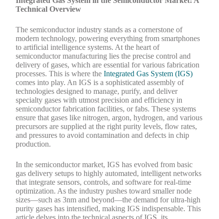
Integrated Gas System in the Semiconductor Market: A
Technical Overview
The semiconductor industry stands as a cornerstone of
modern technology, powering everything from smartphones
to artificial intelligence systems. At the heart of
semiconductor manufacturing lies the precise control and
delivery of gases, which are essential for various fabrication
processes. This is where the
Integrated Gas System (IGS)
comes into play. An IGS is a sophisticated assembly of
technologies designed to manage, purify, and deliver
specialty gases with utmost precision and efficiency in
semiconductor fabrication facilities, or fabs. These systems
ensure that gases like nitrogen, argon, hydrogen, and various
precursors are supplied at the right purity levels, flow rates,
and pressures to avoid contamination and defects in chip
production.
In the semiconductor market, IGS has evolved from basic
gas delivery setups to highly automated, intelligent networks
that integrate sensors, controls, and software for real-time
optimization. As the industry pushes toward smaller node
sizes—such as 3nm and beyond—the demand for ultra-high
purity gases has intensified, making IGS indispensable. This
article delves into the technical aspects of IGS, its