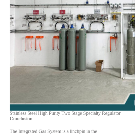
Stainless Steel High Purity Two Stage Specialty Regulator
Conclusion
The Integrated Gas System is a linchpin in the