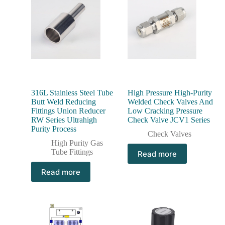
316L Stainless Steel Tube
High Pressure High-Purity
Butt Weld Reducing
Welded Check Valves And
Fittings Union Reducer
Low Cracking Pressure
RW Series Ultrahigh
Check Valve JCV1 Series
Purity Process
Check Valves
High Purity Gas
Tube Fittings
Read more
Read more