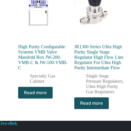
High Purity Configurable
JR1300 Series Ultra High
Systems VMB Valve
Purity Single Stage
Manifold Box JW-200-
Regulator High Flow Line
VMB-C & JW-100-VMB-
Regulator For Ultra High
C
Purity Intermediate Flow
Specialty Gas
Single Stage
Cabinet
Pressure Regulators
,
Ultra High Purity
Gas Regulators
Read more
Read more
Jewellok