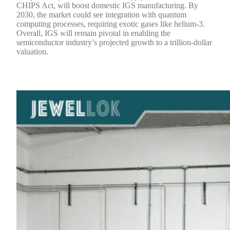
CHIPS Act, will boost domestic IGS manufacturing. By
2030, the market could see integration with quantum
computing processes, requiring exotic gases like helium-3.
Overall, IGS will remain pivotal in enabling the
semiconductor industry’s projected growth to a trillion-dollar
valuation.