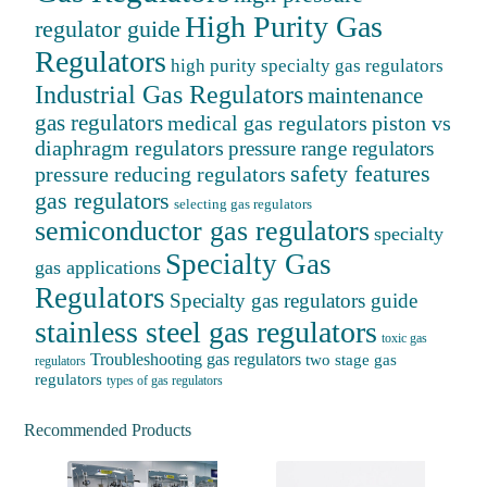
High Purity Gas
regulator guide
Regulators
high purity specialty gas regulators
Industrial Gas Regulators
maintenance
gas regulators
medical gas regulators
piston vs
diaphragm regulators
pressure range regulators
safety features
pressure reducing regulators
gas regulators
selecting gas regulators
semiconductor gas regulators
specialty
Specialty Gas
gas applications
Regulators
Specialty gas regulators guide
stainless steel gas regulators
toxic gas
Troubleshooting gas regulators
two stage gas
regulators
regulators
types of gas regulators
Recommended Products