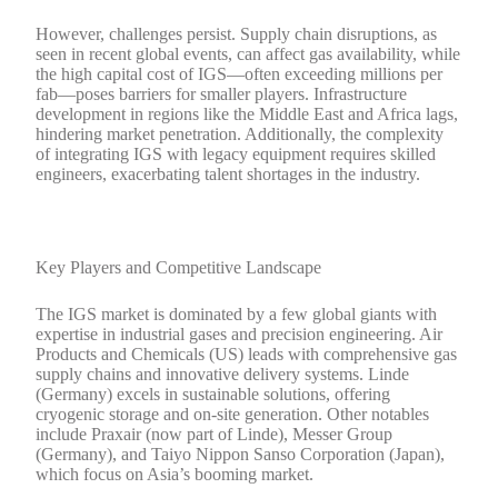
However, challenges persist. Supply chain disruptions, as
seen in recent global events, can affect gas availability, while
the high capital cost of IGS—often exceeding millions per
fab—poses barriers for smaller players. Infrastructure
development in regions like the Middle East and Africa lags,
hindering market penetration. Additionally, the complexity
of integrating IGS with legacy equipment requires skilled
engineers, exacerbating talent shortages in the industry.
Key Players and Competitive Landscape
The IGS market is dominated by a few global giants with
expertise in industrial gases and precision engineering. Air
Products and Chemicals (US) leads with comprehensive gas
supply chains and innovative delivery systems. Linde
(Germany) excels in sustainable solutions, offering
cryogenic storage and on-site generation. Other notables
include Praxair (now part of Linde), Messer Group
(Germany), and Taiyo Nippon Sanso Corporation (Japan),
which focus on Asia’s booming market.