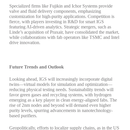
Specialized firms like Fujikin and Ichor Systems provide
valve and fluid delivery components, emphasizing
customization for high-purity applications. Competition is
fierce, with players investing in R&D for smart IGS
featuring AI-driven analytics. Strategic mergers, such as
Linde’s acquisition of Praxair, have consolidated the market,
while collaborations with fab operators like TSMC and Intel
drive innovation.
Future Trends and Outlook
Looking ahead, IGS will increasingly incorporate digital
twins—virtual models for simulation and optimization—
reducing physical testing needs. Sustainability trends will
favor green gases and recycling systems, with hydrogen
emerging as a key player in clean energy-aligned fabs. The
rise of 2nm nodes and beyond will demand even higher
purity levels, spurring advancements in nanotechnology-
based purifiers.
Geopolitically, efforts to localize supply chains, as in the US