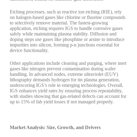
Etching processes, such as reactive ion etching (RIE), rely
on halogen-based gases like chlorine or fluorine compounds
to selectively remove material. The fastest-growing
application, etching requires IGS to handle corrosive gases
safely while maintaining plasma stability. Diffusion and
doping steps use gases like phosphine or arsine to introduce
impurities into silicon, forming p-n junctions essential for
device functionality.
Other applications include cleaning and purging, where inert
gases like nitrogen prevent contamination during wafer
handling. In advanced nodes, extreme ultraviolet (EUV)
lithography demands hydrogen for tin plasma generation,
underscoring IGS’s role in emerging technologies. Overall,
IGS enhances yield rates by ensuring process repeatability,
with studies showing that gas-related defects can account for
up to 15% of fab yield losses if not managed properly.
Market Analysis: Size, Growth, and Drivers