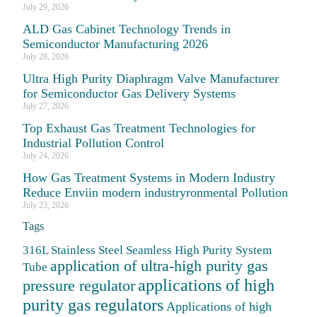
July 29, 2026
ALD Gas Cabinet Technology Trends in
Semiconductor Manufacturing 2026
July 28, 2026
Ultra High Purity Diaphragm Valve Manufacturer
for Semiconductor Gas Delivery Systems
July 27, 2026
Top Exhaust Gas Treatment Technologies for
Industrial Pollution Control
July 24, 2026
How Gas Treatment Systems in Modern Industry
Reduce Enviin modern industryronmental Pollution
July 23, 2026
Tags
316L Stainless Steel Seamless High Purity System
application of ultra-high purity gas
Tube
applications of high
pressure regulator
purity gas regulators
Applications of high