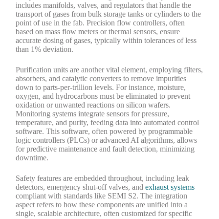
includes manifolds, valves, and regulators that handle the
transport of gases from bulk storage tanks or cylinders to the
point of use in the fab. Precision flow controllers, often
based on mass flow meters or thermal sensors, ensure
accurate dosing of gases, typically within tolerances of less
than 1% deviation.
Purification units are another vital element, employing filters,
absorbers, and catalytic converters to remove impurities
down to parts-per-trillion levels. For instance, moisture,
oxygen, and hydrocarbons must be eliminated to prevent
oxidation or unwanted reactions on silicon wafers.
Monitoring systems integrate sensors for pressure,
temperature, and purity, feeding data into automated control
software. This software, often powered by programmable
logic controllers (PLCs) or advanced AI algorithms, allows
for predictive maintenance and fault detection, minimizing
downtime.
Safety features are embedded throughout, including leak
detectors, emergency shut-off valves, and
exhaust systems
compliant with standards like SEMI S2. The integration
aspect refers to how these components are unified into a
single, scalable architecture, often customized for specific