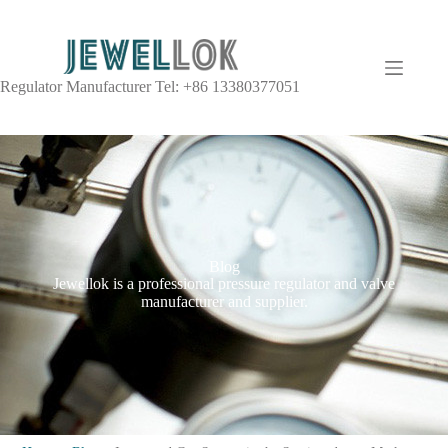
Regulator Manufacturer Tel: +86 13380377051
Blog
Jewellok is a professional pressure regulator and valve
manufacturer and supplier.