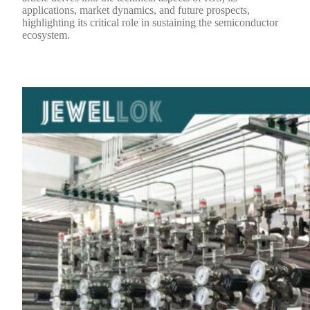
applications, market dynamics, and future prospects,
highlighting its critical role in sustaining the semiconductor
ecosystem.