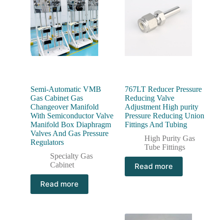
Semi-Automatic VMB
767LT Reducer Pressure
Gas Cabinet Gas
Reducing Valve
Changeover Manifold
Adjustment High purity
With Semiconductor Valve
Pressure Reducing Union
Manifold Box Diaphragm
Fittings And Tubing
Valves And Gas Pressure
High Purity Gas
Regulators
Tube Fittings
Specialty Gas
Cabinet
Read more
Read more