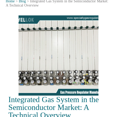
Home
>
Blog
>
Integrated Gas System in the Semiconductor Market:
A Technical Overview
Integrated Gas System in the
Semiconductor Market: A
Technical Overview