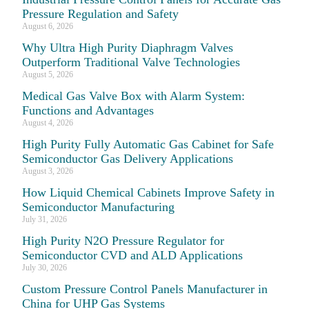
Pressure Regulation and Safety
August 6, 2026
Why Ultra High Purity Diaphragm Valves
Outperform Traditional Valve Technologies
August 5, 2026
Medical Gas Valve Box with Alarm System:
Functions and Advantages
August 4, 2026
High Purity Fully Automatic Gas Cabinet for Safe
Semiconductor Gas Delivery Applications
August 3, 2026
How Liquid Chemical Cabinets Improve Safety in
Semiconductor Manufacturing
July 31, 2026
High Purity N2O Pressure Regulator for
Semiconductor CVD and ALD Applications
July 30, 2026
Custom Pressure Control Panels Manufacturer in
China for UHP Gas Systems