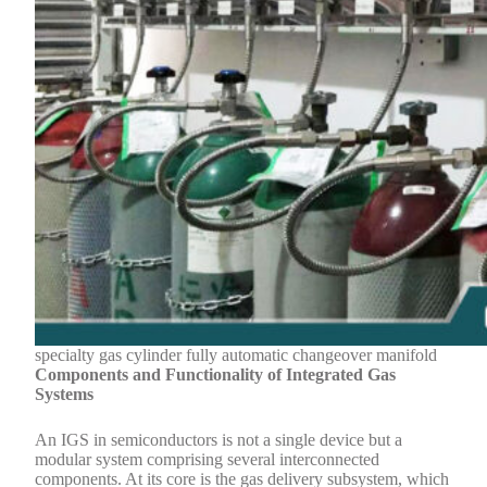
specialty gas cylinder fully automatic changeover manifold
Components and Functionality of Integrated Gas
Systems
An IGS in semiconductors is not a single device but a
modular system comprising several interconnected
components. At its core is the gas delivery subsystem, which