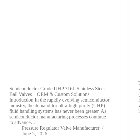
Semiconductor Grade UHP 316L Stainless Steel
Ball Valves – OEM & Custom Solutions
Introduction In the rapidly evolving semiconductor
industry, the demand for ultra-high purity (UHP)
fluid handling systems has never been greater. As
semiconductor manufacturing processes continue
to advance…
Pressure Regulator Valve Manufacturer
June 5, 2026