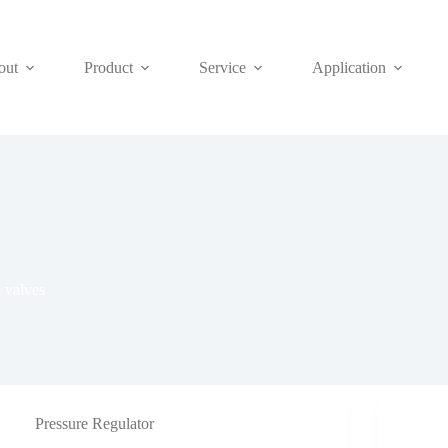
out
Product
Service
Application
 valves
Pressure Regulator