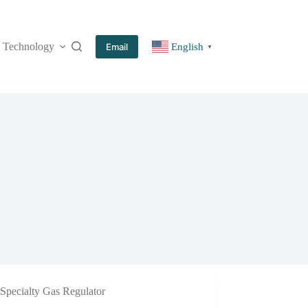
Technology
More
Email
English
▼
Specialty Gas Regulator