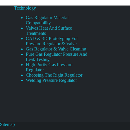
Technology
Gas Regulator Material
Compatibility
Valves Heat And Surface
Treatments
CAD & 3D Prototyping For
Pressure Regulator & Valve
Gas Regulator & Valve Cleaning
Pure Gas Regulator Pressure And
Leak Testing
High Purity Gas Pressure
Regulator
Choosing The Right Regulator
Welding Pressure Regulator
Sitemap