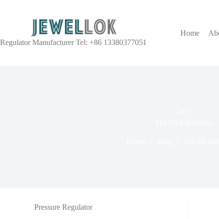
Home
Ab
Regulator Manufacturer Tel: +86 13380377051
TAG
316 SS ball valves
Home
Blog
316 SS ball
Pressure Regulator