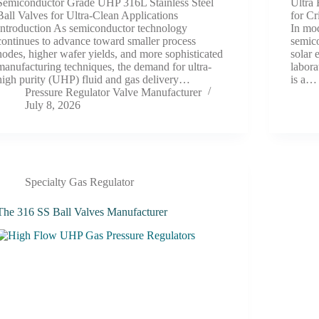
Semiconductor Grade UHP 316L Stainless Steel
Ultra 
Ball Valves for Ultra-Clean Applications
for Cr
Introduction As semiconductor technology
In mod
continues to advance toward smaller process
semic
nodes, higher wafer yields, and more sophisticated
solar 
manufacturing techniques, the demand for ultra-
labora
high purity (UHP) fluid and gas delivery…
is a…
Pressure Regulator Valve Manufacturer
July 8, 2026
Specialty Gas Regulator
The 316 SS Ball Valves Manufacturer