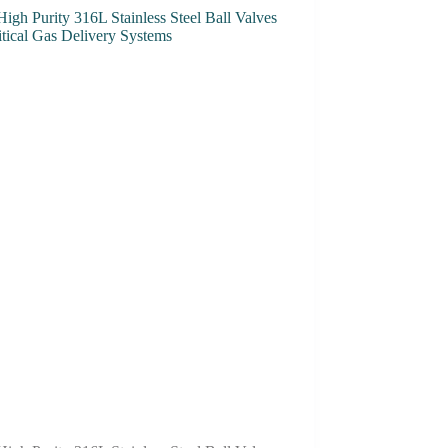
High Purity 316L Stainless Steel Ball Valves
itical Gas Delivery Systems