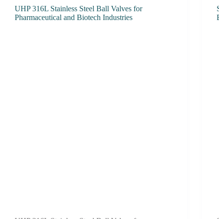
UHP 316L Stainless Steel Ball Valves for
Pharmaceutical and Biotech Industries