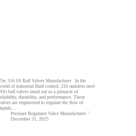
The 316 SS Ball Valves Manufacturer In the
world of industrial fluid control, 316 stainless steel
(SS) ball valves stand out as a pinnacle of
reliability, durability, and performance. These
valves are engineered to regulate the flow of
liquids…
Pressure Regulator Valve Manufacturer
December 31, 2025