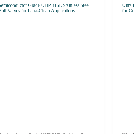
Semiconductor Grade UHP 316L Stainless Steel
Ultra 
Ball Valves for Ultra-Clean Applications
for Cr