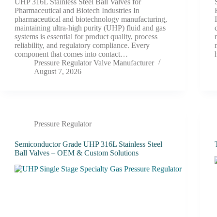
UHP 316L Stainless Steel Ball Valves for
Pharmaceutical and Biotech Industries In
pharmaceutical and biotechnology manufacturing,
maintaining ultra-high purity (UHP) fluid and gas
systems is essential for product quality, process
reliability, and regulatory compliance. Every
component that comes into contact…
Pressure Regulator Valve Manufacturer
August 7, 2026
Pressure Regulator
Semiconductor Grade UHP 316L Stainless Steel
Ball Valves – OEM & Custom Solutions