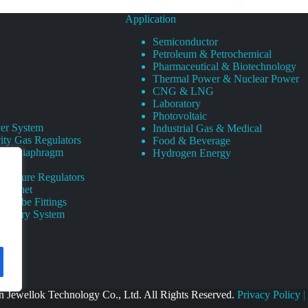
Application
Semiconductor
Petroleum & Petrochemical
Pharmaceutical & Biotechnology
Thermal Power & Nuclear Power
CNG & LNG
Laboratory
Photovoltaic
er System
Industrial Gas & Medical
ity Gas Regulators
Food & Beverage
rity Diaphragm
Hydrogen Energy
Pressure Regulators
 Cabinet
s Tube Fittings
elivery System
 Jewellok Technology Co., Ltd. All Rights Reserved.
Privacy Policy
|