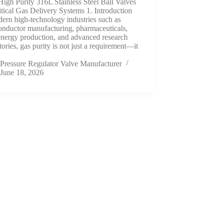
High Purity 316L Stainless Steel Ball Valves
itical Gas Delivery Systems 1. Introduction
ern high-technology industries such as
onductor manufacturing, pharmaceuticals,
energy production, and advanced research
tories, gas purity is not just a requirement—it
Pressure Regulator Valve Manufacturer
June 18, 2026